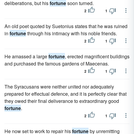
deliberations, but his
fortune
soon turned.
2
1
An old poet quoted by Suetonius states that he was ruined
in
fortune
through his intimacy with his noble friends.
2
1
He amassed a large
fortune
, erected magnificent buildings
and purchased the famous gardens of Maecenas.
2
1
The Syracusans were neither united nor adequately
prepared for effectual defence, and it is perfectly clear that
they owed their final deliverance to extraordinary good
fortune
.
2
1
He now set to work to repair his
fortune
by unremitting