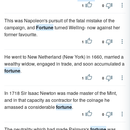
1
0
This was Napoleon's pursuit of the fatal mistake of the
campaign, and
Fortune
turned Welling- now against her
former favourite.
1
0
He went to New Netherland (New York) in 1660, married a
wealthy widow, engaged in trade, and soon accumulated a
fortune
.
1
0
In 1718 Sir Isaac Newton was made master of the Mint,
and in that capacity as contractor for the coinage he
amassed a considerable
fortune
.
1
0
The neutrality which had made Palmyra's
fortune
was