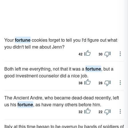
Your
fortune
cookies forget to tell you I'd figure out what
you didn't tell me about Jenn?
42
30
Both left me everything, not that it was a
fortune
, but a
good investment counselor did a nice job.
38
28
The Ancient Andre, who became dead-dead recently, left
us his
fortune
, as have many others before him.
32
22
Italy at this time began to be overrun by bands of soldiers of