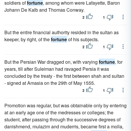
soldiers of
fortune
, among whom were Lafayette, Baron
Johann De Kalb and Thomas Conway.
2
1
But the entire financial authority resided in the sultan as
keeper, by right, of the
fortune
of his subjects.
2
1
But the Persian War dragged on, with varying
fortune
, for
years, till after Suleiman had ravaged Persia it was
concluded by the treaty - the first between shah and sultan
- signed at Amasia on the 29th of May 1555.
2
1
Promotion was regular, but was obtainable only by entering
at an early age one of the medresses or colleges; the
student, after passing through the successive degrees of
danishmend, mulazim and muderris, became first a molla,