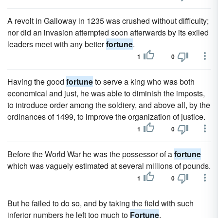
A revolt in Galloway in 1235 was crushed without difficulty;
nor did an invasion attempted soon afterwards by its exiled
leaders meet with any better
fortune
.
1
0
Having the good
fortune
to serve a king who was both
economical and just, he was able to diminish the imposts,
to introduce order among the soldiery, and above all, by the
ordinances of 1499, to improve the organization of justice.
1
0
Before the World War he was the possessor of a
fortune
which was vaguely estimated at several millions of pounds.
1
0
But he failed to do so, and by taking the field with such
inferior numbers he left too much to
Fortune
.