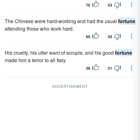
70
53
The Chinese were hard-working and had the usual
fortune
attending those who work hard.
60
43
His cruelty, his utter want of scruple, and his good
fortune
made him a terror to all Italy.
36
21
ADVERTISEMENT