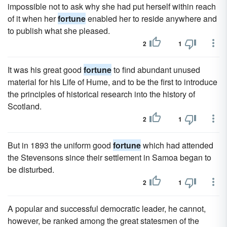
impossible not to ask why she had put herself within reach
of it when her
fortune
enabled her to reside anywhere and
to publish what she pleased.
2
1
It was his great good
fortune
to find abundant unused
material for his Life of Hume, and to be the first to introduce
the principles of historical research into the history of
Scotland.
2
1
But in 1893 the uniform good
fortune
which had attended
the Stevensons since their settlement in Samoa began to
be disturbed.
2
1
A popular and successful democratic leader, he cannot,
however, be ranked among the great statesmen of the