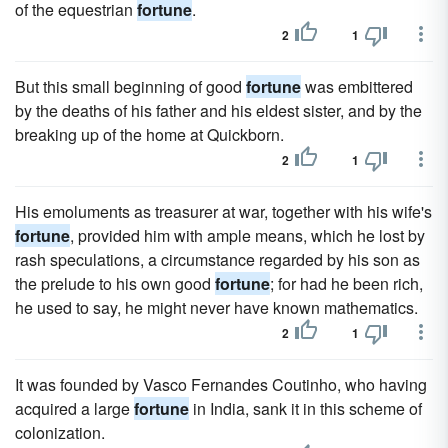
of the equestrian
fortune
.
2
1
But this small beginning of good
fortune
was embittered
by the deaths of his father and his eldest sister, and by the
breaking up of the home at Quickborn.
2
1
His emoluments as treasurer at war, together with his wife's
fortune
, provided him with ample means, which he lost by
rash speculations, a circumstance regarded by his son as
the prelude to his own good
fortune
; for had he been rich,
he used to say, he might never have known mathematics.
2
1
It was founded by Vasco Fernandes Coutinho, who having
acquired a large
fortune
in India, sank it in this scheme of
colonization.