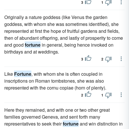
3
1
Originally a nature goddess (like Venus the garden
goddess, with whom she was sometimes identified), she
represented at first the hope of fruitful gardens and fields,
then of abundant offspring, and lastly of prosperity to come
and good
fortune
in general, being hence invoked on
birthdays and at weddings.
3
2
Like
Fortune
, with whom she is often coupled in
inscriptions on Roman tombstones, she was also
represented with the cornu copiae (horn of plenty).
2
1
Here they remained, and with one or two other great
families governed Geneva, and sent forth many
representatives to seek their
fortune
and win distinction in