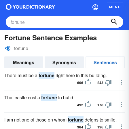
MENU
Fortune Sentence Examples
fortune
Meanings
Synonyms
Sentences
There must be a
fortune
right here in this building.
606
243
That castle cost a
fortune
to build.
492
178
I am not one of those on whom
fortune
deigns to smile.
384
196