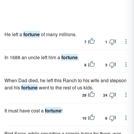
He left a
fortune
of many millions.
7
1
In 1688 an uncle left him a
fortune
.
8
3
When Dad died, he left this Ranch to his wife and stepson
and his
fortune
went to the rest of us kids.
28
24
It must have cost a
fortune
!
10
6
Bird Song, while providing a simple living for them, was