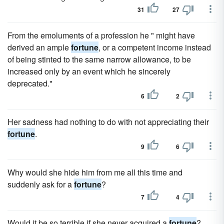
31
27
From the emoluments of a profession he " might have
derived an ample
fortune
, or a competent income instead
of being stinted to the same narrow allowance, to be
increased only by an event which he sincerely
deprecated."
6
2
Her sadness had nothing to do with not appreciating their
fortune
.
9
6
Why would she hide him from me all this time and
suddenly ask for a
fortune
?
7
4
Would it be so terrible if she never acquired a
fortune
?