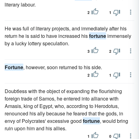
literary labour.
2
1
He was full of literary projects, and immediately after his
return he is said to have increased his
fortune
immensely
by a lucky lottery speculation.
3
2
Fortune
, however, soon returned to his side.
2
1
Doubtless with the object of expanding the flourishing
foreign trade of Samos, he entered into alliance with
Amasis, king of Egypt, who, according to Herodotus,
renounced his ally because he feared that the gods, in
envy of Polycrates' excessive good
fortune
, would bring
ruin upon him and his allies.
1
0