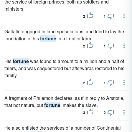
the service of foreign princes, both as soldiers and
ministers.
2
1
Gallatin engaged in land speculations, and tried to lay the
foundation of his
fortune
in a frontier farm.
2
1
His
fortune
was found to amount to a million and a half of
talers, and was sequestered but afterwards restored to his
family.
2
1
A fragment of Philemon declares, as if in reply to Aristotle,
that not nature, but
fortune
, makes the slave.
3
2
He also enlisted the services of a number of Continental