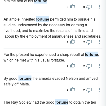
him the heir of his
fortune
.
5
3
An ample inherited
fortune
permitted him to pursue his
studies undistracted by the necessity for earning a
livelihood, and to maximize the results of his time and
labour by the employment of amanuenses and secretaries.
4
2
For the present he experienced a sharp rebuff of
fortune
,
which he met with his usual fortitude.
4
2
By good
fortune
the armada evaded Nelson and arrived
safely off Malta.
4
2
The Ray Society had the good
fortune
to obtain the ten