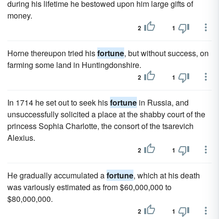
during his lifetime he bestowed upon him large gifts of
money.
2
1
Horne thereupon tried his
fortune
, but without success, on
farming some land in Huntingdonshire.
2
1
In 1714 he set out to seek his
fortune
in Russia, and
unsuccessfully solicited a place at the shabby court of the
princess Sophia Charlotte, the consort of the tsarevich
Alexius.
2
1
He gradually accumulated a
fortune
, which at his death
was variously estimated as from $60,000,000 to
$80,000,000.
2
1