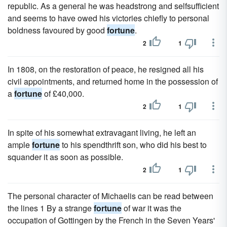
republic. As a general he was headstrong and selfsufficient
and seems to have owed his victories chiefly to personal
boldness favoured by good
fortune
.
2
1
In 1808, on the restoration of peace, he resigned all his
civil appointments, and returned home in the possession of
a
fortune
of £40,000.
2
1
In spite of his somewhat extravagant living, he left an
ample
fortune
to his spendthrift son, who did his best to
squander it as soon as possible.
2
1
The personal character of Michaelis can be read between
the lines 1 By a strange
fortune
of war it was the
occupation of Gottingen by the French in the Seven Years'