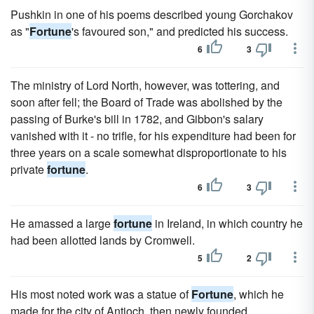
Pushkin in one of his poems described young Gorchakov
as "
Fortune
's favoured son," and predicted his success.
6
3
The ministry of Lord North, however, was tottering, and
soon after fell; the Board of Trade was abolished by the
passing of Burke's bill in 1782, and Gibbon's salary
vanished with it - no trifle, for his expenditure had been for
three years on a scale somewhat disproportionate to his
private
fortune
.
6
3
He amassed a large
fortune
in Ireland, in which country he
had been allotted lands by Cromwell.
5
2
His most noted work was a statue of
Fortune
, which he
made for the city of Antioch, then newly founded.