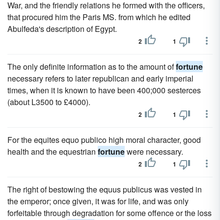
War, and the friendly relations he formed with the officers,
that procured him the Paris MS. from which he edited
Abulfeda's description of Egypt.
2
1
The only definite information as to the amount of
fortune
necessary refers to later republican and early imperial
times, when it is known to have been 400;000 sesterces
(about L3500 to £4000).
2
1
For the equites equo publico high moral character, good
health and the equestrian
fortune
were necessary.
2
1
The right of bestowing the equus publicus was vested in
the emperor; once given, it was for life, and was only
forfeitable through degradation for some offence or the loss