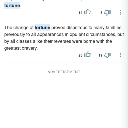
fortune
.
14
6
The change of
fortune
proved disastrous to many families,
previously to all appearances in opulent circumstances, but
by all classes alike their reverses were borne with the
greatest bravery.
25
19
ADVERTISEMENT