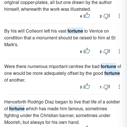
original copper-plates, all but one drawn by the author
himself, wherewith the work was illustrated.
4
2
By his will Colleoni left his vast
fortune
to Venice on
condition that a monument should be raised to him at St
Mark's.
4
2
Were there numerous important centres the bad
fortune
of
one would be more adequately offset by the good
fortune
of another.
3
1
Henceforth Rodrigo Diaz began to live that life of a soldier
of
fortune
which has made him famous, sometimes
fighting under the Christian banner, sometimes under
Moorish, but always for his own hand.