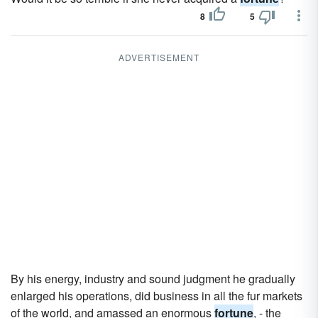
8
5
ADVERTISEMENT
By his energy, industry and sound judgment he gradually
enlarged his operations, did business in all the fur markets
of the world, and amassed an enormous
fortune
, - the