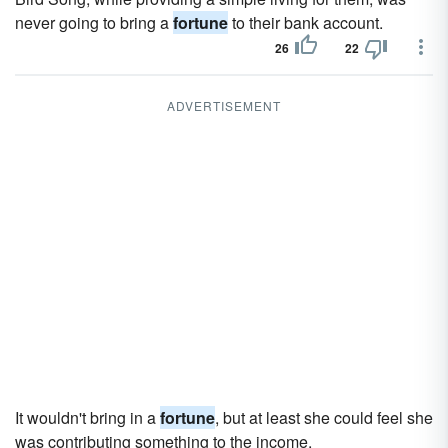
never going to bring a
fortune
to their bank account.
26
22
ADVERTISEMENT
It wouldn't bring in a
fortune
, but at least she could feel she
was contributing something to the income.