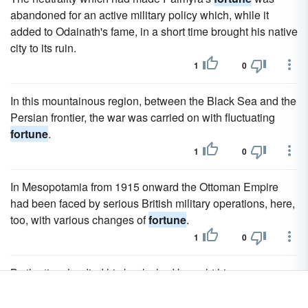
abandoned for an active military policy which, while it
added to Odainath's fame, in a short time brought his native
city to its ruin.
1
0
In this mountainous region, between the Black Sea and the
Persian frontier, the war was carried on with fluctuating
fortune
.
1
0
In Mesopotamia from 1915 onward the Ottoman Empire
had been faced by serious British military operations, here,
too, with various changes of
fortune
.
1
0
By the time he died his books had brought him a
considerable
fortune
.
2
1