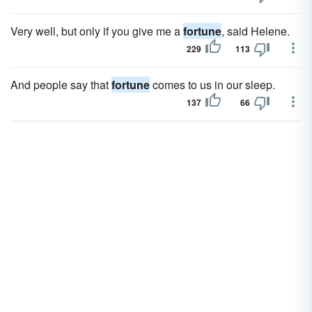
Very well, but only if you give me a
fortune
, said Helene.
229
113
And people say that
fortune
comes to us in our sleep.
137
66