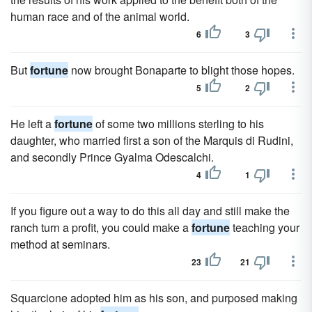
human race and of the animal world.
6
3
But
fortune
now brought Bonaparte to blight those hopes.
5
2
He left a
fortune
of some two millions sterling to his
daughter, who married first a son of the Marquis di Rudini,
and secondly Prince Gyalma Odescalchi.
4
1
If you figure out a way to do this all day and still make the
ranch turn a profit, you could make a
fortune
teaching your
method at seminars.
23
21
Squarcione adopted him as his son, and purposed making