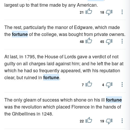
largest up to that time made by any American.
21
18
The rest, particularly the manor of Edgware, which made
the
fortune
of the college, was bought from private owners.
48
45
At last, in 1795, the House of Lords gave a verdict of not
guilty on all charges laid against him; and he left the bar at
which he had so frequently appeared, with his reputation
clear, but ruined in
fortune
.
7
4
The only gleam of success which shone on his ill
fortune
was the revolution which placed Florence in the hands of
the Ghibellines in 1248.
22
19