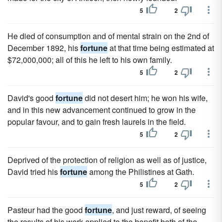
5
2
He died of consumption and of mental strain on the 2nd of
December 1892, his
fortune
at that time being estimated at
$72,000,000; all of this he left to his own family.
5
2
David's good
fortune
did not desert him; he won his wife,
and in this new advancement continued to grow in the
popular favour, and to gain fresh laurels in the field.
5
2
Deprived of the protection of religion as well as of justice,
David tried his
fortune
among the Philistines at Gath.
5
2
Pasteur had the good
fortune
, and just reward, of seeing
the results of his work applied to the benefit both of the