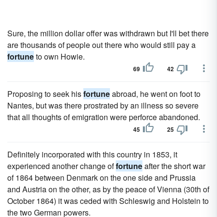
Sure, the million dollar offer was withdrawn but I'll bet there
are thousands of people out there who would still pay a
fortune
to own Howie.
69
42
Proposing to seek his
fortune
abroad, he went on foot to
Nantes, but was there prostrated by an illness so severe
that all thoughts of emigration were perforce abandoned.
45
25
Definitely incorporated with this country in 1853, it
experienced another change of
fortune
after the short war
of 1864 between Denmark on the one side and Prussia
and Austria on the other, as by the peace of Vienna (30th of
October 1864) it was ceded with Schleswig and Holstein to
the two German powers.