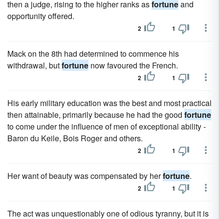
then a judge, rising to the higher ranks as
fortune
and
opportunity offered.
2
1
Mack on the 8th had determined to commence his
withdrawal, but
fortune
now favoured the French.
2
1
His early military education was the best and most practical
then attainable, primarily because he had the good
fortune
to come under the influence of men of exceptional ability -
Baron du Keile, Bois Roger and others.
2
1
Her want of beauty was compensated by her
fortune
.
2
1
The act was unquestionably one of odious tyranny, but it is