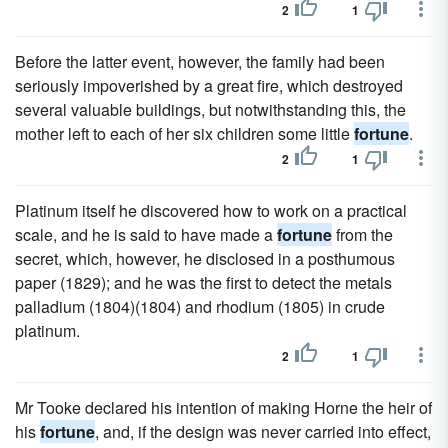
2
1
Before the latter event, however, the family had been
seriously impoverished by a great fire, which destroyed
several valuable buildings, but notwithstanding this, the
mother left to each of her six children some little
fortune
.
2
1
Platinum itself he discovered how to work on a practical
scale, and he is said to have made a
fortune
from the
secret, which, however, he disclosed in a posthumous
paper (1829); and he was the first to detect the metals
palladium (1804)(1804) and rhodium (1805) in crude
platinum.
2
1
Mr Tooke declared his intention of making Horne the heir of
his
fortune
, and, if the design was never carried into effect,