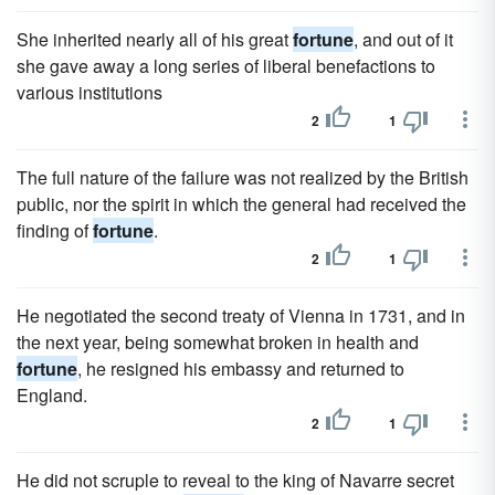
She inherited nearly all of his great
fortune
, and out of it
she gave away a long series of liberal benefactions to
various institutions
2
1
The full nature of the failure was not realized by the British
public, nor the spirit in which the general had received the
finding of
fortune
.
2
1
He negotiated the second treaty of Vienna in 1731, and in
the next year, being somewhat broken in health and
fortune
, he resigned his embassy and returned to
England.
2
1
He did not scruple to reveal to the king of Navarre secret