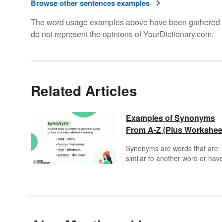
Browse other sentences examples
The word usage examples above have been gathered fro
do not represent the opinions of YourDictionary.com.
Related Articles
Examples of Synonyms
From A-Z (Plus Workshee
Synonyms are words that are
similar to another word or hav
related meaning. They can be
lifesavers when you want to av
repeating the same word over
over. Sometimes the word you
have in mind might not be the
most appropriate word, which 