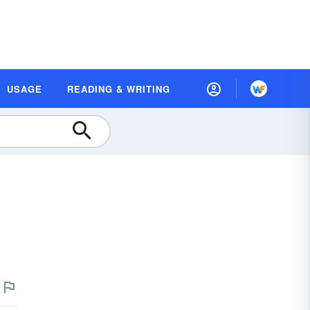
USAGE
READING & WRITING