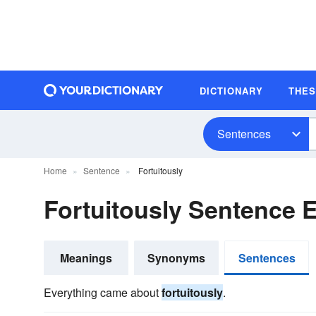
DICTIONARY
THE
Sentences
Home
Sentence
Fortuitously
Fortuitously Sentence 
Meanings
Synonyms
Sentences
Everything came about
fortuitously
.