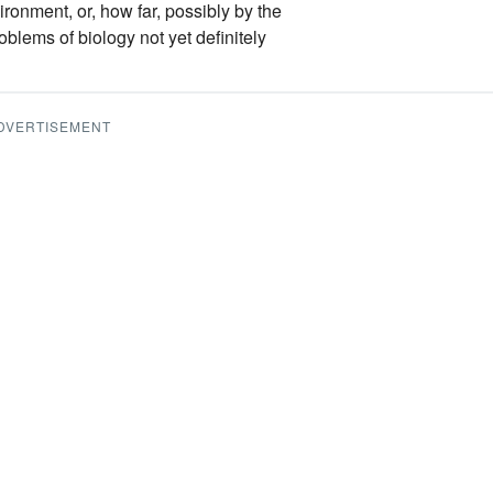
ironment, or, how far, possibly by the
oblems of biology not yet definitely
DVERTISEMENT