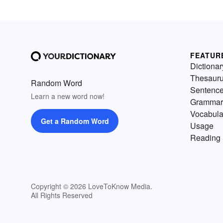
FEATUR
Dictionar
Thesaur
Random Word
Sentenc
Learn a new word now!
Grammar
Vocabula
Get a Random Word
Usage
Reading 
Copyright © 2026 LoveToKnow Media.
All Rights Reserved