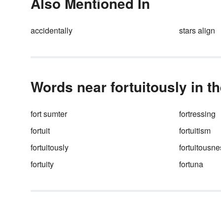
Also Mentioned In
why finding the right synonym
come in handy. Expand your
vocabulary with an extensive
accidentally
stars align
selection of synonyms exampl
Words near fortuitously in t
fort sumter
fortressing
fortuit
fortuitism
fortuitously
fortuitousne
fortuity
fortuna