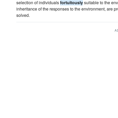
selection of individuals
fortuitously
suitable to the env
inheritance of the responses to the environment, are pr
solved.
A