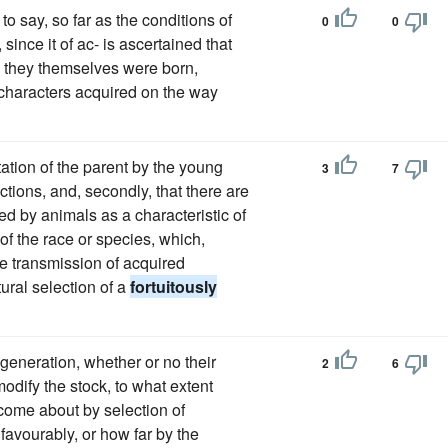
is to say, so far as the conditions of
0
0
since it of ac- is ascertained that
ch they themselves were born,
- characters acquired on the way
mitation of the parent by the young
3
7
tions, and, secondly, that there are
ed by animals as a characteristic of
f the race or species, which,
he transmission of acquired
ural selection of a
fortuitously
generation, whether or no their
2
6
odify the stock, to what extent
 come about by selection of
favourably, or how far by the