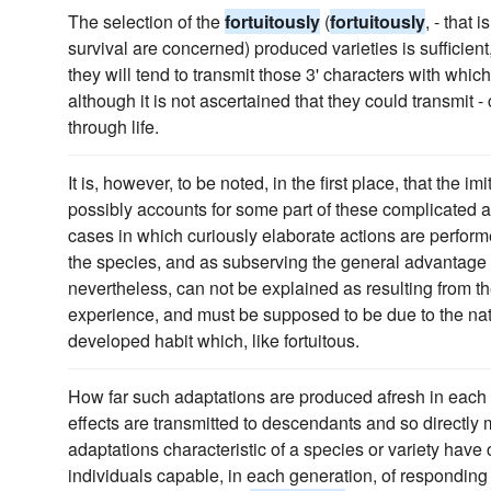
The selection of the
fortuitously
(
fortuitously
, - that 
survival are concerned) produced varieties is sufficient, 
they will tend to transmit those 3' characters with whi
although it is not ascertained that they could transmit 
through life.
It is, however, to be noted, in the first place, that the i
possibly accounts for some part of these complicated ac
cases in which curiously elaborate actions are perform
the species, and as subserving the general advantage o
nevertheless, can not be explained as resulting from t
experience, and must be supposed to be due to the nat
developed habit which, like fortuitous.
How far such adaptations are produced afresh in each 
effects are transmitted to descendants and so directly m
adaptations characteristic of a species or variety have
individuals capable, in each generation, of responding 