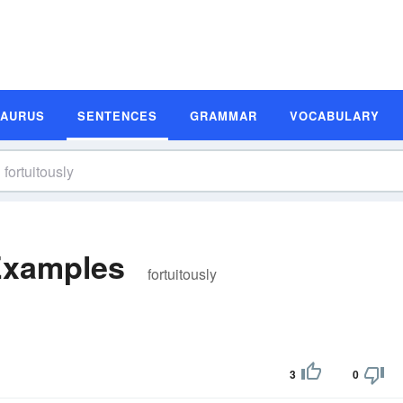
SAURUS
SENTENCES
GRAMMAR
VOCABULARY
Examples
fortuitously
3
0