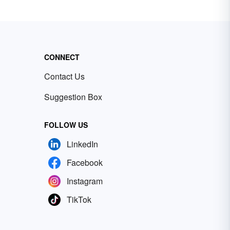
CONNECT
Contact Us
Suggestion Box
FOLLOW US
LinkedIn
Facebook
Instagram
TikTok