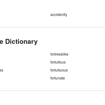
 can
includes deep readings of text
personal essays, and journalis
reports. Before you get to any
accidently
es.
that, you need to figure out th
basic parts of the essay.
he Dictionary
fortresslike
fortuitous
ss
fortuituous
fortunate