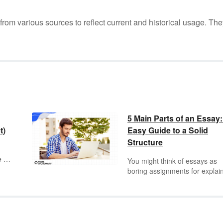
m various sources to reflect current and historical usage. The
5 Main Parts of an Essay
t)
Easy Guide to a Solid
Structure
e a
You might think of essays as
boring assignments for explai
oid
the themes in
Huckleberry Fin
 and
breaking down the characters 
The Great Gatsby
, but the es
is one of the most timeless fo
is
in all of literature. It’s a genre 