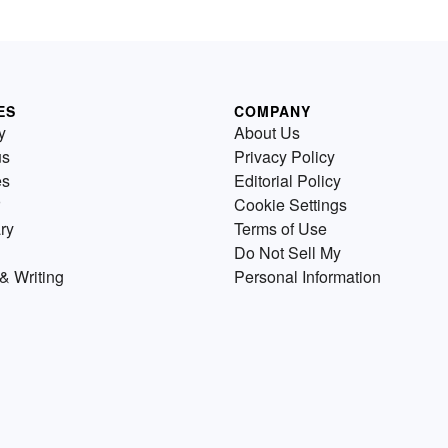
ES
COMPANY
y
About Us
us
Privacy Policy
es
Editorial Policy
Cookie Settings
ry
Terms of Use
Do Not Sell My
& Writing
Personal Information