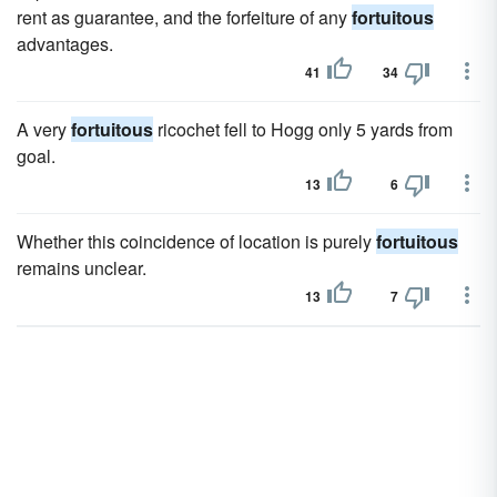
rent as guarantee, and the forfeiture of any
fortuitous
advantages.
41
34
A very
fortuitous
ricochet fell to Hogg only 5 yards from
goal.
13
6
Whether this coincidence of location is purely
fortuitous
remains unclear.
13
7