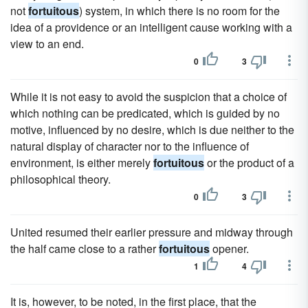
not
fortuitous
) system, in which there is no room for the
idea of a providence or an intelligent cause working with a
view to an end.
0
3
While it is not easy to avoid the suspicion that a choice of
which nothing can be predicated, which is guided by no
motive, influenced by no desire, which is due neither to the
natural display of character nor to the influence of
environment, is either merely
fortuitous
or the product of a
philosophical theory.
0
3
United resumed their earlier pressure and midway through
the half came close to a rather
fortuitous
opener.
1
4
It is, however, to be noted, in the first place, that the