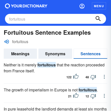
MENU
Fortuitous Sentence Examples
fortuitous
Meanings
Synonyms
Sentences
Neither is it merely
fortuitous
that the reaction proceeded
from France itself.
122
48
The growth of imperialism in Europe is not
fortuitous
.
21
12
In pure leasehold the landlord demands at least six months