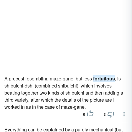
A procesi resembling maze-gane, but less
fortuitous
, is
shibuichi-dshi (combined shibuichi), which involves
beating together two kinds of shibuichi and then adding a
third variety, after which the details of the picture are I
worked in as in the case of maze-gane.
0
3
Everything can be explained by a purely mechanical (but