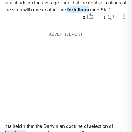
magnitude on the average, than that the relative motions of
the stars with one another are
fortuitous
(see Star).
2
2
ADVERTISEMENT
It is held 1 that the Darwinian doctrine of selection of