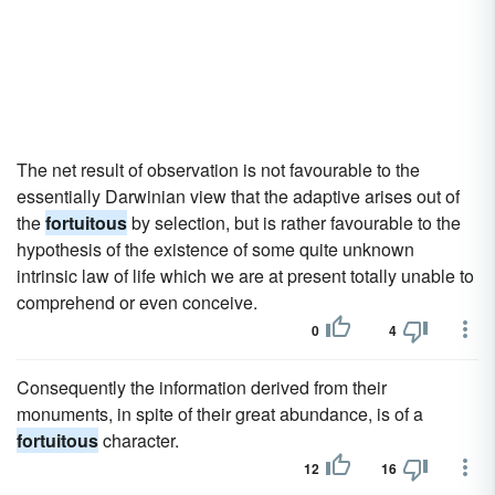
The net result of observation is not favourable to the
essentially Darwinian view that the adaptive arises out of
the
fortuitous
by selection, but is rather favourable to the
hypothesis of the existence of some quite unknown
intrinsic law of life which we are at present totally unable to
comprehend or even conceive.
0
4
Consequently the information derived from their
monuments, in spite of their great abundance, is of a
fortuitous
character.
12
16