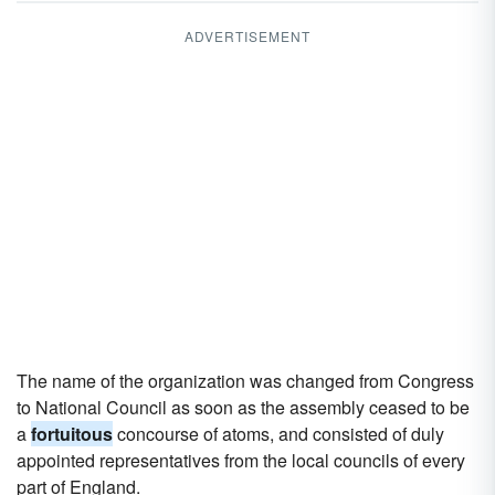
ADVERTISEMENT
The name of the organization was changed from Congress
to National Council as soon as the assembly ceased to be
a
fortuitous
concourse of atoms, and consisted of duly
appointed representatives from the local councils of every
part of England.