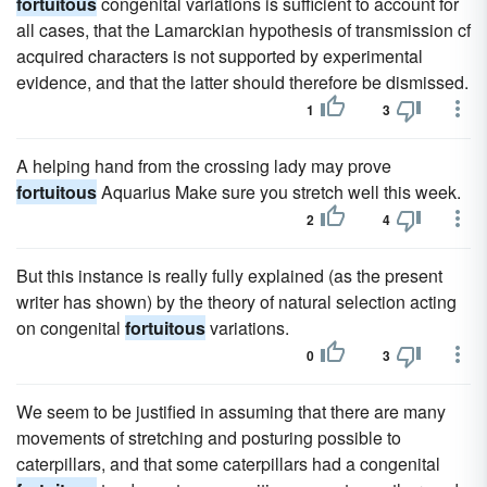
fortuitous
congenital variations is sufficient to account for
all cases, that the Lamarckian hypothesis of transmission cf
acquired characters is not supported by experimental
evidence, and that the latter should therefore be dismissed.
1
3
A helping hand from the crossing lady may prove
fortuitous
Aquarius Make sure you stretch well this week.
2
4
But this instance is really fully explained (as the present
writer has shown) by the theory of natural selection acting
on congenital
fortuitous
variations.
0
3
We seem to be justified in assuming that there are many
movements of stretching and posturing possible to
caterpillars, and that some caterpillars had a congenital