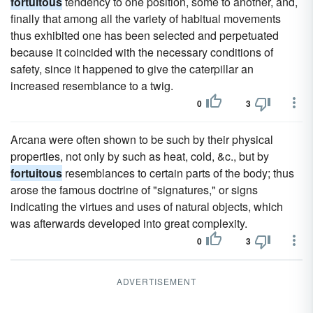
fortuitous
tendency to one position, some to another, and,
finally that among all the variety of habitual movements
thus exhibited one has been selected and perpetuated
because it coincided with the necessary conditions of
safety, since it happened to give the caterpillar an
increased resemblance to a twig.
0
3
Arcana were often shown to be such by their physical
properties, not only by such as heat, cold, &c., but by
fortuitous
resemblances to certain parts of the body; thus
arose the famous doctrine of "signatures," or signs
indicating the virtues and uses of natural objects, which
was afterwards developed into great complexity.
0
3
ADVERTISEMENT