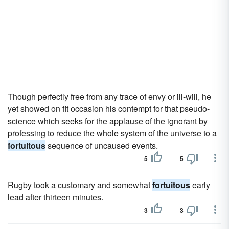
Though perfectly free from any trace of envy or ill-will, he
yet showed on fit occasion his contempt for that pseudo-
science which seeks for the applause of the ignorant by
professing to reduce the whole system of the universe to a
fortuitous
sequence of uncaused events.
5
5
Rugby took a customary and somewhat
fortuitous
early
lead after thirteen minutes.
3
3