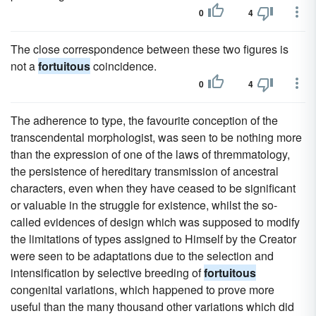
0
4
The close correspondence between these two figures is
not a
fortuitous
coincidence.
0
4
The adherence to type, the favourite conception of the
transcendental morphologist, was seen to be nothing more
than the expression of one of the laws of thremmatology,
the persistence of hereditary transmission of ancestral
characters, even when they have ceased to be significant
or valuable in the struggle for existence, whilst the so-
called evidences of design which was supposed to modify
the limitations of types assigned to Himself by the Creator
were seen to be adaptations due to the selection and
intensification by selective breeding of
fortuitous
congenital variations, which happened to prove more
useful than the many thousand other variations which did