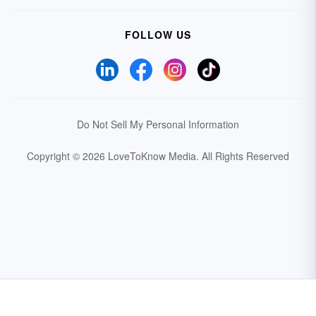
FOLLOW US
Do Not Sell My Personal Information
Copyright © 2026 LoveToKnow Media.
All Rights Reserved