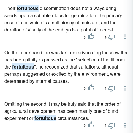
Their
fortuitous
dissemination does not always bring
seeds upon a suitable nidus for germination, the primary
essential of which is a sufficiency of moisture, and the
duration of vitality of the embryo is a point of interest.
0
4
On the other hand, he was far from advocating the view that
has been pithily expressed as the "selection of the fit from
the
fortuitous
"; he recognized that variations, although
perhaps suggested or excited by the environment, were
determined by internal causes.
0
4
Omitting the second it may be truly said that the order of
agricultural development has been mainly one of blind
experiment or
fortuitous
circumstances.
0
4