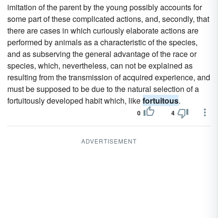
imitation of the parent by the young possibly accounts for
some part of these complicated actions, and, secondly, that
there are cases in which curiously elaborate actions are
performed by animals as a characteristic of the species,
and as subserving the general advantage of the race or
species, which, nevertheless, can not be explained as
resulting from the transmission of acquired experience, and
must be supposed to be due to the natural selection of a
fortuitously developed habit which, like
fortuitous
.
0
4
ADVERTISEMENT