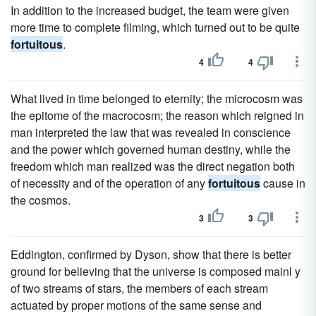
In addition to the increased budget, the team were given
more time to complete filming, which turned out to be quite
fortuitous
.
4
4
What lived in time belonged to eternity; the microcosm was
the epitome of the macrocosm; the reason which reigned in
man interpreted the law that was revealed in conscience
and the power which governed human destiny, while the
freedom which man realized was the direct negation both
of necessity and of the operation of any
fortuitous
cause in
the cosmos.
3
3
Eddington, confirmed by Dyson, show that there is better
ground for believing that the universe is composed mainl y
of two streams of stars, the members of each stream
actuated by proper motions of the same sense and