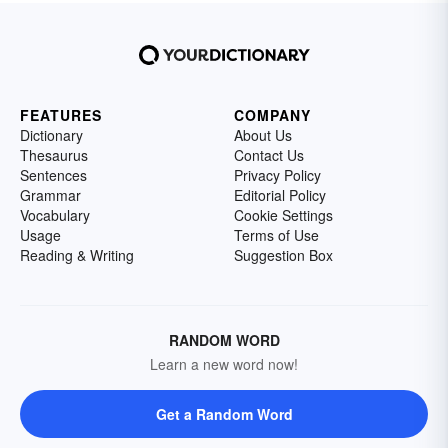
FEATURES
COMPANY
Dictionary
About Us
Thesaurus
Contact Us
Sentences
Privacy Policy
Grammar
Editorial Policy
Vocabulary
Cookie Settings
Usage
Terms of Use
Reading & Writing
Suggestion Box
RANDOM WORD
Learn a new word now!
Get a Random Word