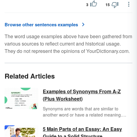
3
15
Browse other sentences examples
The word usage examples above have been gathered from
various sources to reflect current and historical usage.
They do not represent the opinions of YourDictionary.com.
Related Articles
Examples of Synonyms From A-Z
(Plus Worksheet)
Synonyms are words that are similar to
another word or have a related meaning.
They can be lifesavers when you want to
avoid repeating the same word over and over.
5 Main Parts of an Essay: An Easy
Sometimes the word you have in mind might
Guide to a Solid Structure