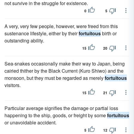
not survive in the struggle for existence.
0
5
A very, very few people, however, were freed from this
sustenance lifestyle, either by their
fortuitous
birth or
outstanding ability.
15
20
Sea-snakes occasionally make their way to Japan, being
cairied thither by the Black Current (Kuro Shiwo) and the
monsoon, but they must be regarded as merely
fortuitous
visitors.
15
21
Particular average signifies the damage or partial loss
happening to the ship, goods, or freight by some
fortuitous
or unavoidable accident.
5
12