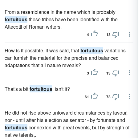
From a resemblance in the name which is probably
fortuitous
these tribes have been identified with the
Attecotti of Roman writers.
4
13
How is it possible, it was said, that
fortuitous
variations
can furnish the material for the precise and balanced
adaptations that all nature reveals?
3
13
That's a bit
fortuitous
, isn't it?
61
73
He did not rise above untoward circumstances by favour,
nor - until after his election as senator - by fortunate and
fortuitous
connexion with great events, but by strength of
native talents,.