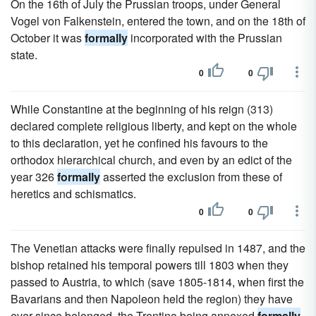
On the 16th of July the Prussian troops, under General
Vogel von Falkenstein, entered the town, and on the 18th of
October it was
formally
incorporated with the Prussian
state.
0
0
While Constantine at the beginning of his reign (313)
declared complete religious liberty, and kept on the whole
to this declaration, yet he confined his favours to the
orthodox hierarchical church, and even by an edict of the
year 326
formally
asserted the exclusion from these of
heretics and schismatics.
0
0
The Venetian attacks were finally repulsed in 1487, and the
bishop retained his temporal powers till 1803 when they
passed to Austria, to which (save 1805-1814, when first the
Bavarians and then Napoleon held the region) they have
ever since belonged, the Trentino being annexed
formally