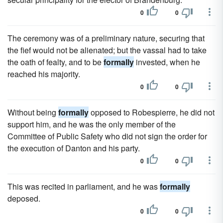
0
0
The ceremony was of a preliminary nature, securing that
the fief would not be alienated; but the vassal had to take
the oath of fealty, and to be
formally
invested, when he
reached his majority.
0
0
Without being
formally
opposed to Robespierre, he did not
support him, and he was the only member of the
Committee of Public Safety who did not sign the order for
the execution of Danton and his party.
0
0
This was recited in parliament, and he was
formally
deposed.
0
0