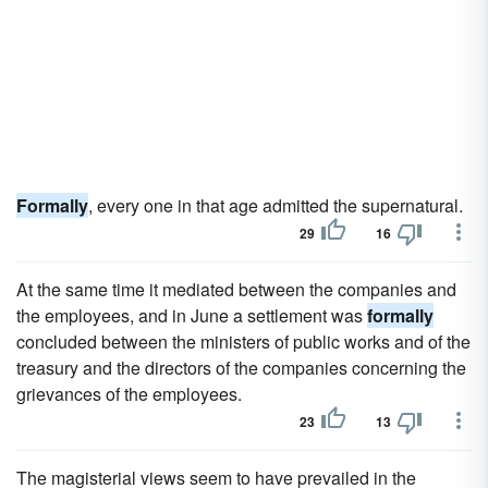
Formally
, every one in that age admitted the supernatural.
29
16
At the same time it mediated between the companies and
the employees, and in June a settlement was
formally
concluded between the ministers of public works and of the
treasury and the directors of the companies concerning the
grievances of the employees.
23
13
The magisterial views seem to have prevailed in the