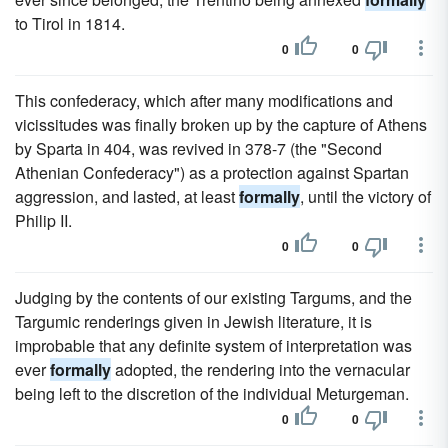
to Tirol in 1814.
0
0
This confederacy, which after many modifications and
vicissitudes was finally broken up by the capture of Athens
by Sparta in 404, was revived in 378-7 (the "Second
Athenian Confederacy") as a protection against Spartan
aggression, and lasted, at least
formally
, until the victory of
Philip II.
0
0
Judging by the contents of our existing Targums, and the
Targumic renderings given in Jewish literature, it is
improbable that any definite system of interpretation was
ever
formally
adopted, the rendering into the vernacular
being left to the discretion of the individual Meturgeman.
0
0