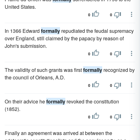
United States.
0
0
In 1366 Edward
formally
repudiated the feudal supremacy
over England, still claimed by the papacy by reason of
John's submission.
0
0
The validity of such grants was first
formally
recognized by
the council of Orleans, A.D.
0
0
On their advice he
formally
revoked the constitution
(1852).
0
0
Finally an agreement was arrived at between the