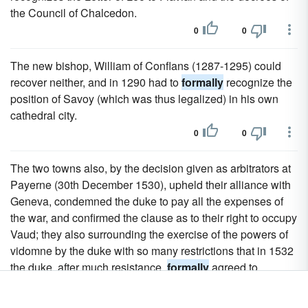
the Council of Chalcedon.
0
0
The new bishop, William of Conflans (1287-1295) could
recover neither, and in 1290 had to
formally
recognize the
position of Savoy (which was thus legalized) in his own
cathedral city.
0
0
The two towns also, by the decision given as arbitrators at
Payerne (30th December 1530), upheld their alliance with
Geneva, condemned the duke to pay all the expenses of
the war, and confirmed the clause as to their right to occupy
Vaud; they also surrounding the exercise of the powers of
vidomne by the duke with so many restrictions that in 1532
the duke, after much resistance,
formally
agreed to
recognize the alliance of Geneva with the two towns and
not to annoy the Genevese any more.