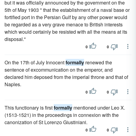
but it was officially announced by the government on the
5th of May 1903 " that the establishment of a naval base or
fortified port in the Persian Gulf by any other power would
be regarded as a very grave menace to British interests
which would certainly be resisted with all the means at its
disposal."
0
0
On the 17th of July Innocent
formally
renewed the
sentence of excommunication on the emperor, and
declared him deposed from the imperial throne and that of
Naples.
0
0
This functionary is first
formally
mentioned under Leo X.
(1513-1521) in the proceedings in connexion with the
canonization of St Lorenzo Giustiniani.
0
0