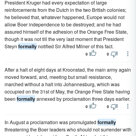
President Kruger had every expectation of large
reinforcements from the Dutch in the two British colonies;
he believed that, whatever happened, Europe would not
allow Boer independence to be destroyed; and he had
assured himself of the adhesion of the Orange Free State,
though it was not till the very last moment that President
Steyn
formally
notified Sir Alfred Milner of this fact.
0
0
After a halt of eight days at Kroonstad, the main army again
moved forward, and, meeting but small resistance,
marched without a halt into Johannesburg, which was
occupied on the 31st of May, the Orange Free State having
been
formally
annexed by proclamation three days earlier.
0
0
In August a proclamation was promulgated
formally
threatening the Boer leaders who should not surrender with