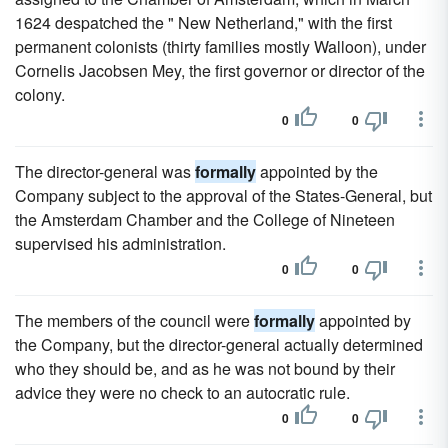
1624 despatched the " New Netherland," with the first
permanent colonists (thirty families mostly Walloon), under
Cornelis Jacobsen Mey, the first governor or director of the
colony.
0
0
The director-general was
formally
appointed by the
Company subject to the approval of the States-General, but
the Amsterdam Chamber and the College of Nineteen
supervised his administration.
0
0
The members of the council were
formally
appointed by
the Company, but the director-general actually determined
who they should be, and as he was not bound by their
advice they were no check to an autocratic rule.
0
0