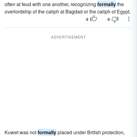
often at feud with one another, recognizing
formally
the
overlordship of the caliph at Bagdad or the caliph of Egypt.
0
0
ADVERTISEMENT
Kuwet was not
formally
placed under British protection,