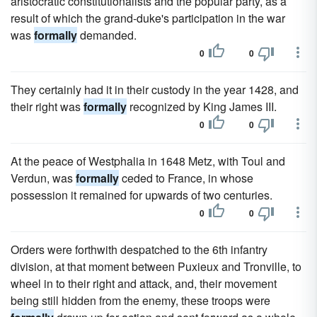
aristocratic constitutionalists and the popular party, as a
result of which the grand-duke's participation in the war
was
formally
demanded.
0
0
They certainly had it in their custody in the year 1428, and
their right was
formally
recognized by King James III.
0
0
At the peace of Westphalia in 1648 Metz, with Toul and
Verdun, was
formally
ceded to France, in whose
possession it remained for upwards of two centuries.
0
0
Orders were forthwith despatched to the 6th infantry
division, at that moment between Puxieux and Tronville, to
wheel in to their right and attack, and, their movement
being still hidden from the enemy, these troops were