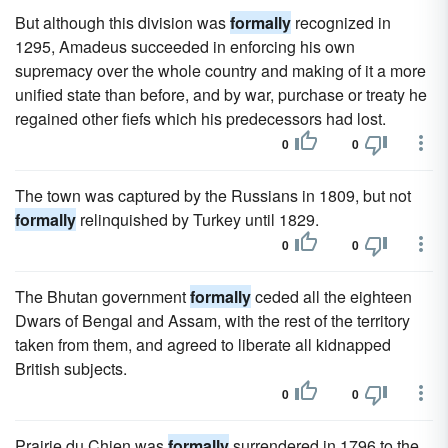
But although this division was
formally
recognized in
1295, Amadeus succeeded in enforcing his own
supremacy over the whole country and making of it a more
unified state than before, and by war, purchase or treaty he
regained other fiefs which his predecessors had lost.
0
0
The town was captured by the Russians in 1809, but not
formally
relinquished by Turkey until 1829.
0
0
The Bhutan government
formally
ceded all the eighteen
Dwars of Bengal and Assam, with the rest of the territory
taken from them, and agreed to liberate all kidnapped
British subjects.
0
0
Prairie du Chien was
formally
surrendered in 1796 to the