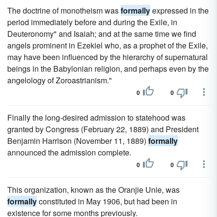
The doctrine of monotheism was
formally
expressed in the
period immediately before and during the Exile, in
Deuteronomy" and Isaiah; and at the same time we find
angels prominent in Ezekiel who, as a prophet of the Exile,
may have been influenced by the hierarchy of supernatural
beings in the Babylonian religion, and perhaps even by the
angelology of Zoroastrianism."
0
0
Finally the long-desired admission to statehood was
granted by Congress (February 22, 1889) and President
Benjamin Harrison (November 11, 1889)
formally
announced the admission complete.
0
0
This organization, known as the Oranjie Unie, was
formally
constituted in May 1906, but had been in
existence for some months previously.