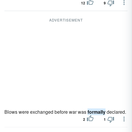
12
9
ADVERTISEMENT
Blows were exchanged before war was
formally
declared.
2
1