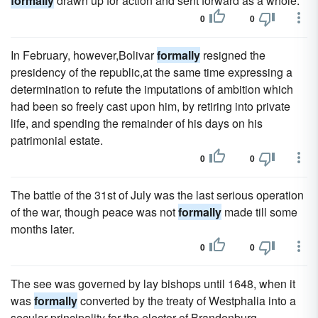
formally
drawn up for action and sent forward as a whole.
0
0
In February, however,Bolivar
formally
resigned the
presidency of the republic,at the same time expressing a
determination to refute the imputations of ambition which
had been so freely cast upon him, by retiring into private
life, and spending the remainder of his days on his
patrimonial estate.
0
0
The battle of the 31st of July was the last serious operation
of the war, though peace was not
formally
made till some
months later.
0
0
The see was governed by lay bishops until 1648, when it
was
formally
converted by the treaty of Westphalia into a
secular principality for the elector of Brandenburg.