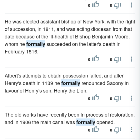
0
0
He was elected assistant bishop of New York, with the right
of succession, in 1811, and was acting diocesan from that
date because of the ill-health of Bishop Benjamin Moore,
whom he
formally
succeeded on the latter's death in
February 1816.
0
0
Albert's attempts to obtain possession failed, and after
Henry's death in 1139 he
formally
renounced Saxony in
favour of Henry's son, Henry the Lion.
0
0
The old works have recently been in process of restoration,
and in 1906 the main canal was
formally
opened.
0
0