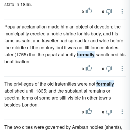
state in 1845.
0
0
Popular acclamation made him an object of devotion; the
municipality erected a noble shrine for his body, and his
fame as saint and traveller had spread far and wide before
the middle of the century, but it was not till four centuries
later (1755) that the papal authority
formally
sanctioned his
beatification.
0
0
The privileges of the old fraternities were not
formally
abolished until 1835; and the substantial remains or
spectral forms of some are still visible in other towns
besides London.
0
0
The two cities were governed by Arabian nobles (sherifs),