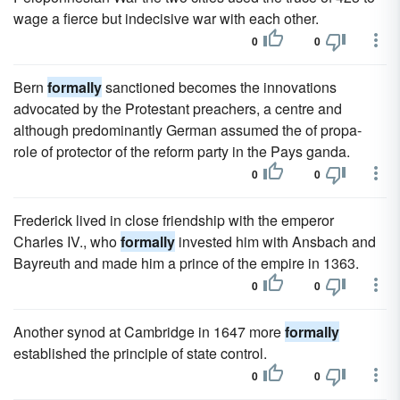
wage a fierce but indecisive war with each other.
0
0
Bern
formally
sanctioned becomes the innovations
advocated by the Protestant preachers, a centre and
although predominantly German assumed the of propa-
role of protector of the reform party in the Pays ganda.
0
0
Frederick lived in close friendship with the emperor
Charles IV., who
formally
invested him with Ansbach and
Bayreuth and made him a prince of the empire in 1363.
0
0
Another synod at Cambridge in 1647 more
formally
established the principle of state control.
0
0