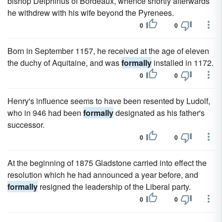
bishop Delphinus of Bordeaux, whence shortly afterwards
he withdrew with his wife beyond the Pyrenees.
0
0
Born in September 1157, he received at the age of eleven
the duchy of Aquitaine, and was
formally
installed in 1172.
0
0
Henry's influence seems to have been resented by Ludolf,
who in 946 had been
formally
designated as his father's
successor.
0
0
At the beginning of 1875 Gladstone carried into effect the
resolution which he had announced a year before, and
formally
resigned the leadership of the Liberal party.
0
0