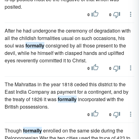
posited.
0
0
After he had undergone the ceremony of degradation with
all the childish formalities usual on such occasions, his
soul was
formally
consigned by all those present to the
devil, while he himself with clasped hands and uplifted
eyes reverently committed it to Christ.
0
0
The Mahrattas in the year 1818 ceded this district to the
East India Company as payment for a contingent, and by
the treaty of 1826 it was
formally
incorporated with the
British possessions.
0
0
Though
formally
enrolled on the same side during the
Peloponnesian War the two cities used the truce of 423 to