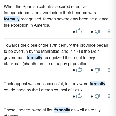
When the Spanish colonies secured effective
independence, and even before their freedom was
formally
recognized, foreign sovereignty became at once
the exception in America.
0
0
Towards the close of the 17th century the province began
to be overrun by the Mahrattas, and in 1718 the Delhi
government
formally
recognized their right to levy
blackmail (chauth) on the unhappy population.
0
0
Their appeal was not successful, for they were
formally
condemned by the Lateran council of 1215.
0
0
These, indeed, were at first
formally
as well as really
identical.