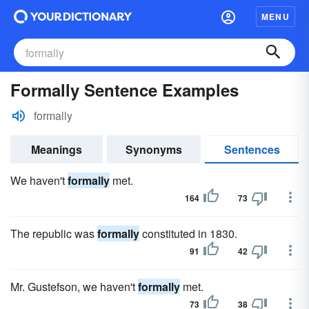
MENU
Formally Sentence Examples
formally
Meanings
Synonyms
Sentences
We haven't
formally
met.
164
73
The republic was
formally
constituted in 1830.
91
42
Mr. Gustefson, we haven't
formally
met.
73
38