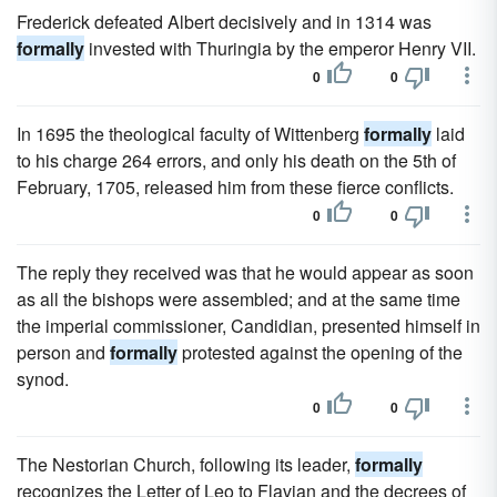
Frederick defeated Albert decisively and in 1314 was
formally
invested with Thuringia by the emperor Henry VII.
0
0
In 1695 the theological faculty of Wittenberg
formally
laid
to his charge 264 errors, and only his death on the 5th of
February, 1705, released him from these fierce conflicts.
0
0
The reply they received was that he would appear as soon
as all the bishops were assembled; and at the same time
the imperial commissioner, Candidian, presented himself in
person and
formally
protested against the opening of the
synod.
0
0
The Nestorian Church, following its leader,
formally
recognizes the Letter of Leo to Flavian and the decrees of