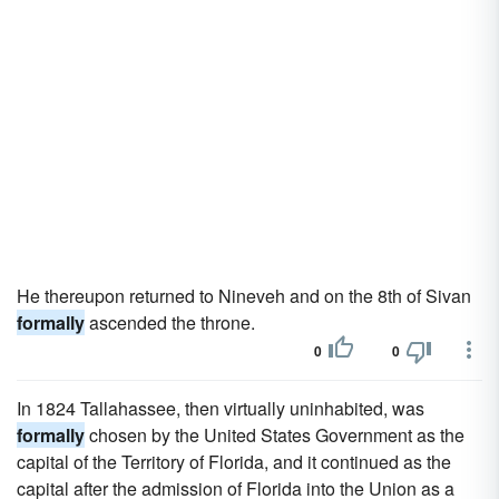
He thereupon returned to Nineveh and on the 8th of Sivan
formally
ascended the throne.
0
0
In 1824 Tallahassee, then virtually uninhabited, was
formally
chosen by the United States Government as the
capital of the Territory of Florida, and it continued as the
capital after the admission of Florida into the Union as a