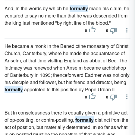
And, in the words by which he
formally
made his claim, he
ventured to say no more than that he was descended from
the king last mentioned "by right line of the blood."
0
0
He became a monk in the Benedictine monastery of Christ
Church, Canterbury, where he made the acquaintance of
Anselm, at that time visiting England as abbot of Bec. The
intimacy was renewed when Anselm became archbishop
of Canterbury in 1093; thenceforward Eadmer was not only
his disciple and follower, but his friend and director, being
formally
appointed to this position by Pope Urban II.
0
0
But in consciousness there is equally given a primitive act
of op-positing, or contra-positing,
formally
distinct from the
act of position, but materially determined, in so far as what
is op-posited must be the negative of that which was