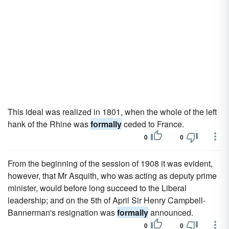
This ideal was realized in 1801, when the whole of the left
hank of the Rhine was
formally
ceded to France.
0
0
From the beginning of the session of 1908 it was evident,
however, that Mr Asquith, who was acting as deputy prime
minister, would before long succeed to the Liberal
leadership; and on the 5th of April Sir Henry Campbell-
Bannerman's resignation was
formally
announced.
0
0