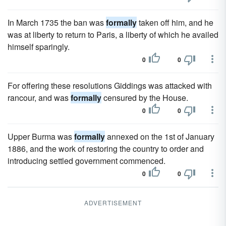
In March 1735 the ban was
formally
taken off him, and he
was at liberty to return to Paris, a liberty of which he availed
himself sparingly.
0
0
For offering these resolutions Giddings was attacked with
rancour, and was
formally
censured by the House.
0
0
Upper Burma was
formally
annexed on the 1st of January
1886, and the work of restoring the country to order and
introducing settled government commenced.
0
0
ADVERTISEMENT