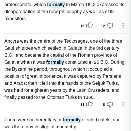
professoriate, which
formally
in March 1642 expressed its
disapprobation of the new philosophy as well as of its
expositors.
16
12
Ancyra was the centre of the Tectosages, one of the three
Gaulish tribes which settled in Galatia in the 3rd century
B.C., and became the capital of the Roman province of
Galatia when it was
formally
constituted in 25 B.C. During
the Byzantine period, throughout which it occupied a
position of great importance, it was captured by Persians
and Arabs; then it fell into the hands of the Seljuk Turks,
was held for eighteen years by the Latin Crusaders, and
finally passed to the Ottoman Turks in 1360.
11
8
There were no hereditary or
formally
elected chiefs, nor
was there any vestige of monarchy.