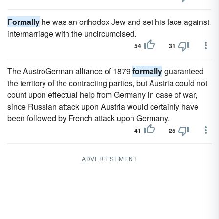
Formally
he was an orthodox Jew and set his face against
intermarriage with the uncircumcised.
54
31
The AustroGerman alliance of 1879
formally
guaranteed
the territory of the contracting parties, but Austria could not
count upon effectual help from Germany in case of war,
since Russian attack upon Austria would certainly have
been followed by French attack upon Germany.
41
25
ADVERTISEMENT