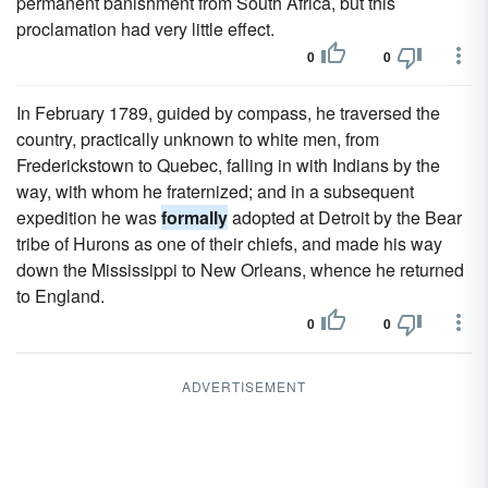
permanent banishment from South Africa, but this
proclamation had very little effect.
0
0
In February 1789, guided by compass, he traversed the
country, practically unknown to white men, from
Frederickstown to Quebec, falling in with Indians by the
way, with whom he fraternized; and in a subsequent
expedition he was
formally
adopted at Detroit by the Bear
tribe of Hurons as one of their chiefs, and made his way
down the Mississippi to New Orleans, whence he returned
to England.
0
0
ADVERTISEMENT