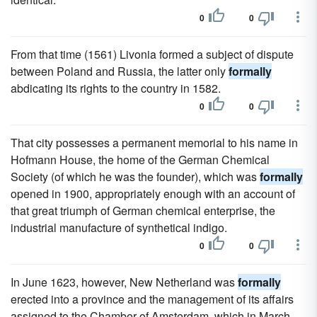
0
0
From that time (1561) Livonia formed a subject of dispute
between Poland and Russia, the latter only
formally
abdicating its rights to the country in 1582.
0
0
That city possesses a permanent memorial to his name in
Hofmann House, the home of the German Chemical
Society (of which he was the founder), which was
formally
opened in 1900, appropriately enough with an account of
that great triumph of German chemical enterprise, the
industrial manufacture of synthetical indigo.
0
0
In June 1623, however, New Netherland was
formally
erected into a province and the management of its affairs
assigned to the Chamber of Amsterdam, which in March