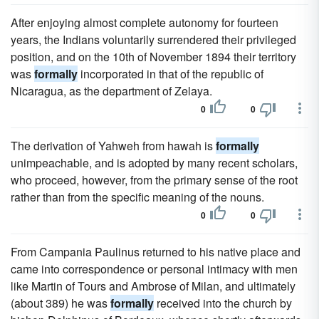
After enjoying almost complete autonomy for fourteen
years, the Indians voluntarily surrendered their privileged
position, and on the 10th of November 1894 their territory
was
formally
incorporated in that of the republic of
Nicaragua, as the department of Zelaya.
0
0
The derivation of Yahweh from hawah is
formally
unimpeachable, and is adopted by many recent scholars,
who proceed, however, from the primary sense of the root
rather than from the specific meaning of the nouns.
0
0
From Campania Paulinus returned to his native place and
came into correspondence or personal intimacy with men
like Martin of Tours and Ambrose of Milan, and ultimately
(about 389) he was
formally
received into the church by