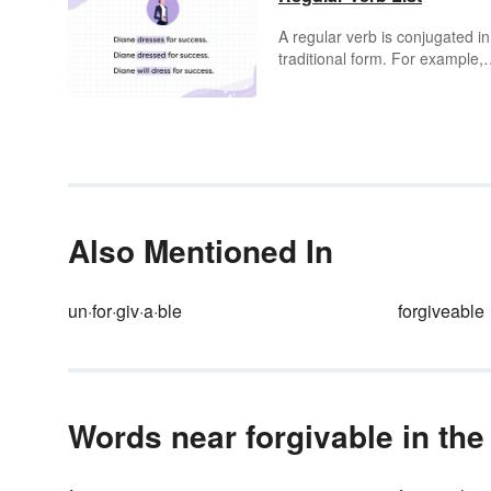
A regular verb is conjugated in
traditional form. For example,
"bake" is a regular verb becau
the past tense is "baked" and 
future tense is "will bake."
However, a word such as "write
an irregular verb, because the
past tense form is not "writed,"
is rather "wrote." You may be
surprised to see how many
Also Mentioned In
regular verbs appear in the
English language, many of wh
are in the sample list below.
un·for·giv·a·ble
forgiveable
Words near forgivable in the