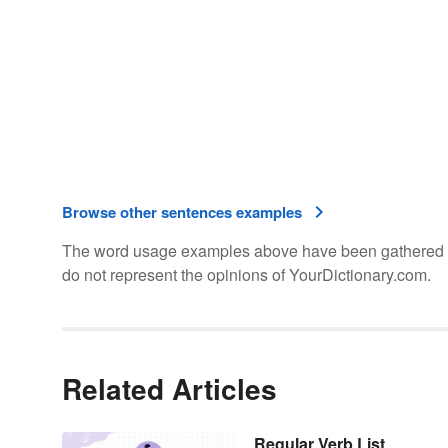
Browse other sentences examples
The word usage examples above have been gathered fro
do not represent the opinions of YourDictionary.com.
Related Articles
Regular Verb List