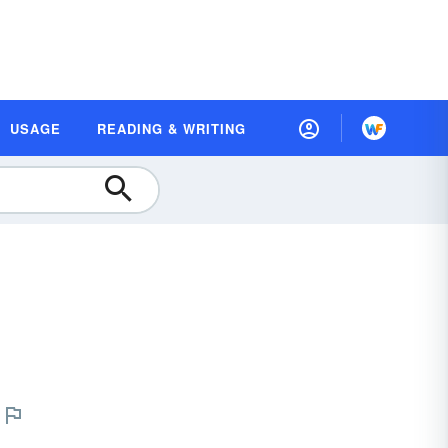
USAGE
READING & WRITING