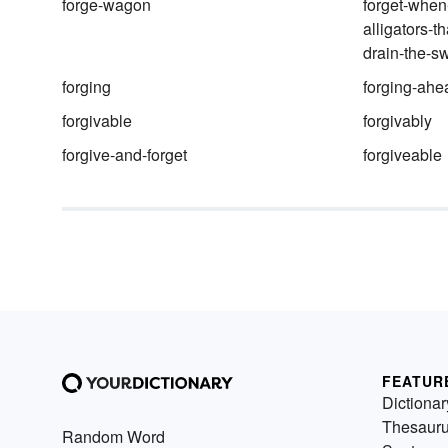
forge-wagon
forget-when
alligators-th
drain-the-
forging
forging-ahe
forgivable
forgivably
forgive-and-forget
forgiveable
FEATUR
Dictionar
Thesaur
Random Word