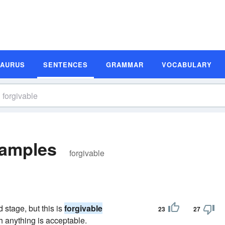
SAURUS
SENTENCES
GRAMMAR
VOCABULARY
xamples
forgivable
d stage, but this is
forgivable
23
27
h anything is acceptable.