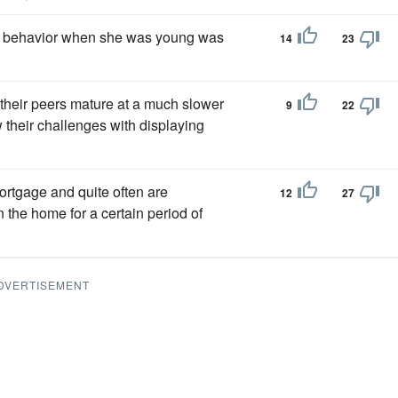
's behavior when she was young was
14
23
 their peers mature at a much slower
9
22
w their challenges with displaying
rtgage and quite often are
12
27
 the home for a certain period of
DVERTISEMENT