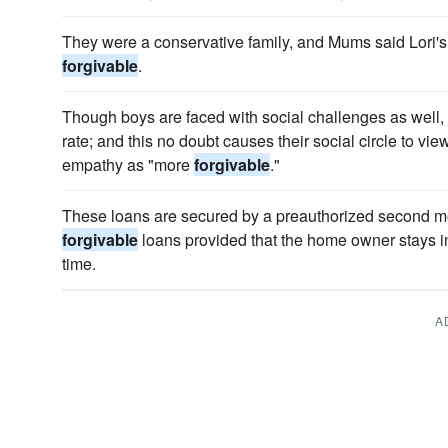
They were a conservative family, and Mums said Lori
forgivable
.
Though boys are faced with social challenges as well,
rate; and this no doubt causes their social circle to vie
empathy as "more
forgivable
."
These loans are secured by a preauthorized second mo
forgivable
loans provided that the home owner stays in
time.
A