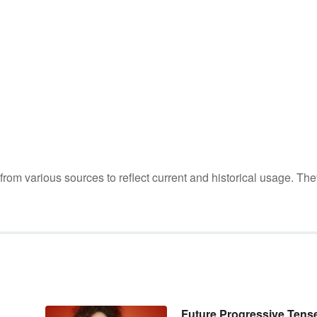
m various sources to reflect current and historical usage. The
Future Progressive Tens