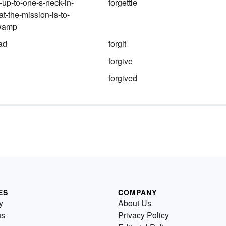
-up-to-one-s-neck-in-
forgettle
at-the-mission-is-to-
swamp
ad
forgit
forgive
forgived
ES
COMPANY
y
About Us
us
Privacy Policy