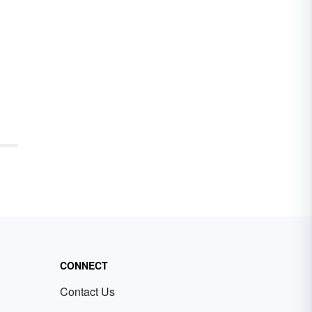
CONNECT
Contact Us