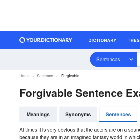
DICTIONARY
THE
Sentences
Home
Sentence
Forgivable
Forgivable Sentence E
Meanings
Synonyms
Sentences
At times it is very obvious that the actors are on a soun
because they are in an imagined fantasy world in whic