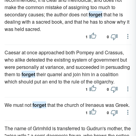
make the common mistake of assigning too much to
secondary causes; the author does not
forget
that he is
dealing with a sacred book, and that he has to show why it
was held sacred.
1
0
Caesar at once approached both Pompey and Crassus,
who alike detested the existing system of government but
were personally at variance, and succeeded in persuading
them to
forget
their quarrel and join him in a coalition
which should put an end to the rule of the oligarchy.
1
0
We must not
forget
that the church of Irenaeus was Greek.
1
0
The name of Grimhild is transferred to Gudrun's mother, the
"wise wife," a semi-daemonic figure, who brews the potion