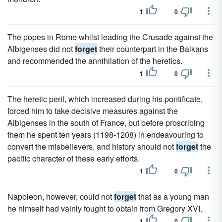
1
0
The popes in Rome whilst leading the Crusade against the
Albigenses did not
forget
their counterpart in the Balkans
and recommended the annihilation of the heretics.
1
0
The heretic peril, which increased during his pontificate,
forced him to take decisive measures against the
Albigenses in the south of France, but before proscribing
them he spent ten years (1198-1208) in endeavouring to
convert the misbelievers, and history should not
forget
the
pacific character of these early efforts.
1
0
Napoleon, however, could not
forget
that as a young man
he himself had vainly fought to obtain from Gregory XVI.
1
0