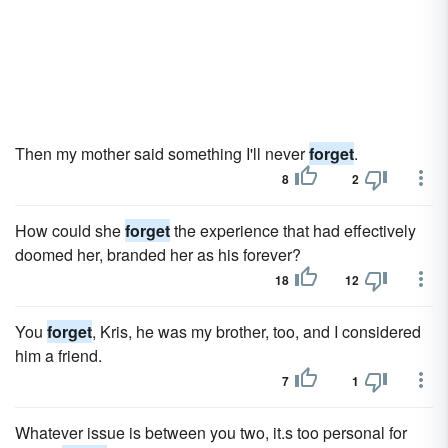
Then my mother said something I'll never
forget
.
8
2
How could she
forget
the experience that had effectively
doomed her, branded her as his forever?
18
12
You
forget
, Kris, he was my brother, too, and I considered
him a friend.
7
1
Whatever issue is between you two, it.s too personal for