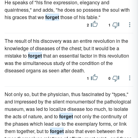
He speaks of "his fine expression, elegancy and
quaintness," and adds, "he does so possess the soul with
his graces that we
forget
those of his fable."
2
1
The result of his discovery was an entire revolution in the
knowledge of diseases of the chest; but it would be a
mistake to
forget
that an essential factor in this revolution
was the simultaneous study of the condition of the
diseased organs as seen after death.
1
0
Not only so, but the physician, thus fascinated by "types,"
and impressed by the silent monumentsof the pathological
museum, was led to localize disease too much, to isolate
the acts of nature, and to
forget
not only the continuity of
the phases which lead up to the exemplary forms, or link
them together, but to
forget
also that even between the