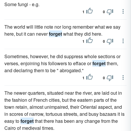
Some fungi - e.g.
1
0
The world will little note nor long remember what we say
here, but it can never
forget
what they did here.
1
0
Sometimes, however, he did suppress whole sections or
verses, enjoining his followers to efface or
forget
them,
and declaring them to be " abrogated."
1
0
The newer quarters, situated near the river, are laid out in
the fashion of French cities, but the eastern parts of the
town retain, almost unimpaired, their Oriental aspect, and
in scores of narrow, tortuous streets, and busy bazaars it is
easy to
forget
that there has been any change from the
Cairo of medieval times.