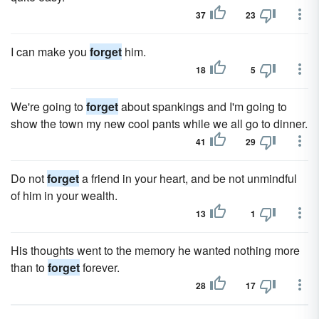
37
23
I can make you
forget
him.
18
5
We're going to
forget
about spankings and I'm going to
show the town my new cool pants while we all go to dinner.
41
29
Do not
forget
a friend in your heart, and be not unmindful
of him in your wealth.
13
1
His thoughts went to the memory he wanted nothing more
than to
forget
forever.
28
17