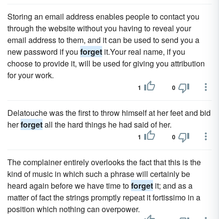
Storing an email address enables people to contact you
through the website without you having to reveal your
email address to them, and it can be used to send you a
new password if you
forget
it.Your real name, if you
choose to provide it, will be used for giving you attribution
for your work.
1
0
Delatouche was the first to throw himself at her feet and bid
her
forget
all the hard things he had said of her.
1
0
The complainer entirely overlooks the fact that this is the
kind of music in which such a phrase will certainly be
heard again before we have time to
forget
it; and as a
matter of fact the strings promptly repeat it fortissimo in a
position which nothing can overpower.