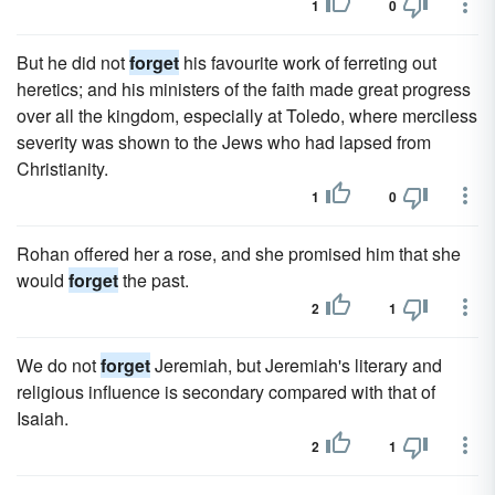
1
0
But he did not
forget
his favourite work of ferreting out
heretics; and his ministers of the faith made great progress
over all the kingdom, especially at Toledo, where merciless
severity was shown to the Jews who had lapsed from
Christianity.
1
0
Rohan offered her a rose, and she promised him that she
would
forget
the past.
2
1
We do not
forget
Jeremiah, but Jeremiah's literary and
religious influence is secondary compared with that of
Isaiah.
2
1