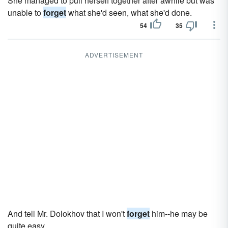
She managed to pull herself together after awhile but was
unable to
forget
what she'd seen, what she'd done.
54
35
ADVERTISEMENT
And tell Mr. Dolokhov that I won't
forget
him--he may be
quite easy.