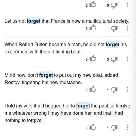
2
0
Let us not
forget
that France is now a multicultural society.
3
1
When Robert Fulton became a man, he did not
forget
his
experiment with the old fishing boat.
5
3
Mind now, don't
forget
to put out my new coat, added
Rostov, fingering his new mustache.
3
1
I told my wife that I begged her to
forget
the past, to forgive
me whatever wrong I may have done her, and that I had
nothing to forgive.
3
1