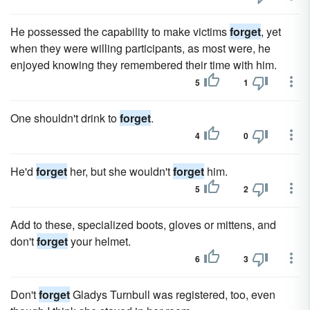
He possessed the capability to make victims
forget
, yet
when they were willing participants, as most were, he
enjoyed knowing they remembered their time with him.
5
1
One shouldn't drink to
forget
.
4
0
He'd
forget
her, but she wouldn't
forget
him.
5
2
Add to these, specialized boots, gloves or mittens, and
don't
forget
your helmet.
6
3
Don't
forget
Gladys Turnbull was registered, too, even