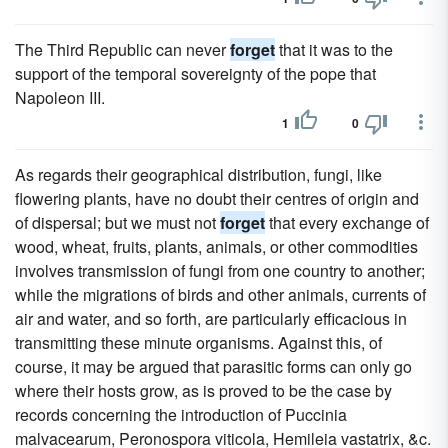
The Third Republic can never
forget
that it was to the
support of the temporal sovereignty of the pope that
Napoleon III.
1
0
As regards their geographical distribution, fungi, like
flowering plants, have no doubt their centres of origin and
of dispersal; but we must not
forget
that every exchange of
wood, wheat, fruits, plants, animals, or other commodities
involves transmission of fungi from one country to another;
while the migrations of birds and other animals, currents of
air and water, and so forth, are particularly efficacious in
transmitting these minute organisms. Against this, of
course, it may be argued that parasitic forms can only go
where their hosts grow, as is proved to be the case by
records concerning the introduction of Puccinia
malvacearum, Peronospora viticola, Hemileia vastatrix, &c.