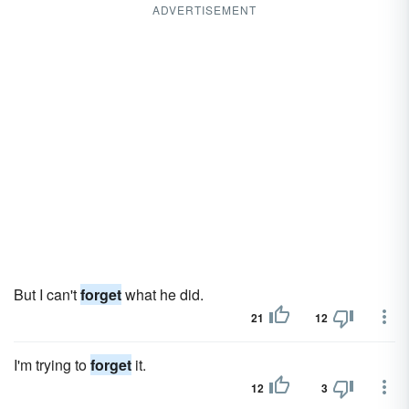
ADVERTISEMENT
But I can't
forget
what he did.
21
12
I'm trying to
forget
it.
12
3