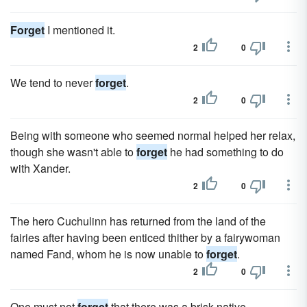
Forget
I mentioned it.
2
0
We tend to never
forget
.
2
0
Being with someone who seemed normal helped her relax,
though she wasn't able to
forget
he had something to do
with Xander.
2
0
The hero Cuchulinn has returned from the land of the
fairies after having been enticed thither by a fairywoman
named Fand, whom he is now unable to
forget
.
2
0
One must not
forget
that there was a brisk native