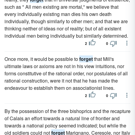
such as " All men existing are mortal," we believe that
every individually existing man dies his own death
individually, though similarly to other men; and that we are
thinking neither of ideas nor of reality; but of all existent
individual men being individually but similarly determined.
2
0
Once more, it would be possible to
forget
that Mill's
ultimate laws or axioms are not in his view intuitions, nor
forms constitutive of the rational order, nor postulates of all
rational construction, were it not that he has made the
endeavour to establish them on associationist lines.
2
0
By the possession of the three bishoprics and the recapture
of Calais an effort towards a natural line of frontier and
towards a national policy seemed indicated; but while the
old soldiers could not
forget
Marignano, Ceresole, nor Italy