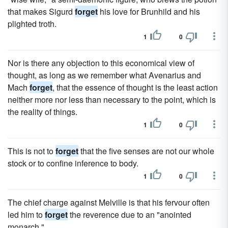
that makes Sigurd
forget
his love for Brunhild and his
plighted troth.
1
0
Nor is there any objection to this economical view of
thought, as long as we remember what Avenarius and
Mach
forget
, that the essence of thought is the least action
neither more nor less than necessary to the point, which is
the reality of things.
1
0
This is not to
forget
that the five senses are not our whole
stock or to confine inference to body.
1
0
The chief charge against Melville is that his fervour often
led him to
forget
the reverence due to an "anointed
monarch."