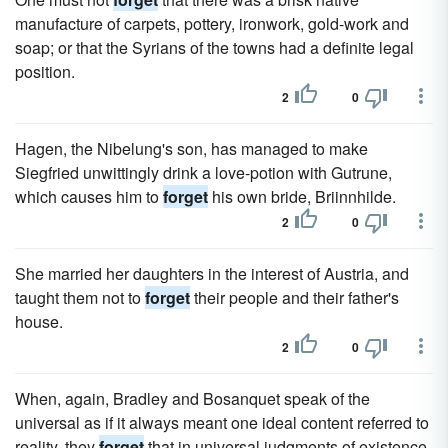
manufacture of carpets, pottery, ironwork, gold-work and
soap; or that the Syrians of the towns had a definite legal
position.
2
0
Hagen, the Nibelung's son, has managed to make
Siegfried unwittingly drink a love-potion with Gutrune,
which causes him to
forget
his own bride, Briinnhilde.
2
0
She married her daughters in the interest of Austria, and
taught them not to
forget
their people and their father's
house.
2
0
When, again, Bradley and Bosanquet speak of the
universal as if it always meant one ideal content referred to
reality, they
forget
that in universal judgments of existence,