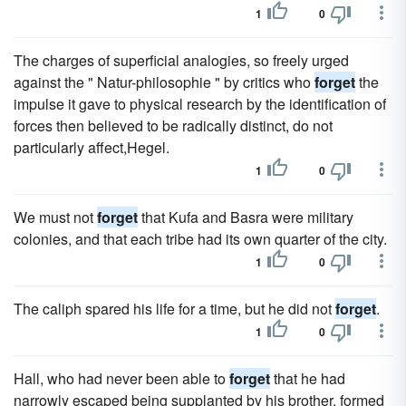
1
0
The charges of superficial analogies, so freely urged
against the " Natur-philosophie " by critics who
forget
the
impulse it gave to physical research by the identification of
forces then believed to be radically distinct, do not
particularly affect,Hegel.
1
0
We must not
forget
that Kufa and Basra were military
colonies, and that each tribe had its own quarter of the city.
1
0
The caliph spared his life for a time, but he did not
forget
.
1
0
Hall, who had never been able to
forget
that he had
narrowly escaped being supplanted by his brother, formed