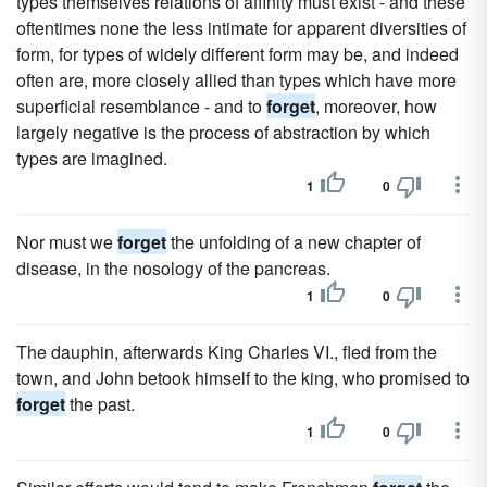
types themselves relations of affinity must exist - and these
oftentimes none the less intimate for apparent diversities of
form, for types of widely different form may be, and indeed
often are, more closely allied than types which have more
superficial resemblance - and to
forget
, moreover, how
largely negative is the process of abstraction by which
types are imagined.
1
0
Nor must we
forget
the unfolding of a new chapter of
disease, in the nosology of the pancreas.
1
0
The dauphin, afterwards King Charles VI., fled from the
town, and John betook himself to the king, who promised to
forget
the past.
1
0