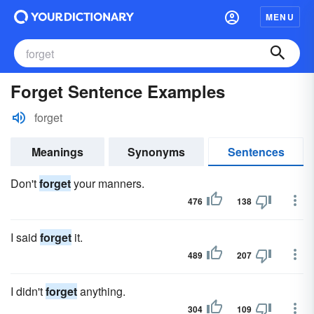
MENU
Forget Sentence Examples
forget
Meanings
Synonyms
Sentences
Don't
forget
your manners.
476
138
I said
forget
it.
489
207
I didn't
forget
anything.
304
109