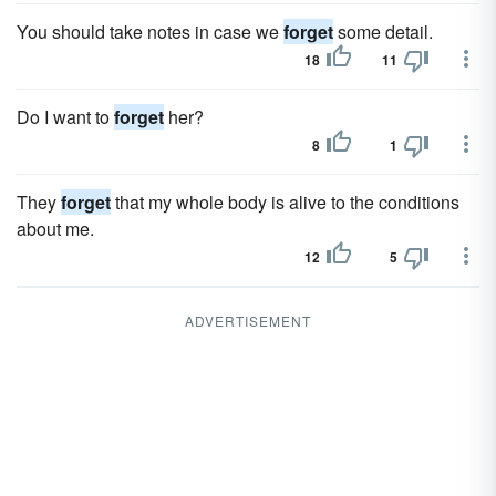
You should take notes in case we
forget
some detail.
18
11
Do I want to
forget
her?
8
1
They
forget
that my whole body is alive to the conditions
about me.
12
5
ADVERTISEMENT