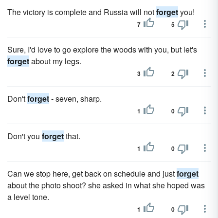
The victory is complete and Russia will not
forget
you!
7
5
Sure, I'd love to go explore the woods with you, but let's
forget
about my legs.
3
2
Don't
forget
- seven, sharp.
1
0
Don't you
forget
that.
1
0
Can we stop here, get back on schedule and just
forget
about the photo shoot? she asked in what she hoped was
a level tone.
1
0