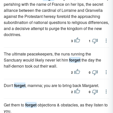
perishing with the name of France on her lips, the secret
alliance between the cardinal of Lorraine and Granvella
against the Protestant heresy foretold the approaching
subordination of national questions to religious differences,
and a decisive attempt to purge the kingdom of the new
doctrines.
3
1
The ultimate peacekeepers, the nuns running the
Sanctuary would likely never let him
forget
the day the
half-demon took out their wall.
2
0
Don't
forget
, mamma; you are to bring back Margaret.
2
0
Get them to
forget
objections & obstacles, as they listen to
you.