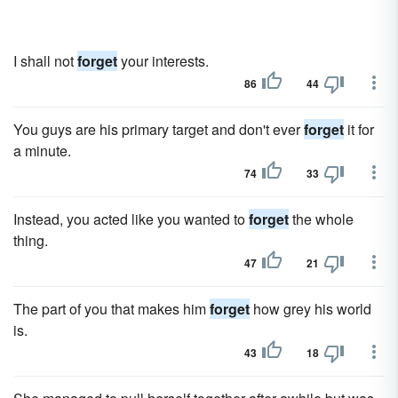
I shall not
forget
your interests.
86
44
You guys are his primary target and don't ever
forget
it for
a minute.
74
33
Instead, you acted like you wanted to
forget
the whole
thing.
47
21
The part of you that makes him
forget
how grey his world
is.
43
18