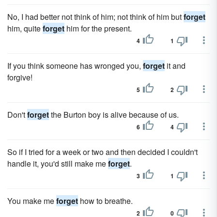
No, I had better not think of him; not think of him but
forget
him, quite
forget
him for the present.
4
1
If you think someone has wronged you,
forget
it and
forgive!
5
2
Don't
forget
the Burton boy is alive because of us.
6
4
So if I tried for a week or two and then decided I couldn't
handle it, you'd still make me
forget
.
3
1
You make me
forget
how to breathe.
2
0