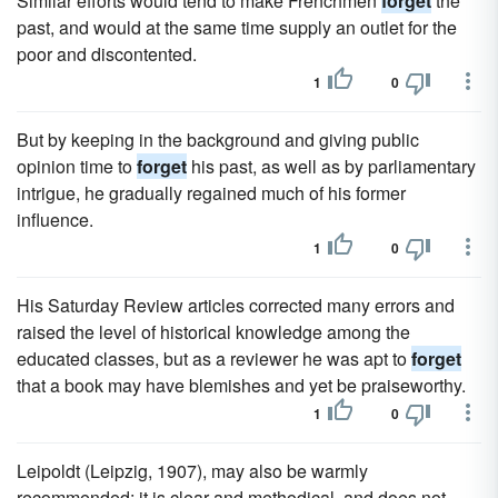
Similar efforts would tend to make Frenchmen
forget
the
past, and would at the same time supply an outlet for the
poor and discontented.
1
0
But by keeping in the background and giving public
opinion time to
forget
his past, as well as by parliamentary
intrigue, he gradually regained much of his former
influence.
1
0
His Saturday Review articles corrected many errors and
raised the level of historical knowledge among the
educated classes, but as a reviewer he was apt to
forget
that a book may have blemishes and yet be praiseworthy.
1
0
Leipoldt (Leipzig, 1907), may also be warmly
recommended; it is clear and methodical, and does not