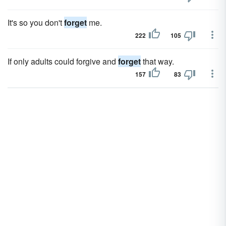
It's so you don't
forget
me.
222
105
If only adults could forgive and
forget
that way.
157
83