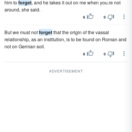
him to
forget
, and he takes it out on me when you.re not
around, she said.
6
0
But we must not
forget
that the origin of the vassal
relationship, as an institution, is to be found on Roman and
not on German soil.
6
0
ADVERTISEMENT