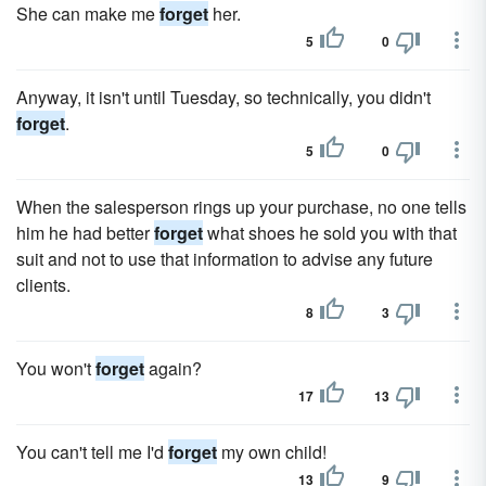
She can make me
forget
her.
5
0
Anyway, it isn't until Tuesday, so technically, you didn't
forget
.
5
0
When the salesperson rings up your purchase, no one tells
him he had better
forget
what shoes he sold you with that
suit and not to use that information to advise any future
clients.
8
3
You won't
forget
again?
17
13
You can't tell me I'd
forget
my own child!
13
9