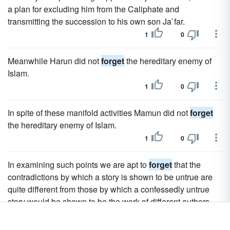
a plan for excluding him from the Caliphate and
transmitting the succession to his own son Ja`far.
1
0
Meanwhile Harun did not
forget
the hereditary enemy of
Islam.
1
0
In spite of these manifold activities Mamun did not
forget
the hereditary enemy of Islam.
1
0
In examining such points we are apt to
forget
that the
contradictions by which a story is shown to be untrue are
quite different from those by which a confessedly untrue
story would be shown to be the work of different authors.
1
0