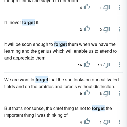
though I think she stayed in her room.
4
1
I'll never
forget
it.
3
0
It will be soon enough to
forget
them when we have the
learning and the genius which will enable us to attend to
and appreciate them.
16
13
We are wont to
forget
that the sun looks on our cultivated
fields and on the prairies and forests without distinction.
9
6
But that's nonsense, the chief thing is not to
forget
the
important thing I was thinking of.
4
1