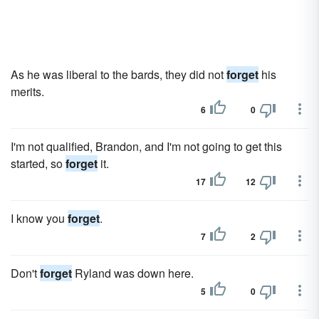
As he was liberal to the bards, they did not
forget
his
merits.
6
0
I'm not qualified, Brandon, and I'm not going to get this
started, so
forget
it.
17
12
I know you
forget
.
7
2
Don't
forget
Ryland was down here.
5
0