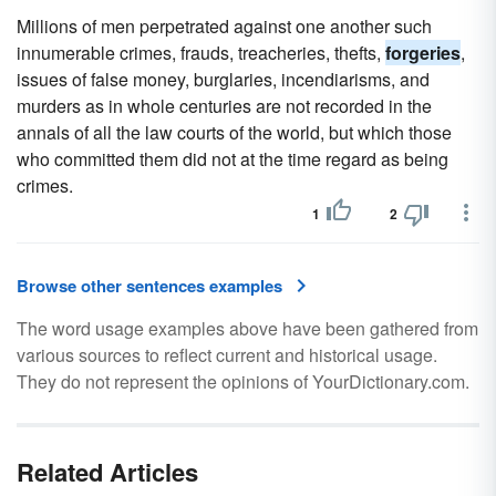
Millions of men perpetrated against one another such
innumerable crimes, frauds, treacheries, thefts,
forgeries
,
issues of false money, burglaries, incendiarisms, and
murders as in whole centuries are not recorded in the
annals of all the law courts of the world, but which those
who committed them did not at the time regard as being
crimes.
1
2
Browse other sentences examples
The word usage examples above have been gathered from
various sources to reflect current and historical usage.
They do not represent the opinions of YourDictionary.com.
Related Articles