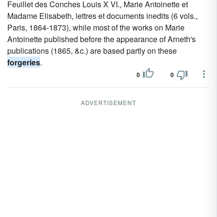
Feuillet des Conches Louis X VI., Marie Antoinette et
Madame Elisabeth, lettres et documents inedits (6 vols.,
Paris, 1864-1873), while most of the works on Marie
Antoinette published before the appearance of Arneth's
publications (1865, &c.) are based partly on these
forgeries
.
0
0
ADVERTISEMENT