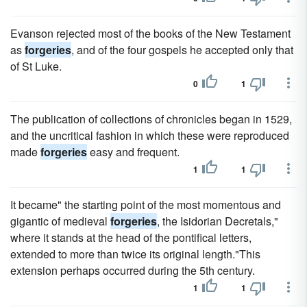
Evanson rejected most of the books of the New Testament
as
forgeries
, and of the four gospels he accepted only that
of St Luke.
0
1
The publication of collections of chronicles began in 1529,
and the uncritical fashion in which these were reproduced
made
forgeries
easy and frequent.
1
1
It became" the starting point of the most momentous and
gigantic of medieval
forgeries
, the Isidorian Decretals,"
where it stands at the head of the pontifical letters,
extended to more than twice its original length."This
extension perhaps occurred during the 5th century.
1
1