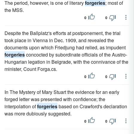
The period, however, is one of literary
forgeries
; most of
the MSS.
0
0
Despite the Ballplatz's efforts at postponement, the trial
took place in Vienna in Dec. 1909, and revealed the
documents upon which Friedjung had relied, as impudent
forgeries
concocted by subordinate officials of the Austro-
Hungarian legation in Belgrade, with the connivance of the
minister, Count Forga.cs.
0
0
In The Mystery of Mary Stuart the evidence for an early
forged letter was presented with confidence; the
interpolation of
forgeries
based on Crawford's declaration
was more dubiously suggested.
0
0