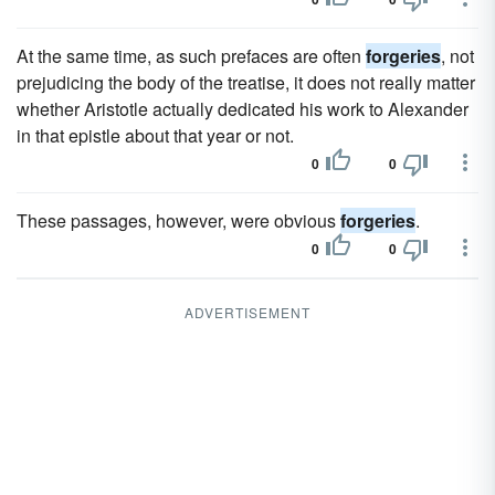
At the same time, as such prefaces are often
forgeries
, not
prejudicing the body of the treatise, it does not really matter
whether Aristotle actually dedicated his work to Alexander
in that epistle about that year or not.
0
0
These passages, however, were obvious
forgeries
.
0
0
ADVERTISEMENT