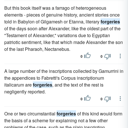
But this book itself was a farrago of heterogeneous
elements - pieces of genuine history, ancient stories once
told in Babylon of Gilgamesh or Etanna, literary
forgeries
of the days soon after Alexander, like the oldest part of the
"Testament of Alexander," variations due to Egyptian
patriotic sentiment, like that which made Alexander the son
of the last Pharaoh, Nectanebus.
0
0
A large number of the inscriptions collected by Gamurrini in
the appendices to Fabretti's Corpus inscriptionum
italicarum are
forgeries
, and the text of the rest is
negligently reported.
0
0
One or two circumstantial
forgeries
of this kind would form
the basis of a scheme for explaining not a few other
problems of the case, such as the plain inscription