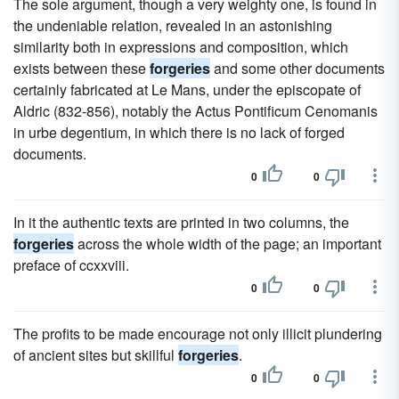
The sole argument, though a very weighty one, is found in
the undeniable relation, revealed in an astonishing
similarity both in expressions and composition, which
exists between these
forgeries
and some other documents
certainly fabricated at Le Mans, under the episcopate of
Aldric (832-856), notably the Actus Pontificum Cenomanis
in urbe degentium, in which there is no lack of forged
documents.
0
0
In it the authentic texts are printed in two columns, the
forgeries
across the whole width of the page; an important
preface of ccxxviii.
0
0
The profits to be made encourage not only illicit plundering
of ancient sites but skillful
forgeries
.
0
0