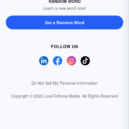
RANDOM WORD
Learn a new word now!
Get a Random Word
FOLLOW US
Do Not Sell My Personal Information
Copyright © 2026 LoveToKnow Media.
All Rights Reserved