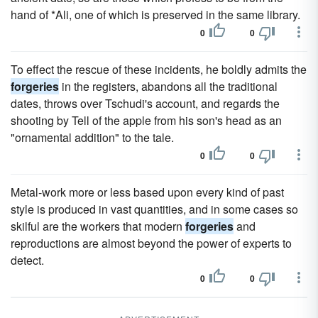
hand of *Ali, one of which is preserved in the same library.
0
0
To effect the rescue of these incidents, he boldly admits the
forgeries
in the registers, abandons all the traditional
dates, throws over Tschudi's account, and regards the
shooting by Tell of the apple from his son's head as an
"ornamental addition" to the tale.
0
0
Metal-work more or less based upon every kind of past
style is produced in vast quantities, and in some cases so
skilful are the workers that modern
forgeries
and
reproductions are almost beyond the power of experts to
detect.
0
0