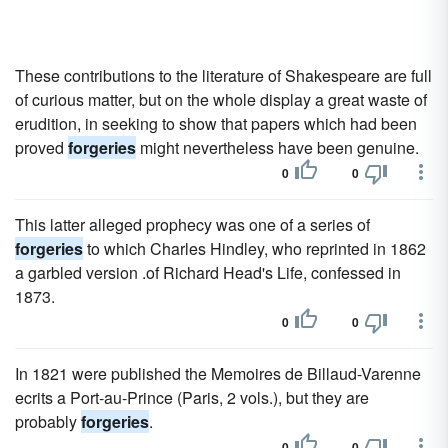
These contributions to the literature of Shakespeare are full
of curious matter, but on the whole display a great waste of
erudition, in seeking to show that papers which had been
proved
forgeries
might nevertheless have been genuine.
0
0
This latter alleged prophecy was one of a series of
forgeries
to which Charles Hindley, who reprinted in 1862
a garbled version .of Richard Head's Life, confessed in
1873.
0
0
In 1821 were published the Memoires de Billaud-Varenne
ecrits a Port-au-Prince (Paris, 2 vols.), but they are
probably
forgeries
.
0
0