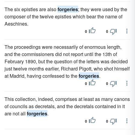
The six epistles are also
forgeries
; they were used by the
composer of the twelve epistles which bear the name of
Aeschines.
0
0
The proceedings were necessarily of enormous length,
and the commissioners did not report until the 13th of
February 1890, but the question of the letters was decided
just twelve months earlier, Richard Pigott, who shot himself
at Madrid, having confessed to the
forgeries
.
0
0
This collection, indeed, comprises at least as many canons
of councils as decretals, and the decretals contained in it
are not all
forgeries
.
0
0