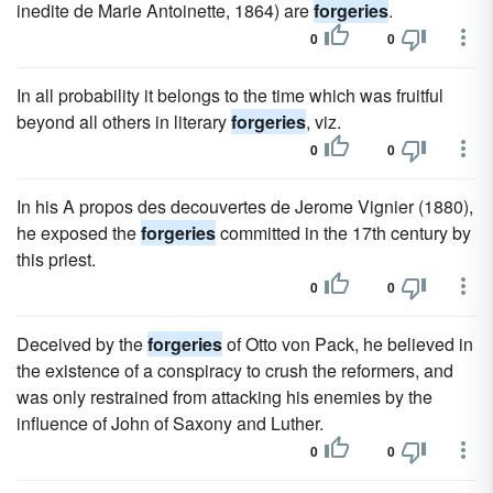
inedite de Marie Antoinette, 1864) are
forgeries
.
0
0
In all probability it belongs to the time which was fruitful
beyond all others in literary
forgeries
, viz.
0
0
In his A propos des decouvertes de Jerome Vignier (1880),
he exposed the
forgeries
committed in the 17th century by
this priest.
0
0
Deceived by the
forgeries
of Otto von Pack, he believed in
the existence of a conspiracy to crush the reformers, and
was only restrained from attacking his enemies by the
influence of John of Saxony and Luther.
0
0