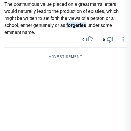
The posthumous value placed on a great man's letters
would naturally lead to the production of epistles, which
might be written to set forth the views of a person or a
school, either genuinely or as
forgeries
under some
eminent name.
0
0
ADVERTISEMENT