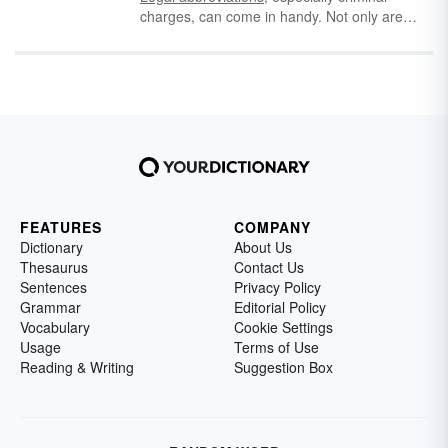
charges, can come in handy. Not only are
they used on rap sheets but also by
companies doing background checks.
Knowing what each different criminal charge
abbreviation means can be important,
especially when it comes to
felonies and
misdemeanors
. To keep your head above
water, learn the common criminal charge
abbreviations for adults and juveniles.
FEATURES
COMPANY
Dictionary
About Us
Thesaurus
Contact Us
Sentences
Privacy Policy
Grammar
Editorial Policy
Vocabulary
Cookie Settings
Usage
Terms of Use
Reading & Writing
Suggestion Box