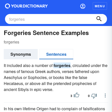
MENU
Forgeries Sentence Examples
forgeries
Synonyms
Sentences
It included also a number of
forgeries
, circulated under the
names of famous Greek authors, verses fathered upon
Aeschylus or Sophocles, or books like the false
Hecataeus, or above all the pretended prophecies of
ancient Sibyls in epic verse.
3
0
In his own lifetime Origen had to complain of falsifications