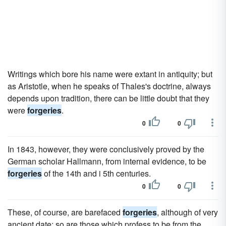
Writings which bore his name were extant in antiquity; but
as Aristotle, when he speaks of Thales's doctrine, always
depends upon tradition, there can be little doubt that they
were
forgeries
.
0
0
In 1843, however, they were conclusively proved by the
German scholar Hallmann, from internal evidence, to be
forgeries
of the 14th and i 5th centuries.
0
0
These, of course, are barefaced
forgeries
, although of very
ancient date; so are those which profess to be from the