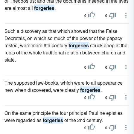
of Theodosius; and that the documents inserted in the lives
are almost all
forgeries
.
0
0
Such a discovery as that which showed that the False
Decretals, on which so much of the power of the papacy
rested, were mere 9th-century
forgeries
struck deep at the
roots of the whole traditional relation between church and
state.
0
0
The supposed law-books, which were to all appearance
new when discovered, were clearly
forgeries
.
0
0
On the same principle the four principal Pauline epistles
were regarded as
forgeries
of the 2nd century.
0
0