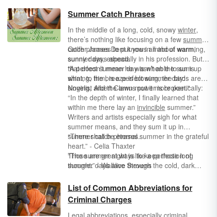
Summer Catch Phrases
In the middle of a long, cold, snowy
winter
,
there’s nothing like focusing on a few
summer
catch phrases to put you in mind of warming,
Golfer James Dent knows all about warm,
sunnier days ahead.
sunny days, especially in his profession. But
that doesn’t mean he wasn’t able to sum up
“A perfect summer day is when the sun is
what, to him, is a perfect summer day:
shining, the breeze is blowing, the birds are
singing, and the lawn mower is broken."
Novelist Albert Camus put it more poetically:
“In the depth of winter, I finally learned that
within me there lay an
invincible
summer.”
Writers and artists especially sigh for what
summer means, and they sum it up in
summer catch phrases.
“There shall be eternal summer in the grateful
heart.” - Celia Thaxter
“The summer night is like a perfection of
Those are great ways to keep those long
thought.” - Wallace Stevens
summer days alive through the cold, dark
winter!
List of Common Abbreviations for
Criminal Charges
Legal abbreviations
, especially criminal