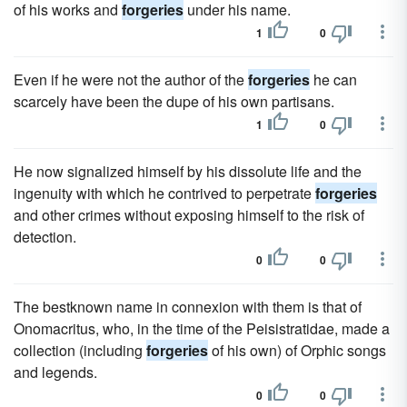
of his works and
forgeries
under his name.
1
0
Even if he were not the author of the
forgeries
he can
scarcely have been the dupe of his own partisans.
1
0
He now signalized himself by his dissolute life and the
ingenuity with which he contrived to perpetrate
forgeries
and other crimes without exposing himself to the risk of
detection.
0
0
The bestknown name in connexion with them is that of
Onomacritus, who, in the time of the Peisistratidae, made a
collection (including
forgeries
of his own) of Orphic songs
and legends.
0
0