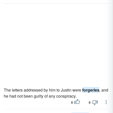
The letters addressed by him to Justin were
forgeries
, and
he had not been guilty of any conspiracy.
0
0