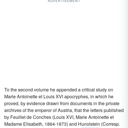
ADVERTISEMENT
To the second volume he appended a critical study on
Marie Antoinette et Louis XVI apocryphes, in which he
proved, by evidence drawn from documents in the private
archives of the emperor of Austria, that the letters published
by Feuillet de Conches (Louis XVI, Marie Antoinette et
Madame Elisabeth, 1864-1873) and Hunolstein (Corresp.