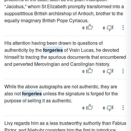
"Jacobus," whom St Elizabeth promptly transformed into a
supposititious British archbishop of Antioch, brother to the
equally imaginary British Pope Cyriacus.
0
0
His attention having been drawn to questions of
authenticity by the
forgeries
of Vrain Lucas, he devoted
himself to tracing the spurious documents that encumbered
and perverted Merovingian and Carolingian history.
0
0
While the above autographs are not authentic, they are
also not
forgeries
unless the signature is forged for the
purpose of selling it as authentic.
0
0
Livy regards him as a less trustworthy authority than Fabius
Pictor, and Niebuhr considers him the first to introduce