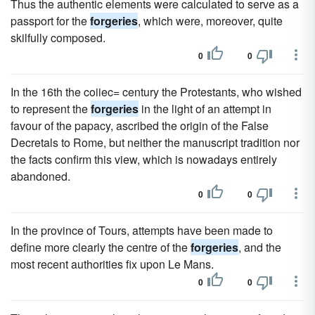
Thus the authentic elements were calculated to serve as a
passport for the
forgeries
, which were, moreover, quite
skilfully composed.
0
0
In the 16th the coiiec= century the Protestants, who wished
to represent the
forgeries
in the light of an attempt in
favour of the papacy, ascribed the origin of the False
Decretals to Rome, but neither the manuscript tradition nor
the facts confirm this view, which is nowadays entirely
abandoned.
0
0
In the province of Tours, attempts have been made to
define more clearly the centre of the
forgeries
, and the
most recent authorities fix upon Le Mans.
0
0