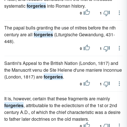
systematic
forgeries
into Roman history.
0
1
The papal bulls granting the use of mitres before the nth
century are all
forgeries
(Liturgische Gewandung, 431-
448).
0
1
Santini's Appeal to the British Nation (London, 1817) and
the Manuscrit venu de Ste Helene d'une maniere inconnue
(London, 1817) are
forgeries
.
0
1
It is, however, certain that these fragments are mainly
forgeries
, attributable to the eclecticism of the 1st or 2nd
century A.D., of which the chief characteristic was a desire
to father later doctrines on the old masters.
0
1