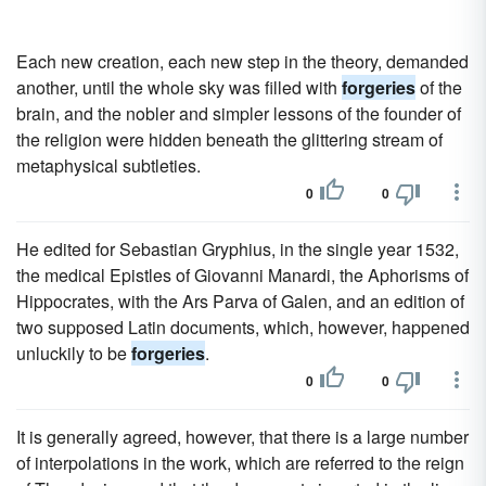
Each new creation, each new step in the theory, demanded
another, until the whole sky was filled with
forgeries
of the
brain, and the nobler and simpler lessons of the founder of
the religion were hidden beneath the glittering stream of
metaphysical subtleties.
0
0
He edited for Sebastian Gryphius, in the single year 1532,
the medical Epistles of Giovanni Manardi, the Aphorisms of
Hippocrates, with the Ars Parva of Galen, and an edition of
two supposed Latin documents, which, however, happened
unluckily to be
forgeries
.
0
0
It is generally agreed, however, that there is a large number
of interpolations in the work, which are referred to the reign