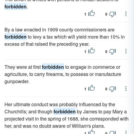
forbidden
.
1
0
By a law enacted in 1909 county commissioners are
forbidden
to levy a tax which will yield more than 10% in
excess of that raised the preceding year.
1
0
They were at first
forbidden
to engage in commerce or
agriculture, to carry firearms, to possess or manufacture
gunpowder.
1
0
Her ultimate conduct was probably influenced by the
Churchills; and though
forbidden
by James to pay Mary a
projected visit in the spring of 1688, she corresponded with
her, and was no doubt aware of William's plans.
1
0