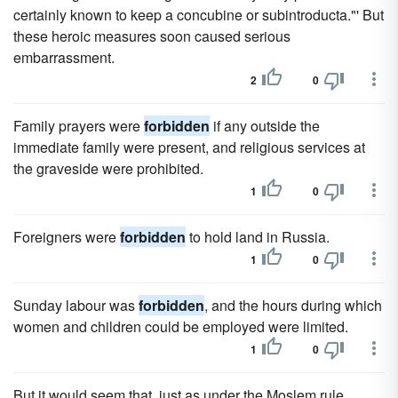
certainly known to keep a concubine or subintroducta."' But
these heroic measures soon caused serious
embarrassment.
2
0
Family prayers were
forbidden
if any outside the
immediate family were present, and religious services at
the graveside were prohibited.
1
0
Foreigners were
forbidden
to hold land in Russia.
1
0
Sunday labour was
forbidden
, and the hours during which
women and children could be employed were limited.
1
0
But it would seem that, just as under the Moslem rule,