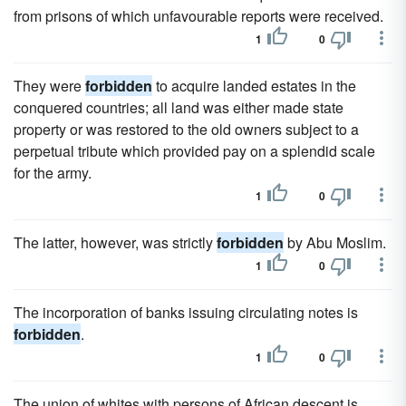
from prisons of which unfavourable reports were received.
1
0
They were
forbidden
to acquire landed estates in the
conquered countries; all land was either made state
property or was restored to the old owners subject to a
perpetual tribute which provided pay on a splendid scale
for the army.
1
0
The latter, however, was strictly
forbidden
by Abu Moslim.
1
0
The incorporation of banks issuing circulating notes is
forbidden
.
1
0
The union of whites with persons of African descent is