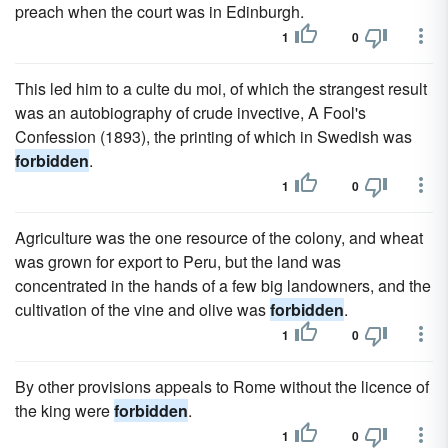
preach when the court was in Edinburgh.
1
0
This led him to a culte du moi, of which the strangest result
was an autobiography of crude invective, A Fool's
Confession (1893), the printing of which in Swedish was
forbidden
.
1
0
Agriculture was the one resource of the colony, and wheat
was grown for export to Peru, but the land was
concentrated in the hands of a few big landowners, and the
cultivation of the vine and olive was
forbidden
.
1
0
By other provisions appeals to Rome without the licence of
the king were
forbidden
.
1
0