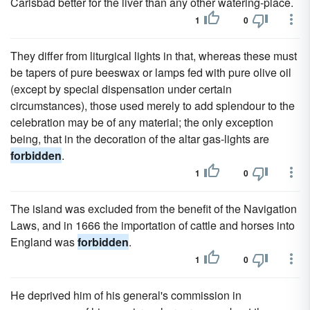
Carlsbad better for the liver than any other watering-place.
1
0
They differ from liturgical lights in that, whereas these must
be tapers of pure beeswax or lamps fed with pure olive oil
(except by special dispensation under certain
circumstances), those used merely to add splendour to the
celebration may be of any material; the only exception
being, that in the decoration of the altar gas-lights are
forbidden
.
1
0
The island was excluded from the benefit of the Navigation
Laws, and in 1666 the importation of cattle and horses into
England was
forbidden
.
1
0
He deprived him of his general's commission in