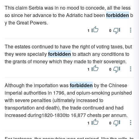
This claim Serbia was in no mood to concede, all the less
so since her advance to the Adriatic had been
forbidden
b
y the Great Powers.
1
0
The estates continued to have the right of voting taxes, but
they were specially
forbidden
to attach any conditions to
the grants of money which they made to their sovereign.
1
0
Although the importation was
forbidden
by the Chinese
imperial authorities in 1796, and opium-smoking punished
with severe penalties (ultimately increased to
transportation and death), the trade continued and had
increased during1820-1830to 16,877 chests per annum.
1
0
For instance, the concubine was not raised, like the wife, to