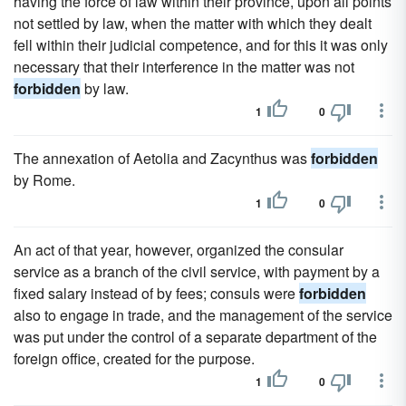
having the force of law within their province, upon all points
not settled by law, when the matter with which they dealt
fell within their judicial competence, and for this it was only
necessary that their interference in the matter was not
forbidden
by law.
1
0
The annexation of Aetolia and Zacynthus was
forbidden
by Rome.
1
0
An act of that year, however, organized the consular
service as a branch of the civil service, with payment by a
fixed salary instead of by fees; consuls were
forbidden
also to engage in trade, and the management of the service
was put under the control of a separate department of the
foreign office, created for the purpose.
1
0