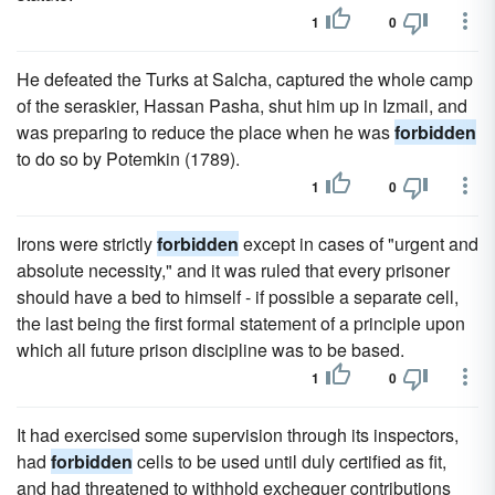
1
0
He defeated the Turks at Salcha, captured the whole camp
of the seraskier, Hassan Pasha, shut him up in Izmail, and
was preparing to reduce the place when he was
forbidden
to do so by Potemkin (1789).
1
0
Irons were strictly
forbidden
except in cases of "urgent and
absolute necessity," and it was ruled that every prisoner
should have a bed to himself - if possible a separate cell,
the last being the first formal statement of a principle upon
which all future prison discipline was to be based.
1
0
It had exercised some supervision through its inspectors,
had
forbidden
cells to be used until duly certified as fit,
and had threatened to withhold exchequer contributions