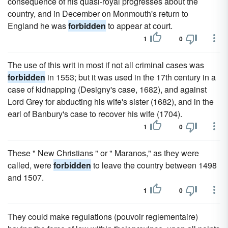
consequence of his quasi-royal progresses about the
country, and in December on Monmouth's return to
England he was
forbidden
to appear at court.
1
0
The use of this writ in most if not all criminal cases was
forbidden
in 1553; but it was used in the 17th century in a
case of kidnapping (Designy's case, 1682), and against
Lord Grey for abducting his wife's sister (1682), and in the
earl of Banbury's case to recover his wife (1704).
1
0
These " New Christians " or " Maranos," as they were
called, were
forbidden
to leave the country between 1498
and 1507.
1
0
They could make regulations (pouvoir reglementaire)