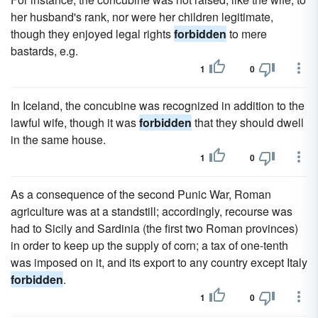
her husband's rank, nor were her children legitimate,
though they enjoyed legal rights
forbidden
to mere
bastards, e.g.
1
0
In Iceland, the concubine was recognized in addition to the
lawful wife, though it was
forbidden
that they should dwell
in the same house.
1
0
As a consequence of the second Punic War, Roman
agriculture was at a standstill; accordingly, recourse was
had to Sicily and Sardinia (the first two Roman provinces)
in order to keep up the supply of corn; a tax of one-tenth
was imposed on it, and its export to any country except Italy
forbidden
.
1
0