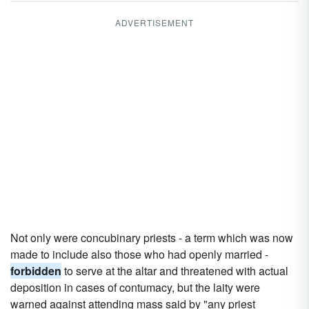
ADVERTISEMENT
Not only were concubinary priests - a term which was now
made to include also those who had openly married -
forbidden
to serve at the altar and threatened with actual
deposition in cases of contumacy, but the laity were
warned against attending mass said by "any priest