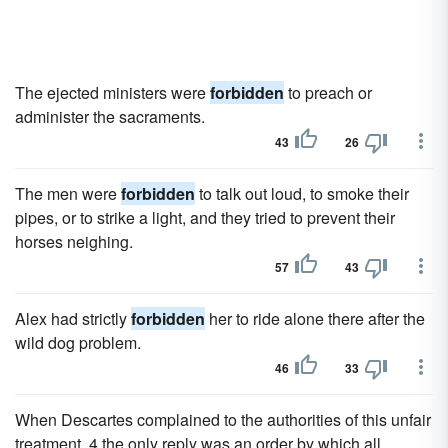
The ejected ministers were
forbidden
to preach or
administer the sacraments.
43
26
The men were
forbidden
to talk out loud, to smoke their
pipes, or to strike a light, and they tried to prevent their
horses neighing.
57
43
Alex had strictly
forbidden
her to ride alone there after the
wild dog problem.
46
33
When Descartes complained to the authorities of this unfair
treatment, 4 the only reply was an order by which all