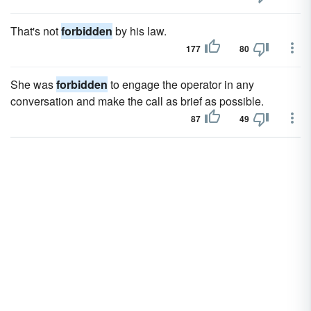
That's not
forbidden
by his law.
177
80
She was
forbidden
to engage the operator in any
conversation and make the call as brief as possible.
87
49