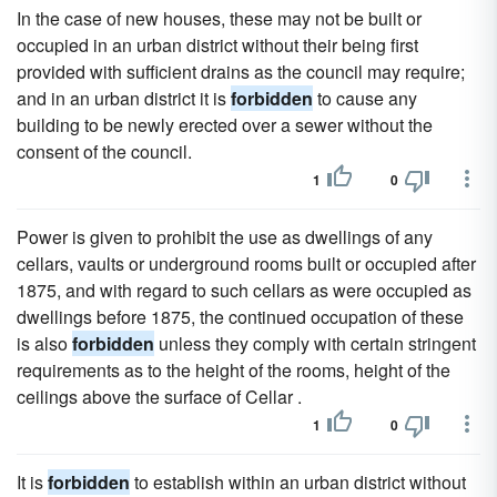
In the case of new houses, these may not be built or
occupied in an urban district without their being first
provided with sufficient drains as the council may require;
and in an urban district it is
forbidden
to cause any
building to be newly erected over a sewer without the
consent of the council.
1
0
Power is given to prohibit the use as dwellings of any
cellars, vaults or underground rooms built or occupied after
1875, and with regard to such cellars as were occupied as
dwellings before 1875, the continued occupation of these
is also
forbidden
unless they comply with certain stringent
requirements as to the height of the rooms, height of the
ceilings above the surface of Cellar .
1
0
It is
forbidden
to establish within an urban district without