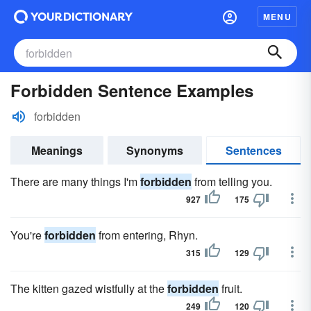
MENU
Forbidden Sentence Examples
forbidden
Meanings
Synonyms
Sentences
There are many things I'm
forbidden
from telling you.
927
175
You're
forbidden
from entering, Rhyn.
315
129
The kitten gazed wistfully at the
forbidden
fruit.
249
120