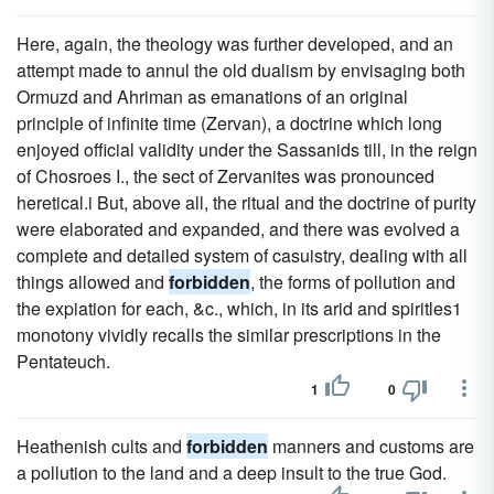
Here, again, the theology was further developed, and an
attempt made to annul the old dualism by envisaging both
Ormuzd and Ahriman as emanations of an original
principle of infinite time (Zervan), a doctrine which long
enjoyed official validity under the Sassanids till, in the reign
of Chosroes I., the sect of Zervanites was pronounced
heretical.i But, above all, the ritual and the doctrine of purity
were elaborated and expanded, and there was evolved a
complete and detailed system of casuistry, dealing with all
things allowed and
forbidden
, the forms of pollution and
the expiation for each, &c., which, in its arid and spiritles1
monotony vividly recalls the similar prescriptions in the
Pentateuch.
1
0
Heathenish cults and
forbidden
manners and customs are
a pollution to the land and a deep insult to the true God.