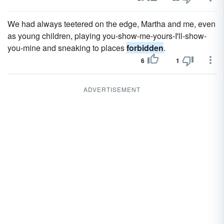
We had always teetered on the edge, Martha and me, even
as young children, playing you-show-me-yours-I'll-show-
you-mine and sneaking to places
forbidden
.
6
1
ADVERTISEMENT