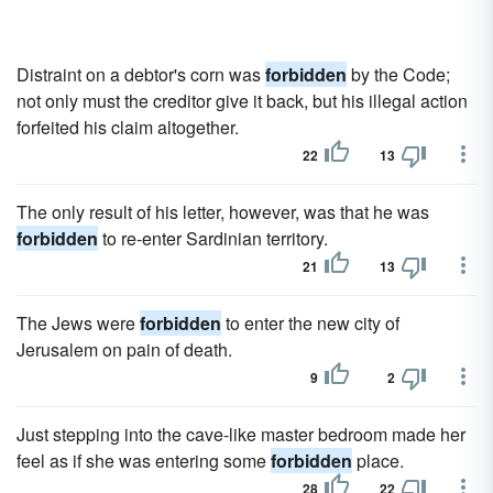
Distraint on a debtor's corn was
forbidden
by the Code;
not only must the creditor give it back, but his illegal action
forfeited his claim altogether.
22
13
The only result of his letter, however, was that he was
forbidden
to re-enter Sardinian territory.
21
13
The Jews were
forbidden
to enter the new city of
Jerusalem on pain of death.
9
2
Just stepping into the cave-like master bedroom made her
feel as if she was entering some
forbidden
place.
28
22