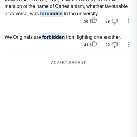
mention of the name of Cartesianism, whether favourable
or adverse, was
forbidden
in the university.
50
39
We Originals are
forbidden
from fighting one another.
31
22
ADVERTISEMENT