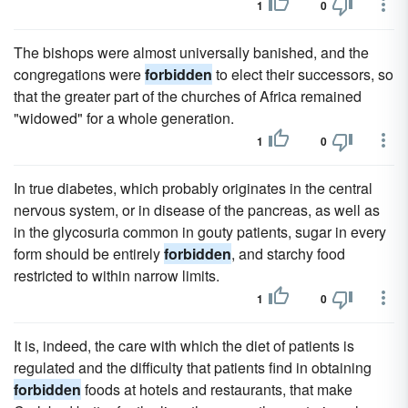
1
0
The bishops were almost universally banished, and the
congregations were
forbidden
to elect their successors, so
that the greater part of the churches of Africa remained
"widowed" for a whole generation.
1
0
In true diabetes, which probably originates in the central
nervous system, or in disease of the pancreas, as well as
in the glycosuria common in gouty patients, sugar in every
form should be entirely
forbidden
, and starchy food
restricted to within narrow limits.
1
0
It is, indeed, the care with which the diet of patients is
regulated and the difficulty that patients find in obtaining
forbidden
foods at hotels and restaurants, that make