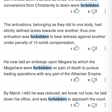
conversions from Christianity to Islam were
forbidden
.
1
0
The antrustions, belonging as they did to one body, had
strictly defined duties towards one another; thus one
antrustion was
forbidden
to bear witness against another
under penalty of 15 solidi compensation.
1
0
He now laid an embargo upon Megara by which the
Megarians were
forbidden
on pain of death to pursue
trading operations with any part of the Athenian Empire.
1
0
By March 1483 he was reduced, we know not how; he laid
down his office, and was
forbidden
to approach the court.
1
0