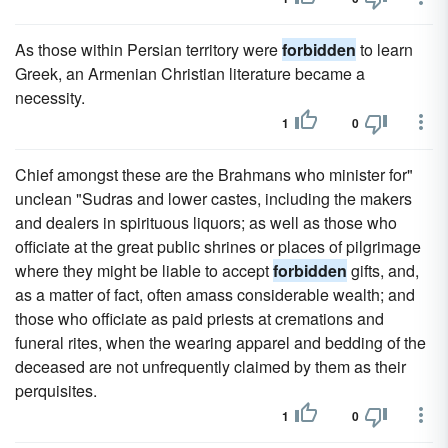
As those within Persian territory were
forbidden
to learn
Greek, an Armenian Christian literature became a
necessity.
1
0
Chief amongst these are the Brahmans who minister for"
unclean "Sudras and lower castes, including the makers
and dealers in spirituous liquors; as well as those who
officiate at the great public shrines or places of pilgrimage
where they might be liable to accept
forbidden
gifts, and,
as a matter of fact, often amass considerable wealth; and
those who officiate as paid priests at cremations and
funeral rites, when the wearing apparel and bedding of the
deceased are not unfrequently claimed by them as their
perquisites.
1
0