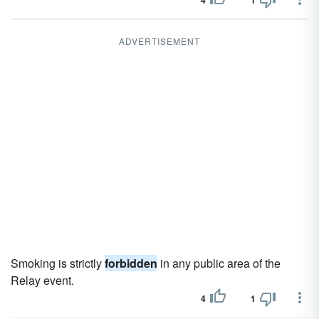
4
1
ADVERTISEMENT
Smoking is strictly
forbidden
in any public area of the
Relay event.
4
1