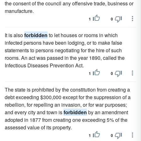
the consent of the council any offensive trade, business or
manufacture.
1
0
It is also
forbidden
to let houses or rooms in which
infected persons have been lodging, or to make false
statements to persons negotiating for the hire of such
rooms. An act was passed in the year 1890, called the
Infectious Diseases Prevention Act.
1
0
The state is prohibited by the constitution from creating a
debt exceeding $300,000 except for the suppression of a
rebellion, for repelling an invasion, or for war purposes;
and every city and town is
forbidden
by an amendment
adopted in 1877 from creating one exceeding 5% of the
assessed value of its property.
1
0