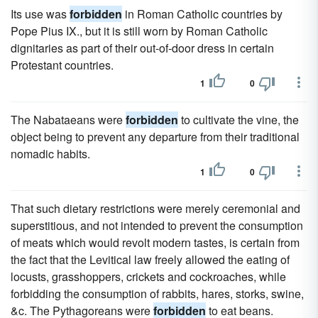
Its use was
forbidden
in Roman Catholic countries by
Pope Pius IX., but it is still worn by Roman Catholic
dignitaries as part of their out-of-door dress in certain
Protestant countries.
1
0
The Nabataeans were
forbidden
to cultivate the vine, the
object being to prevent any departure from their traditional
nomadic habits.
1
0
That such dietary restrictions were merely ceremonial and
superstitious, and not intended to prevent the consumption
of meats which would revolt modern tastes, is certain from
the fact that the Levitical law freely allowed the eating of
locusts, grasshoppers, crickets and cockroaches, while
forbidding the consumption of rabbits, hares, storks, swine,
&c. The Pythagoreans were
forbidden
to eat beans.