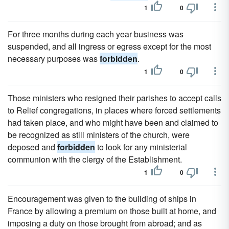
1
0
For three months during each year business was
suspended, and all ingress or egress except for the most
necessary purposes was
forbidden
.
1
0
Those ministers who resigned their parishes to accept calls
to Relief congregations, in places where forced settlements
had taken place, and who might have been and claimed to
be recognized as still ministers of the church, were
deposed and
forbidden
to look for any ministerial
communion with the clergy of the Establishment.
1
0
Encouragement was given to the building of ships in
France by allowing a premium on those built at home, and
imposing a duty on those brought from abroad; and as