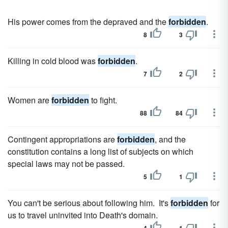
His power comes from the depraved and the
forbidden
.
8
3
Killing in cold blood was
forbidden
.
7
2
Women are
forbidden
to fight.
88
84
Contingent appropriations are
forbidden
, and the
constitution contains a long list of subjects on which
special laws may not be passed.
5
1
You can't be serious about following him. It's
forbidden
for
us to travel uninvited into Death's domain.