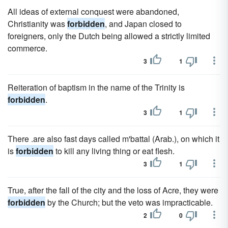
All ideas of external conquest were abandoned,
Christianity was
forbidden
, and Japan closed to
foreigners, only the Dutch being allowed a strictly limited
commerce.
3
1
Reiteration of baptism in the name of the Trinity is
forbidden
.
3
1
There .are also fast days called m'battal (Arab.), on which it
is
forbidden
to kill any living thing or eat flesh.
3
1
True, after the fall of the city and the loss of Acre, they were
forbidden
by the Church; but the veto was impracticable.
2
0