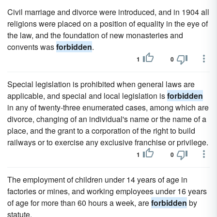
Civil marriage and divorce were introduced, and in 1904 all
religions were placed on a position of equality in the eye of
the law, and the foundation of new monasteries and
convents was
forbidden
.
1
0
Special legislation is prohibited when general laws are
applicable, and special and local legislation is
forbidden
in any of twenty-three enumerated cases, among which are
divorce, changing of an individual's name or the name of a
place, and the grant to a corporation of the right to build
railways or to exercise any exclusive franchise or privilege.
1
0
The employment of children under 14 years of age in
factories or mines, and working employees under 16 years
of age for more than 60 hours a week, are
forbidden
by
statute.