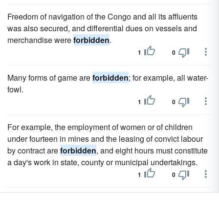
Freedom of navigation of the Congo and all its affluents
was also secured, and differential dues on vessels and
merchandise were
forbidden
.
1
0
Many forms of game are
forbidden
; for example, all water-
fowl.
1
0
For example, the employment of women or of children
under fourteen in mines and the leasing of convict labour
by contract are
forbidden
, and eight hours must constitute
a day's work in state, county or municipal undertakings.
1
0
It was easy for agitators to persuade the sepoys that the
new cartridges were greased with the fat of animals sacred