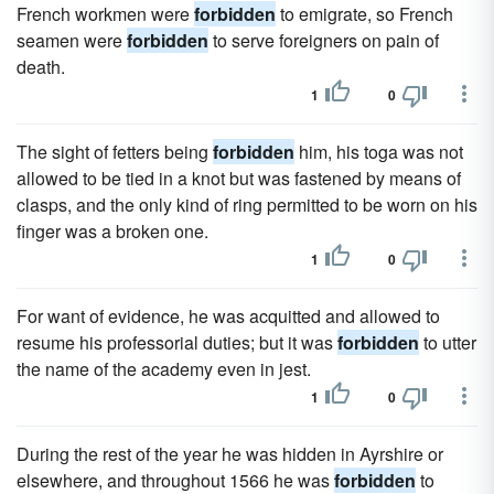
French workmen were
forbidden
to emigrate, so French
seamen were
forbidden
to serve foreigners on pain of
death.
1
0
The sight of fetters being
forbidden
him, his toga was not
allowed to be tied in a knot but was fastened by means of
clasps, and the only kind of ring permitted to be worn on his
finger was a broken one.
1
0
For want of evidence, he was acquitted and allowed to
resume his professorial duties; but it was
forbidden
to utter
the name of the academy even in jest.
1
0
During the rest of the year he was hidden in Ayrshire or
elsewhere, and throughout 1566 he was
forbidden
to