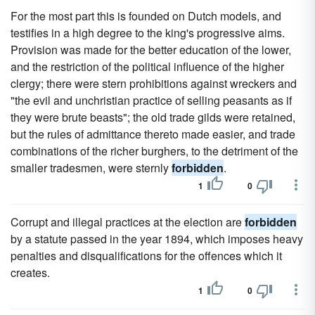
For the most part this is founded on Dutch models, and
testifies in a high degree to the king's progressive aims.
Provision was made for the better education of the lower,
and the restriction of the political influence of the higher
clergy; there were stern prohibitions against wreckers and
"the evil and unchristian practice of selling peasants as if
they were brute beasts"; the old trade gilds were retained,
but the rules of admittance thereto made easier, and trade
combinations of the richer burghers, to the detriment of the
smaller tradesmen, were sternly
forbidden
.
1
0
Corrupt and illegal practices at the election are
forbidden
by a statute passed in the year 1894, which imposes heavy
penalties and disqualifications for the offences which it
creates.
1
0