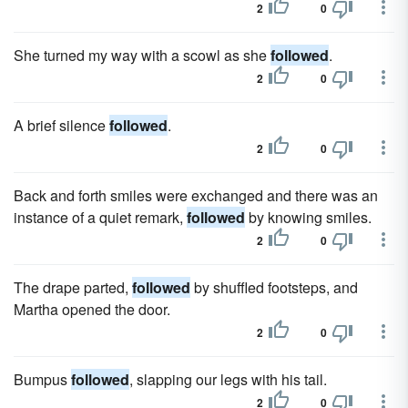
2
0
She turned my way with a scowl as she
followed
.
2
0
A brief silence
followed
.
2
0
Back and forth smiles were exchanged and there was an
instance of a quiet remark,
followed
by knowing smiles.
2
0
The drape parted,
followed
by shuffled footsteps, and
Martha opened the door.
2
0
Bumpus
followed
, slapping our legs with his tail.
2
0