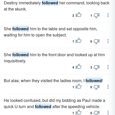
Destiny immediately
followed
her command, looking back
at the skunk.
2
1
She
followed
him to the table and sat opposite him,
waiting for him to open the subject.
1
0
She
followed
him to the front door and looked up at him
inquisitively.
4
3
But alas, when they visited the ladies room, I
followed
!
1
0
He looked confused, but did my bidding as Paul made a
quick U-turn and
followed
after the speeding vehicle.
1
0