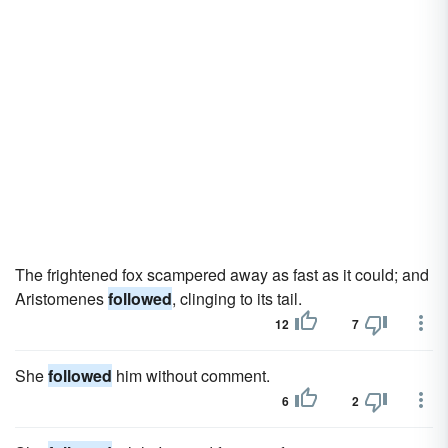
The frightened fox scampered away as fast as it could; and
Aristomenes
followed
, clinging to its tail.
12
7
She
followed
him without comment.
6
2