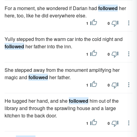
For a moment, she wondered if Darian had
followed
her
here, too, like he did everywhere else.
1
0
Yully stepped from the warm car into the cold night and
followed
her father into the inn.
1
0
She stepped away from the monument amplifying her
magic and
followed
her father.
1
0
He tugged her hand, and she
followed
him out of the
library and through the sprawling house and a large
kitchen to the back door.
1
0