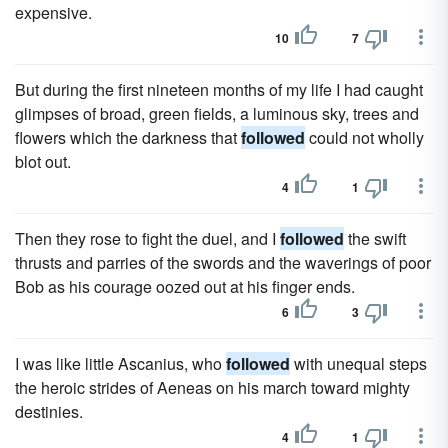
expensive.
10
7
But during the first nineteen months of my life I had caught
glimpses of broad, green fields, a luminous sky, trees and
flowers which the darkness that
followed
could not wholly
blot out.
4
1
Then they rose to fight the duel, and I
followed
the swift
thrusts and parries of the swords and the waverings of poor
Bob as his courage oozed out at his finger ends.
6
3
I was like little Ascanius, who
followed
with unequal steps
the heroic strides of Aeneas on his march toward mighty
destinies.
4
1