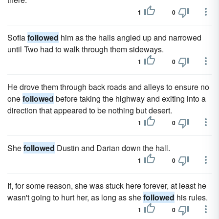
1
0
Sofia
followed
him as the halls angled up and narrowed
until Two had to walk through them sideways.
1
0
He drove them through back roads and alleys to ensure no
one
followed
before taking the highway and exiting into a
direction that appeared to be nothing but desert.
1
0
She
followed
Dustin and Darian down the hall.
1
0
If, for some reason, she was stuck here forever, at least he
wasn't going to hurt her, as long as she
followed
his rules.
1
0