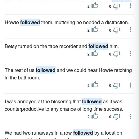
2
0
Howie
followed
them, muttering he needed a distraction.
2
0
Betsy turned on the tape recorder and
followed
him.
2
0
The rest of us
followed
and we could hear Howie retching
in the bathroom.
2
0
I was annoyed at the bickering that
followed
as it was
counterproductive to any chance of long time success.
2
0
We had two runaways in a row
followed
by a location