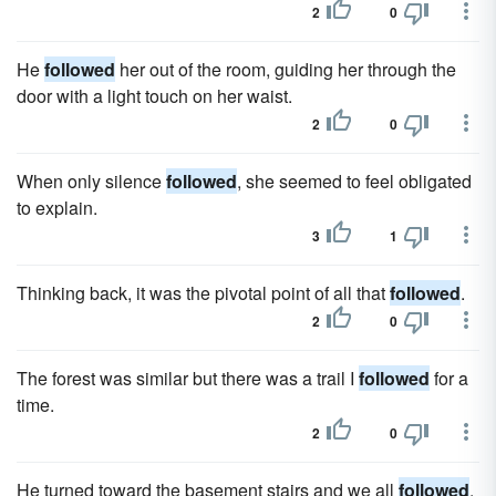
2
0
He
followed
her out of the room, guiding her through the
door with a light touch on her waist.
2
0
When only silence
followed
, she seemed to feel obligated
to explain.
3
1
Thinking back, it was the pivotal point of all that
followed
.
2
0
The forest was similar but there was a trail I
followed
for a
time.
2
0
He turned toward the basement stairs and we all
followed
.