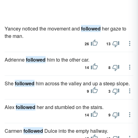
Yancey noticed the movement and
followed
her gaze to
the man.
26
13
Adrienne
followed
him to the other car.
14
8
She
followed
him across the valley and up a steep slope.
9
3
Alex
followed
her and stumbled on the stairs.
14
9
Carmen
followed
Dulce into the empty hallway.