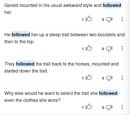
Gerald mounted in his usual awkward style and
followed
her.
1
0
He
followed
her up a steep trail between two boulders and
then to the top.
1
0
They
followed
the trail back to the horses, mounted and
started down the trail.
1
0
Why else would he want to select the trail she
followed
-
even the clothes she wore?
1
0
Rob
followed
Carmen's gaze and shrugged.
1
0