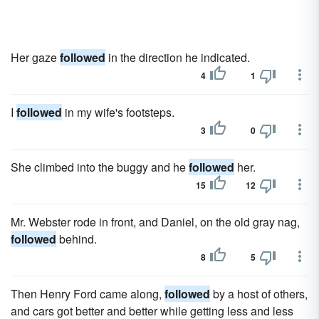
Her gaze
followed
in the direction he indicated.
4
1
I
followed
in my wife's footsteps.
3
0
She climbed into the buggy and he
followed
her.
15
12
Mr. Webster rode in front, and Daniel, on the old gray nag,
followed
behind.
8
5
Then Henry Ford came along,
followed
by a host of others,
and cars got better and better while getting less and less