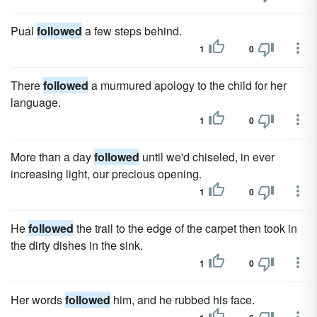
Pual
followed
a few steps behind.
1
0
There
followed
a murmured apology to the child for her
language.
1
0
More than a day
followed
until we'd chiseled, in ever
increasing light, our precious opening.
1
0
He
followed
the trail to the edge of the carpet then took in
the dirty dishes in the sink.
1
0
Her words
followed
him, and he rubbed his face.