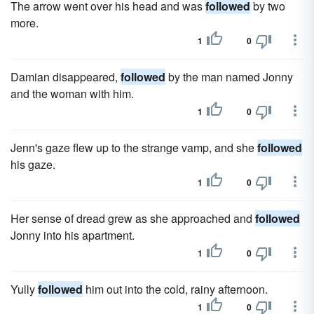
The arrow went over his head and was
followed
by two
more.
1
0
Damian disappeared,
followed
by the man named Jonny
and the woman with him.
1
0
Jenn's gaze flew up to the strange vamp, and she
followed
his gaze.
1
0
Her sense of dread grew as she approached and
followed
Jonny into his apartment.
1
0
Yully
followed
him out into the cold, rainy afternoon.
1
0