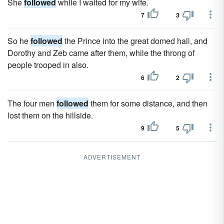
She
followed
while I waited for my wife.
7
3
So he
followed
the Prince into the great domed hall, and
Dorothy and Zeb came after them, while the throng of
people trooped in also.
6
2
The four men
followed
them for some distance, and then
lost them on the hillside.
9
5
ADVERTISEMENT