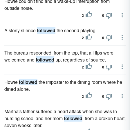
Howie couldn't find and a wake-up interruption from
outside noise.
2
0
A stony silence
followed
the second playing.
2
0
The bureau responded, from the top, that all tips were
welcomed and
followed
up, regardless of source.
2
0
Howie
followed
the imposter to the dining room where he
dined alone.
2
0
Martha's father suffered a heart attack when she was in
nursing school and her mom
followed
, from a broken heart,
seven weeks later.