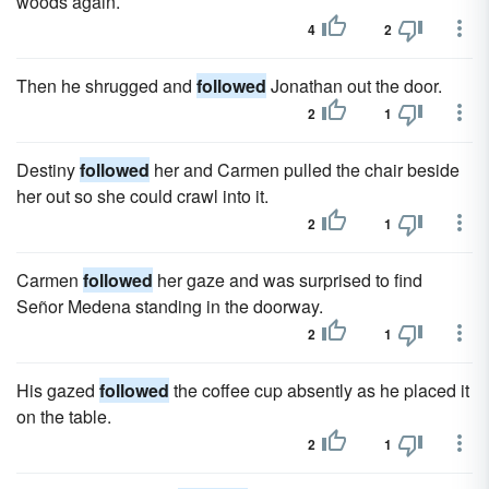
woods again.
4
2
Then he shrugged and
followed
Jonathan out the door.
2
1
Destiny
followed
her and Carmen pulled the chair beside
her out so she could crawl into it.
2
1
Carmen
followed
her gaze and was surprised to find
Señor Medena standing in the doorway.
2
1
His gazed
followed
the coffee cup absently as he placed it
on the table.
2
1