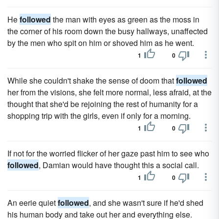
He
followed
the man with eyes as green as the moss in
the corner of his room down the busy hallways, unaffected
by the men who spit on him or shoved him as he went.
1
0
While she couldn't shake the sense of doom that
followed
her from the visions, she felt more normal, less afraid, at the
thought that she'd be rejoining the rest of humanity for a
shopping trip with the girls, even if only for a morning.
1
0
If not for the worried flicker of her gaze past him to see who
followed
, Damian would have thought this a social call.
1
0
An eerie quiet
followed
, and she wasn't sure if he'd shed
his human body and take out her and everything else.