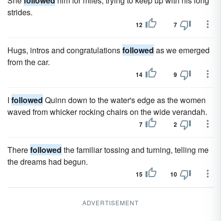
She
followed
him for miles, trying to keep up with his long
strides.
12
7
Hugs, intros and congratulations
followed
as we emerged
from the car.
14
9
I
followed
Quinn down to the water's edge as the women
waved from whicker rocking chairs on the wide verandah.
7
2
There
followed
the familiar tossing and turning, telling me
the dreams had begun.
15
10
ADVERTISEMENT