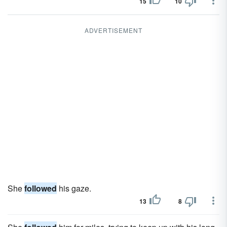
15
10
ADVERTISEMENT
She
followed
his gaze.
13
8