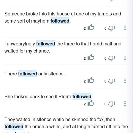
Someone broke into this house of one of my targets and
some sort of mayhem
followed
.
2
0
I unwearyingly
followed
the three to that horrid mall and
waited for my chance.
2
0
There
followed
only silence.
2
0
She looked back to see if Pierre
followed
.
2
0
They waited in silence while he skinned the fox, then
followed
the brush a while, and at length turned off into the