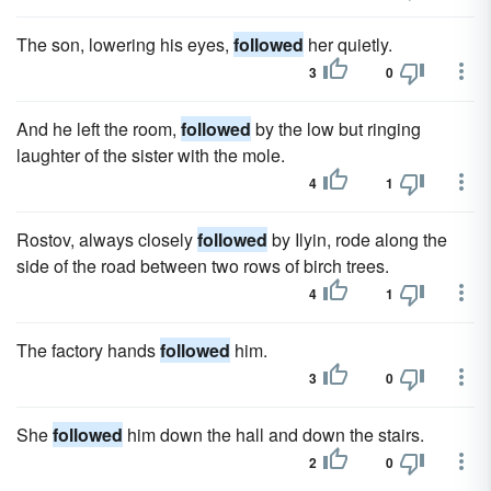
The son, lowering his eyes,
followed
her quietly.
3
0
And he left the room,
followed
by the low but ringing
laughter of the sister with the mole.
4
1
Rostov, always closely
followed
by Ilyin, rode along the
side of the road between two rows of birch trees.
4
1
The factory hands
followed
him.
3
0
She
followed
him down the hall and down the stairs.
2
0