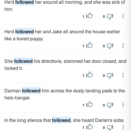
He'd
followed
her around all morning, and she was sick of
him.
1
0
He'd
followed
her and Jake all around the house earlier
like a bored puppy.
1
0
She
followed
his directions, slammed her door closed, and
locked it.
1
0
Damian
followed
him across the dusty landing pads to the
helo-hangar.
1
0
In the long silence that
followed
, she heard Darian's sobs.
1
0