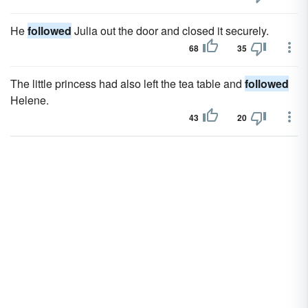
He
followed
Julia out the door and closed it securely.
68
35
The little princess had also left the tea table and
followed
Helene.
43
20