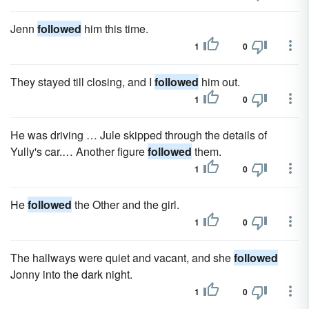
Jenn
followed
him this time.
1
0
They stayed till closing, and I
followed
him out.
1
0
He was driving … Jule skipped through the details of
Yully's car.… Another figure
followed
them.
1
0
He
followed
the Other and the girl.
1
0
The hallways were quiet and vacant, and she
followed
Jonny into the dark night.
1
0