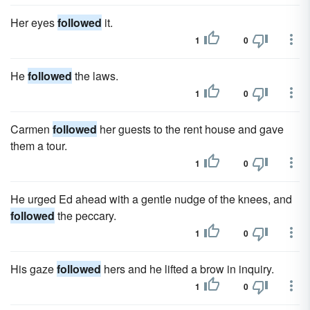
Her eyes
followed
it.
1
0
He
followed
the laws.
1
0
Carmen
followed
her guests to the rent house and gave
them a tour.
1
0
He urged Ed ahead with a gentle nudge of the knees, and
followed
the peccary.
1
0
His gaze
followed
hers and he lifted a brow in inquiry.
1
0