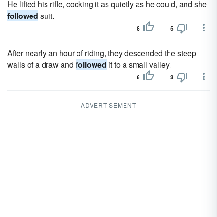
He lifted his rifle, cocking it as quietly as he could, and she
followed
suit.
8
5
After nearly an hour of riding, they descended the steep
walls of a draw and
followed
it to a small valley.
6
3
ADVERTISEMENT