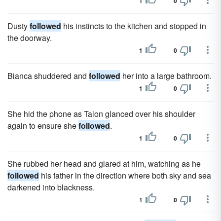
1
0
Dusty
followed
his instincts to the kitchen and stopped in
the doorway.
1
0
Bianca shuddered and
followed
her into a large bathroom.
1
0
She hid the phone as Talon glanced over his shoulder
again to ensure she
followed
.
1
0
She rubbed her head and glared at him, watching as he
followed
his father in the direction where both sky and sea
darkened into blackness.
1
0