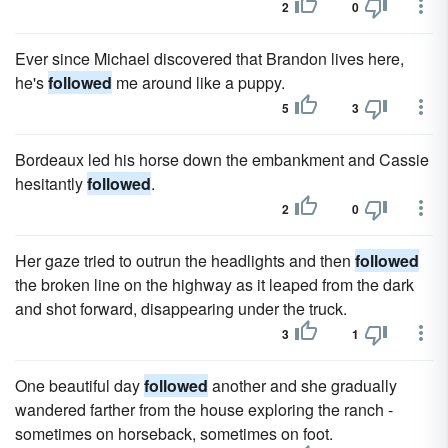
2
0
Ever since Michael discovered that Brandon lives here,
he's
followed
me around like a puppy.
5
3
Bordeaux led his horse down the embankment and Cassie
hesitantly
followed
.
2
0
Her gaze tried to outrun the headlights and then
followed
the broken line on the highway as it leaped from the dark
and shot forward, disappearing under the truck.
3
1
One beautiful day
followed
another and she gradually
wandered farther from the house exploring the ranch -
sometimes on horseback, sometimes on foot.