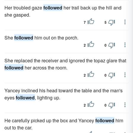
Her troubled gaze
followed
her trail back up the hill and
she gasped.
7
5
She
followed
him out on the porch.
2
0
She replaced the receiver and ignored the topaz glare that
followed
her across the room.
2
0
Yancey inclined his head toward the table and the man's
eyes
followed
, lighting up.
2
0
He carefully picked up the box and Yancey
followed
him
out to the car.