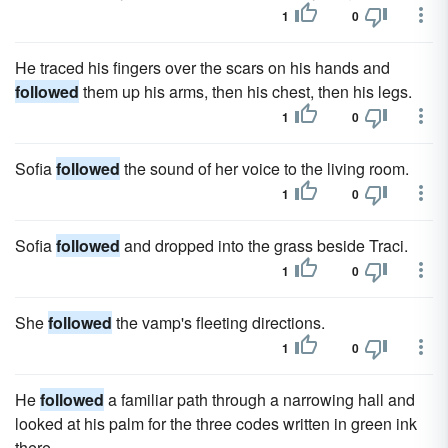
1
0
He traced his fingers over the scars on his hands and
followed
them up his arms, then his chest, then his legs.
1
0
Sofia
followed
the sound of her voice to the living room.
1
0
Sofia
followed
and dropped into the grass beside Traci.
1
0
She
followed
the vamp's fleeting directions.
1
0
He
followed
a familiar path through a narrowing hall and
looked at his palm for the three codes written in green ink
there.