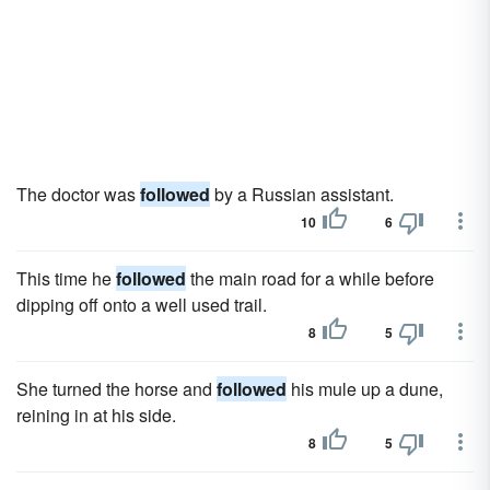
The doctor was
followed
by a Russian assistant.
10
6
This time he
followed
the main road for a while before
dipping off onto a well used trail.
8
5
She turned the horse and
followed
his mule up a dune,
reining in at his side.
8
5