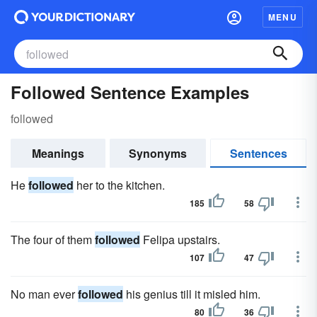
MENU
Followed Sentence Examples
followed
Meanings
Synonyms
Sentences
He
followed
her to the kitchen.
185
58
The four of them
followed
Felipa upstairs.
107
47
No man ever
followed
his genius till it misled him.
80
36