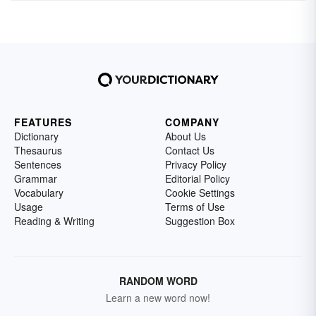
FEATURES
COMPANY
Dictionary
About Us
Thesaurus
Contact Us
Sentences
Privacy Policy
Grammar
Editorial Policy
Vocabulary
Cookie Settings
Usage
Terms of Use
Reading & Writing
Suggestion Box
RANDOM WORD
Learn a new word now!