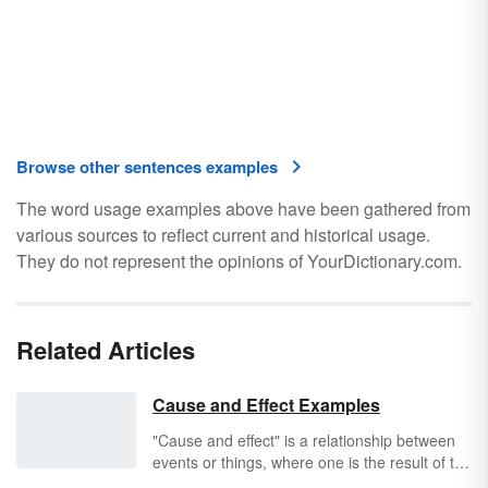
Browse other sentences examples
The word usage examples above have been gathered from
various sources to reflect current and historical usage.
They do not represent the opinions of YourDictionary.com.
Related Articles
Cause and Effect Examples
"Cause and effect" is a relationship between
events or things, where one is the result of the
other or others. This is a combination of