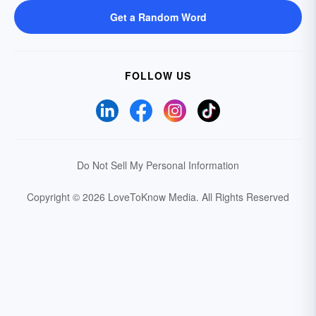
Get a Random Word
FOLLOW US
Do Not Sell My Personal Information
Copyright © 2026 LoveToKnow Media.
All Rights Reserved