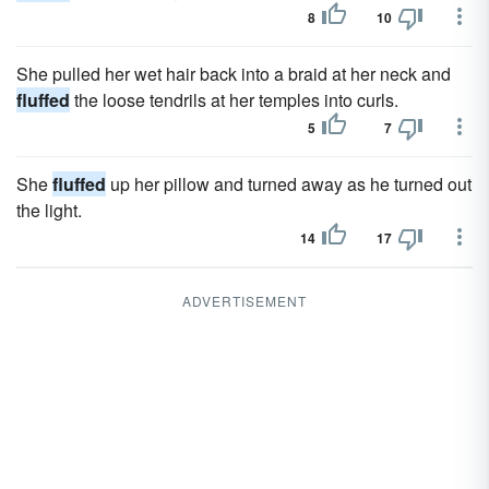
8
10
She pulled her wet hair back into a braid at her neck and
fluffed
the loose tendrils at her temples into curls.
5
7
She
fluffed
up her pillow and turned away as he turned out
the light.
14
17
ADVERTISEMENT