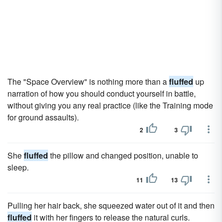
The "Space Overview" is nothing more than a
fluffed
up
narration of how you should conduct yourself in battle,
without giving you any real practice (like the Training mode
for ground assaults).
2
3
She
fluffed
the pillow and changed position, unable to
sleep.
11
13
Pulling her hair back, she squeezed water out of it and then
fluffed
it with her fingers to release the natural curls.