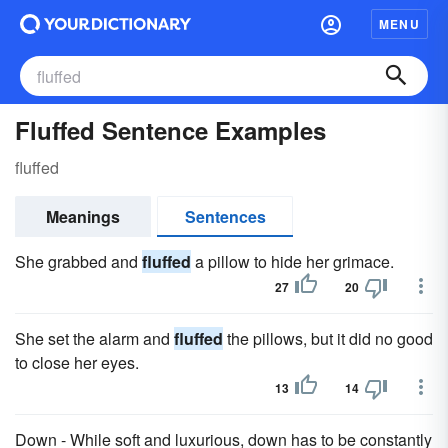
MENU
Fluffed Sentence Examples
fluffed
Meanings
Sentences
She grabbed and
fluffed
a pillow to hide her grimace.
27
20
She set the alarm and
fluffed
the pillows, but it did no good
to close her eyes.
13
14
Down - While soft and luxurious, down has to be constantly