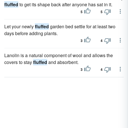
fluffed
to get its shape back after anyone has sat in it.
5
5
Let your newly
fluffed
garden bed settle for at least two
days before adding plants.
3
4
Lanolin is a natural component of wool and allows the
covers to stay
fluffed
and absorbent.
3
4