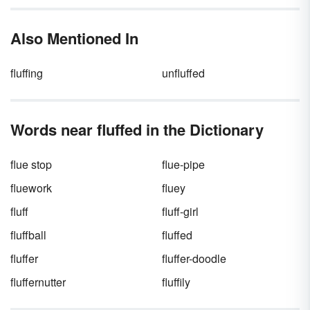
action and reaction. Something happens (a
cause) that leads to an effect. Boost your
Also Mentioned In
understanding of this important concept by
reviewing some key cause and effect
examples.
fluffing
unfluffed
Words near fluffed in the Dictionary
flue stop
flue-pipe
fluework
fluey
fluff
fluff-girl
fluffball
fluffed
fluffer
fluffer-doodle
fluffernutter
fluffily