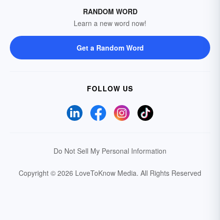
RANDOM WORD
Learn a new word now!
Get a Random Word
FOLLOW US
Do Not Sell My Personal Information
Copyright © 2026 LoveToKnow Media.
All Rights Reserved