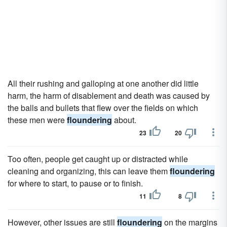
All their rushing and galloping at one another did little
harm, the harm of disablement and death was caused by
the balls and bullets that flew over the fields on which
these men were
floundering
about.
23
20
Too often, people get caught up or distracted while
cleaning and organizing, this can leave them
floundering
for where to start, to pause or to finish.
11
8
However, other issues are still
floundering
on the margins