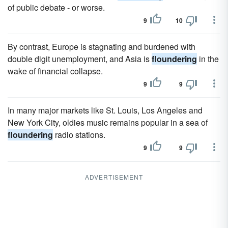
of public debate - or worse.
9
10
By contrast, Europe is stagnating and burdened with
double digit unemployment, and Asia is
floundering
in the
wake of financial collapse.
9
9
In many major markets like St. Louis, Los Angeles and
New York City, oldies music remains popular in a sea of
floundering
radio stations.
9
9
ADVERTISEMENT