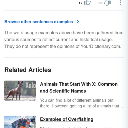
17
36
Browse other sentences examples
The word usage examples above have been gathered from
various sources to reflect current and historical usage.
They do not represent the opinions of YourDictionary.com.
Related Articles
Animals That Start With X: Common
and Scientific Names
You can find a lot of different animals out
there. However, getting a list of animals that
start with "x" isn't as easy as you think.
Explore a unique list of common and scientific
Examples of Overfishing
animal names that begin with "x."