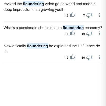
revived the
floundering
video game world and made a
deep impression on a growing youth.
12
7
What's a passionate chef to do in a
floundering
economy?
14
10
Now officially
floundering
he explained the l'influence de
la.
19
16