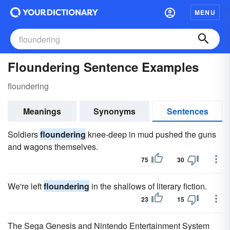
MENU
Floundering Sentence Examples
floundering
Meanings
Synonyms
Sentences
Soldiers
floundering
knee-deep in mud pushed the guns
and wagons themselves.
75
30
We're left
floundering
in the shallows of literary fiction.
23
15
The Sega Genesis and Nintendo Entertainment System