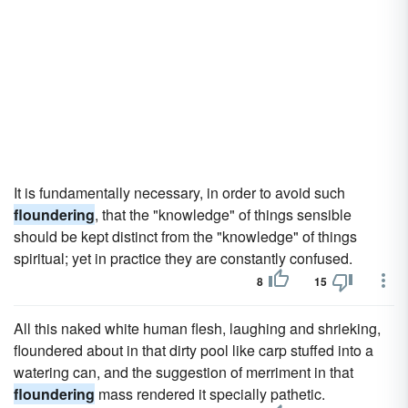
It is fundamentally necessary, in order to avoid such
floundering
, that the "knowledge" of things sensible
should be kept distinct from the "knowledge" of things
spiritual; yet in practice they are constantly confused.
8
15
All this naked white human flesh, laughing and shrieking,
floundered about in that dirty pool like carp stuffed into a
watering can, and the suggestion of merriment in that
floundering
mass rendered it specially pathetic.