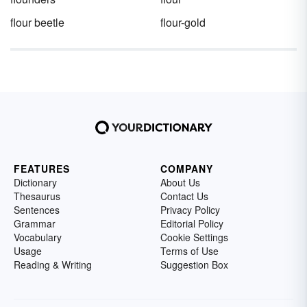
flour beetle
flour-gold
FEATURES
COMPANY
Dictionary
About Us
Thesaurus
Contact Us
Sentences
Privacy Policy
Grammar
Editorial Policy
Vocabulary
Cookie Settings
Usage
Terms of Use
Reading & Writing
Suggestion Box