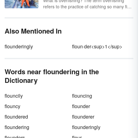
What is overfishing? The term overfishing
refers to the practice of catching so many fish
that the ability of the fish population to sustain
itself is in jeopardy. This can result from
catching too many parent fish which prevents
Also Mentioned In
ample breeding from taking place. It can also
result from just catching too many of the
species until they are completely gone.
flounderingly
floun·der<sup>1</sup>
Discover some real-world overfishing
examples.
Words near floundering in the
Dictionary
flouncily
flouncing
flouncy
flounder
floundered
flounderer
floundering
flounderingly
flounders
flour