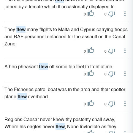
joined by a female which it occasionally displayed to.
0
0
They
flew
many flights to Malta and Cyprus carrying troops
and RAF personnel detached for the assault on the Canal
Zone.
0
0
A hen pheasant
flew
off some ten feet in front of me.
0
0
The Fisheries patrol boat was in the area and their spotter
plane
flew
overhead.
0
0
Regions Caesar never knew thy posterity shall sway,
Where his eagles never
flew
, None invincible as they.