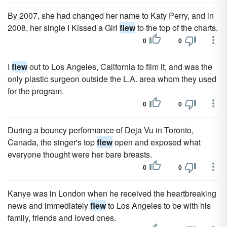
By 2007, she had changed her name to Katy Perry, and in
2008, her single I Kissed a Girl
flew
to the top of the charts.
0
0
I
flew
out to Los Angeles, California to film it, and was the
only plastic surgeon outside the L.A. area whom they used
for the program.
0
0
During a bouncy performance of Deja Vu in Toronto,
Canada, the singer's top
flew
open and exposed what
everyone thought were her bare breasts.
0
0
Kanye was in London when he received the heartbreaking
news and immediately
flew
to Los Angeles to be with his
family, friends and loved ones.