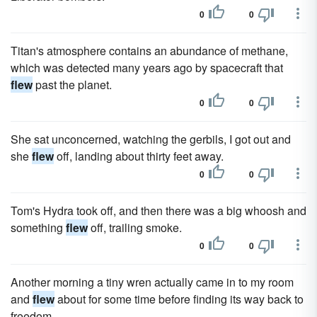
0
0
Titan's atmosphere contains an abundance of methane,
which was detected many years ago by spacecraft that
flew
past the planet.
0
0
She sat unconcerned, watching the gerbils, I got out and
she
flew
off, landing about thirty feet away.
0
0
Tom's Hydra took off, and then there was a big whoosh and
something
flew
off, trailing smoke.
0
0
Another morning a tiny wren actually came in to my room
and
flew
about for some time before finding its way back to
freedom.