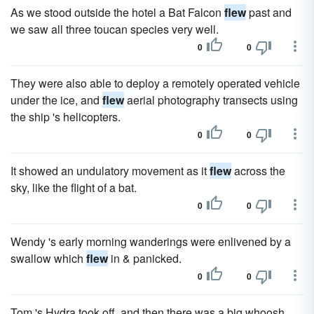
As we stood outside the hotel a Bat Falcon
flew
past and
we saw all three toucan species very well.
0
0
They were also able to deploy a remotely operated vehicle
under the ice, and
flew
aerial photography transects using
the ship 's helicopters.
0
0
It showed an undulatory movement as it
flew
across the
sky, like the flight of a bat.
0
0
Wendy 's early morning wanderings were enlivened by a
swallow which
flew
in & panicked.
0
0
Tom 's Hydra took off, and then there was a big whoosh