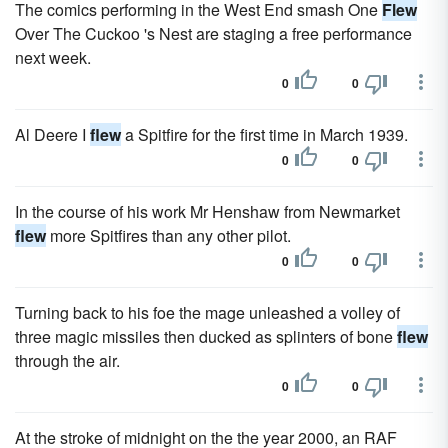
The comics performing in the West End smash One
Flew
Over The Cuckoo 's Nest are staging a free performance
next week.
0
0
Al Deere I
flew
a Spitfire for the first time in March 1939.
0
0
In the course of his work Mr Henshaw from Newmarket
flew
more Spitfires than any other pilot.
0
0
Turning back to his foe the mage unleashed a volley of
three magic missiles then ducked as splinters of bone
flew
through the air.
0
0
At the stroke of midnight on the the year 2000, an RAF