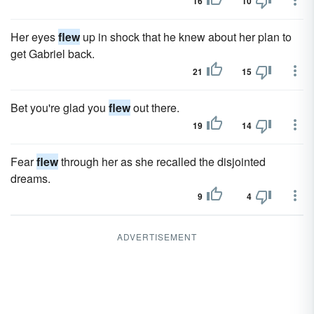
16
10
Her eyes
flew
up in shock that he knew about her plan to
get Gabriel back.
21
15
Bet you're glad you
flew
out there.
19
14
Fear
flew
through her as she recalled the disjointed
dreams.
9
4
ADVERTISEMENT