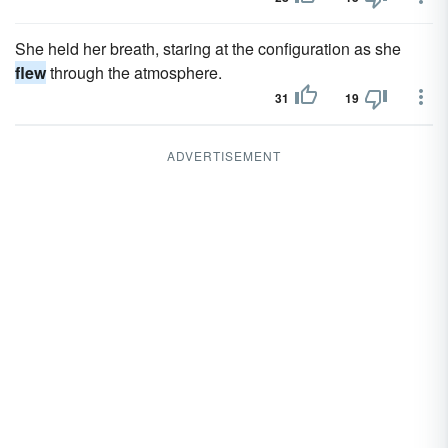
She held her breath, staring at the configuration as she
flew
through the atmosphere.
31
19
ADVERTISEMENT