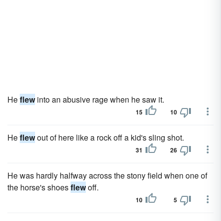
He
flew
into an abusive rage when he saw it.
15
10
He
flew
out of here like a rock off a kid's sling shot.
31
26
He was hardly halfway across the stony field when one of
the horse's shoes
flew
off.
10
5