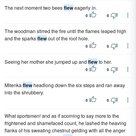
The next moment two bees
flew
eagerly in.
0
0
The woodman stirred the fire until the flames leaped high
and the sparks
flew
out of the roof hole.
0
0
Seeing her mother she jumped up and
flew
to her.
0
0
Mitenka
flew
headlong down the six steps and ran away
into the shrubbery.
0
0
What sportsmen! and as if scorning to say more to the
frightened and shamefaced count, he lashed the heaving
flanks of his sweating chestnut gelding with all the anger