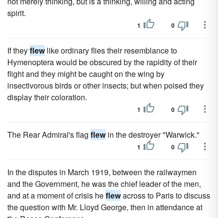
not merely thinking, but is a thinking, willing and acting
spirit.
1
0
If they
flew
like ordinary flies their resemblance to
Hymenoptera would be obscured by the rapidity of their
flight and they might be caught on the wing by
insectivorous birds or other insects; but when poised they
display their coloration.
1
0
The Rear Admiral's flag
flew
in the destroyer "Warwick."
1
0
In the disputes in March 1919, between the railwaymen
and the Government, he was the chief leader of the men,
and at a moment of crisis he
flew
across to Paris to discuss
the question with Mr. Lloyd George, then in attendance at