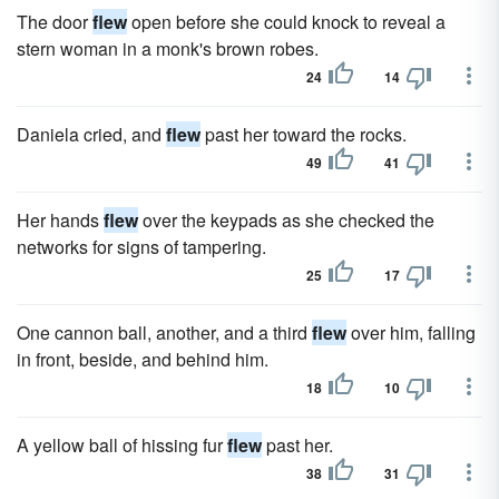
The door
flew
open before she could knock to reveal a
stern woman in a monk's brown robes.
24
14
Daniela cried, and
flew
past her toward the rocks.
49
41
Her hands
flew
over the keypads as she checked the
networks for signs of tampering.
25
17
One cannon ball, another, and a third
flew
over him, falling
in front, beside, and behind him.
18
10
A yellow ball of hissing fur
flew
past her.
38
31