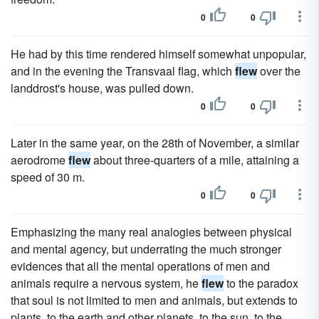
0
0
He had by this time rendered himself somewhat unpopular,
and in the evening the Transvaal flag, which
flew
over the
landdrost's house, was pulled down.
0
0
Later in the same year, on the 28th of November, a similar
aerodrome
flew
about three-quarters of a mile, attaining a
speed of 30 m.
0
0
Emphasizing the many real analogies between physical
and mental agency, but underrating the much stronger
evidences that all the mental operations of men and
animals require a nervous system, he
flew
to the paradox
that soul is not limited to men and animals, but extends to
plants, to the earth and other planets, to the sun, to the