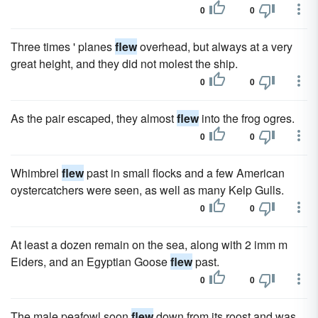
0
0
Three times ' planes
flew
overhead, but always at a very
great height, and they did not molest the ship.
0
0
As the pair escaped, they almost
flew
into the frog ogres.
0
0
Whimbrel
flew
past in small flocks and a few American
oystercatchers were seen, as well as many Kelp Gulls.
0
0
At least a dozen remain on the sea, along with 2 imm m
Eiders, and an Egyptian Goose
flew
past.
0
0
The male peafowl soon
flew
down from its roost and was