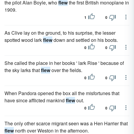
the pilot Alan Boyle, who
flew
the first British monoplane in
1909.
1
0
As Clive lay on the ground, to his surprise, the lesser
spotted wood lark
flew
down and settled on his boots.
0
0
She called the place in her books ' lark Rise ' because of
the sky larks that
flew
over the fields.
0
0
When Pandora opened the box all the misfortunes that
have since afflicted mankind
flew
out.
0
0
The only other scarce migrant seen was a Hen Harrier that
flew
north over Weston in the afternoon.