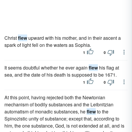
Christ
flew
upward with his mother, and in their ascent a
spark of light fell on the waters as Sophia.
1
0
It seems doubtful whether he ever again
flew
his flag at
sea, and the date of his death is supposed to be 1671.
1
0
At this point, having rejected both the Newtonian
mechanism of bodily substances and the Leibnitzian
automatism of monadic substances, he
flew
to the
Spinozistic unity of substance; except that, according to
him, the one substance, God, is not extended at all, and is