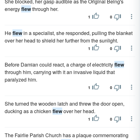
She blocked, her gasp audible as the Original Being's
energy
flew
through her.
1
0
He
flew
in a specialist, she responded, pulling the blanket
over her head to shield her further from the sunlight.
1
0
Before Damian could react, a charge of electricity
flew
through him, carrying with it an invasive liquid that
paralyzed him.
1
0
She turned the wooden latch and threw the door open,
ducking as a chicken
flew
over her head.
1
0
The Fairlie Parish Church has a plaque commemorating