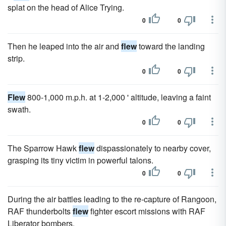
splat on the head of Alice Trying.
0
0
Then he leaped into the air and
flew
toward the landing
strip.
0
0
Flew
800-1,000 m.p.h. at 1-2,000 ' altitude, leaving a faint
swath.
0
0
The Sparrow Hawk
flew
dispassionately to nearby cover,
grasping its tiny victim in powerful talons.
0
0
During the air battles leading to the re-capture of Rangoon,
RAF thunderbolts
flew
fighter escort missions with RAF
Liberator bombers.