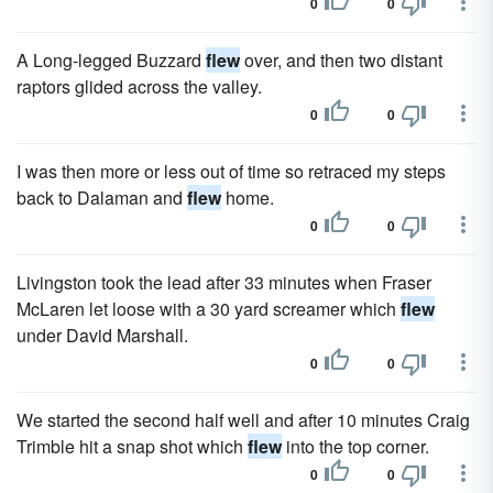
0
0
A Long-legged Buzzard
flew
over, and then two distant
raptors glided across the valley.
0
0
I was then more or less out of time so retraced my steps
back to Dalaman and
flew
home.
0
0
Livingston took the lead after 33 minutes when Fraser
McLaren let loose with a 30 yard screamer which
flew
under David Marshall.
0
0
We started the second half well and after 10 minutes Craig
Trimble hit a snap shot which
flew
into the top corner.
0
0