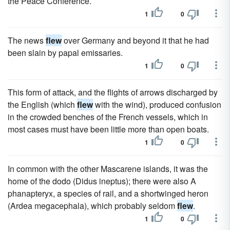
the Peace Conference.
1
0
The news
flew
over Germany and beyond it that he had
been slain by papal emissaries.
1
0
This form of attack, and the flights of arrows discharged by
the English (which
flew
with the wind), produced confusion
in the crowded benches of the French vessels, which in
most cases must have been little more than open boats.
1
0
In common with the other Mascarene islands, it was the
home of the dodo (Didus ineptus); there were also A
phanapteryx, a species of rail, and a shortwinged heron
(Ardea megacephala), which probably seldom
flew
.
1
0