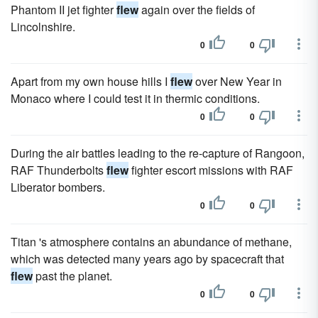
Phantom II jet fighter
flew
again over the fields of
Lincolnshire.
0
0
Apart from my own house hills I
flew
over New Year in
Monaco where I could test it in thermic conditions.
0
0
During the air battles leading to the re-capture of Rangoon,
RAF Thunderbolts
flew
fighter escort missions with RAF
Liberator bombers.
0
0
Titan 's atmosphere contains an abundance of methane,
which was detected many years ago by spacecraft that
flew
past the planet.
0
0