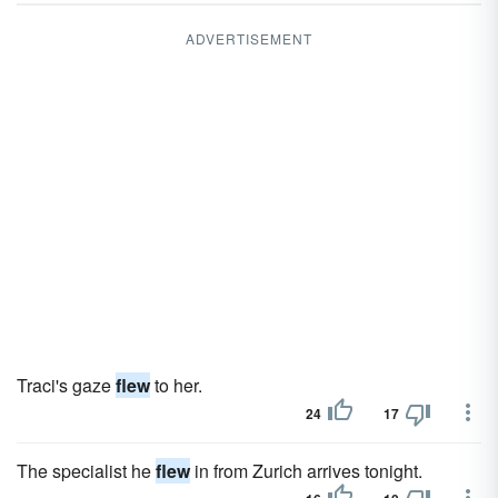
ADVERTISEMENT
Traci's gaze
flew
to her.
24
17
The specialist he
flew
in from Zurich arrives tonight.