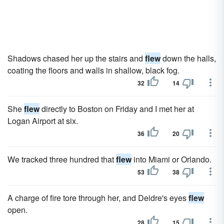
Shadows chased her up the stairs and
flew
down the halls,
coating the floors and walls in shallow, black fog.
32
14
She
flew
directly to Boston on Friday and I met her at
Logan Airport at six.
36
20
We tracked three hundred that
flew
into Miami or Orlando.
53
38
A charge of fire tore through her, and Deidre's eyes
flew
open.
28
15