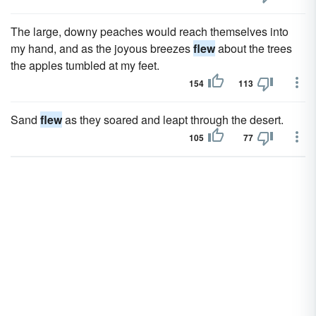
The large, downy peaches would reach themselves into
my hand, and as the joyous breezes
flew
about the trees
the apples tumbled at my feet.
154
113
Sand
flew
as they soared and leapt through the desert.
105
77