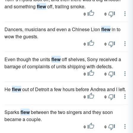
and something
flew
off, trailing smoke.
0
0
Dancers, musicians and even a Chinese Lion
flew
in to
wow the guests.
0
0
Even though the units
flew
off shelves, Sony received a
barrage of complaints of units shipping with defects.
0
0
He
flew
out of Detroit a few hours before Andrea and I left.
0
0
Sparks
flew
between the two singers and they soon
became a couple.
0
0