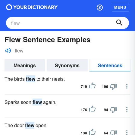
MENU
Flew Sentence Examples
flew
Meanings
Synonyms
Sentences
The birds
flew
to their nests.
719
196
Sparks soon
flew
again.
176
94
The door
flew
open.
138
64