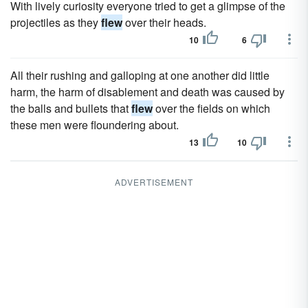
With lively curiosity everyone tried to get a glimpse of the
projectiles as they
flew
over their heads.
10
6
All their rushing and galloping at one another did little
harm, the harm of disablement and death was caused by
the balls and bullets that
flew
over the fields on which
these men were floundering about.
13
10
ADVERTISEMENT