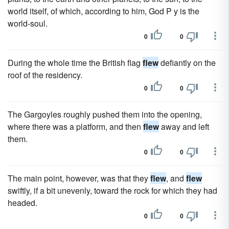
world itself, of which, according to him, God P y is the
world-soul.
0
0
During the whole time the British flag
flew
defiantly on the
roof of the residency.
0
0
The Gargoyles roughly pushed them into the opening,
where there was a platform, and then
flew
away and left
them.
0
0
The main point, however, was that they
flew
, and
flew
swiftly, if a bit unevenly, toward the rock for which they had
headed.
0
0