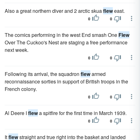
Also a great northern diver and 2 arctic skua
flew
east.
0
0
The comics performing in the west End smash One
Flew
Over The Cuckoo's Nest are staging a free performance
next week.
0
0
Following its arrival, the squadron
flew
armed
reconnaissance sorties in support of British troops in the
French colony.
0
0
Al Deere I
flew
a spitfire for the first time in March 1939.
0
0
It
flew
straight and true right into the basket and landed