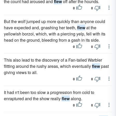
the count had aroused and
flew
off after the hounds.
0
0
But the wolf jumped up more quickly than anyone could
have expected and, gnashing her teeth,
flew
at the
yellowish borzoi, which, with a piercing yelp, fell with its
head on the ground, bleeding from a gash in its side.
0
0
This also lead to the discovery of a Fan-tailed Warbler
flitting around the rushy areas, which eventually
flew
past
giving views to all.
0
0
It had n't been too slow a progression from cold to
enraptured and the show really
flew
along.
0
0