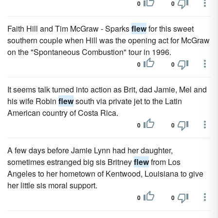
0
0
Faith Hill and Tim McGraw - Sparks
flew
for this sweet
southern couple when Hill was the opening act for McGraw
on the "Spontaneous Combustion" tour in 1996.
0
0
It seems talk turned into action as Brit, dad Jamie, Mel and
his wife Robin
flew
south via private jet to the Latin
American country of Costa Rica.
0
0
A few days before Jamie Lynn had her daughter,
sometimes estranged big sis Britney
flew
from Los
Angeles to her hometown of Kentwood, Louisiana to give
her little sis moral support.
0
0