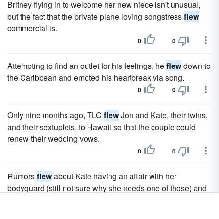
Britney flying in to welcome her new niece isn't unusual,
but the fact that the private plane loving songstress
flew
commercial is.
0
0
Attempting to find an outlet for his feelings, he
flew
down to
the Caribbean and emoted his heartbreak via song.
0
0
Only nine months ago, TLC
flew
Jon and Kate, their twins,
and their sextuplets, to Hawaii so that the couple could
renew their wedding vows.
0
0
Rumors
flew
about Kate having an affair with her
bodyguard (still not sure why she needs one of those) and
Jon giving the old "…she was just a friend" excuse when
pics were snapped of him with a young lass in his car.