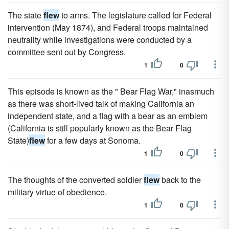
The state
flew
to arms. The legislature called for Federal
intervention (May 1874), and Federal troops maintained
neutrality while investigations were conducted by a
committee sent out by Congress.
1
0
This episode is known as the " Bear Flag War," inasmuch
as there was short-lived talk of making California an
independent state, and a flag with a bear as an emblem
(California is still popularly known as the Bear Flag
State)
flew
for a few days at Sonoma.
1
0
The thoughts of the converted soldier
flew
back to the
military virtue of obedience.
1
0