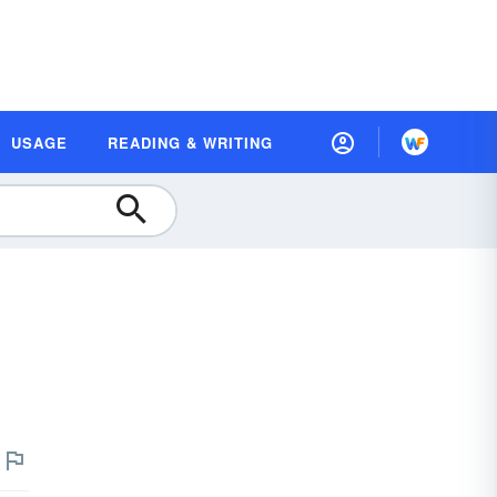
USAGE
READING & WRITING