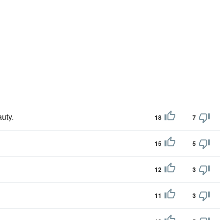
uty.
18
7
15
5
12
3
11
3