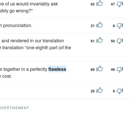
ne of us would invariably ask
62
47
ssibly go wrong?"
h pronunciation.
21
8
 and rendered in our translation
61
50
 translation "one-eighth part (of the
m together in a perfectly
flawless
60
49
 cost.
20
9
DVERTISEMENT