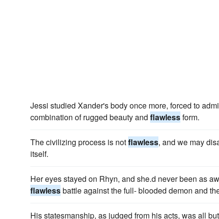
Jessi studied Xander's body once more, forced to admit
combination of rugged beauty and
flawless
form.
The civilizing process is not
flawless
, and we may dis
itself.
Her eyes stayed on Rhyn, and she.d never been as aw
flawless
battle against the full- blooded demon and th
His statesmanship, as judged from his acts, was all bu