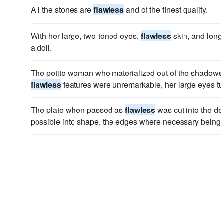
All the stones are
flawless
and of the finest quality.
With her large, two-toned eyes,
flawless
skin, and long
a doll.
The petite woman who materialized out of the shadow
flawless
features were unremarkable, her large eyes tur
The plate when passed as
flawless
was cut into the d
possible into shape, the edges where necessary being