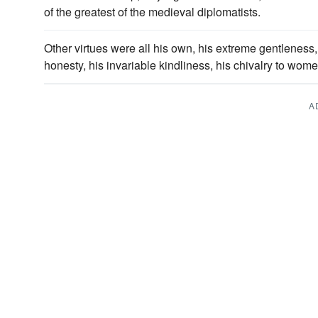
of the greatest of the medieval diplomatists.
Other virtues were all his own, his extreme gentleness, 
honesty, his invariable kindliness, his chivalry to wom
A