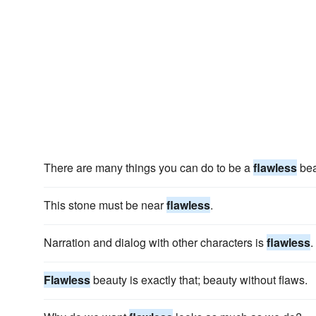
There are many things you can do to be a
flawless
bea
This stone must be near
flawless
.
Narration and dialog with other characters is
flawless
.
Flawless
beauty is exactly that; beauty without flaws.