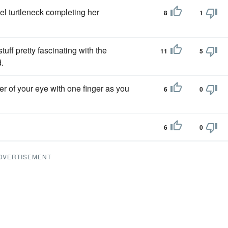
l turtleneck completing her
8
1
ff pretty fascinating with the
11
5
.
er of your eye with one finger as you
6
0
6
0
DVERTISEMENT