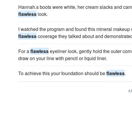
Hannah.s boots were white, her cream slacks and came
flawless
look.
I watched the program and found this mineral makeup stu
flawless
coverage they talked about and demonstrated
For a
flawless
eyeliner look, gently hold the outer corn
draw on your line with pencil or liquid liner.
To achieve this your foundation should be
flawless
.
A