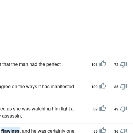
 that the man had the perfect
101
72
agree on the ways it has manifested
109
85
ed as she was watching him fight a
69
49
e assassin.
t
flawless
, and he was certainly one
55
36