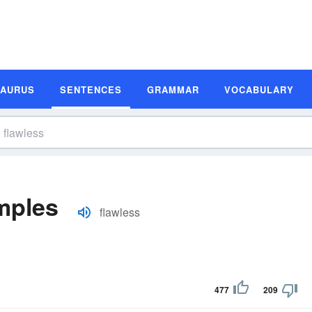
SAURUS
SENTENCES
GRAMMAR
VOCABULARY
mples
flawless
477
209