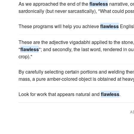
As we approached the end of the
flawless
narrative, o
sardonically (but never sarcastically), "What could po
These programs will help you achieve
flawless
Englis
These are the adjective vigadabhi applied to the stone,
"
flawless
"; and secondly, the last word, rendered in our
crop)."
By carefully selecting certain portions and welding the
mass, a pure amber-colored object is obtained at heavy
Look for work that appears natural and
flawless
.
A