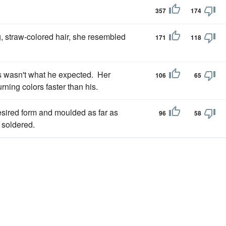
357
174
, straw-colored hair, she resembled
171
118
s wasn't what he expected. Her
106
65
ning colors faster than his.
esired form and moulded as far as
96
58
 soldered.