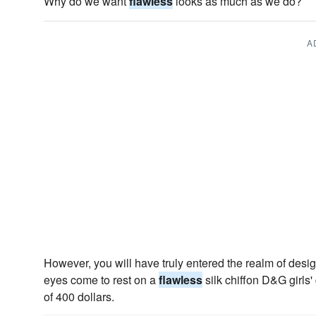
Why do we want
flawless
looks as much as we do?
A
However, you will have truly entered the realm of desi
eyes come to rest on a
flawless
silk chiffon D&G girls
of 400 dollars.