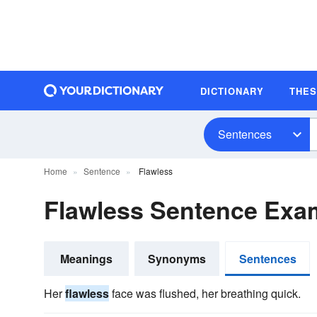
DICTIONARY
THE
Sentences
Home
Sentence
Flawless
Flawless Sentence Exa
Meanings
Synonyms
Sentences
Her
flawless
face was flushed, her breathing quick.