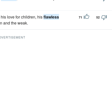
his love for children, his
flawless
71
52
en and the weak.
DVERTISEMENT