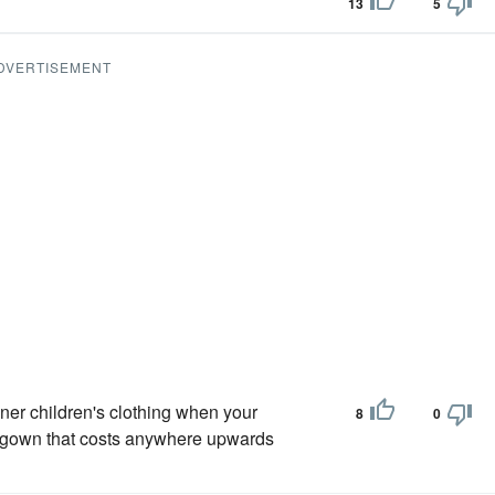
13
5
DVERTISEMENT
gner children's clothing when your
8
0
' gown that costs anywhere upwards