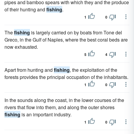
pipes and bamboo spears with which they and the produce
of their hunting and
fishing
.
1
0
The
fishing
is largely carried on by boats from Tone del
Greco, in the Gulf of Naples, where the best coral beds are
now exhausted.
5
4
Apart from hunting and
fishing
, the exploitation of the
forests provides the principal occupation of the inhabitants.
1
0
In the sounds along the coast, in the lower courses of the
rivers that flow into them, and along the outer shores
fishing
is an important industry.
1
0