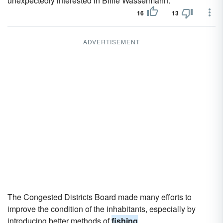
unexpectedly interested in Billie Wassermann.
16
13
ADVERTISEMENT
The Congested Districts Board made many efforts to
improve the condition of the inhabitants, especially by
introducing better methods of
fishing
.