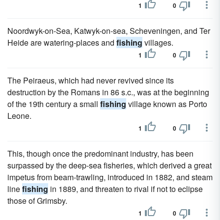
1
0
Noordwyk-on-Sea, Katwyk-on-sea, Scheveningen, and Ter
Heide are watering-places and
fishing
villages.
1
0
The Peiraeus, which had never revived since its
destruction by the Romans in 86 s.c., was at the beginning
of the 19th century a small
fishing
village known as Porto
Leone.
1
0
This, though once the predominant industry, has been
surpassed by the deep-sea fisheries, which derived a great
impetus from beam-trawling, introduced in 1882, and steam
line
fishing
in 1889, and threaten to rival if not to eclipse
those of Grimsby.
1
0