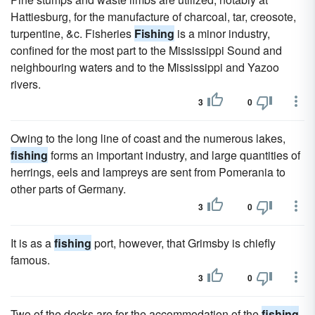
Hattiesburg, for the manufacture of charcoal, tar, creosote,
turpentine, &c. Fisheries
Fishing
is a minor industry,
confined for the most part to the Mississippi Sound and
neighbouring waters and to the Mississippi and Yazoo
rivers.
3
0
Owing to the long line of coast and the numerous lakes,
fishing
forms an important industry, and large quantities of
herrings, eels and lampreys are sent from Pomerania to
other parts of Germany.
3
0
It is as a
fishing
port, however, that Grimsby is chiefly
famous.
3
0
Two of the docks are for the accommodation of the
fishing