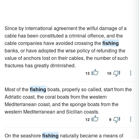
Since by international agreement the wilful damage of a
cable has been constituted a criminal offence, and the
cable companies have avoided crossing the
fishing
banks, or have adopted the wise policy of refunding the
value of anchors lost on their cables, the number of such
fractures has greatly diminished.
13
10
Most of the
fishing
boats, properly so called, start from the
Adriatic coast, the coral boats from the western
Mediterranean coast, and the sponge boats from the
western Mediterranean and Sicilian coasts.
12
9
On the seashore
fishing
naturally became a means of