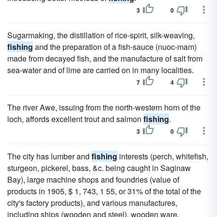
3
0
Sugarmaking, the distillation of rice-spirit, silk-weaving,
fishing
and the preparation of a fish-sauce (nuoc-mam)
made from decayed fish, and the manufacture of salt from
sea-water and of lime are carried on in many localities.
7
4
The river Awe, issuing from the north-western horn of the
loch, affords excellent trout and salmon
fishing
.
3
0
The city has lumber and
fishing
interests (perch, whitefish,
sturgeon, pickerel, bass, &c. being caught in Saginaw
Bay), large machine shops and foundries (value of
products in 1905, $ 1, 743, 1 55, or 31% of the total of the
city's factory products), and various manufactures,
including ships (wooden and steel), wooden ware,