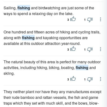
Sailing,
fishing
and birdwatching are just some of the
ways to spend a relaxing day on the lake.
3
1
One hundred and fifteen acres of hiking and cycling trails,
along with
fishing
and kayaking opportunities are
available at this outdoor attraction year-round.
3
1
The natural beauty of this area is perfect for many outdoor
activities, including hiking, biking, boating,
fishing
and
skiing.
3
1
They neither plant nor have they any manufactures except
their rude bamboo and rattan vessels, the fish and game
traps which they set with much skill, and the bows, blow-