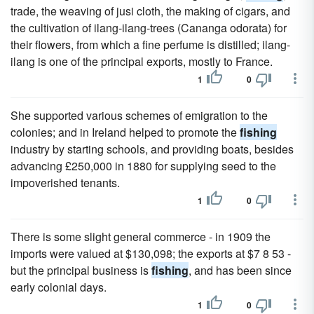
trade, the weaving of jusi cloth, the making of cigars, and
the cultivation of ilang-ilang-trees (Cananga odorata) for
their flowers, from which a fine perfume is distilled; ilang-
ilang is one of the principal exports, mostly to France.
1
0
She supported various schemes of emigration to the
colonies; and in Ireland helped to promote the
fishing
industry by starting schools, and providing boats, besides
advancing £250,000 in 1880 for supplying seed to the
impoverished tenants.
1
0
There is some slight general commerce - in 1909 the
imports were valued at $130,098; the exports at $7 8 53 -
but the principal business is
fishing
, and has been since
early colonial days.
1
0