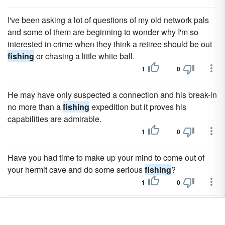
I've been asking a lot of questions of my old network pals
and some of them are beginning to wonder why I'm so
interested in crime when they think a retiree should be out
fishing
or chasing a little white ball.
1
0
He may have only suspected a connection and his break-in
no more than a
fishing
expedition but it proves his
capabilities are admirable.
1
0
Have you had time to make up your mind to come out of
your hermit cave and do some serious
fishing
?
1
0
They both loved many of the same things â€“ riding,
playing soccer on the front lawn, and
fishing
in the creek. t