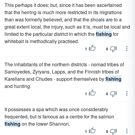
This perhaps it does; but, since it has been ascertained
that the herring is much more restricted in its migrations
than was formerly believed, and that the shoals are to a
great extent local, the injury, such as it is, must be local and
limited to the particular district in which the
fishing
for
whitebait is methodically practised.
1
0
The inhabitants of the northern districts - nomad tribes of
Samoyedes, Zyryans, Lapps, and the Finnish tribes of
Karelians and Chudes - support themselves by
fishing
and hunting.
1
0
It possesses a spa which was once considerably
frequented, but is famous as a centre for the salmon
fishing
on the lower Shannon.
1
0