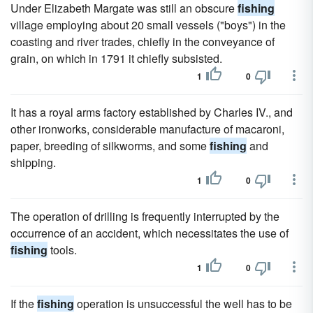
Under Elizabeth Margate was still an obscure
fishing
village employing about 20 small vessels ("boys") in the
coasting and river trades, chiefly in the conveyance of
grain, on which in 1791 it chiefly subsisted.
1
0
It has a royal arms factory established by Charles IV., and
other ironworks, considerable manufacture of macaroni,
paper, breeding of silkworms, and some
fishing
and
shipping.
1
0
The operation of drilling is frequently interrupted by the
occurrence of an accident, which necessitates the use of
fishing
tools.
1
0
If the
fishing
operation is unsuccessful the well has to be