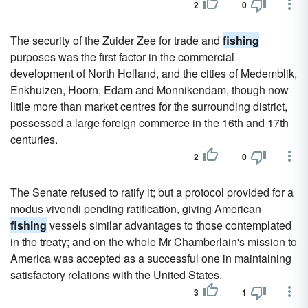
2
0
The security of the Zuider Zee for trade and
fishing
purposes was the first factor in the commercial
development of North Holland, and the cities of Medemblik,
Enkhuizen, Hoorn, Edam and Monnikendam, though now
little more than market centres for the surrounding district,
possessed a large foreign commerce in the 16th and 17th
centuries.
2
0
The Senate refused to ratify it; but a protocol provided for a
modus vivendi pending ratification, giving American
fishing
vessels similar advantages to those contemplated
in the treaty; and on the whole Mr Chamberlain's mission to
America was accepted as a successful one in maintaining
satisfactory relations with the United States.
3
1