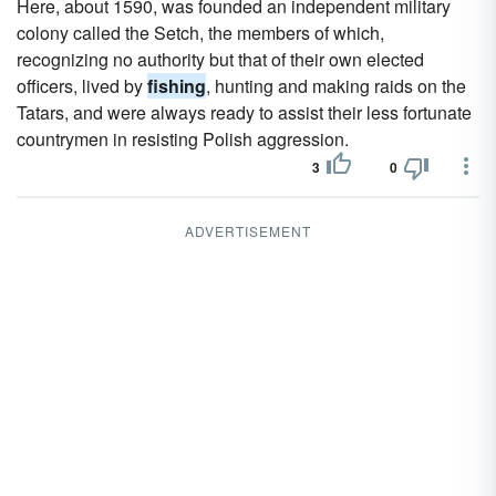
Here, about 1590, was founded an independent military
colony called the Setch, the members of which,
recognizing no authority but that of their own elected
officers, lived by
fishing
, hunting and making raids on the
Tatars, and were always ready to assist their less fortunate
countrymen in resisting Polish aggression.
3
0
ADVERTISEMENT