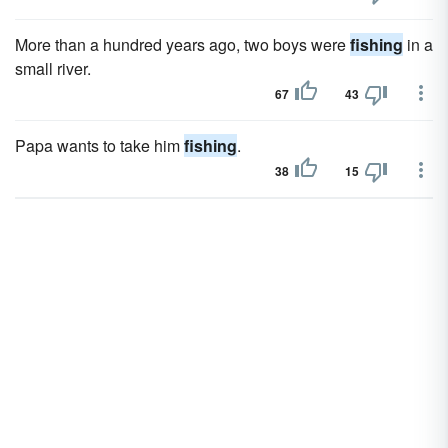
More than a hundred years ago, two boys were
fishing
in a
small river.
67
43
Papa wants to take him
fishing
.
38
15