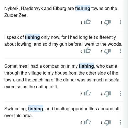
Nykerk, Harderwyk and Elburg are
fishing
towns on the
Zuider Zee.
3
1
I speak of
fishing
only now, for I had long felt differently
about fowling, and sold my gun before I went to the woods.
6
4
Sometimes I had a companion in my
fishing
, who came
through the village to my house from the other side of the
town, and the catching of the dinner was as much a social
exercise as the eating of it.
6
4
Swimming,
fishing
, and boating opportunities abound all
over this area.
3
1