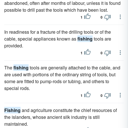
abandoned, often after months of labour, unless it is found
possible to drill past the tools which have been lost.
1
0
In readiness for a fracture of the drilling tools or of the
cable, special appliances known as
fishing
tools are
provided.
1
0
The
fishing
tools are generally attached to the cable, and
are used with portions of the ordinary string of tools, but
some are fitted to pump-rods or tubing, and others to
special rods.
1
0
Fishing
and agriculture constitute the chief resources of
the islanders, whose ancient silk industry is still
maintained.