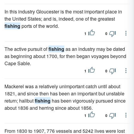
In this industry Gloucester is the most important place in
the United States; and is, indeed, one of the greatest
fishing
ports of the world.
1
0
The active pursuit of
fishing
as an industry may be dated
as beginning about 1700, for then began voyages beyond
Cape Sable.
1
0
Mackerel was a relatively unimportant catch until about
1821, and since then has been an important but unstable
return; halibut
fishing
has been vigorously pursued since
about 1836 and herring since about 1856.
1
0
From 1830 to 1907, 776 vessels and 5242 lives were lost