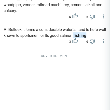
woodpipe, veneer, railroad machinery, cement, alkali and
chicory.
5
2
At Belleek it forms a considerable waterfall and is here well
known to sportsmen for its good salmon
fishing
.
3
0
ADVERTISEMENT