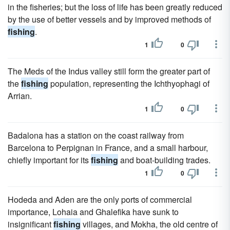
in the fisheries; but the loss of life has been greatly reduced
by the use of better vessels and by improved methods of
fishing
.
1
0
The Meds of the Indus valley still form the greater part of
the
fishing
population, representing the Ichthyophagi of
Arrian.
1
0
Badalona has a station on the coast railway from
Barcelona to Perpignan in France, and a small harbour,
chiefly important for its
fishing
and boat-building trades.
1
0
Hodeda and Aden are the only ports of commercial
importance, Lohaia and Ghalefika have sunk to
insignificant
fishing
villages, and Mokha, the old centre of