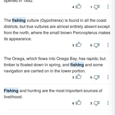
opened in 1892.
4
1
The
fishing
vulture (Gypohierax) is found in all the coast
districts, but true vultures are almost entirely absent except
from the north, where the small brown Percnopterus makes
its appearance.
3
0
The Onega, which flows into Onega Bay, has rapids; but
timber is floated down in spring, and
fishing
and some
navigation are carried on in the lower portion.
3
0
Fishing
and hunting are the most important sources of
livelihood.
6
3