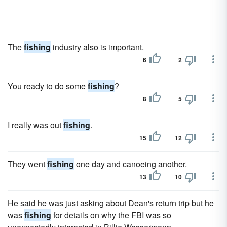
The
fishing
industry also is important.
6
2
You ready to do some
fishing
?
8
5
I really was out
fishing
.
15
12
They went
fishing
one day and canoeing another.
13
10
He said he was just asking about Dean's return trip but he
was
fishing
for details on why the FBI was so