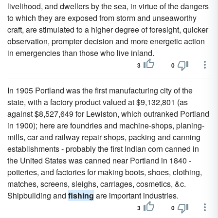
livelihood, and dwellers by the sea, in virtue of the dangers
to which they are exposed from storm and unseaworthy
craft, are stimulated to a higher degree of foresight, quicker
observation, prompter decision and more energetic action
in emergencies than those who live inland.
3
0
In 1905 Portland was the first manufacturing city of the
state, with a factory product valued at $9,132,801 (as
against $8,527,649 for Lewiston, which outranked Portland
in 1900); here are foundries and machine-shops, planing-
mills, car and railway repair shops, packing and canning
establishments - probably the first Indian corn canned in
the United States was canned near Portland in 1840 -
potteries, and factories for making boots, shoes, clothing,
matches, screens, sleighs, carriages, cosmetics, &c.
Shipbuilding and
fishing
are important industries.
3
0