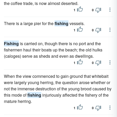
the coffee trade, is now almost deserted.
1
0
There is a large pier for the
fishing
vessels.
1
0
Fishing
is carried on, though there is no port and the
fishermen haul their boats up the beach; the old hulks
(caloges) serve as sheds and even as dwellings.
1
0
When the view commenced to gain ground that whitebait
were largely young herring, the question arose whether or
not the immense destruction of the young brood caused by
this mode of
fishing
injuriously affected the fishery of the
mature herring.
1
0