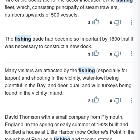
fleet, which, consisting principally of steam trawlers,
numbers upwards of 500 vessels.
3
0
The
fishing
trade had become so important by 1800 that it
was necessary to construct a new dock.
3
0
Many visitors are attracted by the
fishing
(especially for
tarpon) and shooting in the vicinity, water-fowl being
plentiful in the Bay, and deer, quail and wild turkeys being
found in the vicinity inland.
2
0
David Thomson with a small company from Plymouth,
England, in the spring or early summer of 1623 built and
fortified a house at Little Harbor (now Odiorne's Point in the
township of Rye) as a
fishing
and trading station.