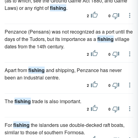
(as to which, see the Ground Game Act 1880, and Game
Laws) or any right of
fishing
.
2
0
Penzance (Pensans) was not recognized as a port until the
days of the Tudors, but its importance as a
fishing
village
dates from the 14th century.
2
0
Apart from
fishing
and shipping, Penzance has never
been an industrial centre.
2
0
The
fishing
trade is also important.
2
0
For
fishing
the islanders use double-decked raft boats,
similar to those of southern Formosa.