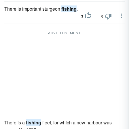
There is important sturgeon
fishing
.
3
0
ADVERTISEMENT
There is a
fishing
fleet, for which a new harbour was