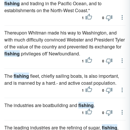
fishing
and trading in the Pacific Ocean, and to
establishments on the North-West Coast."
1
0
Thereupon Whitman made his way to Washington, and
with much difficulty convinced Webster and President Tyler
of the value of the country and prevented its exchange for
fishing
privileges off`Newfoundland.
1
0
The
fishing
fleet, chiefly sailing boats, is also important,
and is manned by a hard.- and active coast population.
1
0
The industries are boatbuilding and
fishing
.
1
0
The leading industries are the refining of sugar,
fishing
,