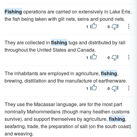
Fishing
operations are carried on extensively in Lake Erie,
the fish being taken with gill nets, seins and pound nets.
1
0
They are collected in
fishing
tugs and distributed by rail
throughout the United States and Canada.
1
0
The inhabitants are employed in agriculture,
fishing
,
brewing, distillation and the manufacture of earthenware.
1
0
They use the Macassar language, are for the most part
nominally Mahommedans (though many heathen customs
survive), and support themselves by agriculture,
fishing
,
seafaring, trade, the preparation of salt (on the south coast)
and weaving.