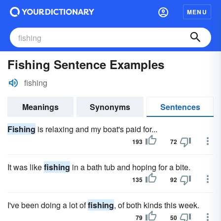
MENU
Fishing Sentence Examples
fishing
Meanings
Synonyms
Sentences
Fishing
is relaxing and my boat's paid for...
193
72
It was like
fishing
in a bath tub and hoping for a bite.
135
92
I've been doing a lot of
fishing
, of both kinds this week.
79
50