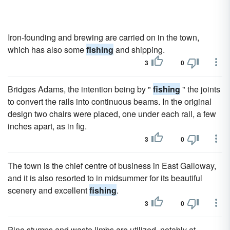
Iron-founding and brewing are carried on in the town,
which has also some
fishing
and shipping.
3
0
Bridges Adams, the intention being by "
fishing
" the joints
to convert the rails into continuous beams. In the original
design two chairs were placed, one under each rail, a few
inches apart, as in fig.
3
0
The town is the chief centre of business in East Galloway,
and it is also resorted to in midsummer for its beautiful
scenery and excellent
fishing
.
3
0
Pine stumps and waste limbs are utilized, notably at