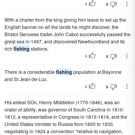
1
0
With a charter from the king giving him leave to set up the
English banner on all the lands he might discover, the
Bristol Genoese trader John Cabot successfully passed the
great sea in 1497, and discovered Newfoundland and its
rich
fishing
stations.
1
0
There is a considerable
fishing
population at Bayonne
and St Jean-de-Luz.
1
0
His eldest SOn, Henry Middleton (1770-1846), was an
orator of ability, was governor of South Carolina in 1810-
1812, a representative in Congress in 1815-1819, and the
United States minister to Russia from 1820 to 1830,
negotiating in 1824 a convention "relative to navigation,