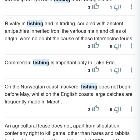
3
1
Rivalry in
fishing
and in trading, coupled with ancient
antipathies inherited from the various mainland cities of
origin, were no doubt the cause of these internecine feuds.
2
0
Commercial
fishing
is important only in Lake Erie.
3
1
On the Norwegian coast mackerel
fishing
does not begin
before May, whilst on the English coasts large catches are
frequently made in March.
2
0
An agricultural lease does not, apart from stipulation,
confer any right to kill game, other than hares and rabbits