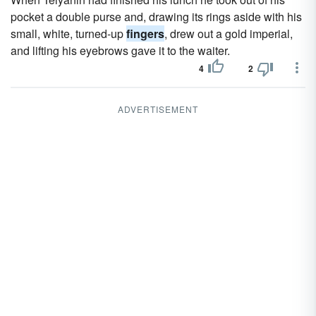
pocket a double purse and, drawing its rings aside with his
small, white, turned-up
fingers
, drew out a gold imperial,
and lifting his eyebrows gave it to the waiter.
4
2
ADVERTISEMENT