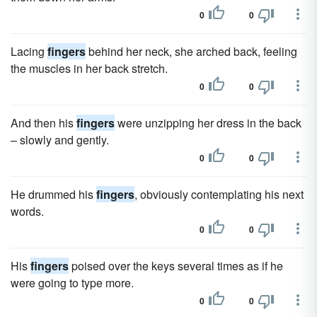
0
0
Lacing
fingers
behind her neck, she arched back, feeling
the muscles in her back stretch.
0
0
And then his
fingers
were unzipping her dress in the back
– slowly and gently.
0
0
He drummed his
fingers
, obviously contemplating his next
words.
0
0
His
fingers
poised over the keys several times as if he
were going to type more.
0
0