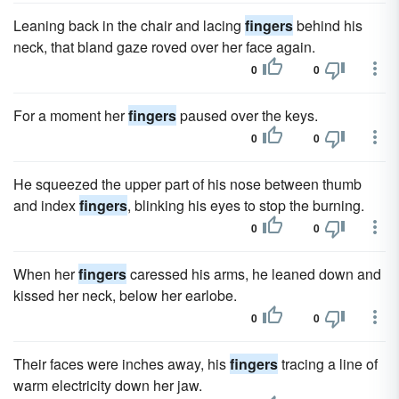
Leaning back in the chair and lacing
fingers
behind his
neck, that bland gaze roved over her face again.
0
0
For a moment her
fingers
paused over the keys.
0
0
He squeezed the upper part of his nose between thumb
and index
fingers
, blinking his eyes to stop the burning.
0
0
When her
fingers
caressed his arms, he leaned down and
kissed her neck, below her earlobe.
0
0
Their faces were inches away, his
fingers
tracing a line of
warm electricity down her jaw.