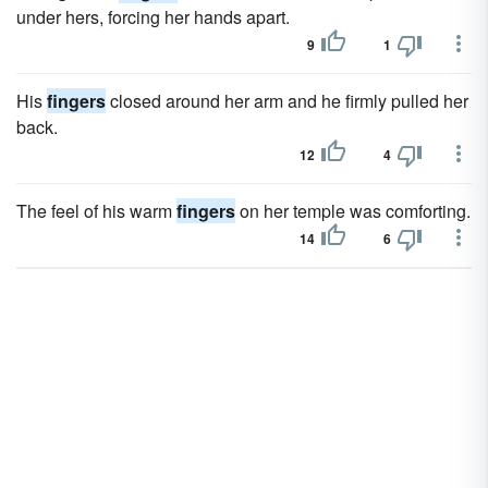
under hers, forcing her hands apart.
9
1
His
fingers
closed around her arm and he firmly pulled her
back.
12
4
The feel of his warm
fingers
on her temple was comforting.
14
6