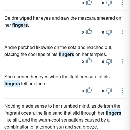
0
0
Deidre wiped her eyes and saw the mascara smeared on
her
fingers
.
0
0
Andre perched likewise on the sofa and reached out,
placing the cool tips of his
fingers
on her temples.
0
0
She opened her eyes when the light pressure of his
fingers
left her face.
0
0
Nothing made sense to her numbed mind, aside from the
fragrant ocean, the fine sand that slid through her
fingers
like silk, and the warm-cool sensations caused by a
combination of afternoon sun and sea breeze.