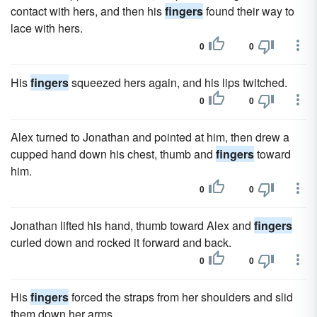
contact with hers, and then his
fingers
found their way to
lace with hers.
0
0
His
fingers
squeezed hers again, and his lips twitched.
0
0
Alex turned to Jonathan and pointed at him, then drew a
cupped hand down his chest, thumb and
fingers
toward
him.
0
0
Jonathan lifted his hand, thumb toward Alex and
fingers
curled down and rocked it forward and back.
0
0
His
fingers
forced the straps from her shoulders and slid
them down her arms.