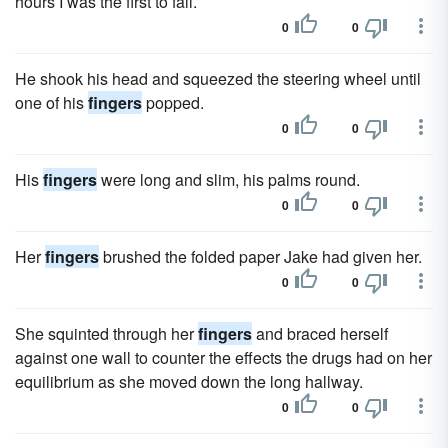
hours I was the first to fall.
0
0
He shook his head and squeezed the steering wheel until
one of his
fingers
popped.
0
0
His
fingers
were long and slim, his palms round.
0
0
Her
fingers
brushed the folded paper Jake had given her.
0
0
She squinted through her
fingers
and braced herself
against one wall to counter the effects the drugs had on her
equilibrium as she moved down the long hallway.
0
0