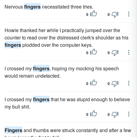
Nervous
fingers
necessitated three tries.
0
0
Howie thanked her while I practically jumped over the
counter to read over the distressed clerk's shoulder as his
fingers
plodded over the computer keys.
0
0
I crossed my
fingers
, hoping my mocking his speech
would remain undetected.
0
0
I crossed my
fingers
that he was stupid enough to believe
my bull shit.
0
0
Fingers
and thumbs were struck constantly and after a few