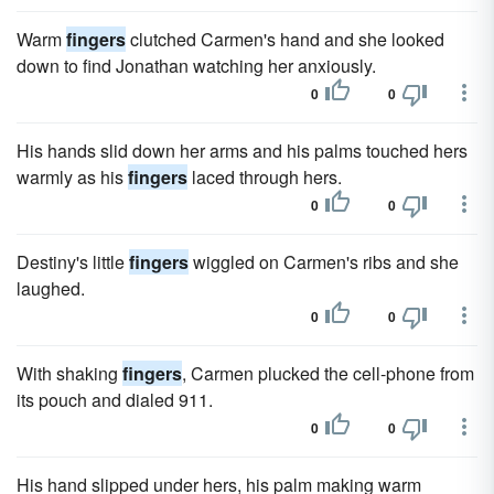
Warm
fingers
clutched Carmen's hand and she looked
down to find Jonathan watching her anxiously.
0
0
His hands slid down her arms and his palms touched hers
warmly as his
fingers
laced through hers.
0
0
Destiny's little
fingers
wiggled on Carmen's ribs and she
laughed.
0
0
With shaking
fingers
, Carmen plucked the cell-phone from
its pouch and dialed 911.
0
0
His hand slipped under hers, his palm making warm