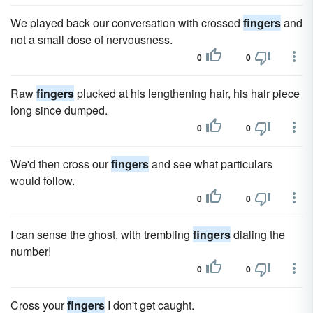
We played back our conversation with crossed
fingers
and
not a small dose of nervousness.
0
0
Raw
fingers
plucked at his lengthening hair, his hair piece
long since dumped.
0
0
We'd then cross our
fingers
and see what particulars
would follow.
0
0
I can sense the ghost, with trembling
fingers
dialing the
number!
0
0
Cross your
fingers
I don't get caught.