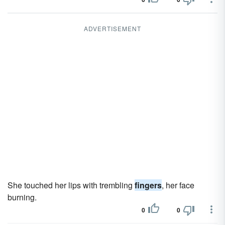
ADVERTISEMENT
She touched her lips with trembling
fingers
, her face
burning.
0
0