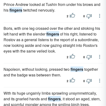
Prince Andrew looked at Tushin from under his brows and
his
fingers
twitched nervously.
2
0
Boris, with one leg crossed over the other and stroking his
left hand with the slender
fingers
of his right, listened to
Rostov as a general listens to the report of a subordinate,
now looking aside and now gazing straight into Rostov's
eyes with the same veiled look.
2
0
Napoleon, without looking, pressed two
fingers
together
and the badge was between them.
2
0
With its huge ungainly limbs sprawling unsymmetrically,
and its gnarled hands and
fingers
, it stood an aged, stern,
and scornful monster among the smiling birch trees.