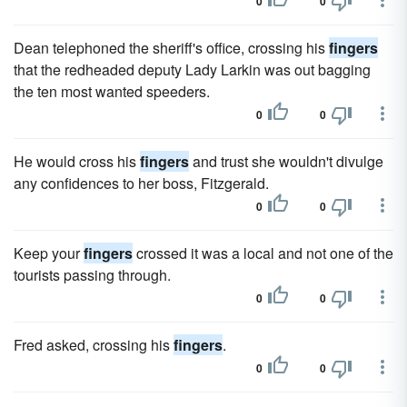
0
0
Dean telephoned the sheriff's office, crossing his
fingers
that the redheaded deputy Lady Larkin was out bagging
the ten most wanted speeders.
0
0
He would cross his
fingers
and trust she wouldn't divulge
any confidences to her boss, Fitzgerald.
0
0
Keep your
fingers
crossed it was a local and not one of the
tourists passing through.
0
0
Fred asked, crossing his
fingers
.
0
0