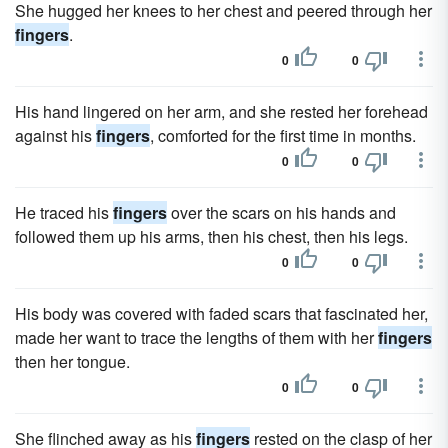
She hugged her knees to her chest and peered through her
fingers
.
0
0
His hand lingered on her arm, and she rested her forehead
against his
fingers
, comforted for the first time in months.
0
0
He traced his
fingers
over the scars on his hands and
followed them up his arms, then his chest, then his legs.
0
0
His body was covered with faded scars that fascinated her,
made her want to trace the lengths of them with her
fingers
then her tongue.
0
0
She flinched away as his
fingers
rested on the clasp of her