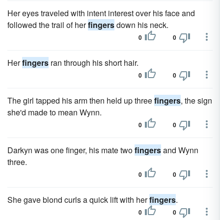
Her eyes traveled with intent interest over his face and
followed the trail of her
fingers
down his neck.
0
0
Her
fingers
ran through his short hair.
0
0
The girl tapped his arm then held up three
fingers
, the sign
she'd made to mean Wynn.
0
0
Darkyn was one finger, his mate two
fingers
and Wynn
three.
0
0
She gave blond curls a quick lift with her
fingers
.
0
0