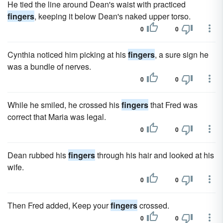
He tied the line around Dean's waist with practiced
fingers
, keeping it below Dean's naked upper torso.
0
0
Cynthia noticed him picking at his
fingers
, a sure sign he
was a bundle of nerves.
0
0
While he smiled, he crossed his
fingers
that Fred was
correct that Maria was legal.
0
0
Dean rubbed his
fingers
through his hair and looked at his
wife.
0
0
Then Fred added, Keep your
fingers
crossed.
0
0