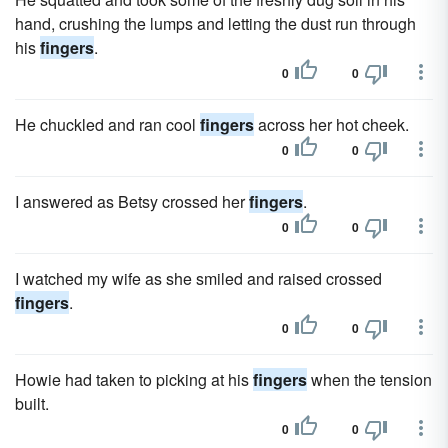
hand, crushing the lumps and letting the dust run through
his
fingers
.
0
0
He chuckled and ran cool
fingers
across her hot cheek.
0
0
I answered as Betsy crossed her
fingers
.
0
0
I watched my wife as she smiled and raised crossed
fingers
.
0
0
Howie had taken to picking at his
fingers
when the tension
built.
0
0