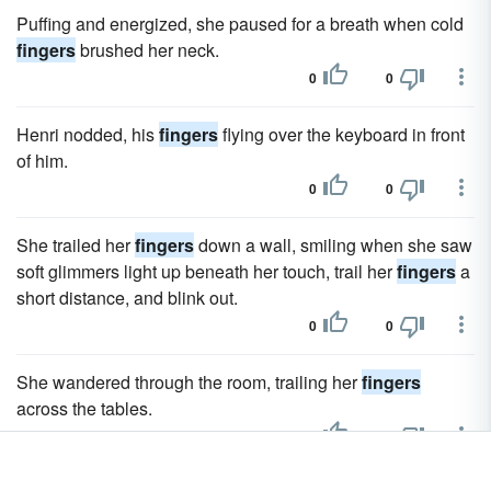
Puffing and energized, she paused for a breath when cold
fingers
brushed her neck.
0
0
Henri nodded, his
fingers
flying over the keyboard in front
of him.
0
0
She trailed her
fingers
down a wall, smiling when she saw
soft glimmers light up beneath her touch, trail her
fingers
a
short distance, and blink out.
0
0
She wandered through the room, trailing her
fingers
across the tables.
0
0