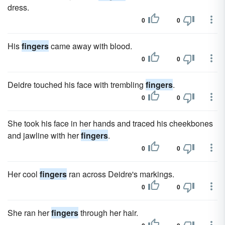
dress.
0
0
His
fingers
came away with blood.
0
0
Deidre touched his face with trembling
fingers
.
0
0
She took his face in her hands and traced his cheekbones
and jawline with her
fingers
.
0
0
Her cool
fingers
ran across Deidre's markings.
0
0
She ran her
fingers
through her hair.