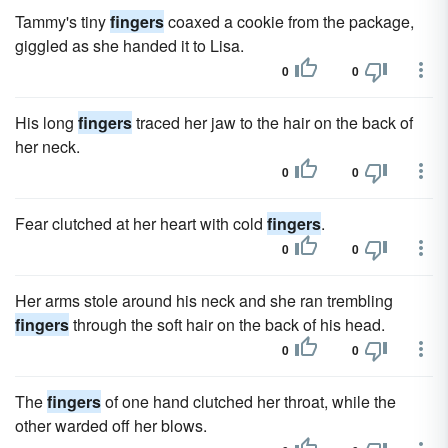
Tammy's tiny
fingers
coaxed a cookie from the package,
giggled as she handed it to Lisa.
0
0
His long
fingers
traced her jaw to the hair on the back of
her neck.
0
0
Fear clutched at her heart with cold
fingers
.
0
0
Her arms stole around his neck and she ran trembling
fingers
through the soft hair on the back of his head.
0
0
The
fingers
of one hand clutched her throat, while the
other warded off her blows.