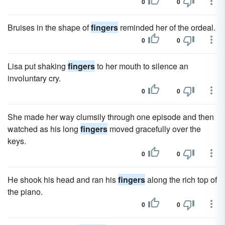
0
0
Bruises in the shape of
fingers
reminded her of the ordeal.
0
0
Lisa put shaking
fingers
to her mouth to silence an
involuntary cry.
0
0
She made her way clumsily through one episode and then
watched as his long
fingers
moved gracefully over the
keys.
0
0
He shook his head and ran his
fingers
along the rich top of
the piano.
0
0