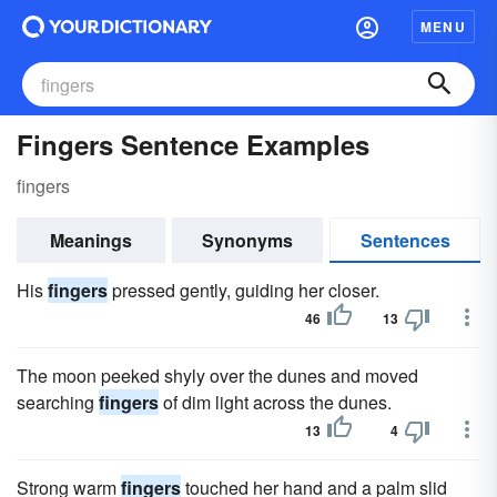
MENU
Fingers Sentence Examples
fingers
Meanings
Synonyms
Sentences
His
fingers
pressed gently, guiding her closer.
46
13
The moon peeked shyly over the dunes and moved
searching
fingers
of dim light across the dunes.
13
4
Strong warm
fingers
touched her hand and a palm slid