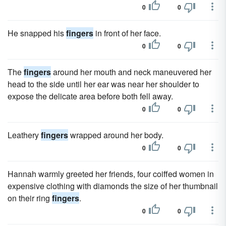
0
0
He snapped his
fingers
in front of her face.
0
0
The
fingers
around her mouth and neck maneuvered her
head to the side until her ear was near her shoulder to
expose the delicate area before both fell away.
0
0
Leathery
fingers
wrapped around her body.
0
0
Hannah warmly greeted her friends, four coiffed women in
expensive clothing with diamonds the size of her thumbnail
on their ring
fingers
.
0
0