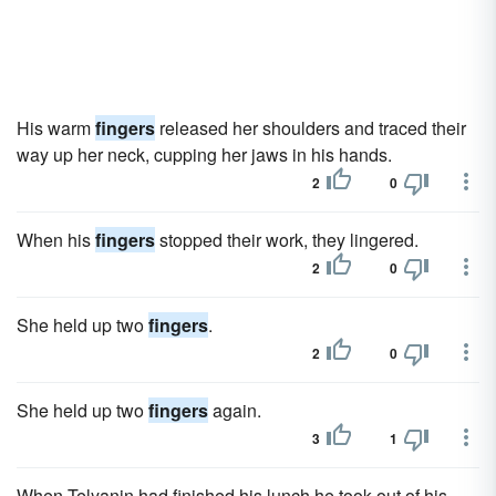
His warm
fingers
released her shoulders and traced their
way up her neck, cupping her jaws in his hands.
2
0
When his
fingers
stopped their work, they lingered.
2
0
She held up two
fingers
.
2
0
She held up two
fingers
again.
3
1
When Telyanin had finished his lunch he took out of his