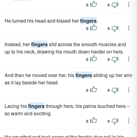
0
0
He turned his head and kissed her
fingers
.
0
0
Instead, her
fingers
slid across the smooth muscles and
up to his neck, drawing his mouth down harder on hers.
0
0
And then he moved over her, his
fingers
sliding up her arm
as it lay beside her head.
0
0
Lacing his
fingers
through hers, his palms touched hers –
so warm and exciting.
0
0
He squatted and took some of the freshly dug soil in his