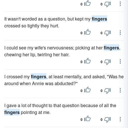
0
0
It wasn't worded as a question, but kept my
fingers
crossed so tightly they hurt.
0
0
I could see my wife's nervousness; picking at her
fingers
,
chewing her lip, twirling her hair.
0
0
I crossed my
fingers
, at least mentally, and asked, "Was he
around when Annie was abducted?"
0
0
I gave a lot of thought to that question because of all the
fingers
pointing at me.
0
0