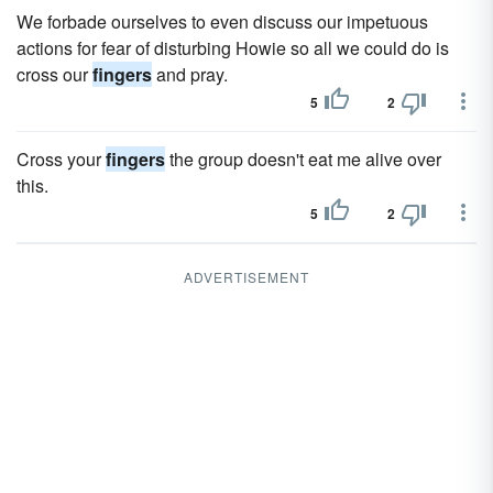
We forbade ourselves to even discuss our impetuous
actions for fear of disturbing Howie so all we could do is
cross our
fingers
and pray.
5
2
Cross your
fingers
the group doesn't eat me alive over
this.
5
2
ADVERTISEMENT