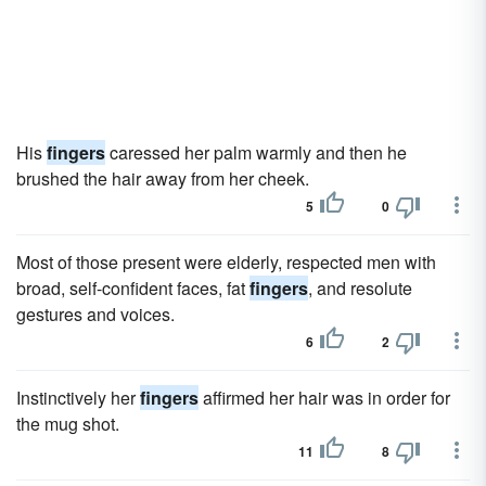
His
fingers
caressed her palm warmly and then he
brushed the hair away from her cheek.
5
0
Most of those present were elderly, respected men with
broad, self-confident faces, fat
fingers
, and resolute
gestures and voices.
6
2
Instinctively her
fingers
affirmed her hair was in order for
the mug shot.
11
8