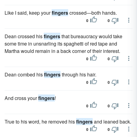
Like I said, keep your
fingers
crossed—both hands.
0
0
Dean crossed his
fingers
that bureaucracy would take
some time in unsnarling its spaghetti of red tape and
Martha would remain in a back corner of their interest.
0
0
Dean combed his
fingers
through his hair.
0
0
And cross your
fingers
!
0
0
True to his word, he removed his
fingers
and leaned back.
0
0