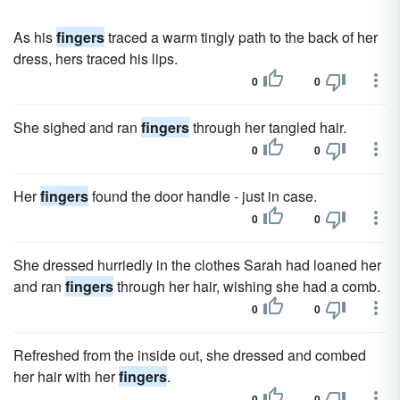
As his
fingers
traced a warm tingly path to the back of her
dress, hers traced his lips.
0
0
She sighed and ran
fingers
through her tangled hair.
0
0
Her
fingers
found the door handle - just in case.
0
0
She dressed hurriedly in the clothes Sarah had loaned her
and ran
fingers
through her hair, wishing she had a comb.
0
0
Refreshed from the inside out, she dressed and combed
her hair with her
fingers
.
0
0