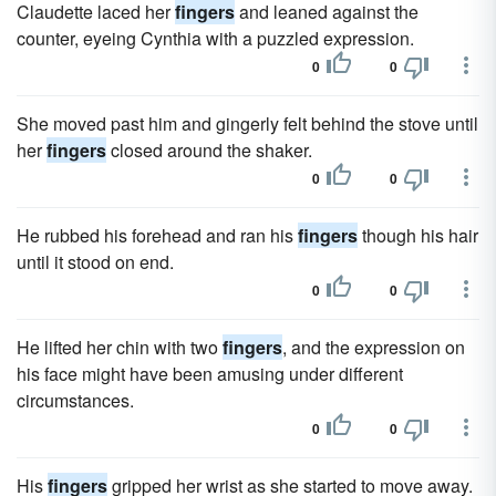
Claudette laced her
fingers
and leaned against the
counter, eyeing Cynthia with a puzzled expression.
0
0
She moved past him and gingerly felt behind the stove until
her
fingers
closed around the shaker.
0
0
He rubbed his forehead and ran his
fingers
though his hair
until it stood on end.
0
0
He lifted her chin with two
fingers
, and the expression on
his face might have been amusing under different
circumstances.
0
0
His
fingers
gripped her wrist as she started to move away.