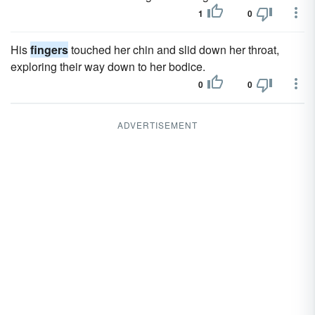
1
0
His
fingers
touched her chin and slid down her throat,
exploring their way down to her bodice.
0
0
ADVERTISEMENT