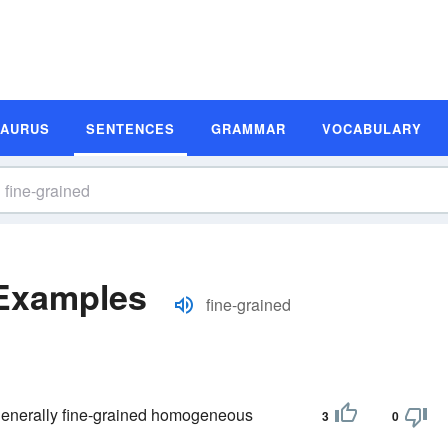
SAURUS
SENTENCES
GRAMMAR
VOCABULARY
 Examples
fine-grained
he generally fine-grained homogeneous
3
0