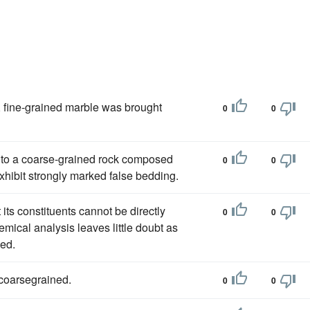
, fine-grained marble was brought
0
0
e to a coarse-grained rock composed
0
0
hibit strongly marked false bedding.
at its constituents cannot be directly
0
0
mical analysis leaves little doubt as
med.
 coarsegrained.
0
0