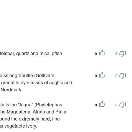
felspar, quartz and mica, often
0
0
iss or granulite (Gellivara,
0
0
 granulite by masses of augitic and
d Nordmark.
a is the "tagua" (Phytelephas
0
0
the Magdalena, Atrato and Patia,
ound the extremely hard, fine-
s vegetable ivory.