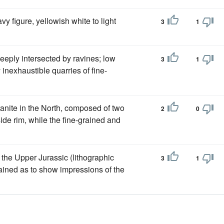
vy figure, yellowish white to light
3
1
deeply intersected by ravines; low
3
1
y inexhaustible quarries of fine-
ranite in the North, composed of two
2
0
ide rim, while the fine-grained and
 the Upper Jurassic (lithographic
3
1
ained as to show impressions of the