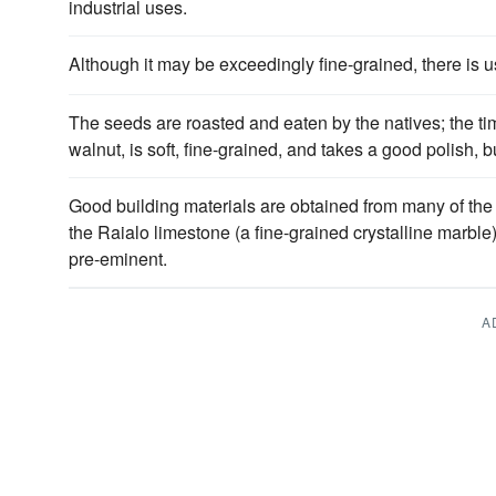
industrial uses.
Although it may be exceedingly fine-grained, there is usu
The seeds are roasted and eaten by the natives; the 
walnut, is soft, fine-grained, and takes a good polish, b
Good building materials are obtained from many of the
the Raialo limestone (a fine-grained crystalline marbl
pre-eminent.
A