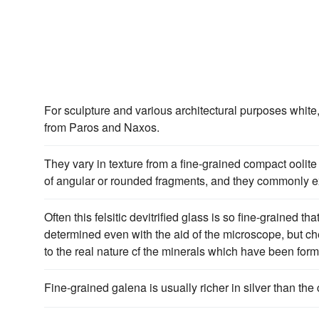
For sculpture and various architectural purposes white
from Paros and Naxos.
They vary in texture from a fine-grained compact oolit
of angular or rounded fragments, and they commonly ex
Often this felsitic devitrified glass is so fine-grained th
determined even with the aid of the microscope, but che
to the real nature cf the minerals which have been for
Fine-grained galena is usually richer in silver than the