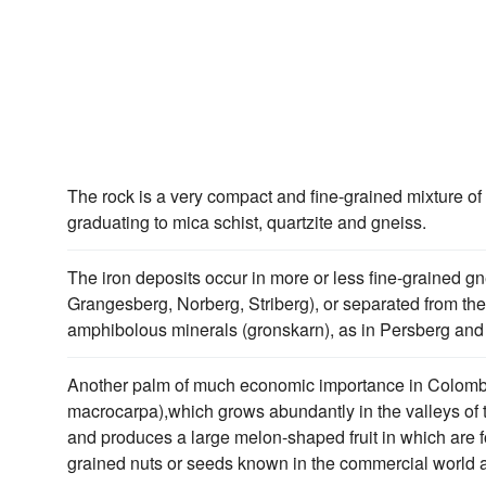
The rock is a very compact and fine-grained mixture of 
graduating to mica schist, quartzite and gneiss.
The iron deposits occur in more or less fine-grained gne
Grangesberg, Norberg, Striberg), or separated from the
amphibolous minerals (gronskarn), as in Persberg an
Another palm of much economic importance in Colombi
macrocarpa),which grows abundantly in the valleys of 
and produces a large melon-shaped fruit in which are f
grained nuts or seeds known in the commercial world a