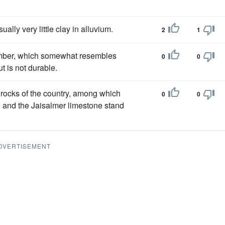
ally very little clay in alluvium.
2
1
timber, which somewhat resembles
0
0
ut is not durable.
 rocks of the country, among which
0
0
e) and the Jaisalmer limestone stand
DVERTISEMENT