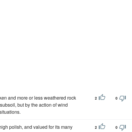
roken and more or less weathered rock
2
0
subsoil, but by the action of wind
ituations.
high polish, and valued for its many
2
0