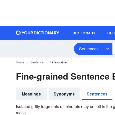
DICTIONARY
THE
Sentences
Home
Sentence
Fine-grained
Fine-grained Sentence
Meanings
Synonyms
Sentences
Isolated gritty fragments of minerals may be felt in t
mass.