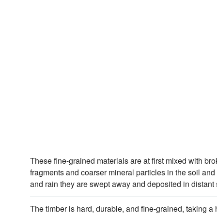
These fine-grained materials are at first mixed with b
fragments and coarser mineral particles in the soil and 
and rain they are swept away and deposited in distant s
The timber is hard, durable, and fine-grained, taking a 