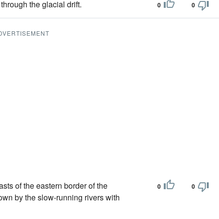
hrough the glacial drift.
0
0
DVERTISEMENT
sts of the eastern border of the
0
0
own by the slow-running rivers with