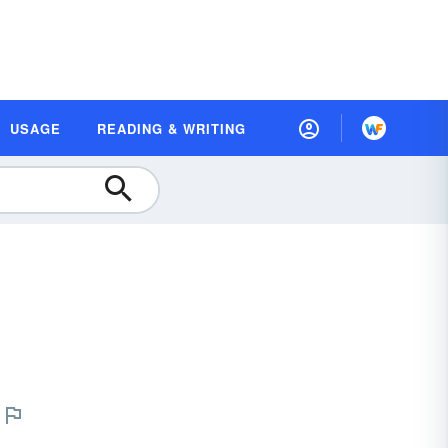
USAGE
READING & WRITING