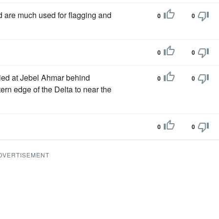
 are much used for flagging and
0
0
0
0
ried at Jebel Ahmar behind
0
0
ern edge of the Delta to near the
0
0
DVERTISEMENT