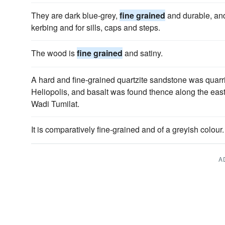
They are dark blue-grey,
fine grained
and durable, and
kerbing and for sills, caps and steps.
The wood is
fine grained
and satiny.
A hard and fine-grained quartzite sandstone was quar
Heliopolis, and basalt was found thence along the east
Wadi Tumilat.
It is comparatively fine-grained and of a greyish colour.
A