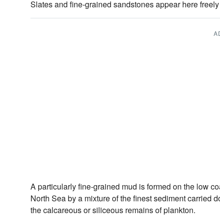
Slates and fine-grained sandstones appear here freely t
A
A particularly fine-grained mud is formed on the low coa
North Sea by a mixture of the finest sediment carried d
the calcareous or siliceous remains of plankton.