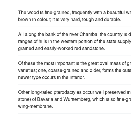
The wood is fine-grained, frequently with a beautiful wa
brown in colour; it is very hard, tough and durable.
All along the bank of the river Chambal the country is 
ranges of hills in the western portion of the state suppl
grained and easily-worked red sandstone.
Of these the most important is the great oval mass of g
varieties; one, coarse-grained and older, forms the outs
newer type occurs in the interior.
Other long-tailed pterodactyles occur well preserved in
stone) of Bavaria and Wurttemberg, which is so fine-gr
wing-membrane.