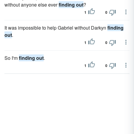
without anyone else ever
finding out
?
1
0
It was impossible to help Gabriel without Darkyn
finding
out
.
1
0
So I'm
finding out
.
1
0