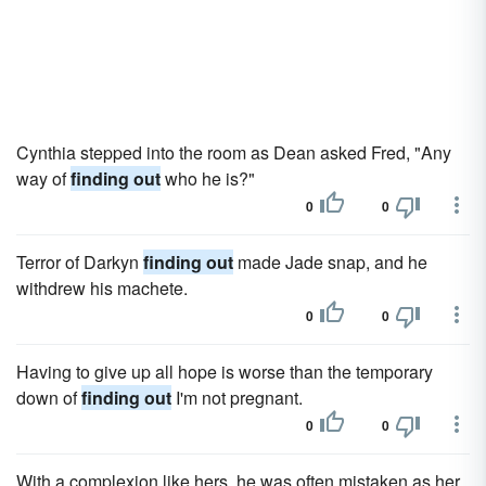
Cynthia stepped into the room as Dean asked Fred, "Any
way of
finding out
who he is?"
0
0
Terror of Darkyn
finding out
made Jade snap, and he
withdrew his machete.
0
0
Having to give up all hope is worse than the temporary
down of
finding out
I'm not pregnant.
0
0
With a complexion like hers, he was often mistaken as her