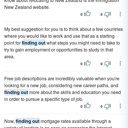
know about relocating to New Zealand is the Immigration
New Zealand website.
0
0
My best suggestion for you is to think about a few countries
where you would like to work and use that as a starting
point for
finding out
what steps you might need to take to
try to gain employment or opportunities to study in that
area.
0
0
Free job descriptions are incredibly valuable when you're
looking for a new job, considering new career paths, and
finding out
more about the skills and education you need
in order to pursue a specific type of job.
0
0
Now,
finding out
mortgage rates available through a
variety of lenders is as easy as accessing the Internet.