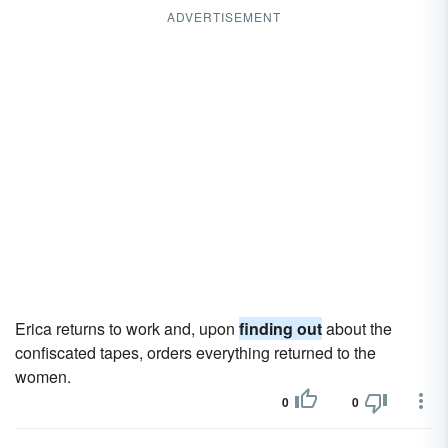
ADVERTISEMENT
Erica returns to work and, upon
finding out
about the
confiscated tapes, orders everything returned to the
women.
0
0