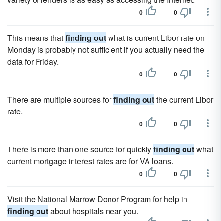
0
0
This means that
finding out
what is current Libor rate on
Monday is probably not sufficient if you actually need the
data for Friday.
0
0
There are multiple sources for
finding out
the current Libor
rate.
0
0
There is more than one source for quickly
finding out
what
current mortgage interest rates are for VA loans.
0
0
Visit the National Marrow Donor Program for help in
finding out
about hospitals near you.