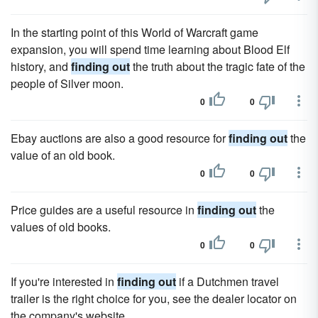
In the starting point of this World of Warcraft game
expansion, you will spend time learning about Blood Elf
history, and
finding out
the truth about the tragic fate of the
people of Silver moon.
0
0
Ebay auctions are also a good resource for
finding out
the
value of an old book.
0
0
Price guides are a useful resource in
finding out
the
values of old books.
0
0
If you're interested in
finding out
if a Dutchmen travel
trailer is the right choice for you, see the dealer locator on
the company's website.