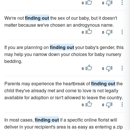
0
0
We're not
finding out
the sex of our baby, but it doesn't
matter because we've chosen an androgynous name.
0
0
If you are planning on
finding out
your baby's gender, this
may help you narrow down your choices for baby nursery
bedding.
0
0
Parents may experience the heartbreak of
finding out
the
child they've already met and come to love is not legally
available for adoption or isn't allowed to leave the country.
0
0
In most cases,
finding out
if a specific online florist will
deliver in your recipient's area is as easy as entering a zip