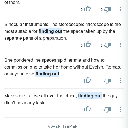
of them.
0
0
Binocular Instruments The stereoscopic microscope is the
most suitable for
finding out
the space taken up by the
separate parts of a preparation.
0
0
She pondered the spaceship dilemma and how to
commission one to take her home without Evelyn, Romas,
or anyone else
finding out
.
0
0
Makes me traipse all over the place,
finding out
the guy
didn't have any taste.
0
0
ADVERTISEMENT