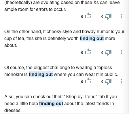
(theoretically) are ovulating based on these Xs can leave
ample room for errors to occur.
0
0
On the other hand, if cheeky style and bawdy humor is your
cup of tea, this site is definitely worth
finding out
more
about.
0
0
Of course, the biggest challenge to wearing a topless
monokini is
finding out
where you can wear it in public.
0
0
Also, you can check out their "Shop by Trend" tab if you
need a little help
finding out
about the latest trends in
dresses.
0
0