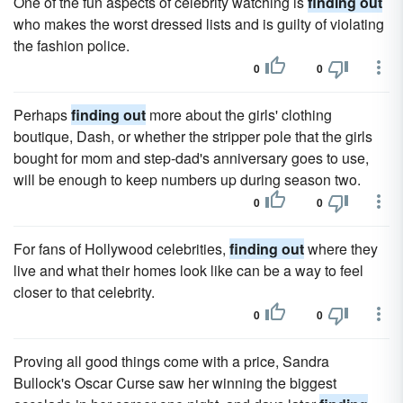
One of the fun aspects of celebrity watching is
finding out
who makes the worst dressed lists and is guilty of violating
the fashion police.
0
0
Perhaps
finding out
more about the girls' clothing
boutique, Dash, or whether the stripper pole that the girls
bought for mom and step-dad's anniversary goes to use,
will be enough to keep numbers up during season two.
0
0
For fans of Hollywood celebrities,
finding out
where they
live and what their homes look like can be a way to feel
closer to that celebrity.
0
0
Proving all good things come with a price, Sandra
Bullock's Oscar Curse saw her winning the biggest