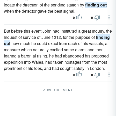
locate the direction of the sending station by
finding out
when the detector gave the best signal.
0
0
But before this event John had instituted a great inquiry, the
inquest of service of June 1212, for the purpose of
finding
out
how much he could exact from each of his vassals, a
measure which naturally excited some alarm; and then,
fearing a baronial rising, he had abandoned his proposed
expedition into Wales, had taken hostages from the most
prominent of his foes, and had sought safety in London.
0
0
ADVERTISEMENT