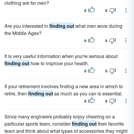
clothing are for men?
0
0
Are you interested in
finding out
what men wore during
the Middle Ages?
0
0
It is very useful information when you're serious about
finding out
how to improve your health.
0
0
If your retirement involves finding a new area in which to
retire, then
finding out
as much as you can is essential.
0
0
Since many engineers probably enjoy cheering on a
particular sports team, consider
finding out
their favorite
team and think about what types of accessories they might