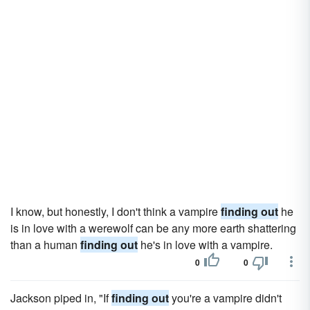
I know, but honestly, I don't think a vampire
finding out
he
is in love with a werewolf can be any more earth shattering
than a human
finding out
he's in love with a vampire.
0
0
Jackson piped in, "If
finding out
you're a vampire didn't