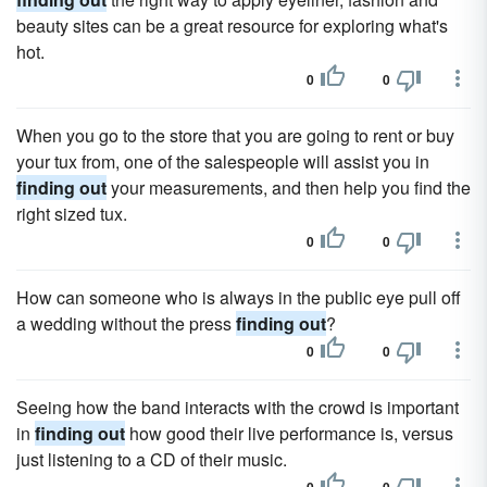
beauty sites can be a great resource for exploring what's
hot.
0
0
When you go to the store that you are going to rent or buy
your tux from, one of the salespeople will assist you in
finding out
your measurements, and then help you find the
right sized tux.
0
0
How can someone who is always in the public eye pull off
a wedding without the press
finding out
?
0
0
Seeing how the band interacts with the crowd is important
in
finding out
how good their live performance is, versus
just listening to a CD of their music.