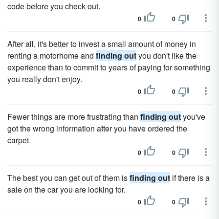
code before you check out.
0
0
After all, it's better to invest a small amount of money in
renting a motorhome and
finding out
you don't like the
experience than to commit to years of paying for something
you really don't enjoy.
0
0
Fewer things are more frustrating than
finding out
you've
got the wrong information after you have ordered the
carpet.
0
0
The best you can get out of them is
finding out
if there is a
sale on the car you are looking for.
0
0