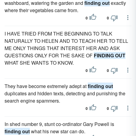
washboard, watering the garden and
finding out
exactly
where their vegetables came from.
0
0
I HAVE TRIED FROM THE BEGINNING TO TALK
NATURALLY TO HELEN AND TO TEACH HER TO TELL
ME ONLY THINGS THAT INTEREST HER AND ASK
QUESTIONS ONLY FOR THE SAKE OF
FINDING OUT
WHAT SHE WANTS TO KNOW.
0
0
They have become extremely adept at
finding out
duplicates and hidden texts, detecting and punishing the
search engine spammers.
0
0
In shed number 9, stunt co-ordinator Gary Powell is
finding out
what his new star can do.