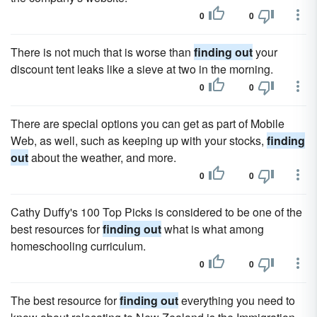
0
0
There is not much that is worse than
finding out
your
discount tent leaks like a sieve at two in the morning.
0
0
There are special options you can get as part of Mobile
Web, as well, such as keeping up with your stocks,
finding
out
about the weather, and more.
0
0
Cathy Duffy's 100 Top Picks is considered to be one of the
best resources for
finding out
what is what among
homeschooling curriculum.
0
0
The best resource for
finding out
everything you need to