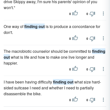
drive Skippy away, I'm sure his parents' opinion of you
won't."
0
0
One way of
finding out
is to produce a concordance for
don't.
0
0
The macrobiotic counselor should be committed to
finding
out
what is life and how to make one live longer and
happier.
0
0
I have been having difficulty
finding out
what size hard-
sided suitcase I need and whether I need to partially
disassemble the bike.
0
0