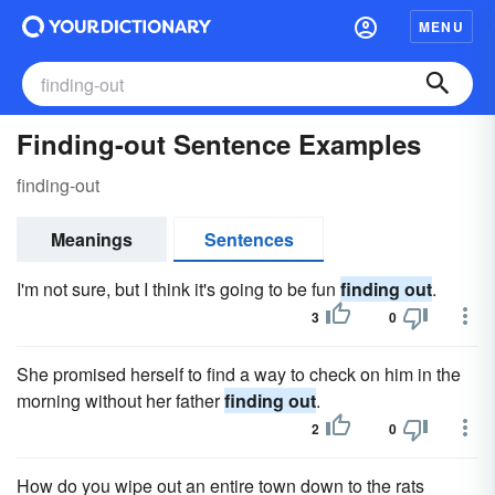
MENU
Finding-out Sentence Examples
finding-out
Meanings
Sentences
I'm not sure, but I think it's going to be fun
finding out
.
3
0
She promised herself to find a way to check on him in the
morning without her father
finding out
.
2
0
How do you wipe out an entire town down to the rats