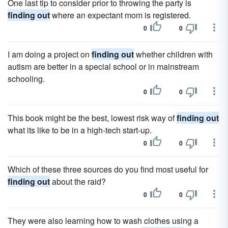
One last tip to consider prior to throwing the party is
finding out
where an expectant mom is registered.
0
0
I am doing a project on
finding out
whether children with
autism are better in a special school or in mainstream
schooling.
0
0
This book might be the best, lowest risk way of
finding out
what its like to be in a high-tech start-up.
0
0
Which of these three sources do you find most useful for
finding out
about the raid?
0
0
They were also learning how to wash clothes using a