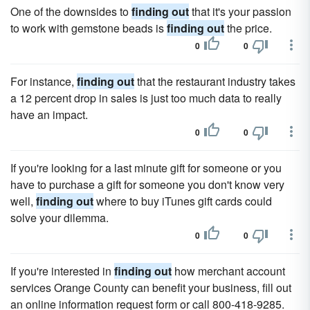
One of the downsides to
finding out
that it's your passion
to work with gemstone beads is
finding out
the price.
0
0
For instance,
finding out
that the restaurant industry takes
a 12 percent drop in sales is just too much data to really
have an impact.
0
0
If you're looking for a last minute gift for someone or you
have to purchase a gift for someone you don't know very
well,
finding out
where to buy iTunes gift cards could
solve your dilemma.
0
0
If you're interested in
finding out
how merchant account
services Orange County can benefit your business, fill out
an online information request form or call 800-418-9285.