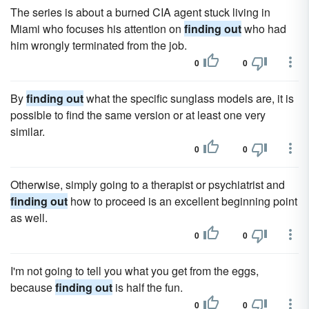
The series is about a burned CIA agent stuck living in
Miami who focuses his attention on
finding out
who had
him wrongly terminated from the job.
0
0
By
finding out
what the specific sunglass models are, it is
possible to find the same version or at least one very
similar.
0
0
Otherwise, simply going to a therapist or psychiatrist and
finding out
how to proceed is an excellent beginning point
as well.
0
0
I'm not going to tell you what you get from the eggs,
because
finding out
is half the fun.
0
0