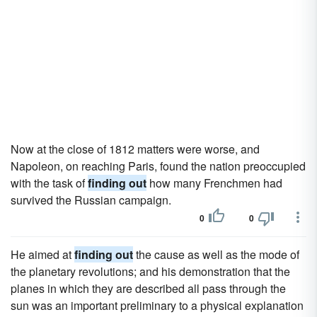
Now at the close of 1812 matters were worse, and
Napoleon, on reaching Paris, found the nation preoccupied
with the task of
finding out
how many Frenchmen had
survived the Russian campaign.
0
0
He aimed at
finding out
the cause as well as the mode of
the planetary revolutions; and his demonstration that the
planes in which they are described all pass through the
sun was an important preliminary to a physical explanation