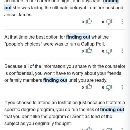
accolade in her career one night, and days later
finding
out
she was facing the ultimate betrayal from her husband,
Jesse James.
0
0
At that time the best option for
finding out
what the
"people's choices" were was to run a Gallup Poll.
0
0
Because all of the information you share with the counselor
is confidential, you won't have to worry about your friends
or family members
finding out
until you are ready.
0
0
If you choose to attend an institution just because it offers a
specific degree program, you do run the risk of
finding out
that you don't like the program or aren't as fond of the
subject as you originally thought.