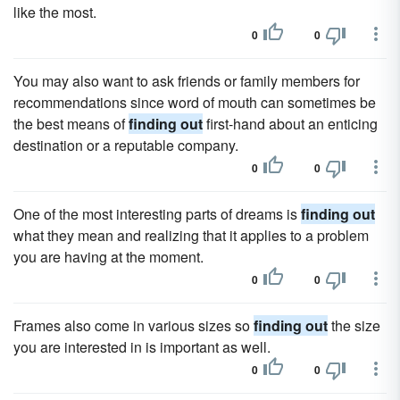
like the most.
0
0
You may also want to ask friends or family members for
recommendations since word of mouth can sometimes be
the best means of
finding out
first-hand about an enticing
destination or a reputable company.
0
0
One of the most interesting parts of dreams is
finding out
what they mean and realizing that it applies to a problem
you are having at the moment.
0
0
Frames also come in various sizes so
finding out
the size
you are interested in is important as well.
0
0