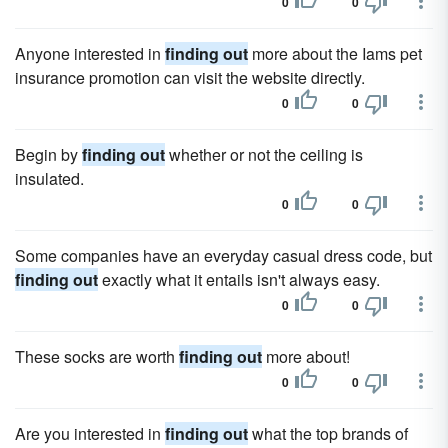
0
0
Anyone interested in
finding out
more about the Iams pet
insurance promotion can visit the website directly.
0
0
Begin by
finding out
whether or not the ceiling is
insulated.
0
0
Some companies have an everyday casual dress code, but
finding out
exactly what it entails isn't always easy.
0
0
These socks are worth
finding out
more about!
0
0
Are you interested in
finding out
what the top brands of