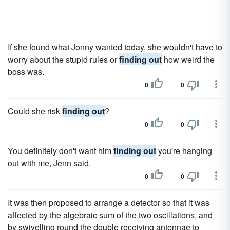
If she found what Jonny wanted today, she wouldn't have to
worry about the stupid rules or
finding out
how weird the
boss was.
0
0
Could she risk
finding out
?
0
0
You definitely don't want him
finding out
you're hanging
out with me, Jenn said.
0
0
It was then proposed to arrange a detector so that it was
affected by the algebraic sum of the two oscillations, and
by swivelling round the double receiving antennae to