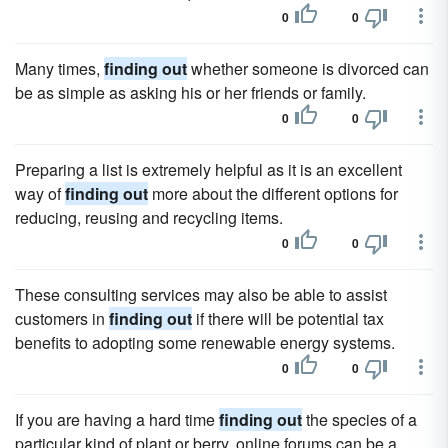
0
0
Many times,
finding out
whether someone is divorced can
be as simple as asking his or her friends or family.
0
0
Preparing a list is extremely helpful as it is an excellent
way of
finding out
more about the different options for
reducing, reusing and recycling items.
0
0
These consulting services may also be able to assist
customers in
finding out
if there will be potential tax
benefits to adopting some renewable energy systems.
0
0
If you are having a hard time
finding out
the species of a
particular kind of plant or berry, online forums can be a