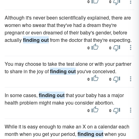
0
0
Although it's never been scientifically explained, there are
women who swear that they've had a dream they're
pregnant or even dreamed of their baby's gender, before
actually
finding out
from the doctor that they're expecting.
0
0
You may choose to take the test alone or with your partner
to share in the joy of
finding out
you've conceived.
0
0
In some cases,
finding out
that your baby has a major
health problem might make you consider abortion.
0
0
While it is easy enough to make an X on a calendar each
month when you get your period,
finding out
when you