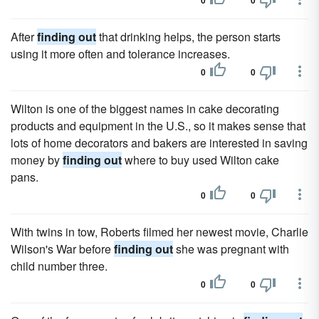
0
0
After
finding out
that drinking helps, the person starts
using it more often and tolerance increases.
0
0
Wilton is one of the biggest names in cake decorating
products and equipment in the U.S., so it makes sense that
lots of home decorators and bakers are interested in saving
money by
finding out
where to buy used Wilton cake
pans.
0
0
With twins in tow, Roberts filmed her newest movie, Charlie
Wilson's War before
finding out
she was pregnant with
child number three.
0
0