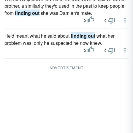
brother, a similarity they'd used in the past to keep people
from
finding out
she was Damian's mate.
0
0
He'd meant what he said about
finding out
what her
problem was, only he suspected he now knew.
0
0
ADVERTISEMENT