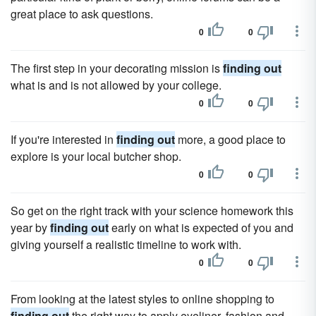
great place to ask questions.
0
0
The first step in your decorating mission is
finding out
what is and is not allowed by your college.
0
0
If you're interested in
finding out
more, a good place to
explore is your local butcher shop.
0
0
So get on the right track with your science homework this
year by
finding out
early on what is expected of you and
giving yourself a realistic timeline to work with.
0
0
From looking at the latest styles to online shopping to
finding out
the right way to apply eyeliner, fashion and