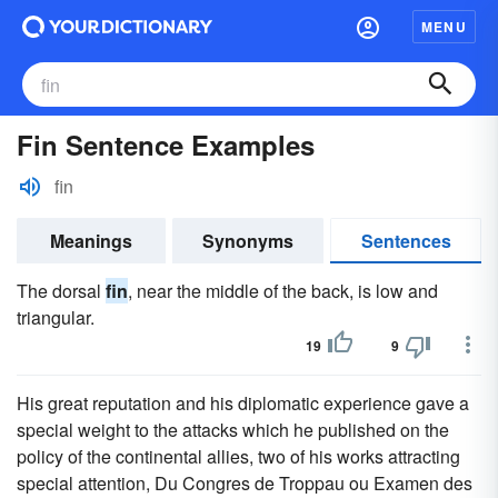
MENU
Fin Sentence Examples
fin
Meanings
Synonyms
Sentences
The dorsal
fin
, near the middle of the back, is low and
triangular.
19
9
His great reputation and his diplomatic experience gave a
special weight to the attacks which he published on the
policy of the continental allies, two of his works attracting
special attention, Du Congres de Troppau ou Examen des