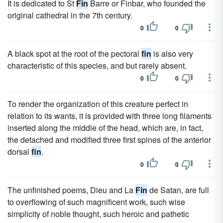
It is dedicated to St
Fin
Barre or Finbar, who founded the
original cathedral in the 7th century.
0
0
A black spot at the root of the pectoral
fin
is also very
characteristic of this species, and but rarely absent.
0
0
To render the organization of this creature perfect in
relation to its wants, it is provided with three long filaments
inserted along the middle of the head, which are, in fact,
the detached and modified three first spines of the anterior
dorsal
fin
.
0
0
The unfinished poems, Dieu and La
Fin
de Satan, are full
to overflowing of such magnificent work, such wise
simplicity of noble thought, such heroic and pathetic