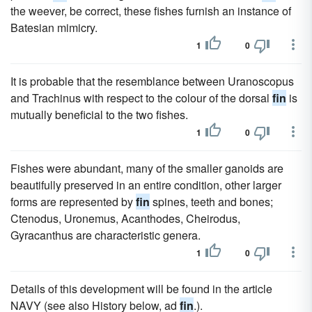
the weever, be correct, these fishes furnish an instance of
Batesian mimicry.
1
0
It is probable that the resemblance between Uranoscopus
and Trachinus with respect to the colour of the dorsal
fin
is
mutually beneficial to the two fishes.
1
0
Fishes were abundant, many of the smaller ganoids are
beautifully preserved in an entire condition, other larger
forms are represented by
fin
spines, teeth and bones;
Ctenodus, Uronemus, Acanthodes, Cheirodus,
Gyracanthus are characteristic genera.
1
0
Details of this development will be found in the article
NAVY (see also History below, ad
fin
.).