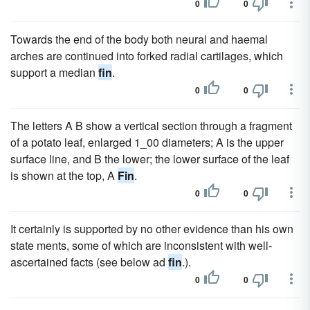
0
0
Towards the end of the body both neural and haemal
arches are continued into forked radial cartilages, which
support a median
fin
.
0
0
The letters A B show a vertical section through a fragment
of a potato leaf, enlarged 1_00 diameters; A is the upper
surface line, and B the lower; the lower surface of the leaf
is shown at the top, A
Fin
.
0
0
It certainly is supported by no other evidence than his own
state ments, some of which are inconsistent with well-
ascertained facts (see below ad
fin
.).
0
0