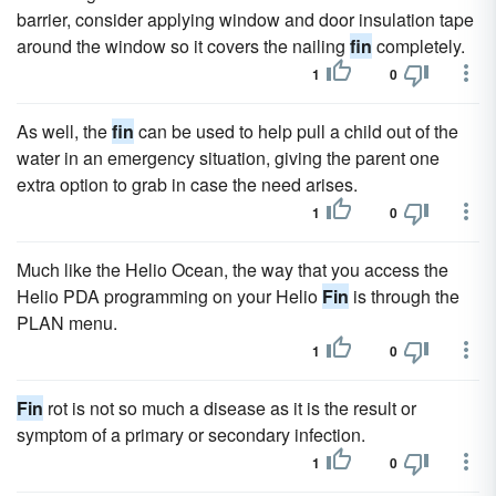
barrier, consider applying window and door insulation tape
around the window so it covers the nailing
fin
completely.
1
0
As well, the
fin
can be used to help pull a child out of the
water in an emergency situation, giving the parent one
extra option to grab in case the need arises.
1
0
Much like the Helio Ocean, the way that you access the
Helio PDA programming on your Helio
Fin
is through the
PLAN menu.
1
0
Fin
rot is not so much a disease as it is the result or
symptom of a primary or secondary infection.
1
0