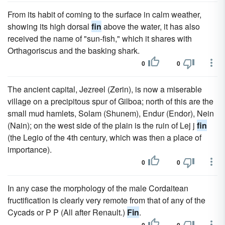
From its habit of coming to the surface in calm weather,
showing its high dorsal
fin
above the water, it has also
received the name of "sun-fish," which it shares with
Orthagoriscus and the basking shark.
0
0
The ancient capital, Jezreel (Zerin), is now a miserable
village on a precipitous spur of Gilboa; north of this are the
small mud hamlets, Solam (Shunem), Endur (Endor), Nein
(Nain); on the west side of the plain is the ruin of Lej j
fin
(the Legio of the 4th century, which was then a place of
importance).
0
0
In any case the morphology of the male Cordaitean
fructification is clearly very remote from that of any of the
Cycads or P P (All after Renault.)
Fin
.