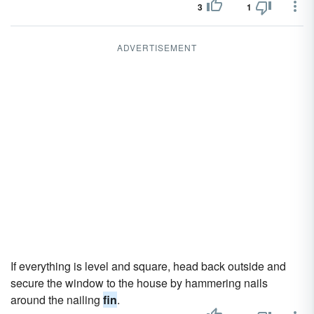
3
1
ADVERTISEMENT
If everything is level and square, head back outside and
secure the window to the house by hammering nails
around the nailing
fin
.