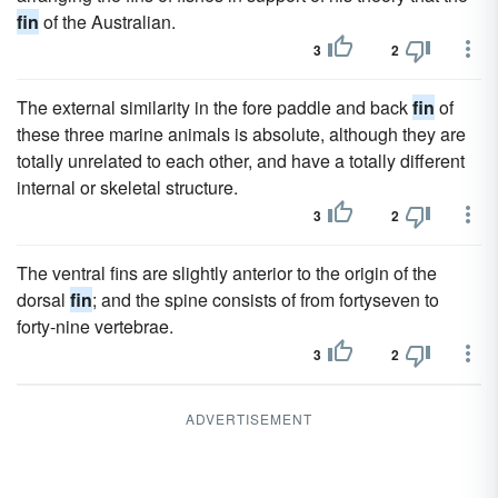
fin
of the Australian.
3
2
The external similarity in the fore paddle and back
fin
of
these three marine animals is absolute, although they are
totally unrelated to each other, and have a totally different
internal or skeletal structure.
3
2
The ventral fins are slightly anterior to the origin of the
dorsal
fin
; and the spine consists of from fortyseven to
forty-nine vertebrae.
3
2
ADVERTISEMENT