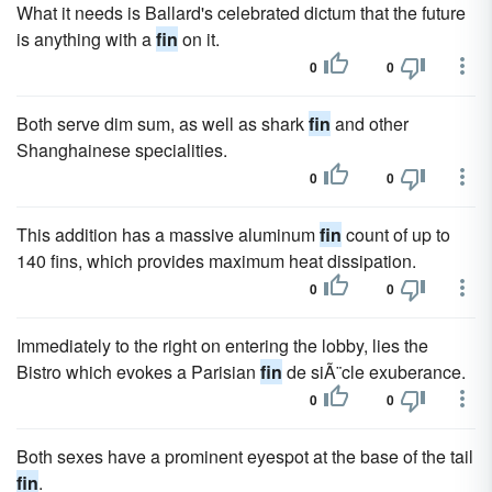
What it needs is Ballard's celebrated dictum that the future
is anything with a
fin
on it.
0
0
Both serve dim sum, as well as shark
fin
and other
Shanghainese specialities.
0
0
This addition has a massive aluminum
fin
count of up to
140 fins, which provides maximum heat dissipation.
0
0
Immediately to the right on entering the lobby, lies the
Bistro which evokes a Parisian
fin
de siÃ¨cle exuberance.
0
0
Both sexes have a prominent eyespot at the base of the tail
fin
.