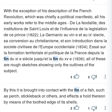
With the exception of his description of the French
Revolution, which was chiefly a political manifesto, all his
early works refer to the middle ages - De La feodalite, des
institutions de Saint Louis et de l'influence de la legislation
de ce prince (1822); La Germanic au vin e et au ix' siecle,
sa conversion au christianisme, et son introduction dans la
societe civilisee de l'Europe occidentale (1834); Essai sur
la formation territoriale et politique de la France depuis la
fin
du xi e siècle jusqu'et la
fin
du xv e (1836); all of these
are rough sketches showing only the outlines of the
subject.
3
2
By this it is brought into contact with the
fin
of a fish, such
as perch, stickleback or others, and effects a hold thereon
by means of the toothed edge of its shells.
2
1