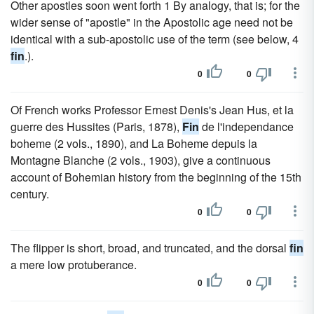
Other apostles soon went forth 1 By analogy, that is; for the
wider sense of "apostle" in the Apostolic age need not be
identical with a sub-apostolic use of the term (see below, 4
fin
.).
0
0
Of French works Professor Ernest Denis's Jean Hus, et la
guerre des Hussites (Paris, 1878),
Fin
de l'independance
boheme (2 vols., 1890), and La Boheme depuis la
Montagne Blanche (2 vols., 1903), give a continuous
account of Bohemian history from the beginning of the 15th
century.
0
0
The flipper is short, broad, and truncated, and the dorsal
fin
a mere low protuberance.
0
0