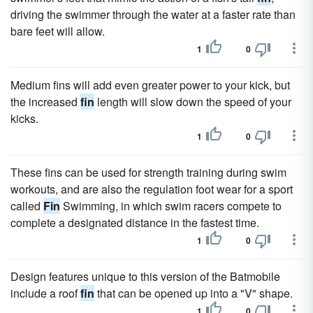
driving the swimmer through the water at a faster rate than
bare feet will allow.
1
0
Medium fins will add even greater power to your kick, but
the increased
fin
length will slow down the speed of your
kicks.
1
0
These fins can be used for strength training during swim
workouts, and are also the regulation foot wear for a sport
called
Fin
Swimming, in which swim racers compete to
complete a designated distance in the fastest time.
1
0
Design features unique to this version of the Batmobile
include a roof
fin
that can be opened up into a "V" shape.
1
0