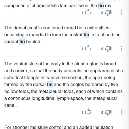
composed of characteristic laminar tissue, the
fin
ray.
1
0
The dorsal crest is continued round both extremities,
becoming expanded to form the rostral
fin
in front and the
caudal
fin
behind.
1
0
The ventral side of the body in the atrial region is broad
and convex, so that the body presents the appearance of a
spherical triangle in transverse section, the apex being
formed by the dorsal
fin
and the angles bordered by two
hollow folds, the metapleural folds, each of which contains
a continuous longitudinal lymph-space, the metapleural
canal.
1
0
For stronger moisture control and an added insulation