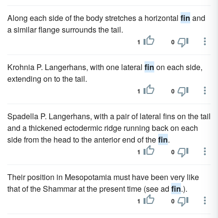
Along each side of the body stretches a horizontal
fin
and
a similar flange surrounds the tail.
1
0
Krohnia P. Langerhans, with one lateral
fin
on each side,
extending on to the tail.
1
0
Spadella P. Langerhans, with a pair of lateral fins on the tail
and a thickened ectodermic ridge running back on each
side from the head to the anterior end of the
fin
.
1
0
Their position in Mesopotamia must have been very like
that of the Shammar at the present time (see ad
fin
.).
1
0