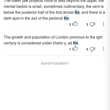
The lower jaw projects more or less beyond the upper, the
mental barble is small, sometimes rudimentary, the vent is
below the posterior half of the first dorsal
fin
, and there is a
dark spot in the axil of the pectoral
fin
.
3
2
The growth and population of London previous to the Igth
century is considered under Histor y, ad
fin
.
1
0
ADVERTISEMENT