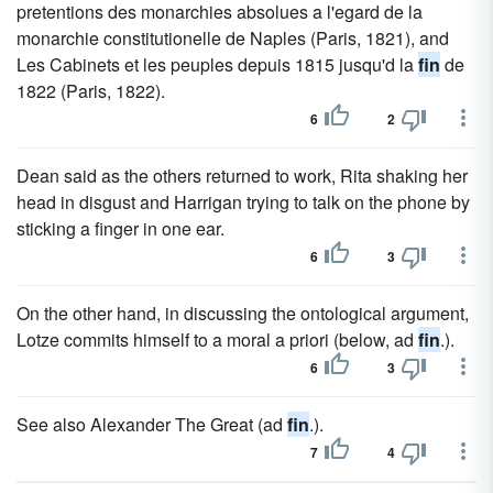
pretentions des monarchies absolues a l'egard de la
monarchie constitutionelle de Naples (Paris, 1821), and
Les Cabinets et les peuples depuis 1815 jusqu'd la
fin
de
1822 (Paris, 1822).
6
2
Dean said as the others returned to work, Rita shaking her
head in disgust and Harrigan trying to talk on the phone by
sticking a finger in one ear.
6
3
On the other hand, in discussing the ontological argument,
Lotze commits himself to a moral a priori (below, ad
fin
.).
6
3
See also Alexander The Great (ad
fin
.).
7
4