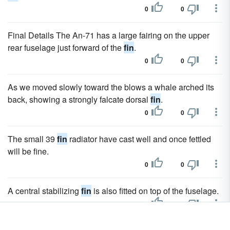
0
0
Final Details The An-71 has a large fairing on the upper
rear fuselage just forward of the
fin
.
0
0
As we moved slowly toward the blows a whale arched its
back, showing a strongly falcate dorsal
fin
.
0
0
The small 39
fin
radiator have cast well and once fettled
will be fine.
0
0
A central stabilizing
fin
is also fitted on top of the fuselage.
0
0