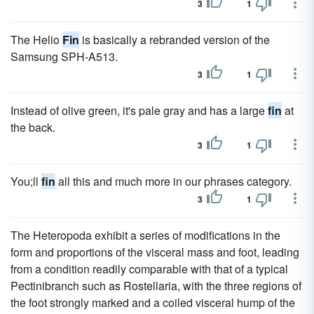
3
1
The Helio
Fin
is basically a rebranded version of the
Samsung SPH-A513.
3
1
Instead of olive green, it's pale gray and has a large
fin
at
the back.
3
1
You;ll
fin
all this and much more in our phrases category.
3
1
The Heteropoda exhibit a series of modifications in the
form and proportions of the visceral mass and foot, leading
from a condition readily comparable with that of a typical
Pectinibranch such as Rostellaria, with the three regions of
the foot strongly marked and a coiled visceral hump of the