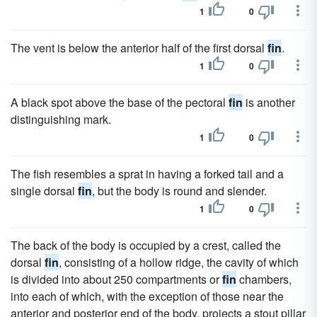
1
0
The vent is below the anterior half of the first dorsal
fin
.
1
0
A black spot above the base of the pectoral
fin
is another
distinguishing mark.
1
0
The fish resembles a sprat in having a forked tail and a
single dorsal
fin
, but the body is round and slender.
1
0
The back of the body is occupied by a crest, called the
dorsal
fin
, consisting of a hollow ridge, the cavity of which
is divided into about 250 compartments or
fin
chambers,
into each of which, with the exception of those near the
anterior and posterior end of the body, projects a stout pillar