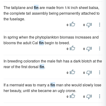
The tailplane and
fin
are made from 1/4 inch sheet balsa,
the complete tail assembly being permanently attached to
the fuselage.
0
0
In spring when the phytoplankton biomass increases and
blooms the adult Cal
fin
begin to breed.
0
0
In breeding coloration the male fish has a dark blotch at the
rear of the first dorsal
fin
.
0
0
If a mermaid was to marry a
fin
man she would slowly lose
her beauty, until she became an ugly crone.
0
0