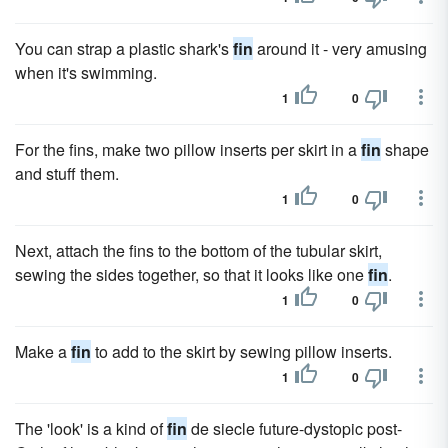
You can strap a plastic shark's
fin
around it - very amusing
when it's swimming.
1
0
For the fins, make two pillow inserts per skirt in a
fin
shape
and stuff them.
1
0
Next, attach the fins to the bottom of the tubular skirt,
sewing the sides together, so that it looks like one
fin
.
1
0
Make a
fin
to add to the skirt by sewing pillow inserts.
1
0
The 'look' is a kind of
fin
de siecle future-dystopic post-