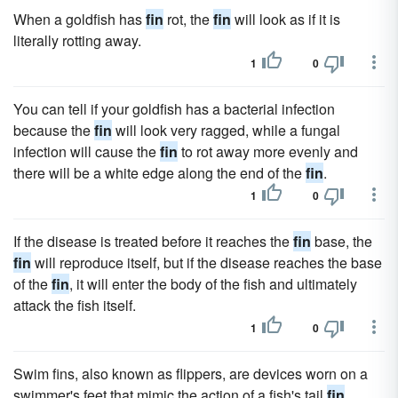
When a goldfish has
fin
rot, the
fin
will look as if it is
literally rotting away.
1
0
You can tell if your goldfish has a bacterial infection
because the
fin
will look very ragged, while a fungal
infection will cause the
fin
to rot away more evenly and
there will be a white edge along the end of the
fin
.
1
0
If the disease is treated before it reaches the
fin
base, the
fin
will reproduce itself, but if the disease reaches the base
of the
fin
, it will enter the body of the fish and ultimately
attack the fish itself.
1
0
Swim fins, also known as flippers, are devices worn on a
swimmer's feet that mimic the action of a fish's tail
fin
,