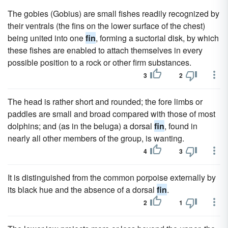
The gobies (Gobius) are small fishes readily recognized by
their ventrals (the fins on the lower surface of the chest)
being united into one
fin
, forming a suctorial disk, by which
these fishes are enabled to attach themselves in every
possible position to a rock or other firm substances.
3
2
The head is rather short and rounded; the fore limbs or
paddles are small and broad compared with those of most
dolphins; and (as in the beluga) a dorsal
fin
, found in
nearly all other members of the group, is wanting.
4
3
It is distinguished from the common porpoise externally by
its black hue and the absence of a dorsal
fin
.
2
1