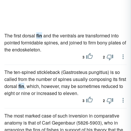
The first dorsal
fin
and the ventrals are transformed into
pointed formidable spines, and joined to firm bony plates of
the endoskeleton.
3
2
The ten-spined stickleback (Gastrosteus pungitius) is so
called from the number of spines usually composing its first
dorsal
fin
, which, however, may be sometimes reduced to
eight or nine or increased to eleven.
3
2
The most marked case of such inversion in comparative
anatomy is that of Carl Gegenbaur (5826-5903), who in
arranging the fins of fishes in support of his theory that the