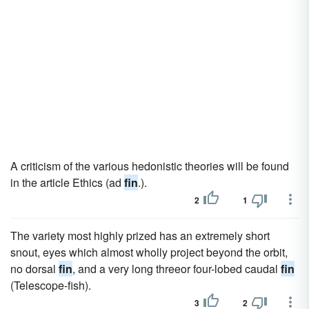
A criticism of the various hedonistic theories will be found
in the article Ethics (ad
fin
.).
2
1
The variety most highly prized has an extremely short
snout, eyes which almost wholly project beyond the orbit,
no dorsal
fin
, and a very long threeor four-lobed caudal
fin
(Telescope-fish).
3
2