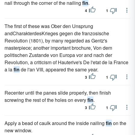
nail through the corner of the nailing
fin
.
4
1
The first of these was Ober den Unsprung
andCharakterdesKrieges gegen die franzosische
Revolution (1801), by many regarded as Gentz's
masterpiece; another important brochure, Von dem
politischen Zustande von Europa vor and nach der
Revolution, a criticism of Hauterive's De l'etat de la France
a la
fin
de l'an VIII, appeared the same year.
3
1
Recenter until the panes slide properly, then finish
screwing the rest of the holes on every
fin
.
3
1
Apply a bead of caulk around the inside nailing
fin
on the
new window.