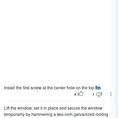
Install the first screw at the center hole on the top
fin
.
4
1
Lift the window, set it in place and secure the window
temporarily by hammering a two-inch galvanized roofing