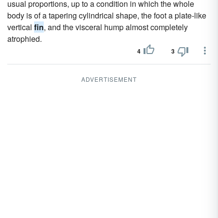
usual proportions, up to a condition in which the whole
body is of a tapering cylindrical shape, the foot a plate-like
vertical
fin
, and the visceral hump almost completely
atrophied.
4
3
ADVERTISEMENT