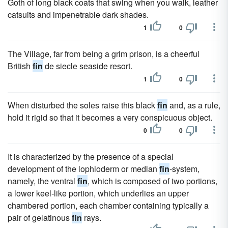
Goth of long black coats that swing when you walk, leather
catsuits and impenetrable dark shades.
1
0
The Village, far from being a grim prison, is a cheerful
British
fin
de siecle seaside resort.
1
0
When disturbed the soles raise this black
fin
and, as a rule,
hold it rigid so that it becomes a very conspicuous object.
0
0
It is characterized by the presence of a special
development of the lophioderm or median
fin
-system,
namely, the ventral
fin
, which is composed of two portions,
a lower keel-like portion, which underlies an upper
chambered portion, each chamber containing typically a
pair of gelatinous
fin
rays.