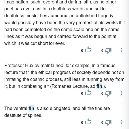
imagination, such reverent and daring faith, as no other
poet has ever cast into deathless words and set to
deathless music. Les Jumeaux, an unfinished tragedy,
would possibly have been the very greatest of his works if it
had been completed on the same scale and on the same
lines as it was begun and carried forward to the point at
which it was cut short for ever.
0
0
Professor Huxley maintained, for example, in a famous
lecture that " the ethical progress of society depends not on
imitating the cosmic process, still less in running away from
it, but in combating it " (Romanes Lecture, ad
fin
.).
0
0
The ventral
fin
is also elongated, and all the fins are
destitute of spines.
0
0