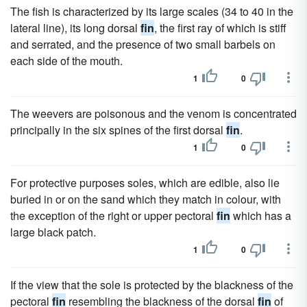
The fish is characterized by its large scales (34 to 40 in the
lateral line), its long dorsal
fin
, the first ray of which is stiff
and serrated, and the presence of two small barbels on
each side of the mouth.
1
0
The weevers are poisonous and the venom is concentrated
principally in the six spines of the first dorsal
fin
.
1
0
For protective purposes soles, which are edible, also lie
buried in or on the sand which they match in colour, with
the exception of the right or upper pectoral
fin
which has a
large black patch.
1
0
If the view that the sole is protected by the blackness of the
pectoral
fin
resembling the blackness of the dorsal
fin
of