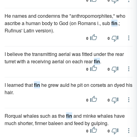
0
0
He names and condemns the "anthropomorphites," who
ascribe a human body to God (on Romans i., sub
fin
.;
Rufinus' Latin version).
0
0
I believe the transmitting aerial was fitted under the rear
turret with a receiving aerial on each rear
fin
.
0
0
I learned that
fin
he grew auld he pit on corsets an dyed his
hair.
0
0
Rorqual whales such as the
fin
and minke whales have
much shorter, firmer baleen and feed by gulping.
0
0