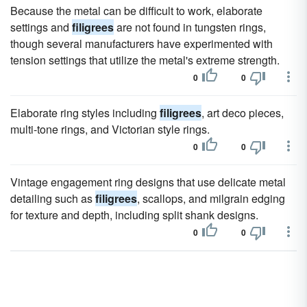
Because the metal can be difficult to work, elaborate
settings and
filigrees
are not found in tungsten rings,
though several manufacturers have experimented with
tension settings that utilize the metal's extreme strength.
0
0
Elaborate ring styles including
filigrees
, art deco pieces,
multi-tone rings, and Victorian style rings.
0
0
Vintage engagement ring designs that use delicate metal
detailing such as
filigrees
, scallops, and milgrain edging
for texture and depth, including split shank designs.
0
0