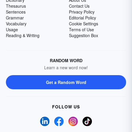
Dictionary
About Us
Thesaurus
Contact Us
Sentences
Privacy Policy
Grammar
Editorial Policy
Vocabulary
Cookie Settings
Usage
Terms of Use
Reading & Writing
Suggestion Box
RANDOM WORD
Learn a new word now!
Get a Random Word
FOLLOW US