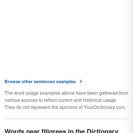
Browse other sentences examples
The word usage examples above have been gathered from
various sources to reflect current and historical usage.
They do not represent the opinions of YourDictionary.com.
Words near filigrees in the Dictionary