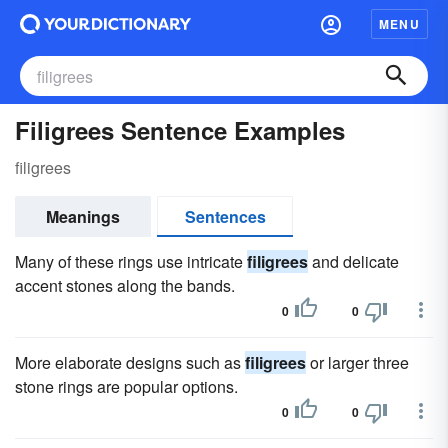
MENU
Filigrees Sentence Examples
filigrees
Meanings
Sentences
Many of these rings use intricate
filigrees
and delicate
accent stones along the bands.
0
0
More elaborate designs such as
filigrees
or larger three
stone rings are popular options.
0
0