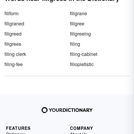
filiform
filigrane
filigraned
filigree
filigreed
filigreeing
filigrees
filing
filing clerk
filing-cabinet
filing-fee
filiopietistic
FEATURES
COMPANY