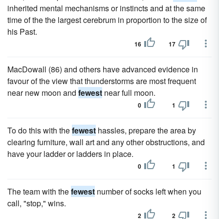
inherited mental mechanisms or instincts and at the same
time of the the largest cerebrum in proportion to the size of
his Past.
16
17
MacDowall (86) and others have advanced evidence in
favour of the view that thunderstorms are most frequent
near new moon and
fewest
near full moon.
0
1
To do this with the
fewest
hassles, prepare the area by
clearing furniture, wall art and any other obstructions, and
have your ladder or ladders in place.
0
1
The team with the
fewest
number of socks left when you
call, "stop," wins.
2
2