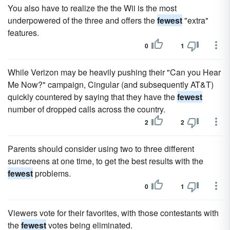
You also have to realize the the Wii is the most
underpowered of the three and offers the
fewest
"extra"
features.
0
1
While Verizon may be heavily pushing their "Can you Hear
Me Now?" campaign, Cingular (and subsequently AT&T)
quickly countered by saying that they have the
fewest
number of dropped calls across the country.
2
2
Parents should consider using two to three different
sunscreens at one time, to get the best results with the
fewest
problems.
0
1
Viewers vote for their favorites, with those contestants with
the
fewest
votes being eliminated.