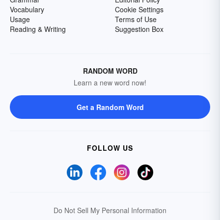
Vocabulary
Cookie Settings
Usage
Terms of Use
Reading & Writing
Suggestion Box
RANDOM WORD
Learn a new word now!
Get a Random Word
FOLLOW US
Do Not Sell My Personal Information