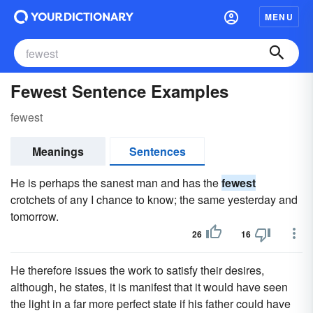
MENU
Fewest Sentence Examples
fewest
Meanings
Sentences
He is perhaps the sanest man and has the
fewest
crotchets of any I chance to know; the same yesterday and
tomorrow.
26
16
He therefore issues the work to satisfy their desires,
although, he states, it is manifest that it would have seen
the light in a far more perfect state if his father could have