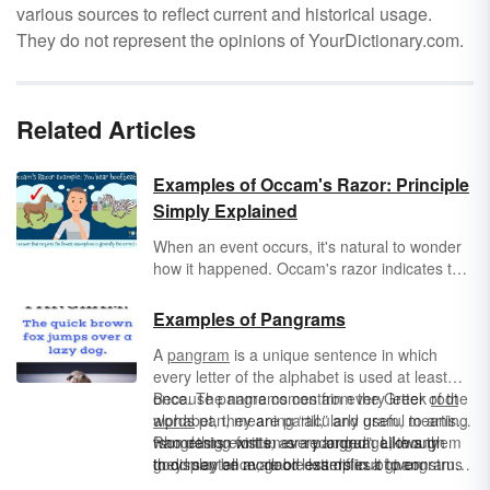
various sources to reflect current and historical usage.
They do not represent the opinions of YourDictionary.com.
Related Articles
Examples of Occam's Razor: Principle
Simply Explained
When an event occurs, it's natural to wonder
how it happened. Occam's razor indicates that
the simplest explanation — that is, the
solution that requires the fewest assumptions
Examples of Pangrams
— is preferable. Take a look at these
A
pangram
is a unique sentence in which
examples of Occam's razor to learn more
every letter of the alphabet is used at least
about the principle in different contexts.
once. The name comes from the Greek
Because pangrams contain every letter of the
root
words
alphabet, they are particularly useful to artists
pan, meaning “all,” and gram, meaning
“something written or recorded”. Like any
who design fonts, as a pangram allows them
Pangrams exist in every language, though
good sentence, good examples of pangrams
to display all available letters in a given
they may be more or less difficult to construct
should contain a subject and a
typeset. Likewise, they are useful for people
depending on the language and its unique
predicate
, but