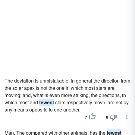
The deviation is unmistakable; in general the direction from
the solar apex is not the one in which most stars are
moving; and, what is even more striking, the directions, in
which most and
fewest
stars respectively move, are not by
any means opposite to one another.
7
6
Man, The compared with other animals, has the
fewest