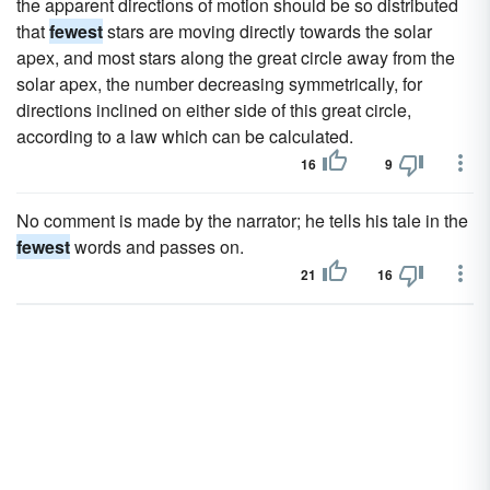
the apparent directions of motion should be so distributed
that
fewest
stars are moving directly towards the solar
apex, and most stars along the great circle away from the
solar apex, the number decreasing symmetrically, for
directions inclined on either side of this great circle,
according to a law which can be calculated.
16
9
No comment is made by the narrator; he tells his tale in the
fewest
words and passes on.
21
16