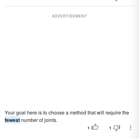
ADVERTISEMENT
Your goal here is to choose a method that will require the
fewest
number of joints.
1
1