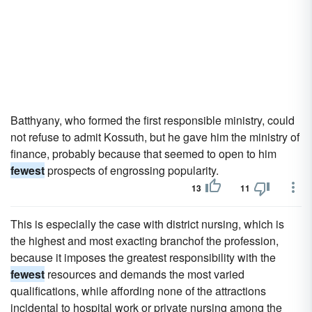
Batthyany, who formed the first responsible ministry, could
not refuse to admit Kossuth, but he gave him the ministry of
finance, probably because that seemed to open to him
fewest
prospects of engrossing popularity.
13
11
This is especially the case with district nursing, which is
the highest and most exacting branchof the profession,
because it imposes the greatest responsibility with the
fewest
resources and demands the most varied
qualifications, while affording none of the attractions
incidental to hospital work or private nursing among the