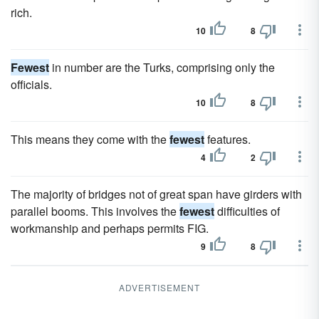
rich.
10
8
Fewest
in number are the Turks, comprising only the
officials.
10
8
This means they come with the
fewest
features.
4
2
The majority of bridges not of great span have girders with
parallel booms. This involves the
fewest
difficulties of
workmanship and perhaps permits FIG.
9
8
ADVERTISEMENT