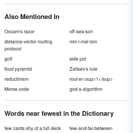
the real purpose of a pangram goes beyond
to practice their handwriting, whether for a
alphabet.
its meaning alone.
child learning cursive or a calligrapher trying a
Also Mentioned In
new pen tip. Often they’re used just for fun
wordplay.
Occam's razor
off-sea·son
distance-vector routing
min·i·mal·ism
protocol
golf
side pot
food pyramid
Zaitsev's rule
reductivism
rout·er<sup>1</sup>
Morse code
god-s-algorithm
Words near fewest in the Dictionary
few cards shy of a full deck
few-and-far-between