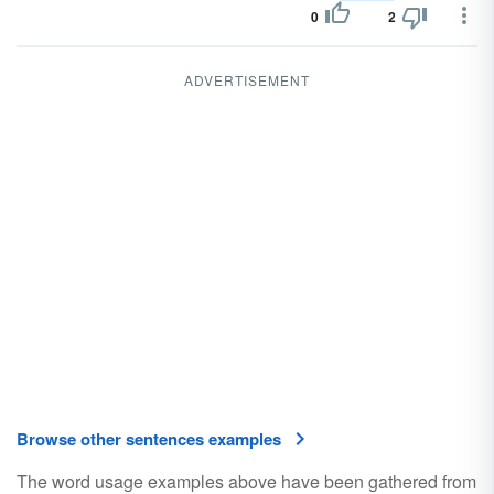
0
2
ADVERTISEMENT
Browse other sentences examples
The word usage examples above have been gathered from