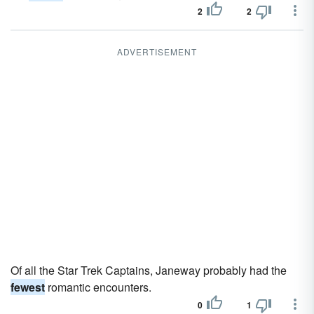
2
2
ADVERTISEMENT
Of all the Star Trek Captains, Janeway probably had the
fewest
romantic encounters.
0
1