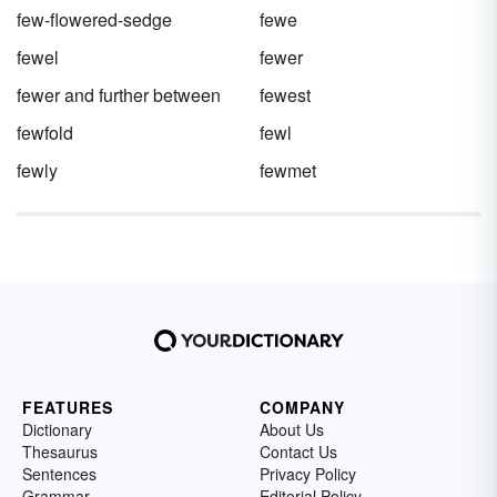
few-flowered-sedge
fewe
fewel
fewer
fewer and further between
fewest
fewfold
fewl
fewly
fewmet
FEATURES
COMPANY
Dictionary
About Us
Thesaurus
Contact Us
Sentences
Privacy Policy
Grammar
Editorial Policy