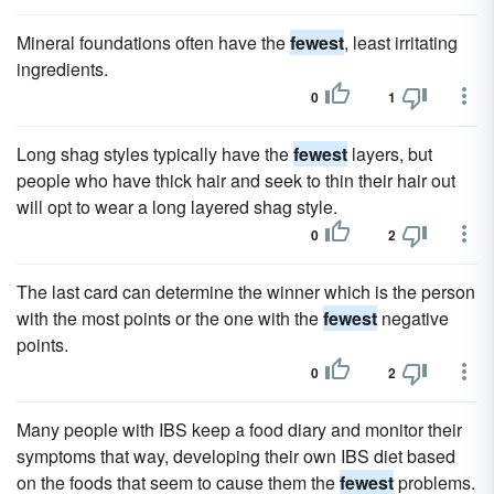
Mineral foundations often have the
fewest
, least irritating
ingredients.
0
1
Long shag styles typically have the
fewest
layers, but
people who have thick hair and seek to thin their hair out
will opt to wear a long layered shag style.
0
2
The last card can determine the winner which is the person
with the most points or the one with the
fewest
negative
points.
0
2
Many people with IBS keep a food diary and monitor their
symptoms that way, developing their own IBS diet based
on the foods that seem to cause them the
fewest
problems.