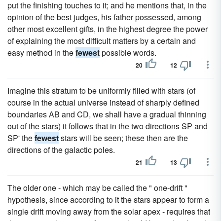
put the finishing touches to it; and he mentions that, in the
opinion of the best judges, his father possessed, among
other most excellent gifts, in the highest degree the power
of explaining the most difficult matters by a certain and
easy method in the
fewest
possible words.
20
12
Imagine this stratum to be uniformly filled with stars (of
course in the actual universe instead of sharply defined
boundaries AB and CD, we shall have a gradual thinning
out of the stars) it follows that in the two directions SP and
SP' the
fewest
stars will be seen; these then are the
directions of the galactic poles.
21
13
The older one - which may be called the " one-drift "
hypothesis, since according to it the stars appear to form a
single drift moving away from the solar apex - requires that