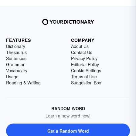
when you can paint a picture of a lone moon
"wandering companionless" through the night
sky? How beautiful is that? Learn more about
symbolism in poetry by looking at symbolism
examples.
FEATURES
COMPANY
Dictionary
About Us
Thesaurus
Contact Us
Sentences
Privacy Policy
Grammar
Editorial Policy
Vocabulary
Cookie Settings
Usage
Terms of Use
Reading & Writing
Suggestion Box
RANDOM WORD
Learn a new word now!
Get a Random Word