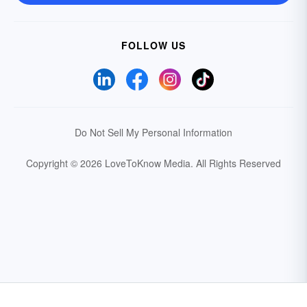
FOLLOW US
Do Not Sell My Personal Information
Copyright © 2026 LoveToKnow Media.
All Rights Reserved