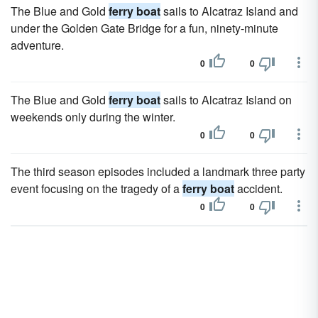
The Blue and Gold
ferry boat
sails to Alcatraz Island and
under the Golden Gate Bridge for a fun, ninety-minute
adventure.
0
0
The Blue and Gold
ferry boat
sails to Alcatraz Island on
weekends only during the winter.
0
0
The third season episodes included a landmark three party
event focusing on the tragedy of a
ferry boat
accident.
0
0