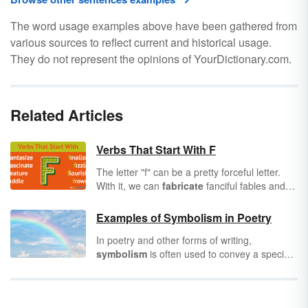
The word usage examples above have been gathered from
various sources to reflect current and historical usage.
They do not represent the opinions of YourDictionary.com.
Related Articles
Verbs That Start With F
The letter "f" can be a pretty forceful letter.
With it, we can
fabricate
fanciful fables and
follow
our dreams all the way to the stars. If
you’re creating a master vocabulary list, a full
Examples of Symbolism in Poetry
set of verbs that start with "f" will serve you
In poetry and other forms of writing,
well. Your chapters and verses will be less
symbolism
is often used to convey a specific
likely to
fizzle
and
flounder
. Let’s take a look
meaning to the audience. Writers often
at 50 of the most popular verbs that begin
employ this literary device as a means of
with "f."
artistic expression. Why say, "I'm lonely,"