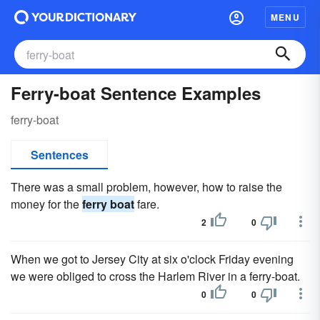
MENU
Ferry-boat Sentence Examples
ferry-boat
Sentences
There was a small problem, however, how to raise the
money for the
ferry boat
fare.
2
0
When we got to Jersey City at six o'clock Friday evening
we were obliged to cross the Harlem River in a ferry-boat.
0
0