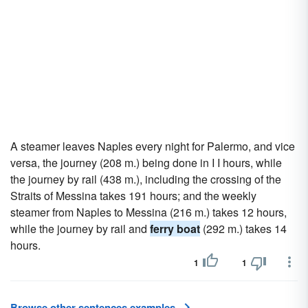
A steamer leaves Naples every night for Palermo, and vice
versa, the journey (208 m.) being done in I I hours, while
the journey by rail (438 m.), including the crossing of the
Straits of Messina takes 191 hours; and the weekly
steamer from Naples to Messina (216 m.) takes 12 hours,
while the journey by rail and
ferry boat
(292 m.) takes 14
hours.
1
1
Browse other sentences examples