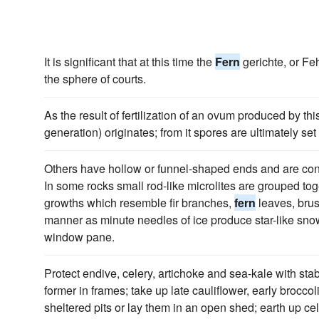
It is significant that at this time the
Fern
gerichte, or Fe
the sphere of courts.
As the result of fertilization of an ovum produced by thi
generation) originates; from it spores are ultimately set 
Others have hollow or funnel-shaped ends and are const
In some rocks small rod-like microlites are grouped tog
growths which resemble fir branches,
fern
leaves, brus
manner as minute needles of ice produce star-like snow 
window pane.
Protect endive, celery, artichoke and sea-kale with stabl
former in frames; take up late cauliflower, early brocco
sheltered pits or lay them in an open shed; earth up c