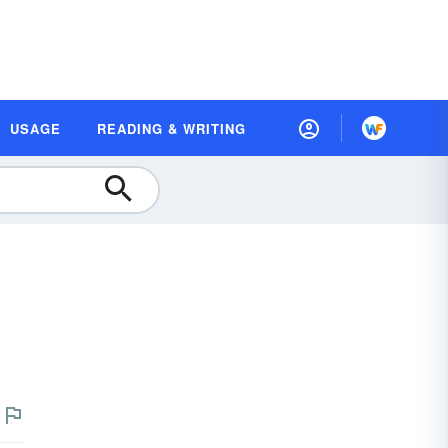
USAGE
READING & WRITING