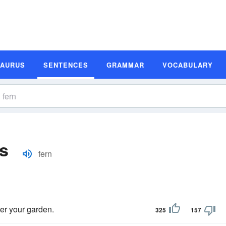
SAURUS
SENTENCES
GRAMMAR
VOCABULARY
s
fern
fter your garden.
325
157