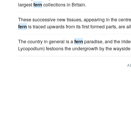
largest
fern
collections in Britain.
These successive new tissues, appearing in the centre o
fern
is traced upwards from its first formed parts, are all
The country in general is a
fern
paradise, and the iride
Lycopodium) festoons the undergrowth by the wayside
A