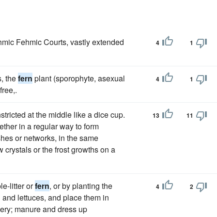
hmic Fehmic Courts, vastly extended
4
1
s, the
fern
plant (sporophyte, asexual
4
1
free,.
ricted at the middle like a dice cup.
13
11
ether in a regular way to form
hes or networks, in the same
crystals or the frost growths on a
e-litter or
fern
, or by planting the
4
2
li and lettuces, and place them in
elery; manure and dress up