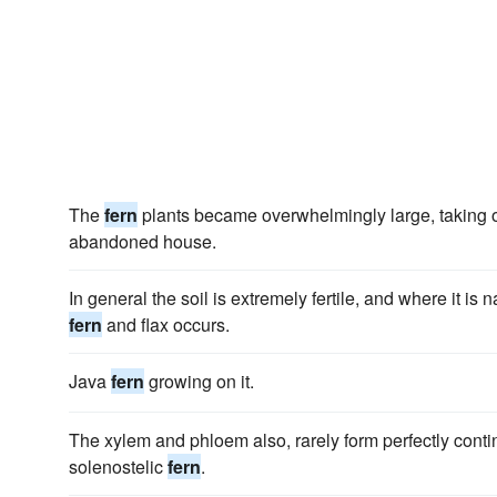
The
fern
plants became overwhelmingly large, taking ove
abandoned house.
In general the soil is extremely fertile, and where it is 
fern
and flax occurs.
Java
fern
growing on it.
The xylem and phloem also, rarely form perfectly conti
solenostelic
fern
.