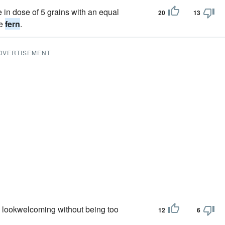
e in dose of 5 grains with an equal
20
13
le
fern
.
DVERTISEMENT
 lookwelcoming without being too
12
6