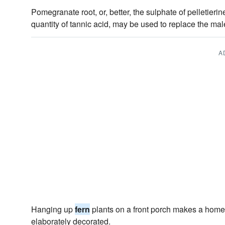
Pomegranate root, or, better, the sulphate of pelletierin
quantity of tannic acid, may be used to replace the ma
A
Hanging up
fern
plants on a front porch makes a home
elaborately decorated.