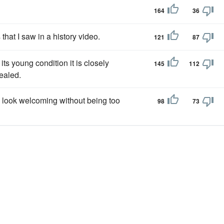
164
36
 that I saw in a history video.
121
87
 its young condition it is closely
145
112
cealed.
 look welcoming without being too
98
73