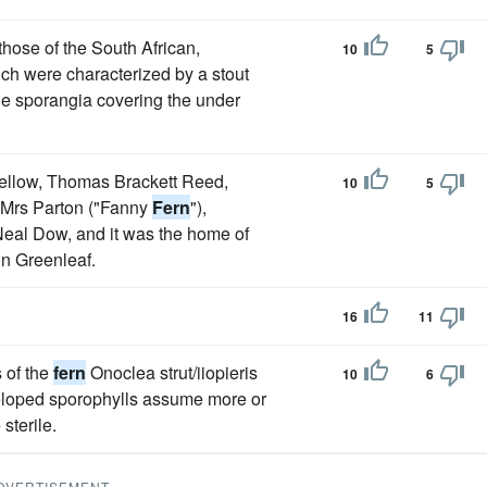
those of the South African,
10
5
ch were characterized by a stout
ge sporangia covering the under
fellow, Thomas Brackett Reed,
10
5
 Mrs Parton ("Fanny
Fern
"),
Neal Dow, and it was the home of
n Greenleaf.
16
11
 of the
fern
Onoclea strut/iiopieris
10
6
eloped sporophylls assume more or
sterile.
DVERTISEMENT