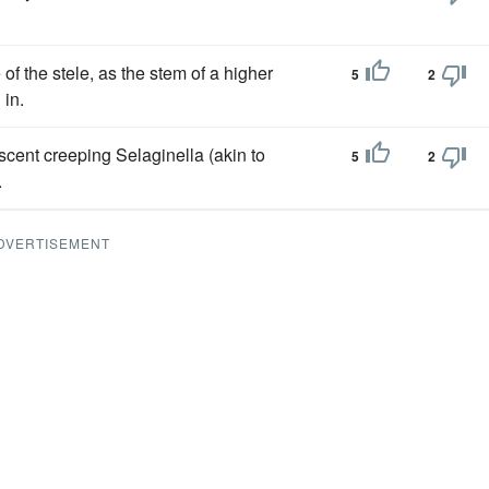
f the stele, as the stem of a higher
5
2
 in.
scent creeping Selaginella (akin to
5
2
.
DVERTISEMENT