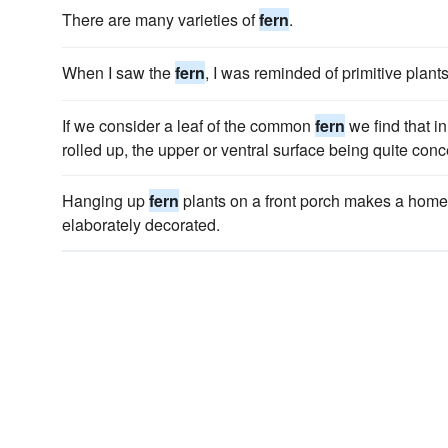
There are many varieties of
fern
.
When I saw the
fern
, I was reminded of primitive plants
If we consider a leaf of the common
fern
we find that in
rolled up, the upper or ventral surface being quite con
Hanging up
fern
plants on a front porch makes a home
elaborately decorated.