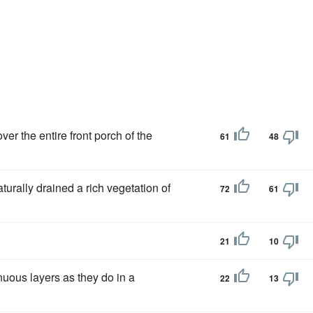
r the entire front porch of the
61
48
naturally drained a rich vegetation of
72
61
21
10
nuous layers as they do in a
22
13