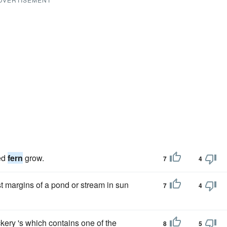
ed
fern
grow.
7
4
t margins of a pond or stream in sun
7
4
ckery 's which contains one of the
8
5