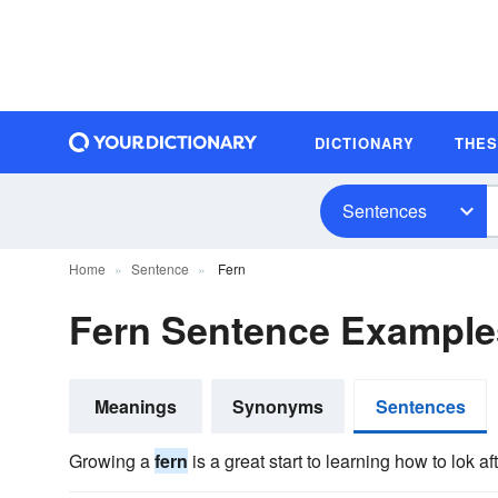
DICTIONARY
THE
Sentences
Home
Sentence
Fern
Fern Sentence Example
Meanings
Synonyms
Sentences
Growing a
fern
is a great start to learning how to lok a