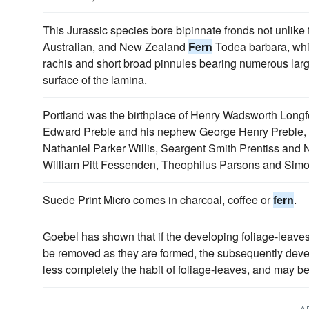
This Jurassic species bore bipinnate fronds not unlike 
Australian, and New Zealand
Fern
Todea barbara, whi
rachis and short broad pinnules bearing numerous lar
surface of the lamina.
Portland was the birthplace of Henry Wadsworth Long
Edward Preble and his nephew George Henry Preble,
Nathaniel Parker Willis, Seargent Smith Prentiss and 
William Pitt Fessenden, Theophilus Parsons and Simo
Suede Print Micro comes in charcoal, coffee or
fern
.
Goebel has shown that if the developing foliage-leaves
be removed as they are formed, the subsequently dev
less completely the habit of foliage-leaves, and may be 
A