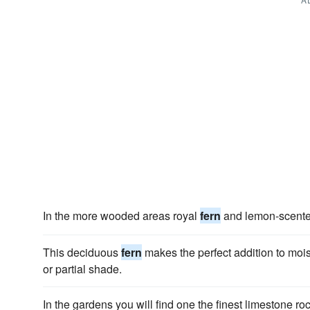
In the more wooded areas royal
fern
and lemon-scent
This deciduous
fern
makes the perfect addition to mois
or partial shade.
In the gardens you will find one the finest limestone ro