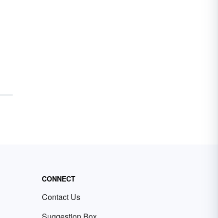
CONNECT
Contact Us
Suggestion Box