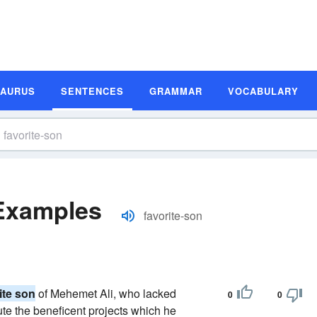
SAURUS
SENTENCES
GRAMMAR
VOCABULARY
 Examples
favorite-son
ite son
of Mehemet Ali, who lacked
0
0
ute the beneficent projects which he