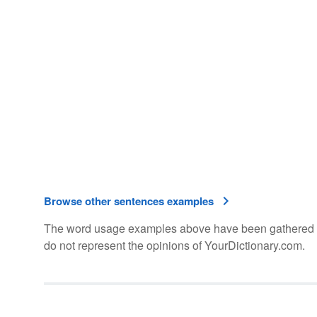
Browse other sentences examples
The word usage examples above have been gathered fro
do not represent the opinions of YourDictionary.com.