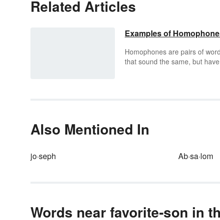
Related Articles
Examples of Homophone
Homophones are pairs of wor
that sound the same, but have
distinctly different meanings a
different spellings. Understand
homophones is an essential pa
of mastering the English
language, both for vocabulary
building and spelling.
Also Mentioned In
jo·seph
Ab·sa·lom
Words near favorite-son in t