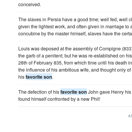
conceived.
The slaves in Persia have a good time; well fed, well cl
given the lightest work, and often given in marriage to
concubine by the master himself, slaves have the certai
Louis was deposed at the assembly of Compigne (833),
the garb of a penitent; but he was re-established on his
28th of February 835, from which time until his death 
the influence of his ambitious wife, and thought only of
his
favorite son
.
The defection of his
favorite son
John gave Henry his 
found himself confronted by a new Phil!
A