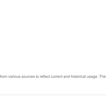
m various sources to reflect current and historical usage. The