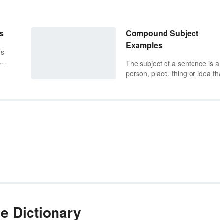
s
Compound Subject
Examples
ds
The
subject of a sentence
is a
nd
person, place, thing or idea tha
ing
doing or being something. Typ
rt
sentence constructs follow a
subject + verb + direct object
formula. When a sentence ha
two or more subjects, it's calle
compound subject.
he Dictionary