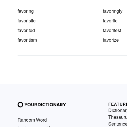
favoring
favoringly
favoristic
favorite
favorited
favoritest
favoritism
favorize
FEATUR
Dictionar
Thesaur
Random Word
Sentenc