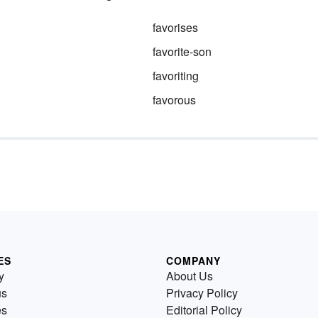
favorises
favorite-son
favoriting
favorous
ES
COMPANY
y
About Us
us
Privacy Policy
es
Editorial Policy