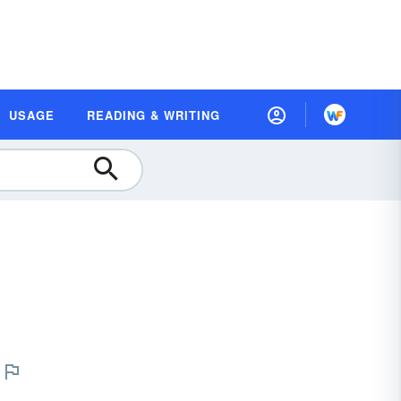
USAGE
READING & WRITING