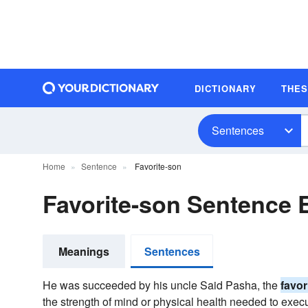
DICTIONARY
THE
Sentences
Home
Sentence
Favorite-son
Favorite-son Sentence
Meanings
Sentences
He was succeeded by his uncle Said Pasha, the
favor
the strength of mind or physical health needed to exec