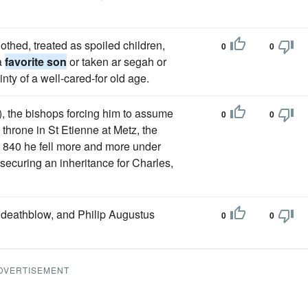
othed, treated as spoiled children,
0
0
 a
favorite son
or taken ar segah or
nty of a well-cared-for old age.
 the bishops forcing him to assume
0
0
 throne in St Etienne at Metz, the
in 840 he fell more and more under
 securing an inheritance for Charles,
deathblow, and Philip Augustus
0
0
DVERTISEMENT