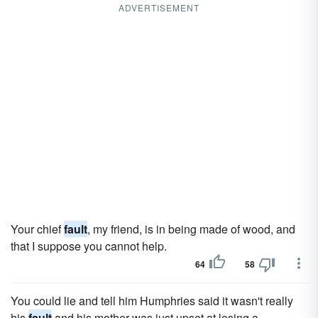
ADVERTISEMENT
Your chief
fault
, my friend, is in being made of wood, and
that I suppose you cannot help.
64
58
You could lie and tell him Humphries said it wasn't really
his
fault
and his mother was just upset at losing a