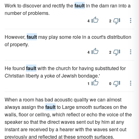
Work to discover and rectify the
fault
in the dam ran into a
number of problems.
4
2
However,
fault
may play some role in a court's distribution
of property.
4
2
He found
fault
with the church for having substituted for
Christian liberty a yoke of Jewish bondage.'
1
0
When a room has bad acoustic quality we can almost
always assign the
fault
to Large smooth surfaces on the
walls, floor or ceiling, which reflect or echo the voice of the
speaker so that the direct waves sent out by him at any
instant are received by a hearer with the waves sent out
previously and reflected at these smooth surfaces.