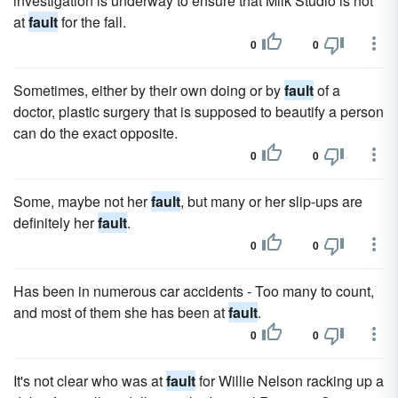
investigation is underway to ensure that Milk Studio is not
at
fault
for the fall.
0
0
Sometimes, either by their own doing or by
fault
of a
doctor, plastic surgery that is supposed to beautify a person
can do the exact opposite.
0
0
Some, maybe not her
fault
, but many or her slip-ups are
definitely her
fault
.
0
0
Has been in numerous car accidents - Too many to count,
and most of them she has been at
fault
.
0
0
It's not clear who was at
fault
for Willie Nelson racking up a