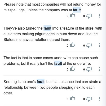
Please note that most companies will not refund money for
misspellings, unless the company was at
fault
.
0
0
They've also turned the
fault
into a feature of the store, with
customers making pilgrimages to hunt down and find the
Slaters menswear retailer nearest them.
0
0
The fact is that in some cases underwire can cause such
problems, but it really isn’t the
fault
of the underwire.
0
0
Snoring is no one's
fault
, but it a nuisance that can strain a
relationship between two people sleeping next to each
other.
0
0