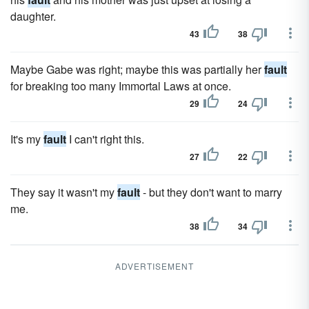
daughter.
43
38
Maybe Gabe was right; maybe this was partially her
fault
for breaking too many Immortal Laws at once.
29
24
It's my
fault
I can't right this.
27
22
They say it wasn't my
fault
- but they don't want to marry
me.
38
34
ADVERTISEMENT