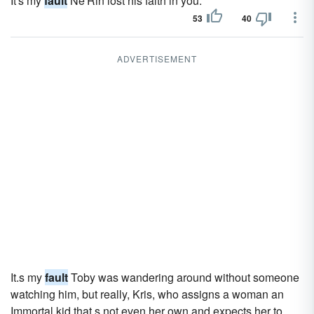
It's my
fault
Ne'Rin lost his faith in you.
53
40
ADVERTISEMENT
It.s my
fault
Toby was wandering around without someone
watching him, but really, Kris, who assigns a woman an
Immortal kid that.s not even her own and expects her to