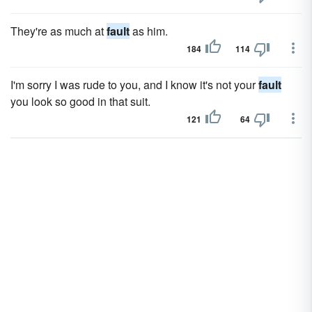
They're as much at
fault
as him.
184
114
I'm sorry I was rude to you, and I know it's not your
fault
you look so good in that suit.
121
64