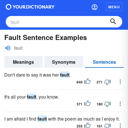
MENU
Fault Sentence Examples
fault
Meanings
Synonyms
Sentences
Don't dare to say it was her
fault
.
640
271
It's all your
fault
, you know.
371
180
I am afraid I find
fault
with the poem as much as I enjoy it.
255
161