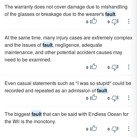
The warranty does not cover damage due to mishandling
of the glasses or breakage due to the wearer's
fault
.
0
0
At the same time, many injury cases are extremely complex
and the issues of
fault
, negligence, adequate
maintenance, and other potential accident causes may
need to be examined.
0
0
Even casual statements such as "I was so stupid" could be
recorded and repeated as an admission of
fault
.
0
0
The biggest
fault
that can be said with Endless Ocean for
the Wii is the monotony.
0
0