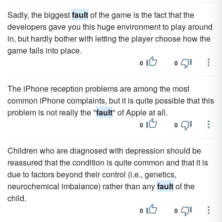
Sadly, the biggest
fault
of the game is the fact that the
developers gave you this huge environment to play around
in, but hardly bother with letting the player choose how the
game falls into place.
0
0
The iPhone reception problems are among the most
common iPhone complaints, but it is quite possible that this
problem is not really the "
fault
" of Apple at all.
0
0
Children who are diagnosed with depression should be
reassured that the condition is quite common and that it is
due to factors beyond their control (i.e., genetics,
neurochemical imbalance) rather than any
fault
of the
child.
0
0