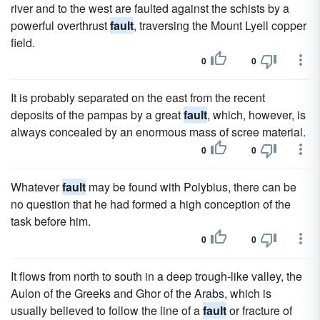
river and to the west are faulted against the schists by a
powerful overthrust
fault
, traversing the Mount Lyell copper
field.
0
0
It is probably separated on the east from the recent
deposits of the pampas by a great
fault
, which, however, is
always concealed by an enormous mass of scree material.
0
0
Whatever
fault
may be found with Polybius, there can be
no question that he had formed a high conception of the
task before him.
0
0
It flows from north to south in a deep trough-like valley, the
Aulon of the Greeks and Ghor of the Arabs, which is
usually believed to follow the line of a
fault
or fracture of