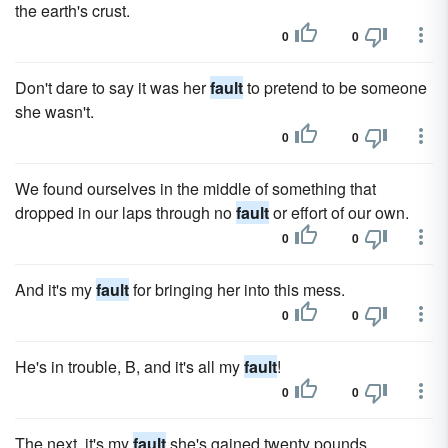
the earth's crust.
0
0
Don't dare to say it was her
fault
to pretend to be someone
she wasn't.
0
0
We found ourselves in the middle of something that
dropped in our laps through no
fault
or effort of our own.
0
0
And it's my
fault
for bringing her into this mess.
0
0
He's in trouble, B, and it's all my
fault
!
0
0
The next, it's my
fault
she's gained twenty pounds.