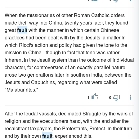
When the missionaries of other Roman Catholic orders
made their way into China, twenty years later, they found
great
fault
with the manner in which certain Chinese
practices had been dealt with by the Jesuits, a matter in
which Ricci's action and policy had given the tone to the
mission in China - though in fact that tone was rather
inherent in the Jesuit system than the outcome of individual
character, for controversies of an exactly parallel nature
arose two generations later in southern India, between the
Jesuits and Capuchins, regarding what were called
"Malabar rites."
1
0
After the feudal vassals, decimated Struggle by the wars of
religion and the executioners hand, with the and after the
recalcitrant taxpayers, the Protestants, Protest- in their turn,
and by their own
fault
, experienced this.