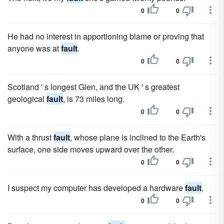
0
0
He had no interest in apportioning blame or proving that
anyone was at
fault
.
0
0
Scotland ' s longest Glen, and the UK ' s greatest
geological
fault
, is 73 miles long.
0
0
With a thrust
fault
, whose plane is inclined to the Earth's
surface, one side moves upward over the other.
0
0
I suspect my computer has developed a hardware
fault
.
0
0