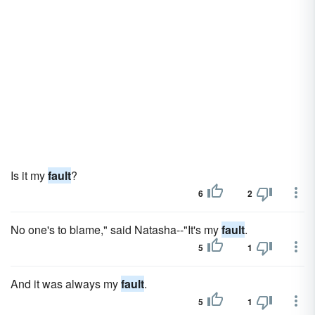
Is it my
fault
?
6
2
No one's to blame," said Natasha--"It's my
fault
.
5
1
And it was always my
fault
.
5
1