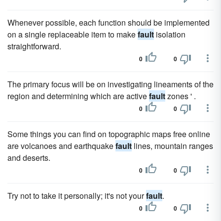
Whenever possible, each function should be implemented
on a single replaceable item to make
fault
isolation
straightforward.
0
0
The primary focus will be on investigating lineaments of the
region and determining which are active
fault
zones ' .
0
0
Some things you can find on topographic maps free online
are volcanoes and earthquake
fault
lines, mountain ranges
and deserts.
0
0
Try not to take it personally; it's not your
fault
.
0
0