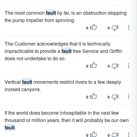
The most common
fault
by far, is an obstruction stopping
the pump impeller from spinning.
0
0
The Customer acknowledges that it is technically
impracticable to provide a
fault
free Service and Griffin
does not undertake to do so.
0
0
Vertical
fault
movements restrict rivers to a few deeply
incised canyons.
0
0
If the world does become inhospitable in the next few
thousand or million years, then it will probably be our own
fault
.
0
0