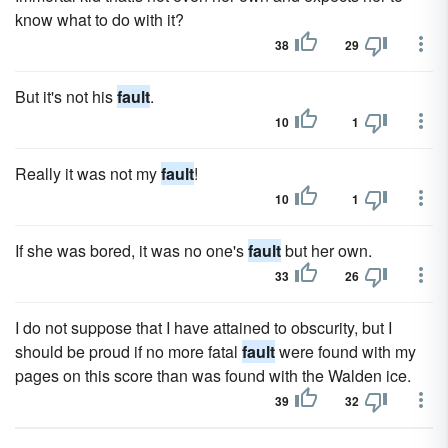
know what to do with it?
38
29
But it's not his
fault
.
10
1
Really it was not my
fault
!
10
1
If she was bored, it was no one's
fault
but her own.
33
26
I do not suppose that I have attained to obscurity, but I
should be proud if no more fatal
fault
were found with my
pages on this score than was found with the Walden ice.
39
32