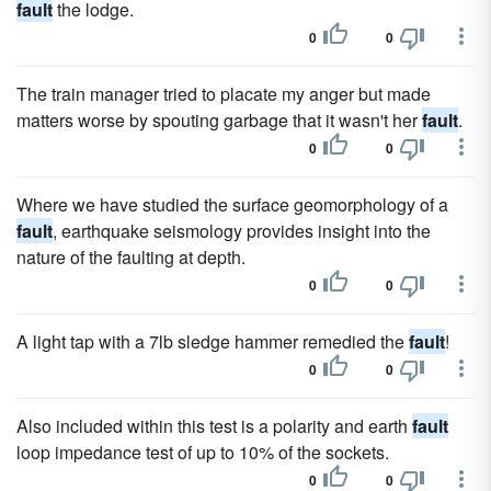
fault
the lodge.
0
0
The train manager tried to placate my anger but made
matters worse by spouting garbage that it wasn't her
fault
.
0
0
Where we have studied the surface geomorphology of a
fault
, earthquake seismology provides insight into the
nature of the faulting at depth.
0
0
A light tap with a 7lb sledge hammer remedied the
fault
!
0
0
Also included within this test is a polarity and earth
fault
loop impedance test of up to 10% of the sockets.
0
0