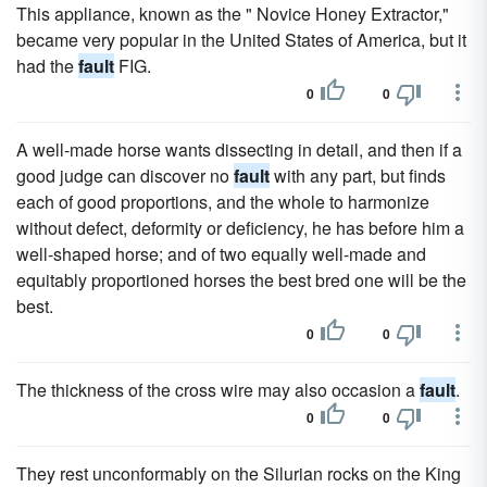
This appliance, known as the " Novice Honey Extractor,"
became very popular in the United States of America, but it
had the
fault
FIG.
0
0
A well-made horse wants dissecting in detail, and then if a
good judge can discover no
fault
with any part, but finds
each of good proportions, and the whole to harmonize
without defect, deformity or deficiency, he has before him a
well-shaped horse; and of two equally well-made and
equitably proportioned horses the best bred one will be the
best.
0
0
The thickness of the cross wire may also occasion a
fault
.
0
0
They rest unconformably on the Silurian rocks on the King