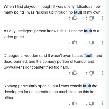
When I first played, I thought it was utterly ridiculous how
many points I was racking up through no
fault
of my own.
0
0
As any intelligent person knows, this is not the
fault
of a
video game.
0
0
Dialogue is wooden (and it wasn't even Lucas'
fault
!) and
dead-panned, and the comedy portion of Kenobi and
Skywalker's light banter tried too hard.
0
0
Nothing particularly special, but I can't exactly
fault
the
developers for not spending too much time on this front
either.
0
0