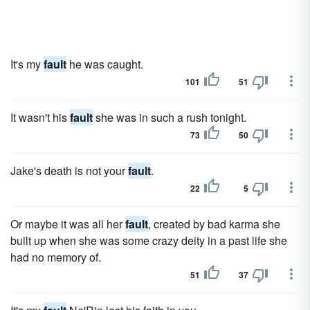
It's my
fault
he was caught.
101
51
It wasn't his
fault
she was in such a rush tonight.
73
50
Jake's death is not your
fault
.
22
5
Or maybe it was all her
fault
, created by bad karma she
built up when she was some crazy deity in a past life she
had no memory of.
51
37