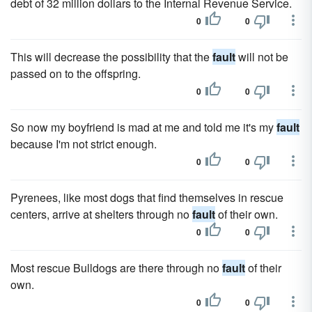
debt of 32 million dollars to the Internal Revenue Service.
0
0
This will decrease the possibility that the
fault
will not be
passed on to the offspring.
0
0
So now my boyfriend is mad at me and told me it's my
fault
because I'm not strict enough.
0
0
Pyrenees, like most dogs that find themselves in rescue
centers, arrive at shelters through no
fault
of their own.
0
0
Most rescue Bulldogs are there through no
fault
of their
own.
0
0