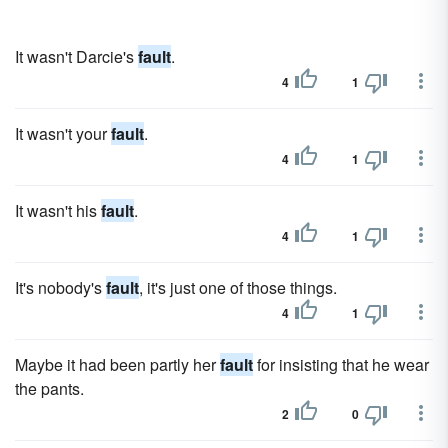
It wasn't Darcie's
fault
.
4
1
It wasn't your
fault
.
4
1
It wasn't his
fault
.
4
1
It's nobody's
fault
, it's just one of those things.
4
1
Maybe it had been partly her
fault
for insisting that he wear
the pants.
2
0