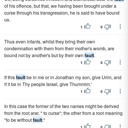
of his offence, but that, we having been brought under a
curse through his transgression, he is said to have bound
us.
1
0
Thus even infants, whilst they bring their own
condemnation with them from their mother's womb, are
bound not by another's but by their own
fault
.
1
0
If this
fault
be in me or in Jonathan my son, give Urim, and
if it be in Thy people Israel, give Thummim.'
1
0
In this case the former of the two names might be derived
from the root arar, " to curse"; the other from a root meaning
"to be without
fault
."
1
0