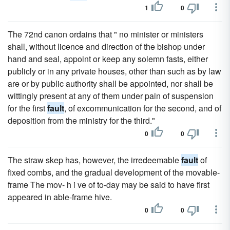
1
0
The 72nd canon ordains that " no minister or ministers
shall, without licence and direction of the bishop under
hand and seal, appoint or keep any solemn fasts, either
publicly or in any private houses, other than such as by law
are or by public authority shall be appointed, nor shall be
wittingly present at any of them under pain of suspension
for the first
fault
, of excommunication for the second, and of
deposition from the ministry for the third."
0
0
The straw skep has, however, the irredeemable
fault
of
fixed combs, and the gradual development of the movable-
frame The mov- h i ve of to-day may be said to have first
appeared in able-frame hive.
0
0