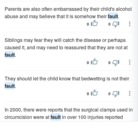
Parents are also often embarrassed by their child's alcohol
abuse and may believe that it is somehow their
fault
.
0
0
Siblings may fear they will catch the disease or perhaps
caused it, and may need to reassured that they are not at
fault
.
0
0
They should let the child know that bedwetting is not their
fault
.
0
0
In 2000, there were reports that the surgical clamps used in
circumcision were at
fault
in over 100 injuries reported
between July 1996 and January 2000.
0
0