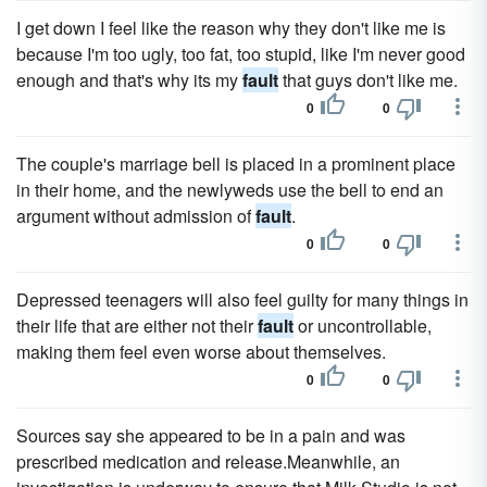
I get down I feel like the reason why they don't like me is
because I'm too ugly, too fat, too stupid, like I'm never good
enough and that's why its my
fault
that guys don't like me.
0
0
The couple's marriage bell is placed in a prominent place
in their home, and the newlyweds use the bell to end an
argument without admission of
fault
.
0
0
Depressed teenagers will also feel guilty for many things in
their life that are either not their
fault
or uncontrollable,
making them feel even worse about themselves.
0
0
Sources say she appeared to be in a pain and was
prescribed medication and release.Meanwhile, an