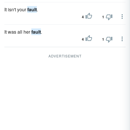
It isn't your
fault
.
4
1
It was all her
fault
.
4
1
ADVERTISEMENT