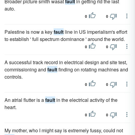
Broader picture smith wasat
fault
in getting rid the last
auto.
0
0
Palestine is now a key
fault
line in US imperialism's effort
to establish ' full spectrum dominance ' around the world.
0
0
A successful track record in electrical design and site test,
commissioning and
fault
finding on rotating machines and
controls.
0
0
An atrial flutter is a
fault
in the electrical activity of the
heart.
0
0
My mother, who I might say is extremely fussy, could not