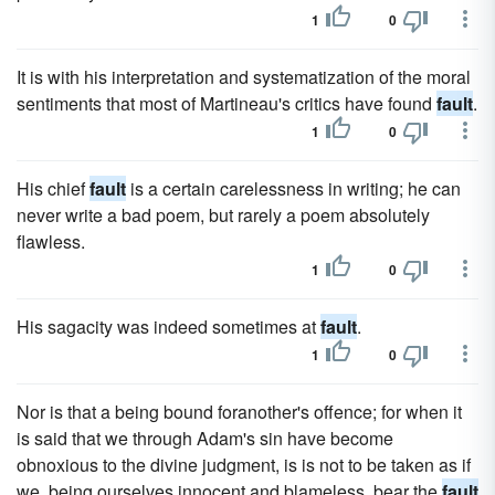
1
0
It is with his interpretation and systematization of the moral
sentiments that most of Martineau's critics have found
fault
.
1
0
His chief
fault
is a certain carelessness in writing; he can
never write a bad poem, but rarely a poem absolutely
flawless.
1
0
His sagacity was indeed sometimes at
fault
.
1
0
Nor is that a being bound foranother's offence; for when it
is said that we through Adam's sin have become
obnoxious to the divine judgment, is is not to be taken as if
we, being ourselves innocent and blameless, bear the
fault