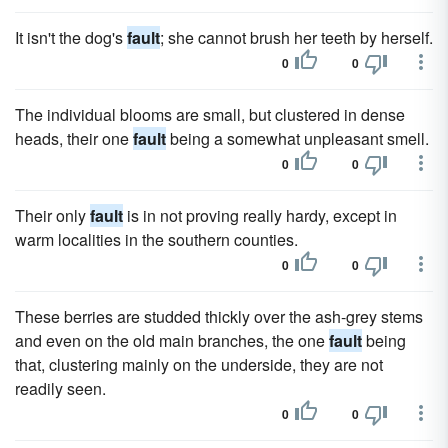
It isn't the dog's
fault
; she cannot brush her teeth by herself.
0
0
The individual blooms are small, but clustered in dense
heads, their one
fault
being a somewhat unpleasant smell.
0
0
Their only
fault
is in not proving really hardy, except in
warm localities in the southern counties.
0
0
These berries are studded thickly over the ash-grey stems
and even on the old main branches, the one
fault
being
that, clustering mainly on the underside, they are not
readily seen.
0
0