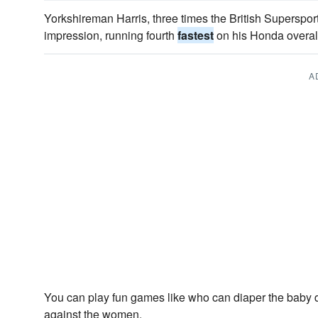
Yorkshireman Harris, three times the British Supersp
impression, running fourth
fastest
on his Honda overal
A
You can play fun games like who can diaper the baby 
against the women.