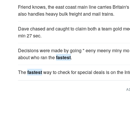
Friend knows, the east coast main line carries Britain'
also handles heavy bulk freight and mail trains.
Dave chased and caught to claim both a team gold me
min 27 sec.
Decisions were made by going " eeny meeny miny mo "
about who ran the
fastest
.
The
fastest
way to check for special deals is on the Int
A