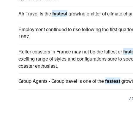
Air Travel is the
fastest
growing emitter of climate cha
Employment continued to rise following the first quarter
1997.
Roller coasters in France may not be the tallest or
fast
exciting range of styles and configurations sure to speed
coaster enthusiast.
Group Agents - Group travel is one of the
fastest
growin
A