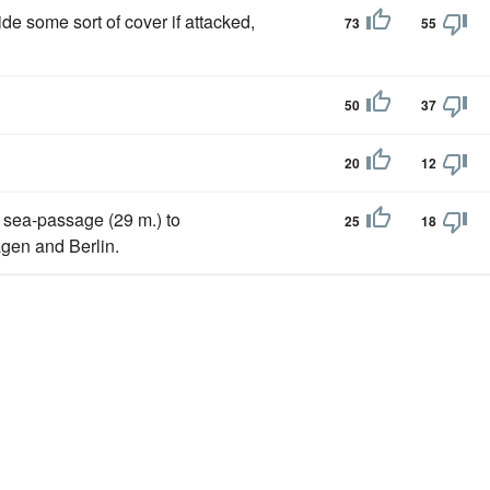
ide some sort of cover if attacked,
73
55
50
37
20
12
e sea-passage (29 m.) to
25
18
en and Berlin.