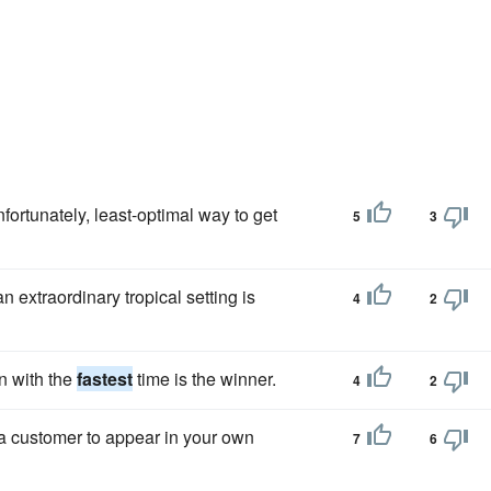
fortunately, least-optimal way to get
5
3
n extraordinary tropical setting is
4
2
n with the
fastest
time is the winner.
4
2
a customer to appear in your own
7
6