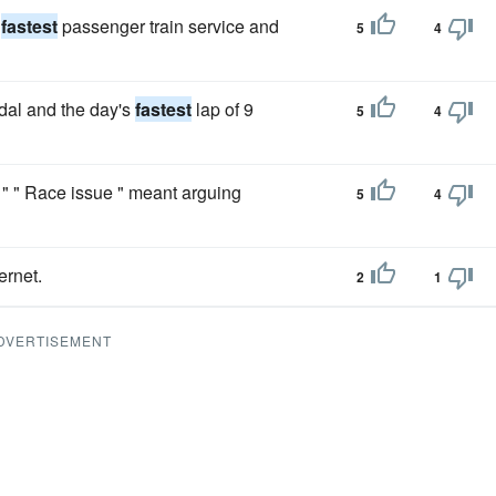
s
fastest
passenger train service and
5
4
dal and the day's
fastest
lap of 9
5
4
 " Race issue " meant arguing
5
4
ernet.
2
1
DVERTISEMENT