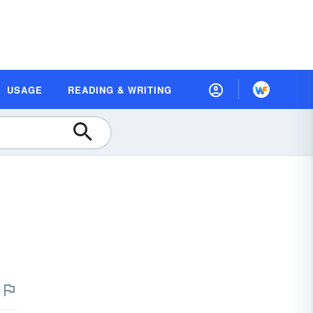
USAGE
READING & WRITING