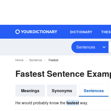
DICTIONARY
THE
Sentences
Home
Sentence
Fastest
Fastest Sentence Exam
Meanings
Synonyms
Sentences
He would probably know the
fastest
way.