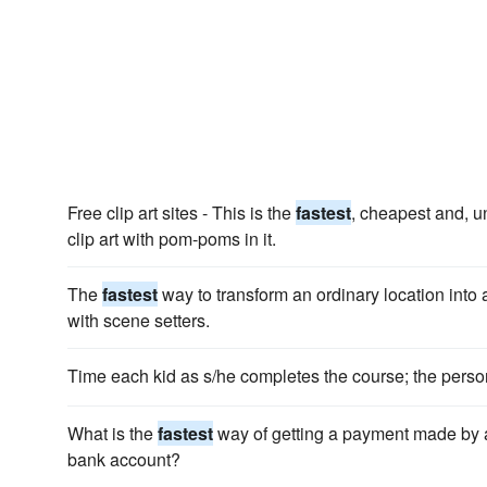
Free clip art sites - This is the
fastest
, cheapest and, un
clip art with pom-poms in it.
The
fastest
way to transform an ordinary location into a
with scene setters.
Time each kid as s/he completes the course; the perso
What is the
fastest
way of getting a payment made by 
bank account?