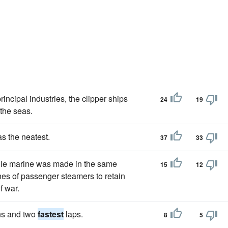
rincipal industries, the clipper ships
24
19
the seas.
as the neatest.
37
33
tile marine was made in the same
15
12
nes of passenger steamers to retain
f war.
ins and two
fastest
laps.
8
5