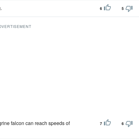
.
6
5
DVERTISEMENT
grine falcon can reach speeds of
7
6