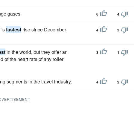
nge gases.
6
4
 's
fastest
rise since December
4
2
est
in the world, but they offer an
3
1
 of the heart rate of any roller
g segments in the travel industry.
4
2
DVERTISEMENT