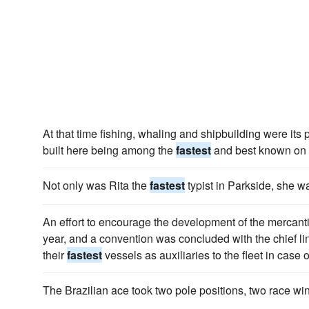
At that time fishing, whaling and shipbuilding were its p
built here being among the
fastest
and best known on 
Not only was Rita the
fastest
typist in Parkside, she w
An effort to encourage the development of the mercan
year, and a convention was concluded with the chief li
their
fastest
vessels as auxiliaries to the fleet in case o
The Brazilian ace took two pole positions, two race w