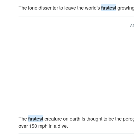
The lone dissenter to leave the world's
fastest
growing
A
The
fastest
creature on earth is thought to be the pere
over 150 mph in a dive.