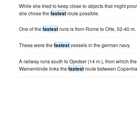
While she tried to keep close to objects that might prov
she chose the
fastest
route possible.
One of the
fastest
runs is from Rome to Orte, 52-40 m.
These were the
fastest
vessels in the german navy.
A railway runs south to Gjedser (14 m.), from which th
Warnemiinde links the
fastest
route between Copenhag