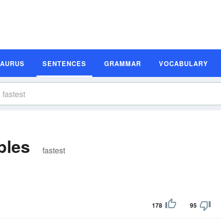
SAURUS
SENTENCES
GRAMMAR
VOCABULARY
ples
fastest
178
95