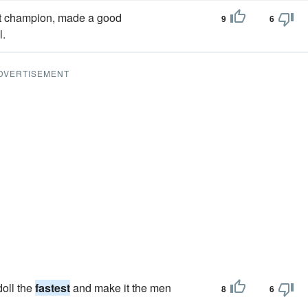
ort champion, made a good
9
6
l.
DVERTISEMENT
doll the
fastest
and make it the men
8
6