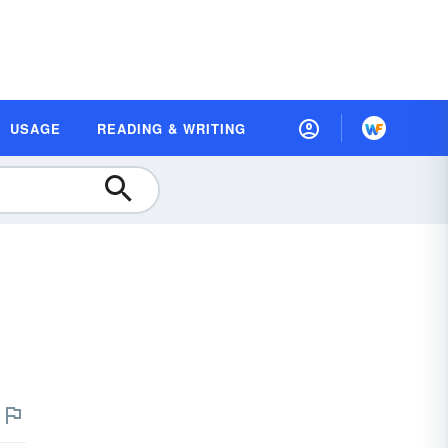
USAGE
READING & WRITING