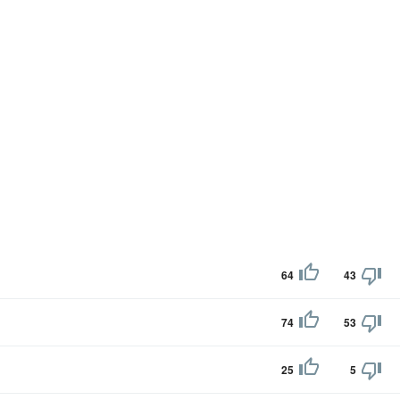
64
43
74
53
25
5