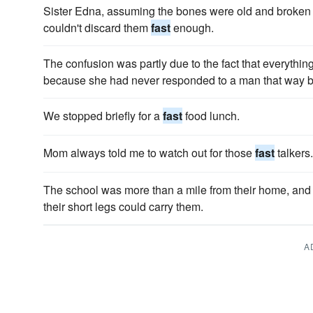
Sister Edna, assuming the bones were old and broken
couldn't discard them
fast
enough.
The confusion was partly due to the fact that everyth
because she had never responded to a man that way b
We stopped briefly for a
fast
food lunch.
Mom always told me to watch out for those
fast
talkers.
The school was more than a mile from their home, and 
their short legs could carry them.
A