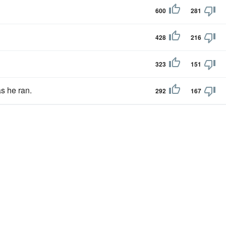
600
281
428
216
323
151
s he ran.
292
167