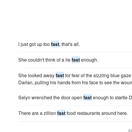
I just got up too
fast
, that's all.
She couldn't think of a lie
fast
enough.
She looked away
fast
for fear of the sizzling blue gaze
Darian, pulling his hands from his face to see the woun
Selyn wrenched the door open
fast
enough to startle D
There are a zillion
fast
food restaurants around here.
A