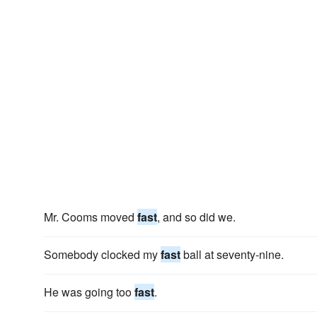
Mr. Cooms moved
fast
, and so did we.
Somebody clocked my
fast
ball at seventy-nine.
He was going too
fast
.