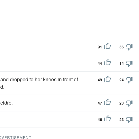
91
56
44
14
 and dropped to her knees in front of
49
24
d.
eidre.
47
23
46
23
DVERTISEMENT