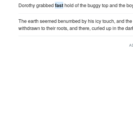
Dorothy grabbed
fast
hold of the buggy top and the bo
The earth seemed benumbed by his icy touch, and the ve
withdrawn to their roots, and there, curled up in the dar
A