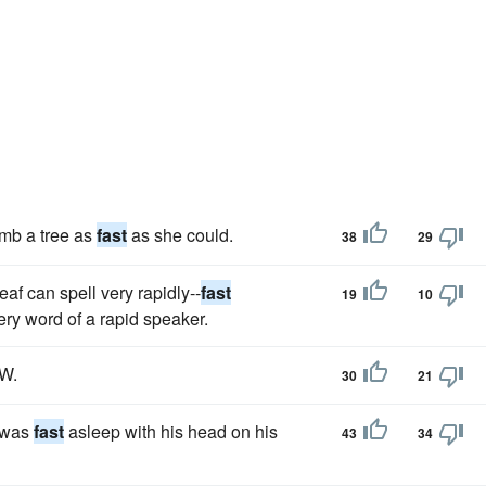
limb a tree as
fast
as she could.
38
29
af can spell very rapidly--
fast
19
10
ry word of a rapid speaker.
W.
30
21
e was
fast
asleep with his head on his
43
34