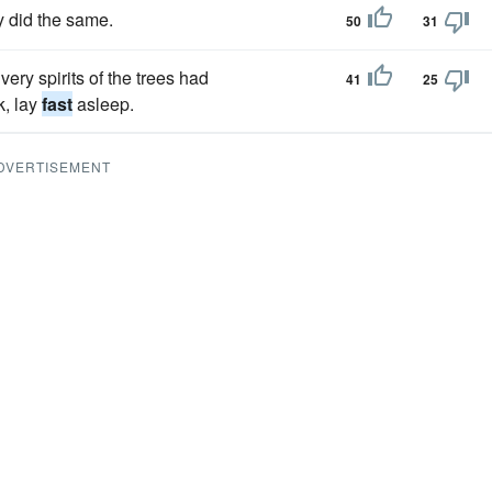
y did the same.
50
31
ry spirits of the trees had
41
25
k, lay
fast
asleep.
DVERTISEMENT