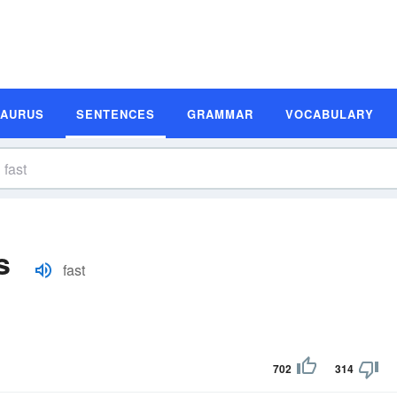
SAURUS
SENTENCES
GRAMMAR
VOCABULARY
s
fast
702
314