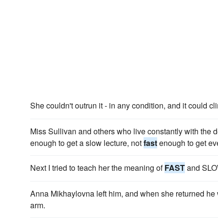
She couldn't outrun it - in any condition, and it could c
Miss Sullivan and others who live constantly with the de
enough to get a slow lecture, not
fast
enough to get eve
Next I tried to teach her the meaning of
FAST
and SLO
Anna Mikhaylovna left him, and when she returned h
arm.