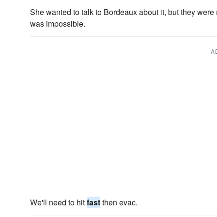
She wanted to talk to Bordeaux about it, but they wer
was impossible.
A
We'll need to hit
fast
then evac.