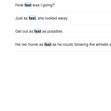
How
fast
was I going?
Just as
fast
, she looked away.
Get out as
fast
as possible.
He ran home as
fast
as he could, blowing the whistle a