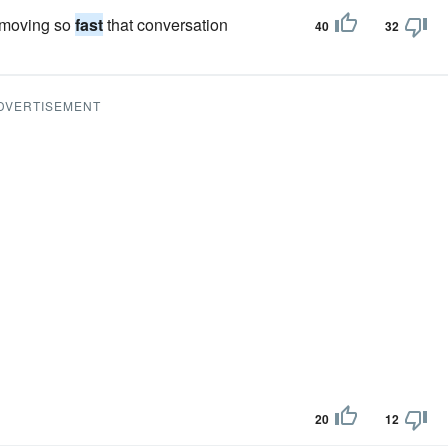
e moving so
fast
that conversation
40
32
DVERTISEMENT
20
12