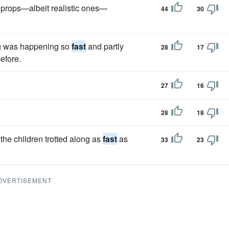
 props—albeit realistic ones—
44
30
ing was happening so
fast
and partly
28
17
efore.
27
16
28
18
the children trotted along as
fast
as
33
23
DVERTISEMENT