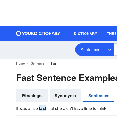
DICTIONARY
THE
Sentences
Home
Sentence
Fast
Fast Sentence Example
Meanings
Synonyms
Sentences
It was all so
fast
that she didn't have time to think.