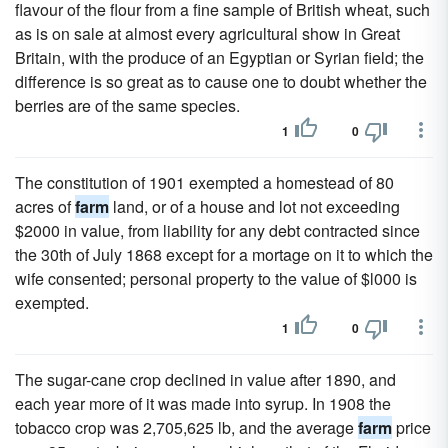
flavour of the flour from a fine sample of British wheat, such
as is on sale at almost every agricultural show in Great
Britain, with the produce of an Egyptian or Syrian field; the
difference is so great as to cause one to doubt whether the
berries are of the same species.
1
0
The constitution of 1901 exempted a homestead of 80
acres of
farm
land, or of a house and lot not exceeding
$2000 in value, from liability for any debt contracted since
the 30th of July 1868 except for a mortage on it to which the
wife consented; personal property to the value of $l000 is
exempted.
1
0
The sugar-cane crop declined in value after 1890, and
each year more of it was made into syrup. In 1908 the
tobacco crop was 2,705,625 lb, and the average
farm
price