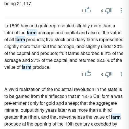
being 21,117.
1
0
In 1899 hay and grain represented slightly more than a
third of the
farm
acreage and capital and also of the value
of all
farm
products; live-stock and dairy farms represented
slightly more than half the acreage, and slightly under 30%
of the capital and produce; fruit farms absorbed 6.2% of the
acreage and 27% of the capital, and returned 22.5% of the
value of
farm
produce.
1
0
A vivid realization of the industrial revolution in the state is
to be gained from the reflection that in 1875 California was
pre-eminent only for gold and sheep; that the aggregate
mineral output thirty years later was more than a third
greater than then, and that nevertheless the value of
farm
produce at the opening of the 10th century exceeded by