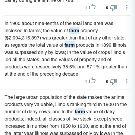
1
0
In 1900 about nine-tenths of the total land area was
inclosed in farms; the value of
farm
property
($2,004,316,897) was greater than that of any other state;
as regards the total value of
farm
products in 1899 Illinois
was surpassed only by Iowa; in the value of crops Illinois
led all the states, and the values of property and of
products were respectively 35.6% and 87.1% greater than
at the end of the preceding decade.
1
0
The large urban population of the state makes the animal
products very valuable, Illinois ranking third in 1900 in the
number of dairy cows, and in the
farm
value of dairy
products; indeed, all classes of live stock, except sheep,
increased in number from 1850 to 1900, and at the end of
the latter year Illinois was surpassed only by Iowa in the