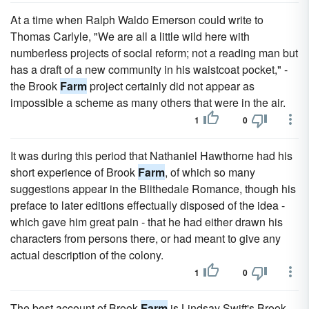
At a time when Ralph Waldo Emerson could write to
Thomas Carlyle, "We are all a little wild here with
numberless projects of social reform; not a reading man but
has a draft of a new community in his waistcoat pocket," -
the Brook
Farm
project certainly did not appear as
impossible a scheme as many others that were in the air.
1
0
It was during this period that Nathaniel Hawthorne had his
short experience of Brook
Farm
, of which so many
suggestions appear in the Blithedale Romance, though his
preface to later editions effectually disposed of the idea -
which gave him great pain - that he had either drawn his
characters from persons there, or had meant to give any
actual description of the colony.
1
0
The best account of Brook
Farm
is Lindsay Swift's Brook