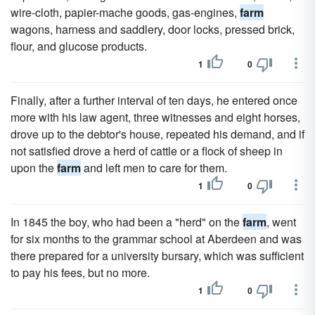
wire-cloth, papier-mache goods, gas-engines,
farm
wagons, harness and saddlery, door locks, pressed brick,
flour, and glucose products.
1
0
Finally, after a further interval of ten days, he entered once
more with his law agent, three witnesses and eight horses,
drove up to the debtor's house, repeated his demand, and if
not satisfied drove a herd of cattle or a flock of sheep in
upon the
farm
and left men to care for them.
1
0
In 1845 the boy, who had been a "herd" on the
farm
, went
for six months to the grammar school at Aberdeen and was
there prepared for a university bursary, which was sufficient
to pay his fees, but no more.
1
0