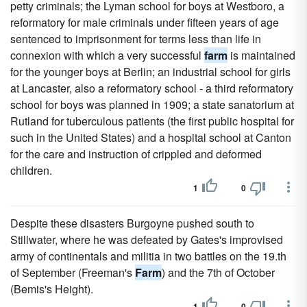
petty criminals; the Lyman school for boys at Westboro, a
reformatory for male criminals under fifteen years of age
sentenced to imprisonment for terms less than life in
connexion with which a very successful
farm
is maintained
for the younger boys at Berlin; an industrial school for girls
at Lancaster, also a reformatory school - a third reformatory
school for boys was planned in 1909; a state sanatorium at
Rutland for tuberculous patients (the first public hospital for
such in the United States) and a hospital school at Canton
for the care and instruction of crippled and deformed
children.
1
0
Despite these disasters Burgoyne pushed south to
Stillwater, where he was defeated by Gates's improvised
army of continentals and militia in two battles on the 19.th
of September (Freeman's
Farm
) and the 7th of October
(Bemis's Height).
1
0