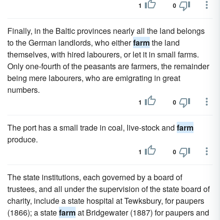
1
0
Finally, in the Baltic provinces nearly all the land belongs
to the German landlords, who either
farm
the land
themselves, with hired labourers, or let it in small farms.
Only one-fourth of the peasants are farmers, the remainder
being mere labourers, who are emigrating in great
numbers.
1
0
The port has a small trade in coal, live-stock and
farm
produce.
1
0
The state institutions, each governed by a board of
trustees, and all under the supervision of the state board of
charity, include a state hospital at Tewksbury, for paupers
(1866); a state
farm
at Bridgewater (1887) for paupers and