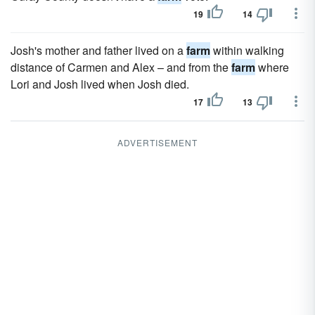
19
14
Josh's mother and father lived on a
farm
within walking
distance of Carmen and Alex – and from the
farm
where
Lori and Josh lived when Josh died.
17
13
ADVERTISEMENT