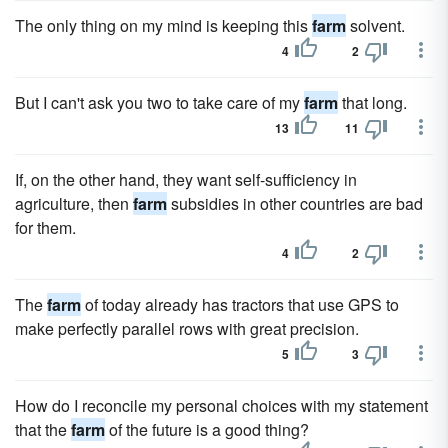
The only thing on my mind is keeping this
farm
solvent.
4
2
But I can't ask you two to take care of my
farm
that long.
13
11
If, on the other hand, they want self-sufficiency in
agriculture, then
farm
subsidies in other countries are bad
for them.
4
2
The
farm
of today already has tractors that use GPS to
make perfectly parallel rows with great precision.
5
3
How do I reconcile my personal choices with my statement
that the
farm
of the future is a good thing?