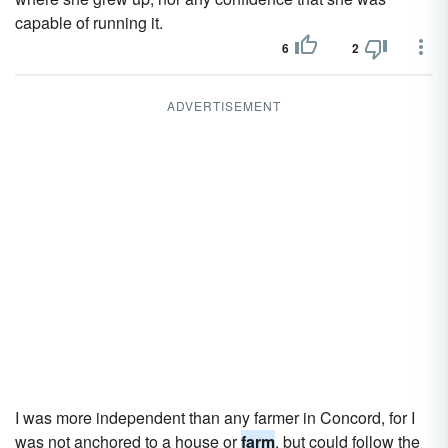
capable of running it.
6
2
ADVERTISEMENT
I was more independent than any farmer in Concord, for I
was not anchored to a house or
farm
, but could follow the