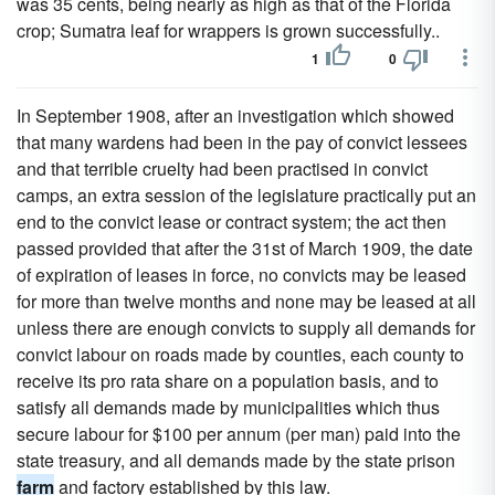
was 35 cents, being nearly as high as that of the Florida
crop; Sumatra leaf for wrappers is grown successfully..
1
0
In September 1908, after an investigation which showed
that many wardens had been in the pay of convict lessees
and that terrible cruelty had been practised in convict
camps, an extra session of the legislature practically put an
end to the convict lease or contract system; the act then
passed provided that after the 31st of March 1909, the date
of expiration of leases in force, no convicts may be leased
for more than twelve months and none may be leased at all
unless there are enough convicts to supply all demands for
convict labour on roads made by counties, each county to
receive its pro rata share on a population basis, and to
satisfy all demands made by municipalities which thus
secure labour for $100 per annum (per man) paid into the
state treasury, and all demands made by the state prison
farm
and factory established by this law.