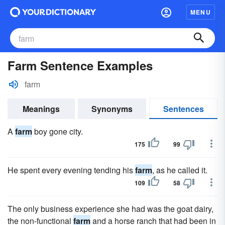
MENU
Farm Sentence Examples
farm
Meanings
Synonyms
Sentences
A
farm
boy gone city.
175
99
He spent every evening tending his
farm
, as he called it.
109
58
The only business experience she had was the goat dairy,
the non-functional
farm
and a horse ranch that had been in