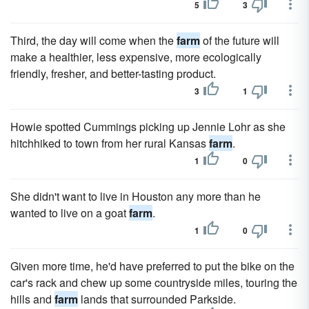
5
3
Third, the day will come when the
farm
of the future will
make a healthier, less expensive, more ecologically
friendly, fresher, and better-tasting product.
3
1
Howie spotted Cummings picking up Jennie Lohr as she
hitchhiked to town from her rural Kansas
farm
.
1
0
She didn't want to live in Houston any more than he
wanted to live on a goat
farm
.
1
0
Given more time, he'd have preferred to put the bike on the
car's rack and chew up some countryside miles, tour­ing the
hills and
farm
lands that surrounded Parkside.