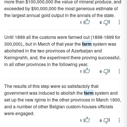
more than $100,000,000 the value of mineral produce, and
exceeded by $50,000,000 the most generous estimate of
the largest annual gold output in the annals of the state.
1
0
Until 1899 all the customs were farmed out (1898-1899 for
300,000),, but in March of that year the
farm
system was
abolished in the two provinces of Azerbaijan and
Kermgnshh, and, the experiment there proving successful,
in all other provinces in the following year.
1
0
The results of this step were so satisfactoly that
government was induced to abolish the
farm
system and
set up the new rgime in the other provinces in March 1900,
and a number of other Belgian custom-houses officials
were engaged.
1
0