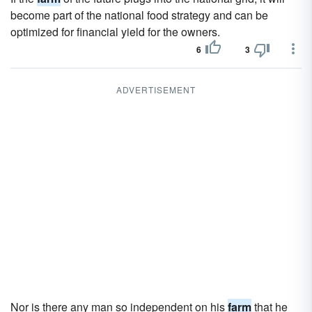
become part of the national food strategy and can be
optimized for financial yield for the owners.
6
3
ADVERTISEMENT
Nor is there any man so independent on his
farm
that he