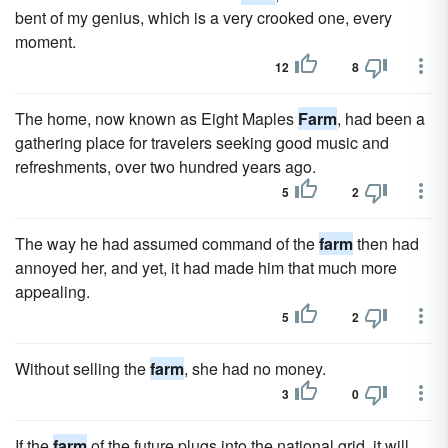
bent of my genius, which is a very crooked one, every
moment.
12
8
The home, now known as Eight Maples
Farm
, had been a
gathering place for travelers seeking good music and
refreshments, over two hundred years ago.
5
2
The way he had assumed command of the
farm
then had
annoyed her, and yet, it had made him that much more
appealing.
5
2
Without selling the
farm
, she had no money.
3
0
If the
farm
of the future plugs into the national grid, it will