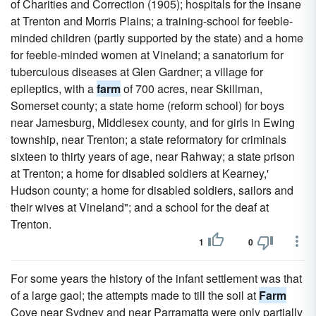
of Charities and Correction (1905); hospitals for the insane
at Trenton and Morris Plains; a training-school for feeble-
minded children (partly supported by the state) and a home
for feeble-minded women at Vineland; a sanatorium for
tuberculous diseases at Glen Gardner; a village for
epileptics, with a
farm
of 700 acres, near Skillman,
Somerset county; a state home (reform school) for boys
near Jamesburg, Middlesex county, and for girls in Ewing
township, near Trenton; a state reformatory for criminals
sixteen to thirty years of age, near Rahway; a state prison
at Trenton; a home for disabled soldiers at Kearney,'
Hudson county; a home for disabled soldiers, sailors and
their wives at Vineland"; and a school for the deaf at
Trenton.
1
0
For some years the history of the infant settlement was that
of a large gaol; the attempts made to till the soil at
Farm
Cove near Sydney and near Parramatta were only partially