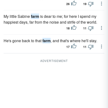
26
19
My little Sabine
farm
is dear to me; for here I spend my
happiest days, far from the noise and strife of the world.
18
11
He's gone back to that
farm
, and that's where he'll stay.
17
11
ADVERTISEMENT