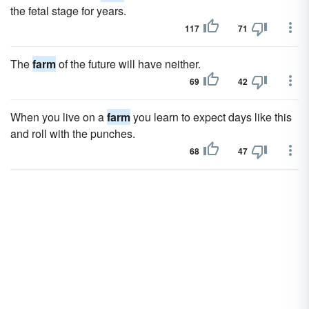
the fetal stage for years.
117
71
The
farm
of the future will have neither.
69
42
When you live on a
farm
you learn to expect days like this
and roll with the punches.
68
47