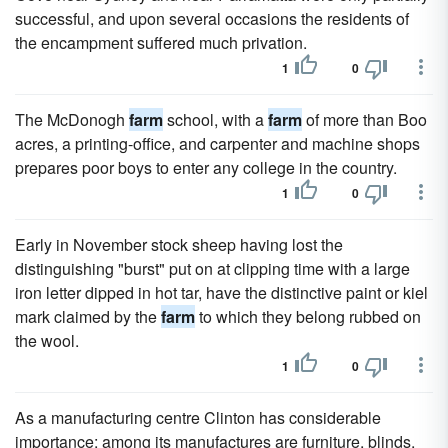
successful, and upon several occasions the residents of
the encampment suffered much privation.
1
0
The McDonogh
farm
school, with a
farm
of more than Boo
acres, a printing-office, and carpenter and machine shops
prepares poor boys to enter any college in the country.
1
0
Early in November stock sheep having lost the
distinguishing "burst" put on at clipping time with a large
iron letter dipped in hot tar, have the distinctive paint or kiel
mark claimed by the
farm
to which they belong rubbed on
the wool.
1
0
As a manufacturing centre Clinton has considerable
importance; among its manufactures are furniture, blinds,