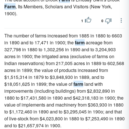
Farm
, Its Members, Scholars and Visitors (New York,
1900).
1
0
The number of farms increased from 1885 in 1880 to 6603
in 1890 and to 17,471 in 1900; the
farm
acreage from
327,798 in 1880 to 1,302,256 in 1890 and to 3,204,903
acres in 1900; the irrigated area (exclusive of farms on
Indian reservations) from 217,005 acres in 1889 to 602,568
acres in 1899; the value of products increased from
$1,515,314 in 1879 to $3,848,930 in 1889, and to
$18,051,625 in 1899; the value of
farm
land with
improvements (including buildings) from $2,832,890 in
1880 to $17,431,580 in 1890 and $42,318,183 in 1900; the
value of implements and machinery from $363,930 in 1880
to $1,172,460 in 1890 and to $3,295,045 in 190o; and that
of live-stock from $4,023,800 in 1880 to $7,253,490 in 1890
and to $21,657,974 in 1900.