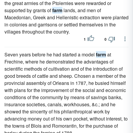
the great armies of the Ptolemies were rewarded or
supported by grants of
farm
lands, and men of
Macedonian, Greek and Hellenistic extraction were planted
in colonies and garrisons or settled themselves in the
villages throughout the country.
1
0
Seven years before he had started a model
farm
at
Frechine, where he demonstrated the advantages of
scientific methods of cultivation and of the introduction of
good breeds of cattle and sheep. Chosen a member of the
provincial assembly of Orleans in 1787, he busied himself
with plans for the improvement of the social and economic
conditions of the community by means of savings banks,
insurance societies, canals, workhouses, &c.; and he
showed the sincerity of his philanthropical work by
advancing money out of his own pocket, without interest, to
the towns of Blois and Romorantin, for the purchase of
barley during the famine of 1788.