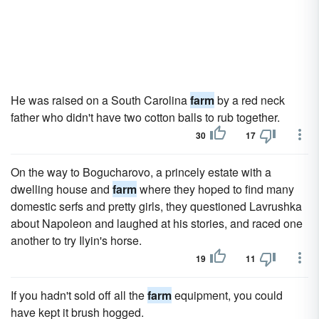
He was raised on a South Carolina
farm
by a red neck
father who didn't have two cotton balls to rub together.
30
17
On the way to Bogucharovo, a princely estate with a
dwelling house and
farm
where they hoped to find many
domestic serfs and pretty girls, they questioned Lavrushka
about Napoleon and laughed at his stories, and raced one
another to try Ilyin's horse.
19
11
If you hadn't sold off all the
farm
equipment, you could
have kept it brush hogged.