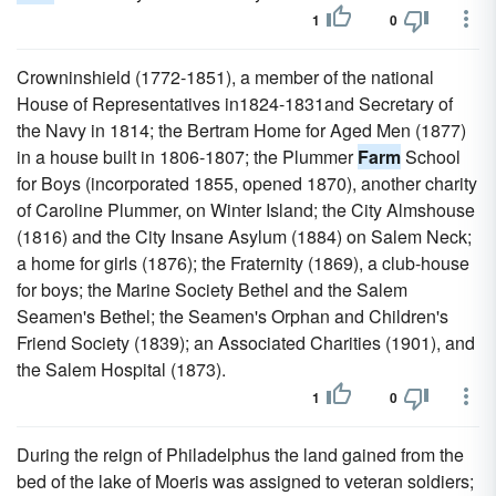
1
0
Crowninshield (1772-1851), a member of the national
House of Representatives in1824-1831and Secretary of
the Navy in 1814; the Bertram Home for Aged Men (1877)
in a house built in 1806-1807; the Plummer
Farm
School
for Boys (incorporated 1855, opened 1870), another charity
of Caroline Plummer, on Winter Island; the City Almshouse
(1816) and the City Insane Asylum (1884) on Salem Neck;
a home for girls (1876); the Fraternity (1869), a club-house
for boys; the Marine Society Bethel and the Salem
Seamen's Bethel; the Seamen's Orphan and Children's
Friend Society (1839); an Associated Charities (1901), and
the Salem Hospital (1873).
1
0
During the reign of Philadelphus the land gained from the
bed of the lake of Moeris was assigned to veteran soldiers;