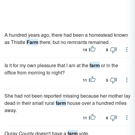
A hundred years ago, there had been a homestead known
as Thistle
Farm
there, but no remnants remained.
14
8
Is it for my own pleasure that I am at the
farm
or in the
office from morning to night?
11
5
She had not been reported missing because her mother lay
dead in their small rural
farm
house over a hundred miles
away.
11
6
Ouray County doesn't have a
farm
vote.