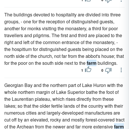
The buildings devoted to hospitality are divided into three
groups, - one for the reception of distinguished guests,
another for monks visiting the monastery, a third for poor
travellers and pilgrims. The first and third are placed to the
right and left of the common entrance of the monastery, -
the hospitium for distinguished guests being placed on the
north side of the church, not far from the abbot's house; that
for the poor on the south side next to the
farm
buildings.
1
0
Georgian Bay and the northern part of Lake Huron with the
whole northern margin of Lake Superior bathe the foot of
the Laurentian plateau, which rises directly from these
lakes; so that the older fertile lands of the country with their
numerous cities and largely-developed manufactures are
cut off by an elevated, rocky and mostly forest-covered tract
of the Archean from the newer and far more extensive
farm