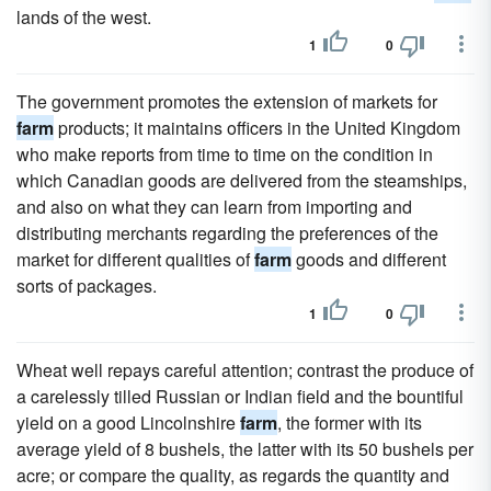
lands of the west.
1
0
The government promotes the extension of markets for
farm
products; it maintains officers in the United Kingdom
who make reports from time to time on the condition in
which Canadian goods are delivered from the steamships,
and also on what they can learn from importing and
distributing merchants regarding the preferences of the
market for different qualities of
farm
goods and different
sorts of packages.
1
0
Wheat well repays careful attention; contrast the produce of
a carelessly tilled Russian or Indian field and the bountiful
yield on a good Lincolnshire
farm
, the former with its
average yield of 8 bushels, the latter with its 50 bushels per
acre; or compare the quality, as regards the quantity and