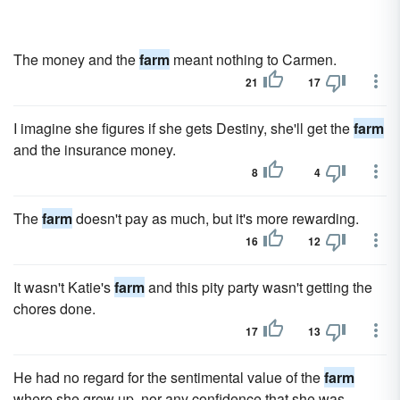
The money and the
farm
meant nothing to Carmen.
21
17
I imagine she figures if she gets Destiny, she'll get the
farm
and the insurance money.
8
4
The
farm
doesn't pay as much, but it's more rewarding.
16
12
It wasn't Katie's
farm
and this pity party wasn't getting the
chores done.
17
13
He had no regard for the sentimental value of the
farm
where she grew up, nor any confidence that she was