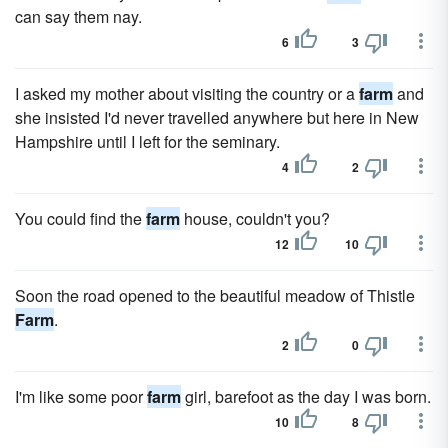
can say them nay.
6
3
I asked my mother about visiting the country or a
farm
and
she insisted I'd never travelled anywhere but here in New
Hampshire until I left for the seminary.
4
2
You could find the
farm
house, couldn't you?
12
10
Soon the road opened to the beautiful meadow of Thistle
Farm
.
2
0
I'm like some poor
farm
girl, barefoot as the day I was born.
10
8