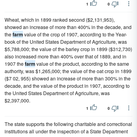
1
0
Wheat, which in 1899 ranked second ($2,131,953),
showed an increase of more than 400% in the decade, and
the
farm
value of the crop of 1907, according to the Year-
book of the United States Department of Agriculture, was
$5,788,000; the value of the barley crop in 1899 ($312,730)
also increased more than 400% over that of 1889, and in
1907 the
farm
value of the product, according to the same
authority, was $1,265,000; the value of the oat crop in 1899
($7 02, 955) showed an increase of more than 300% in the
decade, and the value of the product in 1907, according to
the United States Department of Agriculture, was
$2,397,000.
1
0
The state supports the following charitable and correctional
institutions all under the inspection of a State Department