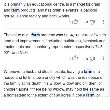
It is primarily an educational centre, is a market for grain
and
farm
products, and has grain elevators, a packing
house, a shoe factory and brick works.
1
0
The value of all
farm
property was $864,100,286 - of which
land and improvements (including buildings), livestock and
implements and machinery represented respectively 74'5,
22'1 and 3'4%.
1
0
Whenever a husband dies intestate, leaving a
farm
or a
house and lot in a town or city which was the residence of
the family at his death, his widow, widow and children, or
children alone if there be no widow, may hold the same as
a homestead to the extent of 160 acres if it be a
farm
, or
one acre if it be a town or city lot.
1
0