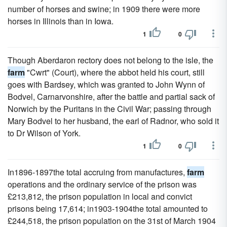
number of horses and swine; in 1909 there were more
horses in Illinois than in Iowa.
1
0
Though Aberdaron rectory does not belong to the isle, the
farm
"Cwrt" (Court), where the abbot held his court, still
goes with Bardsey, which was granted to John Wynn of
Bodvel, Carnarvonshire, after the battle and partial sack of
Norwich by the Puritans in the Civil War; passing through
Mary Bodvel to her husband, the earl of Radnor, who sold it
to Dr Wilson of York.
1
0
In1896-1897the total accruing from manufactures,
farm
operations and the ordinary service of the prison was
£213,812, the prison population in local and convict
prisons being 17,614; in1903-1904the total amounted to
£244,518, the prison population on the 31st of March 1904