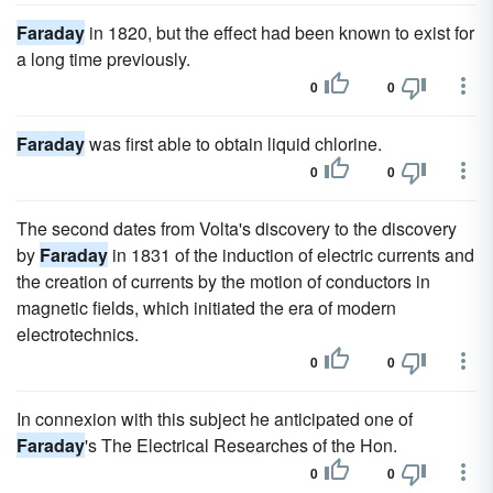
Faraday
in 1820, but the effect had been known to exist for
a long time previously.
0
0
Faraday
was first able to obtain liquid chlorine.
0
0
The second dates from Volta's discovery to the discovery
by
Faraday
in 1831 of the induction of electric currents and
the creation of currents by the motion of conductors in
magnetic fields, which initiated the era of modern
electrotechnics.
0
0
In connexion with this subject he anticipated one of
Faraday
's The Electrical Researches of the Hon.
0
0