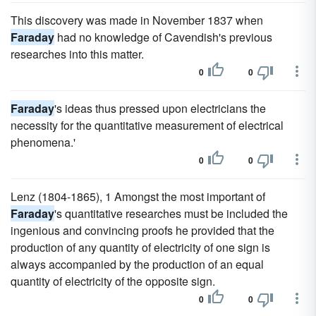
This discovery was made in November 1837 when
Faraday
had no knowledge of Cavendish's previous
researches into this matter.
0
0
Faraday
's ideas thus pressed upon electricians the
necessity for the quantitative measurement of electrical
phenomena.'
0
0
Lenz (1804-1865), 1 Amongst the most important of
Faraday
's quantitative researches must be included the
ingenious and convincing proofs he provided that the
production of any quantity of electricity of one sign is
always accompanied by the production of an equal
quantity of electricity of the opposite sign.
0
0