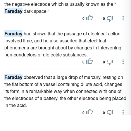
the negative electrode which is usually known as the "
Faraday
dark space."
0
0
Faraday
had shown that the passage of electrical action
involved time, and he also asserted that electrical
phenomena are brought about by changes in intervening
non-conductors or dielectric substances.
0
0
Faraday
observed that a large drop of mercury, resting on
the flat bottom of a vessel containing dilute acid, changes
its form in a remarkable way when connected with one of
the electrodes of a battery, the other electrode being placed
in the acid.
0
0
He also published biographies of Reis,
Faraday
and