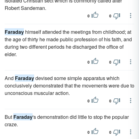
isolated Christian sect which is commonly called after
Robert Sandeman.
0
0
Faraday
himself attended the meetings from childhood; at
the age of thirty he made public profession of his faith, and
during two different periods he discharged the office of
elder.
0
0
And
Faraday
devised some simple apparatus which
conclusively demonstrated that the movements were due to
unconscious muscular action.
0
0
But
Faraday
's demonstration did little to stop the popular
craze.
0
0