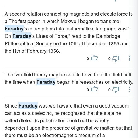
A second relation connecting magnetic and electric force is
3 The first paper in which Maxwell began to translate
Faraday
's conceptions into mathematical language was "
On
Faraday
's Lines of Force," read to the Cambridge
Philosophical Society on the 10th of December 1855 and
the I ith of February 1856.
0
0
The two-fluid theory may be said to have held the field until
the time when
Faraday
began his researches on electricity.
0
0
Since
Faraday
was well aware that even a good vacuum
can act as a dielectric, he recognized that the state he
called dielectric polarization could not be wholly
dependent upon the presence of gravitative matter, but that
there must be an electromagnetic medium of a