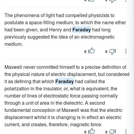
The phenomena of light had compelled physicists to
postulate a space-filling medium, to which the name ether
had been given, and Henry and
Faraday
had long
previously suggested the idea of an electromagnetic
medium.
0
0
Maxwell never committed himself to a precise definition of
the physical nature of electric displacement, but considered
it as defining that which
Faraday
had called the
polarization in the insulator, or, what is equivalent, the
number of lines of electrostatic force passing normally
through a unit of area in the dielectric. A second
fundamental conception of Maxwell was that the electric
displacement whilst it is changing is in effect an electric
current, and creates, therefore, magnetic force.
0
0