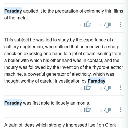
Faraday
applied it to the preparation of extremely thin films
of the metal.
0
0
This subject he was led to study by the experience of a
colliery engineman, who noticed that he received a sharp
shock on exposing one hand to a jet of steam issuing from
a boiler with which his other hand was in contact, and the
inquiry was followed by the invention of the "hydro-electric"
machine, a powerful generator of electricity, which was
thought worthy of careful investigation by
Faraday
.
0
0
Faraday
was first able to liquefy ammonia.
0
0
A train of ideas which strongly impressed itself on Clerk