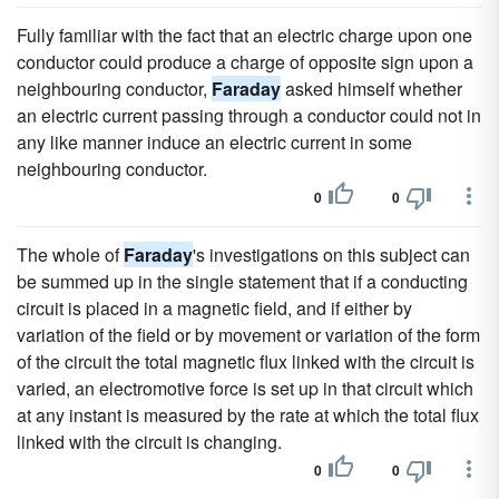
Fully familiar with the fact that an electric charge upon one
conductor could produce a charge of opposite sign upon a
neighbouring conductor,
Faraday
asked himself whether
an electric current passing through a conductor could not in
any like manner induce an electric current in some
neighbouring conductor.
0
0
The whole of
Faraday
's investigations on this subject can
be summed up in the single statement that if a conducting
circuit is placed in a magnetic field, and if either by
variation of the field or by movement or variation of the form
of the circuit the total magnetic flux linked with the circuit is
varied, an electromotive force is set up in that circuit which
at any instant is measured by the rate at which the total flux
linked with the circuit is changing.
0
0