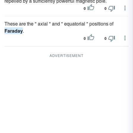
repelled by a sufficiently powerful magnetic pole.
0
0
These are the " axial " and " equatorial " positions of
Faraday
.
0
0
ADVERTISEMENT