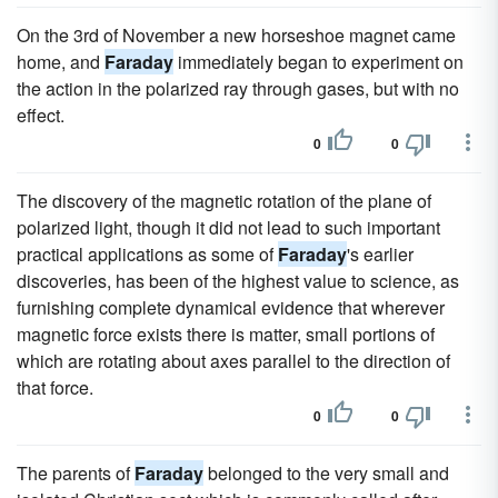
On the 3rd of November a new horseshoe magnet came
home, and
Faraday
immediately began to experiment on
the action in the polarized ray through gases, but with no
effect.
0
0
The discovery of the magnetic rotation of the plane of
polarized light, though it did not lead to such important
practical applications as some of
Faraday
's earlier
discoveries, has been of the highest value to science, as
furnishing complete dynamical evidence that wherever
magnetic force exists there is matter, small portions of
which are rotating about axes parallel to the direction of
that force.
0
0
The parents of
Faraday
belonged to the very small and