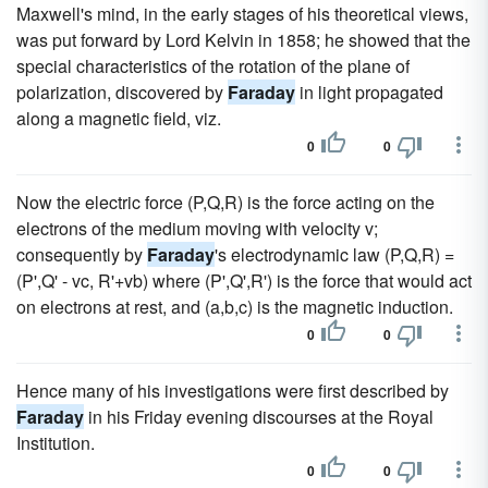
Maxwell's mind, in the early stages of his theoretical views,
was put forward by Lord Kelvin in 1858; he showed that the
special characteristics of the rotation of the plane of
polarization, discovered by
Faraday
in light propagated
along a magnetic field, viz.
0
0
Now the electric force (P,Q,R) is the force acting on the
electrons of the medium moving with velocity v;
consequently by
Faraday
's electrodynamic law (P,Q,R) =
(P',Q' - vc, R'+vb) where (P',Q',R') is the force that would act
on electrons at rest, and (a,b,c) is the magnetic induction.
0
0
Hence many of his investigations were first described by
Faraday
in his Friday evening discourses at the Royal
Institution.
0
0