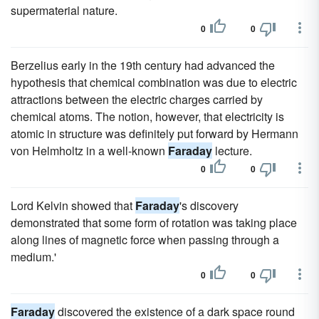
supermaterial nature.
0
0
Berzelius early in the 19th century had advanced the
hypothesis that chemical combination was due to electric
attractions between the electric charges carried by
chemical atoms. The notion, however, that electricity is
atomic in structure was definitely put forward by Hermann
von Helmholtz in a well-known
Faraday
lecture.
0
0
Lord Kelvin showed that
Faraday
's discovery
demonstrated that some form of rotation was taking place
along lines of magnetic force when passing through a
medium.'
0
0
Faraday
discovered the existence of a dark space round