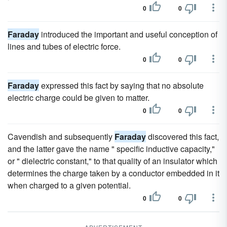
0
0
Faraday
introduced the important and useful conception of
lines and tubes of electric force.
0
0
Faraday
expressed this fact by saying that no absolute
electric charge could be given to matter.
0
0
Cavendish and subsequently
Faraday
discovered this fact,
and the latter gave the name " specific inductive capacity,"
or " dielectric constant," to that quality of an insulator which
determines the charge taken by a conductor embedded in it
when charged to a given potential.
0
0