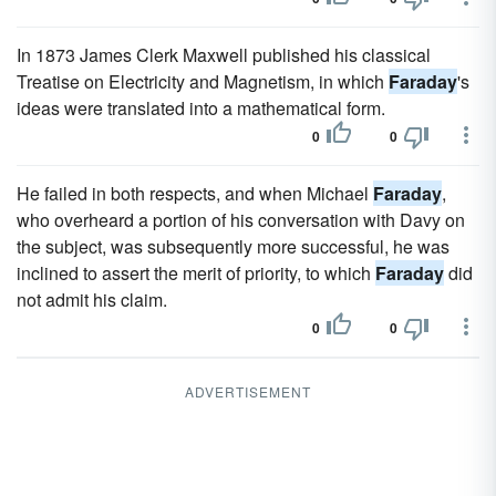
In 1873 James Clerk Maxwell published his classical
Treatise on Electricity and Magnetism, in which
Faraday
's
ideas were translated into a mathematical form.
0
0
He failed in both respects, and when Michael
Faraday
,
who overheard a portion of his conversation with Davy on
the subject, was subsequently more successful, he was
inclined to assert the merit of priority, to which
Faraday
did
not admit his claim.
0
0
ADVERTISEMENT