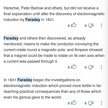
Herschel, Peter Barlow and others, but did not receive a
final explanation until after the discovery of electromagnetic
induction by
Faraday
in 1831.
0
0
Faraday
and others then discovered, as already
mentioned, means to make the conductor conveying the
current rotate round a magnetic pole, and Ampere showed
that a magnet could be made to rotate on its own axis when
a current was passed through it.
0
0
In 1831
Faraday
began the investigations on
electromagnetic induction which proved more fertile in far-
reaching practical consequences than any of those which
even his genius gave to the world.
0
0