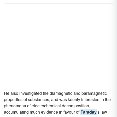
He also investigated the diamagnetic and paramagnetic
properties of substances; and was keenly interested in the
phenomena of electrochemical decomposition,
accumulating much evidence in favour of
Faraday
's law