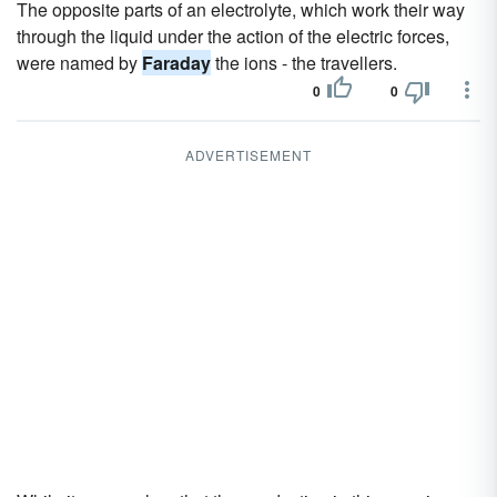
The opposite parts of an electrolyte, which work their way
through the liquid under the action of the electric forces,
were named by
Faraday
the ions - the travellers.
0
0
ADVERTISEMENT