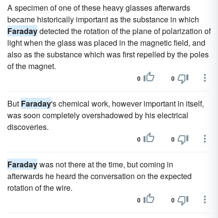
A specimen of one of these heavy glasses afterwards
became historically important as the substance in which
Faraday
detected the rotation of the plane of polarization of
light when the glass was placed in the magnetic field, and
also as the substance which was first repelled by the poles
of the magnet.
0
0
But
Faraday
's chemical work, however important in itself,
was soon completely overshadowed by his electrical
discoveries.
0
0
Faraday
was not there at the time, but coming in
afterwards he heard the conversation on the expected
rotation of the wire.
0
0