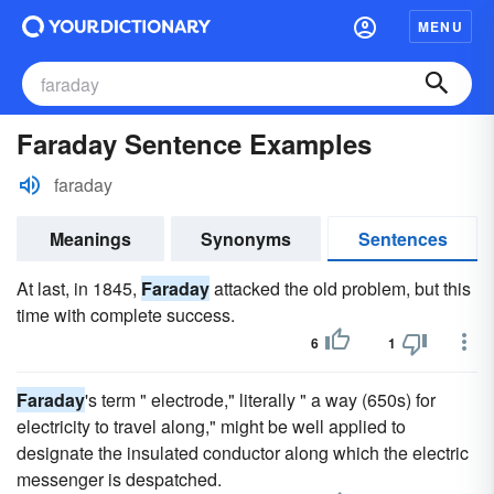
MENU
Faraday Sentence Examples
faraday
Meanings
Synonyms
Sentences
At last, in 1845,
Faraday
attacked the old problem, but this
time with complete success.
6
1
Faraday
's term " electrode," literally " a way (650s) for
electricity to travel along," might be well applied to
designate the insulated conductor along which the electric
messenger is despatched.