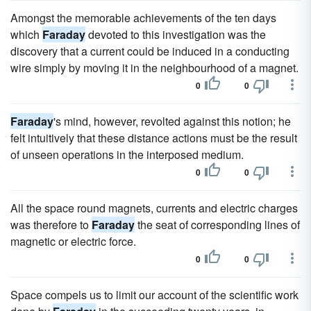
Amongst the memorable achievements of the ten days
which
Faraday
devoted to this investigation was the
discovery that a current could be induced in a conducting
wire simply by moving it in the neighbourhood of a magnet.
0
0
Faraday
's mind, however, revolted against this notion; he
felt intuitively that these distance actions must be the result
of unseen operations in the interposed medium.
0
0
All the space round magnets, currents and electric charges
was therefore to
Faraday
the seat of corresponding lines of
magnetic or electric force.
0
0
Space compels us to limit our account of the scientific work