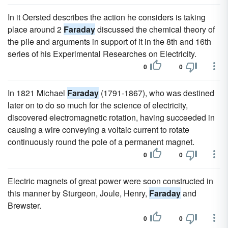
In it Oersted describes the action he considers is taking
place around 2
Faraday
discussed the chemical theory of
the pile and arguments in support of it in the 8th and 16th
series of his Experimental Researches on Electricity.
0
0
In 1821 Michael
Faraday
(1791-1867), who was destined
later on to do so much for the science of electricity,
discovered electromagnetic rotation, having succeeded in
causing a wire conveying a voltaic current to rotate
continuously round the pole of a permanent magnet.
0
0
Electric magnets of great power were soon constructed in
this manner by Sturgeon, Joule, Henry,
Faraday
and
Brewster.
0
0