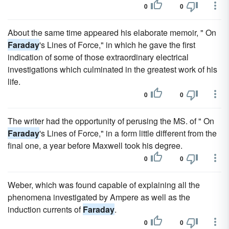
0
0
About the same time appeared his elaborate memoir, " On
Faraday
's Lines of Force," in which he gave the first
indication of some of those extraordinary electrical
investigations which culminated in the greatest work of his
life.
0
0
The writer had the opportunity of perusing the MS. of " On
Faraday
's Lines of Force," in a form little different from the
final one, a year before Maxwell took his degree.
0
0
Weber, which was found capable of explaining all the
phenomena investigated by Ampere as well as the
induction currents of
Faraday
.
0
0