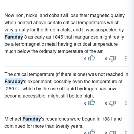
Now iron, nickel and cobalt all lose their magnetic quality
when heated above certain critical temperatures which
vary greatly for the three metals, and it was suspected by
Faraday
3 as early as 1845 that manganese might really
be a ferromagnetic metal having a critical temperature
much below the ordinary temperature of the air.
0
0
The critical temperature (if there is one) was not reached in
Faraday
's experiment; possibly even the temperature of
-250 C., which by the use of liquid hydrogen has now
become accessible, might still be too high.
0
0
Michael
Faraday
's researches were begun in 1831 and
continued for more than twenty years.
0
0