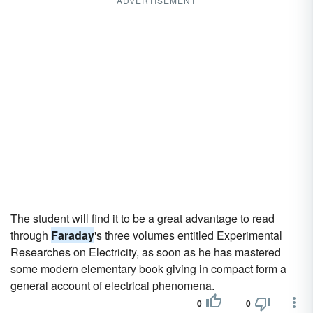
ADVERTISEMENT
The student will find it to be a great advantage to read
through
Faraday
's three volumes entitled Experimental
Researches on Electricity, as soon as he has mastered
some modern elementary book giving in compact form a
general account of electrical phenomena.
0
0