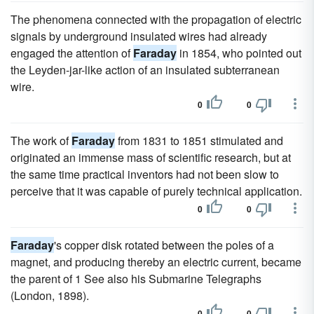
The phenomena connected with the propagation of electric
signals by underground insulated wires had already
engaged the attention of
Faraday
in 1854, who pointed out
the Leyden-jar-like action of an insulated subterranean
wire.
0
0
The work of
Faraday
from 1831 to 1851 stimulated and
originated an immense mass of scientific research, but at
the same time practical inventors had not been slow to
perceive that it was capable of purely technical application.
0
0
Faraday
's copper disk rotated between the poles of a
magnet, and producing thereby an electric current, became
the parent of 1 See also his Submarine Telegraphs
(London, 1898).
0
0