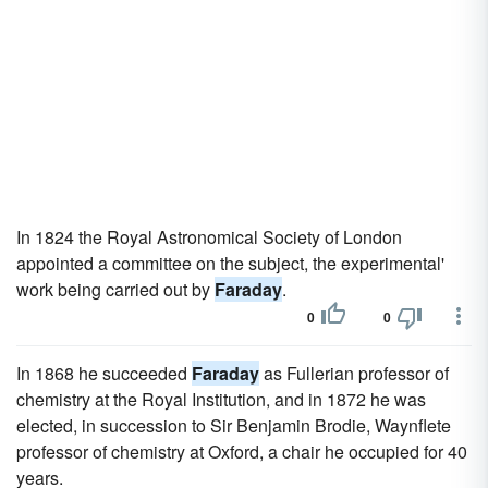
In 1824 the Royal Astronomical Society of London
appointed a committee on the subject, the experimental'
work being carried out by
Faraday
.
0
0
In 1868 he succeeded
Faraday
as Fullerian professor of
chemistry at the Royal Institution, and in 1872 he was
elected, in succession to Sir Benjamin Brodie, Waynflete
professor of chemistry at Oxford, a chair he occupied for 40
years.