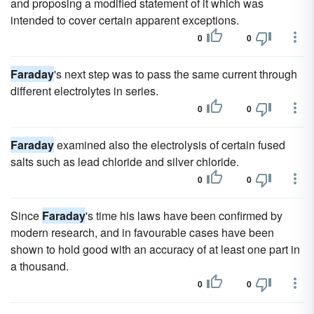
and proposing a modified statement of it which was
intended to cover certain apparent exceptions.
0
0
Faraday
's next step was to pass the same current through
different electrolytes in series.
0
0
Faraday
examined also the electrolysis of certain fused
salts such as lead chloride and silver chloride.
0
0
Since
Faraday
's time his laws have been confirmed by
modern research, and in favourable cases have been
shown to hold good with an accuracy of at least one part in
a thousand.
0
0