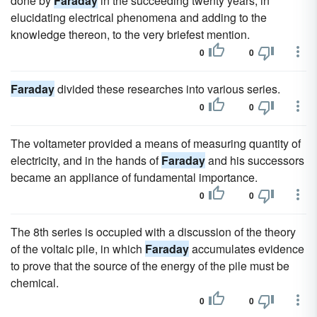
done by
Faraday
in the succeeding twenty years, in
elucidating electrical phenomena and adding to the
knowledge thereon, to the very briefest mention.
0
0
Faraday
divided these researches into various series.
0
0
The voltameter provided a means of measuring quantity of
electricity, and in the hands of
Faraday
and his successors
became an appliance of fundamental importance.
0
0
The 8th series is occupied with a discussion of the theory
of the voltaic pile, in which
Faraday
accumulates evidence
to prove that the source of the energy of the pile must be
chemical.
0
0