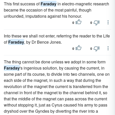
This first success of
Faraday
in electro-magnetic research
became the occasion of the most painful, though
unfounded, imputations against his honour.
0
0
Into these we shall not enter, referring the reader to the Life
of
Faraday
, by Dr Bence Jones.
0
0
The thing cannot be done unless we adopt in some form
Faraday
's ingenious solution, by causing the current, in
some part of its course, to divide into two channels, one on
each side of the magnet, in such a way that during the
revolution of the magnet the current is transferred from the
channel in front of the magnet to the channel behind it, so
that the middle of the magnet can pass across the current
without stopping it, just as Cyrus caused his army to pass
dryshod over the Gyndes by diverting the river into a