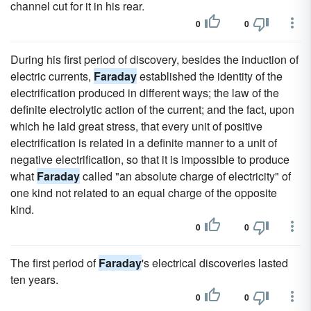
channel cut for it in his rear.
0
0
During his first period of discovery, besides the induction of
electric currents,
Faraday
established the identity of the
electrification produced in different ways; the law of the
definite electrolytic action of the current; and the fact, upon
which he laid great stress, that every unit of positive
electrification is related in a definite manner to a unit of
negative electrification, so that it is impossible to produce
what
Faraday
called "an absolute charge of electricity" of
one kind not related to an equal charge of the opposite
kind.
0
0
The first period of
Faraday
's electrical discoveries lasted
ten years.
0
0