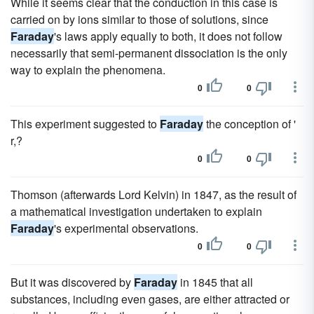
While it seems clear that the conduction in this case is
carried on by ions similar to those of solutions, since
Faraday
's laws apply equally to both, it does not follow
necessarily that semi-permanent dissociation is the only
way to explain the phenomena.
0
0
This experiment suggested to
Faraday
the conception of '
r,?
0
0
Thomson (afterwards Lord Kelvin) in 1847, as the result of
a mathematical investigation undertaken to explain
Faraday
's experimental observations.
0
0
But it was discovered by
Faraday
in 1845 that all
substances, including even gases, are either attracted or