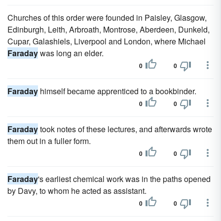
Churches of this order were founded in Paisley, Glasgow,
Edinburgh, Leith, Arbroath, Montrose, Aberdeen, Dunkeld,
Cupar, Galashiels, Liverpool and London, where Michael
Faraday
was long an elder.
0
0
Faraday
himself became apprenticed to a bookbinder.
0
0
Faraday
took notes of these lectures, and afterwards wrote
them out in a fuller form.
0
0
Faraday
's earliest chemical work was in the paths opened
by Davy, to whom he acted as assistant.
0
0