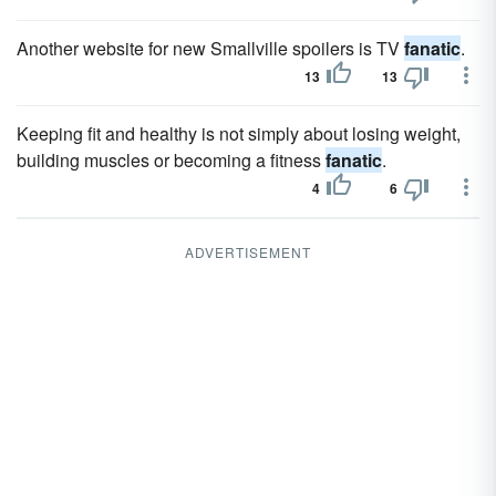
Another website for new Smallville spoilers is TV
fanatic
.
13
13
Keeping fit and healthy is not simply about losing weight,
building muscles or becoming a fitness
fanatic
.
4
6
ADVERTISEMENT