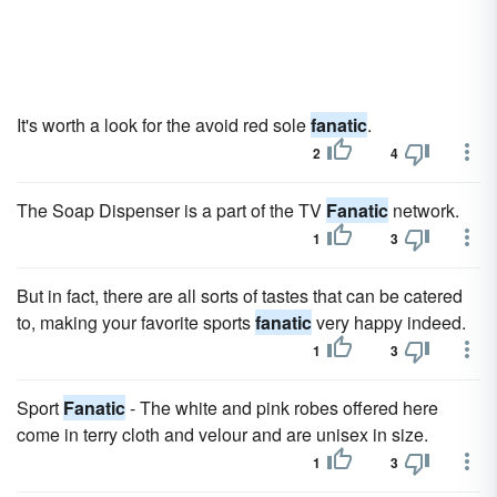
It's worth a look for the avoid red sole
fanatic
.
2
4
The Soap Dispenser is a part of the TV
Fanatic
network.
1
3
But in fact, there are all sorts of tastes that can be catered
to, making your favorite sports
fanatic
very happy indeed.
1
3
Sport
Fanatic
- The white and pink robes offered here
come in terry cloth and velour and are unisex in size.
1
3