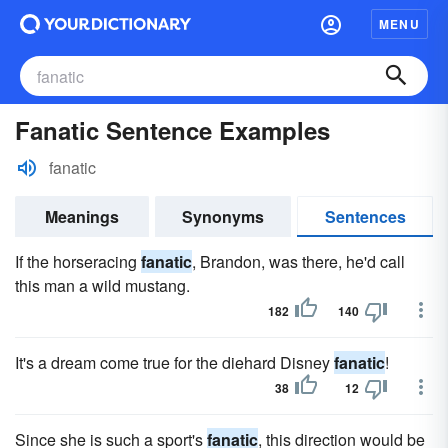
MENU
Fanatic Sentence Examples
fanatic
Meanings
Synonyms
Sentences
If the horseracing
fanatic
, Brandon, was there, he'd call
this man a wild mustang.
182
140
It's a dream come true for the diehard Disney
fanatic
!
38
12
Since she is such a sport's
fanatic
, this direction would be