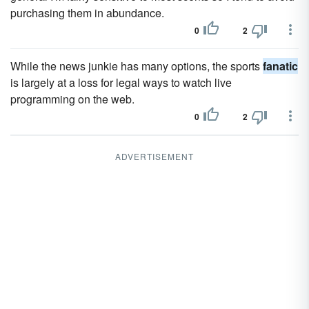
purchasing them in abundance.
0
2
While the news junkie has many options, the sports
fanatic
is largely at a loss for legal ways to watch live
programming on the web.
0
2
ADVERTISEMENT