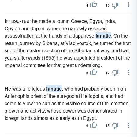
4
10
In1890-1891he made a tour in Greece, Egypt, India,
Ceylon and Japan, where he narrowly escaped
assassination at the hands of a Japanese
fanatic
. On the
return journey by Siberia, at Vladivostok, he turned the first
sod of the eastern section of the Siberian railway, and two
years afterwards (1893) he was appointed president of the
imperial committee for that great undertaking.
6
12
He was a religious
fanatic
, who had probably been high
Anienophis priest of the sun-god at Heliopolis, and had
come to view the sun as the visible source of life, creation,
growth and activity, whose power was demonstrated in
foreign lands almost as clearly as in Egypt.
9
15