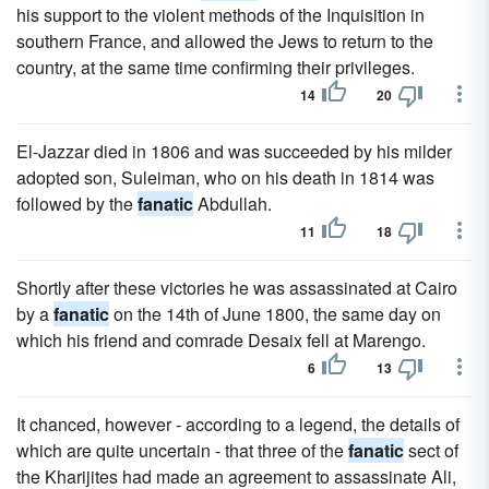
his support to the violent methods of the Inquisition in
southern France, and allowed the Jews to return to the
country, at the same time confirming their privileges.
14
20
El-Jazzar died in 1806 and was succeeded by his milder
adopted son, Suleiman, who on his death in 1814 was
followed by the
fanatic
Abdullah.
11
18
Shortly after these victories he was assassinated at Cairo
by a
fanatic
on the 14th of June 1800, the same day on
which his friend and comrade Desaix fell at Marengo.
6
13
It chanced, however - according to a legend, the details of
which are quite uncertain - that three of the
fanatic
sect of
the Kharijites had made an agreement to assassinate Ali,