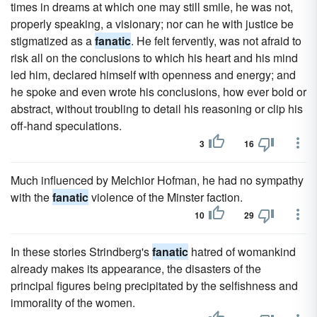
times in dreams at which one may still smile, he was not,
properly speaking, a visionary; nor can he with justice be
stigmatized as a
fanatic
. He felt fervently, was not afraid to
risk all on the conclusions to which his heart and his mind
led him, declared himself with openness and energy; and
he spoke and even wrote his conclusions, how ever bold or
abstract, without troubling to detail his reasoning or clip his
off-hand speculations.
3
16
Much influenced by Melchior Hofman, he had no sympathy
with the
fanatic
violence of the Minster faction.
10
29
In these stories Strindberg's
fanatic
hatred of womankind
already makes its appearance, the disasters of the
principal figures being precipitated by the selfishness and
immorality of the women.