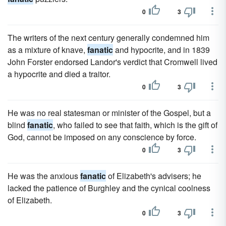
0
3
The writers of the next century generally condemned him
as a mixture of knave,
fanatic
and hypocrite, and in 1839
John Forster endorsed Landor's verdict that Cromwell lived
a hypocrite and died a traitor.
0
3
He was no real statesman or minister of the Gospel, but a
blind
fanatic
, who failed to see that faith, which is the gift of
God, cannot be imposed on any conscience by force.
0
3
He was the anxious
fanatic
of Elizabeth's advisers; he
lacked the patience of Burghley and the cynical coolness
of Elizabeth.
0
3