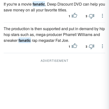
If you're a movie
fanatic
, Deep Discount DVD can help you
save money on all your favorite titles.
1
3
The production is then supported and put in demand by hip
hop stars such as, mega-producer Pharrell Williams and
sneaker
fanatic
rap megastar Fat Joe.
1
3
ADVERTISEMENT