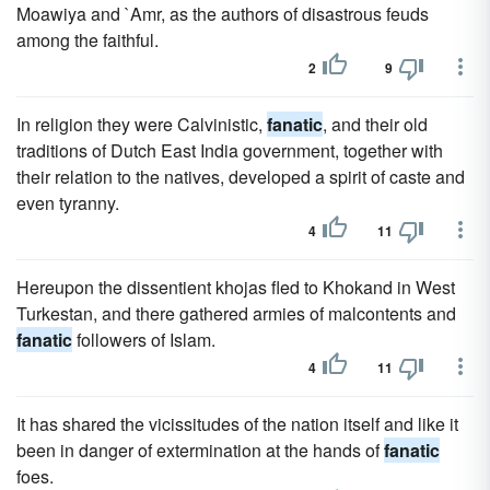
Moawiya and `Amr, as the authors of disastrous feuds
among the faithful.
2
9
In religion they were Calvinistic,
fanatic
, and their old
traditions of Dutch East India government, together with
their relation to the natives, developed a spirit of caste and
even tyranny.
4
11
Hereupon the dissentient khojas fled to Khokand in West
Turkestan, and there gathered armies of malcontents and
fanatic
followers of Islam.
4
11
It has shared the vicissitudes of the nation itself and like it
been in danger of extermination at the hands of
fanatic
foes.