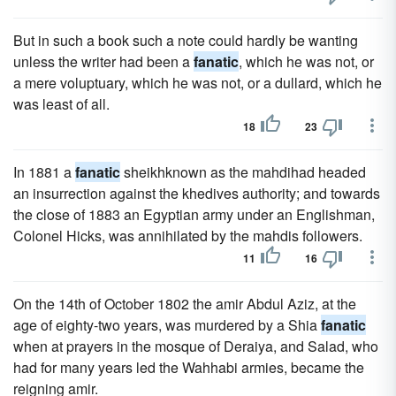
But in such a book such a note could hardly be wanting
unless the writer had been a
fanatic
, which he was not, or
a mere voluptuary, which he was not, or a dullard, which he
was least of all.
18
23
In 1881 a
fanatic
sheikhknown as the mahdihad headed
an insurrection against the khedives authority; and towards
the close of 1883 an Egyptian army under an Englishman,
Colonel Hicks, was annihilated by the mahdis followers.
11
16
On the 14th of October 1802 the amir Abdul Aziz, at the
age of eighty-two years, was murdered by a Shia
fanatic
when at prayers in the mosque of Deraiya, and Salad, who
had for many years led the Wahhabi armies, became the
reigning amir.