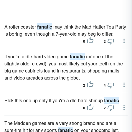
A roller coaster
fanatic
may think the Mad Hatter Tea Party
is boring, even though a 7-year-old may beg to differ.
0
2
If you're a die-hard video game
fanatic
(or one of the
slightly older crowd), you most likely cut your teeth on the
big game cabinets found in restaurants, shopping malls
and video arcades across the globe.
2
4
Pick this one up only if you're a die-hard shmup
fanatic
.
0
2
The Madden games are a very strong brand and are a
sure-fire hit for any sports
fanatic
on your shopping list.