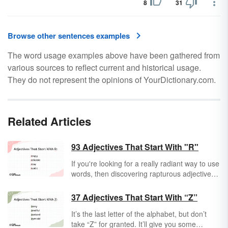
8
31
Browse other sentences examples
The word usage examples above have been gathered from
various sources to reflect current and historical usage.
They do not represent the opinions of YourDictionary.com.
Related Articles
93 Adjectives That Start With "R"
If you're looking for a really radiant way to use
words, then discovering rapturous adjectives
that start with "R" is a great place to begin.
Take a peek at "R" adjectives and expand
37 Adjectives That Start With “Z”
your vocab.
It’s the last letter of the alphabet, but don’t
take “Z” for granted. It’ll give you some