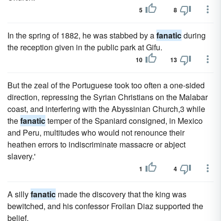
5
8
In the spring of 1882, he was stabbed by a
fanatic
during
the reception given in the public park at Gifu.
10
13
But the zeal of the Portuguese took too often a one-sided
direction, repressing the Syrian Christians on the Malabar
coast, and interfering with the Abyssinian Church,3 while
the
fanatic
temper of the Spaniard consigned, in Mexico
and Peru, multitudes who would not renounce their
heathen errors to indiscriminate massacre or abject
slavery.'
1
4
A silly
fanatic
made the discovery that the king was
bewitched, and his confessor Froilan Diaz supported the
belief.