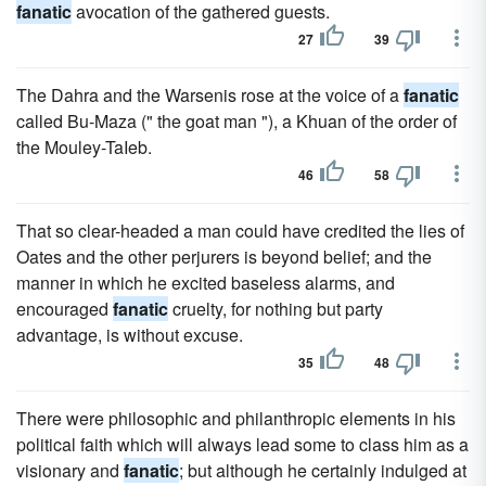
fanatic
avocation of the gathered guests.
27
39
The Dahra and the Warsenis rose at the voice of a
fanatic
called Bu-Maza (" the goat man "), a Khuan of the order of
the Mouley-TaIeb.
46
58
That so clear-headed a man could have credited the lies of
Oates and the other perjurers is beyond belief; and the
manner in which he excited baseless alarms, and
encouraged
fanatic
cruelty, for nothing but party
advantage, is without excuse.
35
48
There were philosophic and philanthropic elements in his
political faith which will always lead some to class him as a
visionary and
fanatic
; but although he certainly indulged at