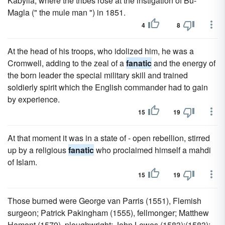
Kabylia, where the tribes rose at the instigation of Bu-
Magla (" the mule man ") in 1851.
4
8
At the head of his troops, who idolized him, he was a
Cromwell, adding to the zeal of a
fanatic
and the energy of
the born leader the special military skill and trained
soldierly spirit which the English commander had to gain
by experience.
15
19
At that moment it was in a state of - open rebellion, stirred
up by a religious
fanatic
who proclaimed himself a mahdi
of Islam.
15
19
Those burned were George van Parris (1551), Flemish
surgeon; Patrick Pakingham (1555), fellmonger; Matthew
Hamont (1579), ploughwright; John Lewes (1583);(1583);