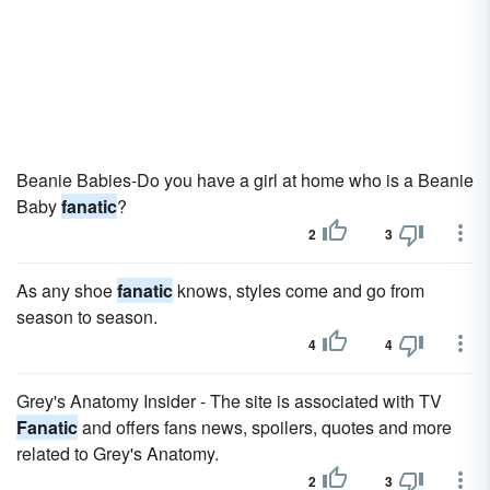
Beanie Babies-Do you have a girl at home who is a Beanie
Baby
fanatic
?
2
3
As any shoe
fanatic
knows, styles come and go from
season to season.
4
4
Grey's Anatomy Insider - The site is associated with TV
Fanatic
and offers fans news, spoilers, quotes and more
related to Grey's Anatomy.
2
3