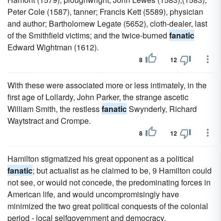
Peter Cole (1587), tanner; Francis Kett (5589), physician
and author; Bartholomew Legate (5652), cloth-dealer, last
of the Smithfield victims; and the twice-burned
fanatic
Edward Wightman (1612).
8
12
With these were associated more or less intimately, in the
first age of Lollardy, John Parker, the strange ascetic
William Smith, the restless
fanatic
Swynderly, Richard
Waytstract and Crompe.
8
12
Hamilton stigmatized his great opponent as a political
fanatic
; but actualist as he claimed to be, 9 Hamilton could
not see, or would not concede, the predominating forces in
American life, and would uncompromisingly have
minimized the two great political conquests of the colonial
period - local selfgovernment and democracy.