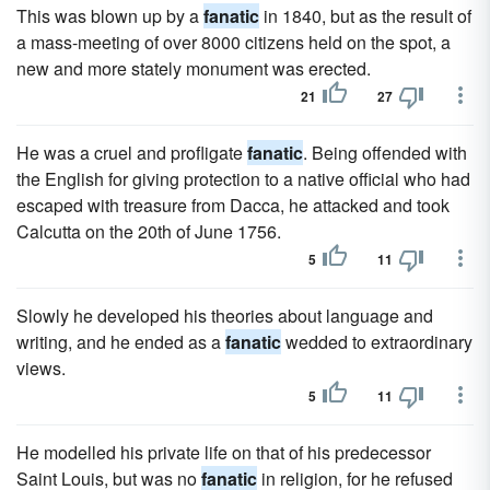
This was blown up by a
fanatic
in 1840, but as the result of
a mass-meeting of over 8000 citizens held on the spot, a
new and more stately monument was erected.
21
27
He was a cruel and profligate
fanatic
. Being offended with
the English for giving protection to a native official who had
escaped with treasure from Dacca, he attacked and took
Calcutta on the 20th of June 1756.
5
11
Slowly he developed his theories about language and
writing, and he ended as a
fanatic
wedded to extraordinary
views.
5
11
He modelled his private life on that of his predecessor
Saint Louis, but was no
fanatic
in religion, for he refused