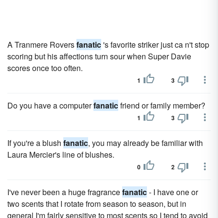
A Tranmere Rovers
fanatic
's favorite striker just ca n't stop
scoring but his affections turn sour when Super Davie
scores once too often.
1
3
Do you have a computer
fanatic
friend or family member?
1
3
If you're a blush
fanatic
, you may already be familiar with
Laura Mercier's line of blushes.
0
2
I've never been a huge fragrance
fanatic
- I have one or
two scents that I rotate from season to season, but in
general I'm fairly sensitive to most scents so I tend to avoid