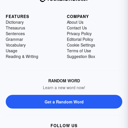
FEATURES
COMPANY
Dictionary
About Us
Thesaurus
Contact Us
Sentences
Privacy Policy
Grammar
Editorial Policy
Vocabulary
Cookie Settings
Usage
Terms of Use
Reading & Writing
Suggestion Box
RANDOM WORD
Learn a new word now!
Get a Random Word
FOLLOW US