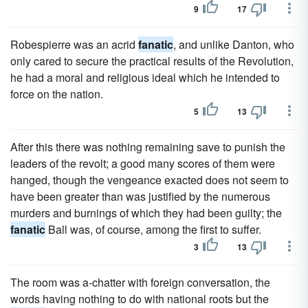
9
17
Robespierre was an acrid
fanatic
, and unlike Danton, who
only cared to secure the practical results of the Revolution,
he had a moral and religious ideal which he intended to
force on the nation.
5
13
After this there was nothing remaining save to punish the
leaders of the revolt; a good many scores of them were
hanged, though the vengeance exacted does not seem to
have been greater than was justified by the numerous
murders and burnings of which they had been guilty; the
fanatic
Ball was, of course, among the first to suffer.
3
13
The room was a-chatter with foreign conversation, the
words having nothing to do with national roots but the