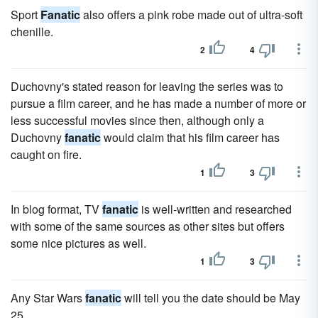
Sport
Fanatic
also offers a pink robe made out of ultra-soft
chenille.
2
4
Duchovny's stated reason for leaving the series was to
pursue a film career, and he has made a number of more or
less successful movies since then, although only a
Duchovny
fanatic
would claim that his film career has
caught on fire.
1
3
In blog format, TV
fanatic
is well-written and researched
with some of the same sources as other sites but offers
some nice pictures as well.
1
3
Any Star Wars
fanatic
will tell you the date should be May
25.