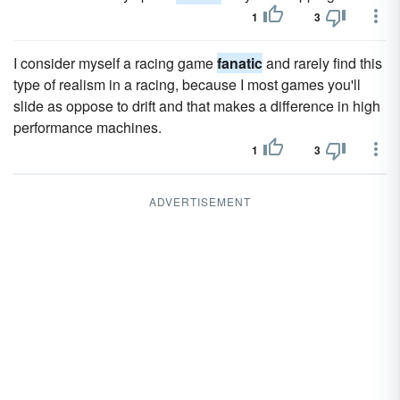
1
3
I consider myself a racing game
fanatic
and rarely find this
type of realism in a racing, because I most games you'll
slide as oppose to drift and that makes a difference in high
performance machines.
1
3
ADVERTISEMENT