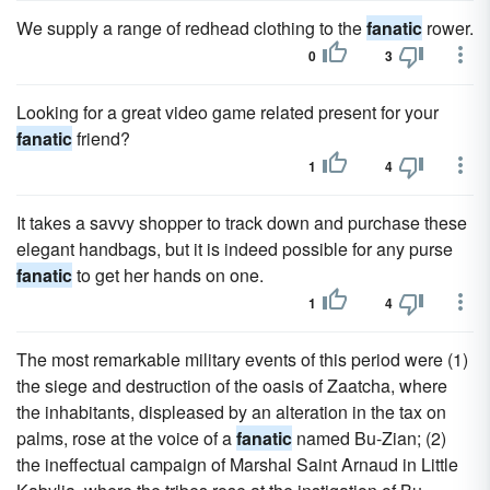
We supply a range of redhead clothing to the
fanatic
rower.
0
3
Looking for a great video game related present for your
fanatic
friend?
1
4
It takes a savvy shopper to track down and purchase these
elegant handbags, but it is indeed possible for any purse
fanatic
to get her hands on one.
1
4
The most remarkable military events of this period were (1)
the siege and destruction of the oasis of Zaatcha, where
the inhabitants, displeased by an alteration in the tax on
palms, rose at the voice of a
fanatic
named Bu-Zian; (2)
the ineffectual campaign of Marshal Saint Arnaud in Little