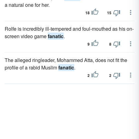
a natural one for her.
18
15
Rolfe is incredibly ill-tempered and foul-mouthed as his on-
screen video game
fanatic
.
9
8
The alleged ringleader, Mohammed Atta, does not fit the
profile of a rabid Muslim
fanatic
.
2
2