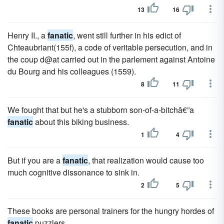
13
16
Henry II., a
fanatic
, went still further in his edict of
Chteaubriant(155f), a code of veritable persecution, and in
the coup d@at carried out in the parlement against Antoine
du Bourg and his colleagues (1559).
8
11
We fought that but he's a stubborn son-of-a-bitchâ€”a
fanatic
about this biking business.
1
4
But if you are a
fanatic
, that realization would cause too
much cognitive dissonance to sink in.
2
5
These books are personal trainers for the hungry hordes of
fanatic
puzzlers.