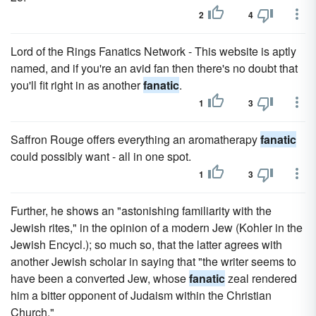
2
4
Lord of the Rings Fanatics Network - This website is aptly
named, and if you're an avid fan then there's no doubt that
you'll fit right in as another
fanatic
.
1
3
Saffron Rouge offers everything an aromatherapy
fanatic
could possibly want - all in one spot.
1
3
Further, he shows an "astonishing familiarity with the
Jewish rites," in the opinion of a modern Jew (Kohler in the
Jewish Encycl.); so much so, that the latter agrees with
another Jewish scholar in saying that "the writer seems to
have been a converted Jew, whose
fanatic
zeal rendered
him a bitter opponent of Judaism within the Christian
Church."