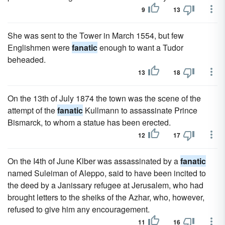
9
13
She was sent to the Tower in March 1554, but few
Englishmen were
fanatic
enough to want a Tudor
beheaded.
13
18
On the 13th of July 1874 the town was the scene of the
attempt of the
fanatic
Kullmann to assassinate Prince
Bismarck, to whom a statue has been erected.
12
17
On the I4th of June Klber was assassinated by a
fanatic
named Suleiman of Aleppo, said to have been incited to
the deed by a Janissary refugee at Jerusalem, who had
brought letters to the sheiks of the Azhar, who, however,
refused to give him any encouragement.
11
16