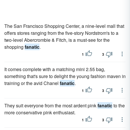
The San Francisco Shopping Center, a nine-level mall that
offers stores ranging from the five-story Nordstrom's to a
two-level Abercrombie & Fitch, is a must-see for the
shopping
fanatic
.
1
3
It comes complete with a matching mini 2.55 bag,
something that's sure to delight the young fashion maven in
training or the avid Chanel
fanatic
.
1
3
They suit everyone from the most ardent pink
fanatic
to the
more conservative pink enthusiast.
1
3