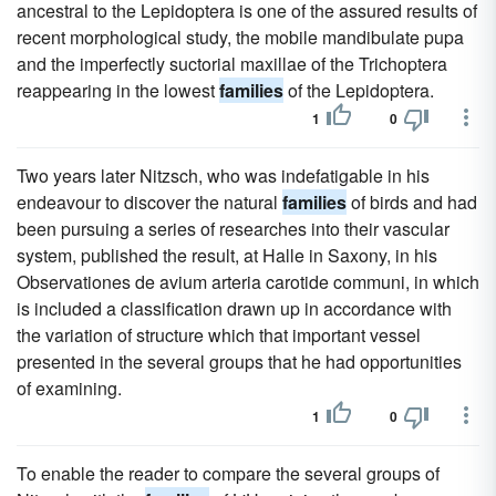
ancestral to the Lepidoptera is one of the assured results of
recent morphological study, the mobile mandibulate pupa
and the imperfectly suctorial maxillae of the Trichoptera
reappearing in the lowest
families
of the Lepidoptera.
1
0
Two years later Nitzsch, who was indefatigable in his
endeavour to discover the natural
families
of birds and had
been pursuing a series of researches into their vascular
system, published the result, at Halle in Saxony, in his
Observationes de avium arteria carotide communi, in which
is included a classification drawn up in accordance with
the variation of structure which that important vessel
presented in the several groups that he had opportunities
of examining.
1
0
To enable the reader to compare the several groups of