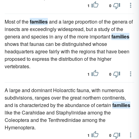
1
0
Most of the
families
and a large proportion of the genera of
insects are exceedingly widespread, but a study of the
genera and species in any of the more important
families
shows that faunas can be distinguished whose
headquarters agree fairly with the regions that have been
proposed to express the distribution of the higher
vertebrates.
1
0
A large and dominant Holoarctic fauna, with numerous
subdivisions, ranges over the great northern continents,
and is characterized by the abundance of certain
families
like the Carahidae and Staphylinidae among the
Coleoptera and the Tenthredinidae among the
Hymenoptera.
1
0