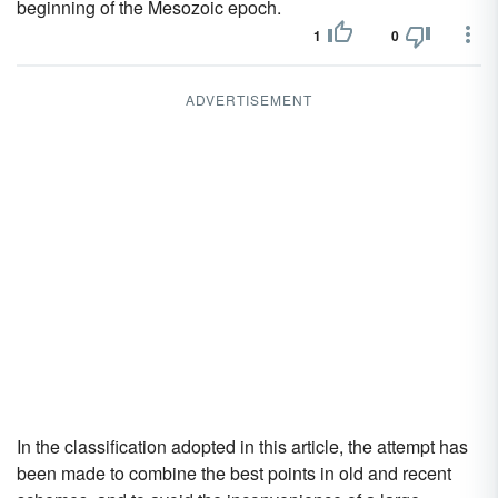
beginning of the Mesozoic epoch.
1
0
ADVERTISEMENT
In the classification adopted in this article, the attempt has
been made to combine the best points in old and recent