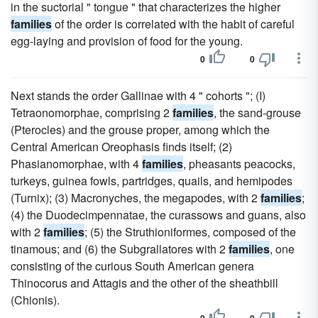
in the suctorial " tongue " that characterizes the higher
families
of the order is correlated with the habit of careful
egg-laying and provision of food for the young.
0
0
Next stands the order Gallinae with 4 " cohorts "; (I)
Tetraonomorphae, comprising 2
families
, the sand-grouse
(Pterocles) and the grouse proper, among which the
Central American Oreophasis finds itself; (2)
Phasianomorphae, with 4
families
, pheasants peacocks,
turkeys, guinea fowls, partridges, quails, and hemipodes
(Turnix); (3) Macronyches, the megapodes, with 2
families
;
(4) the Duodecimpennatae, the curassows and guans, also
with 2
families
; (5) the Struthioniformes, composed of the
tinamous; and (6) the Subgrallatores with 2
families
, one
consisting of the curious South American genera
Thinocorus and Attagis and the other of the sheathbill
(Chionis).