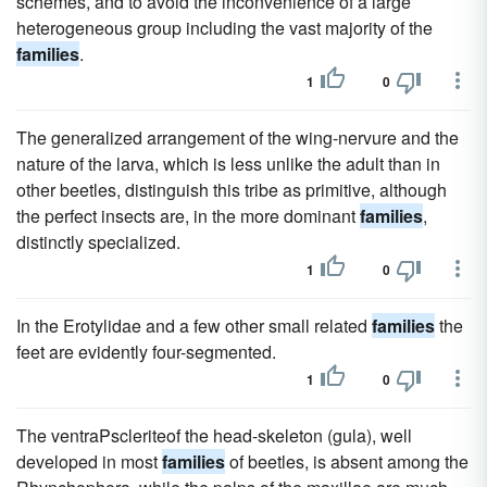
schemes, and to avoid the inconvenience of a large
heterogeneous group including the vast majority of the
families
.
1
0
The generalized arrangement of the wing-nervure and the
nature of the larva, which is less unlike the adult than in
other beetles, distinguish this tribe as primitive, although
the perfect insects are, in the more dominant
families
,
distinctly specialized.
1
0
In the Erotylidae and a few other small related
families
the
feet are evidently four-segmented.
1
0
The ventraPscleriteof the head-skeleton (gula), well
developed in most
families
of beetles, is absent among the