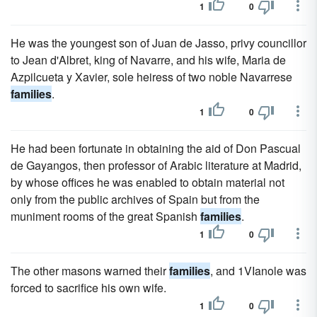
1
0
He was the youngest son of Juan de Jasso, privy councillor
to Jean d'Albret, king of Navarre, and his wife, Maria de
Azpilcueta y Xavier, sole heiress of two noble Navarrese
families
.
1
0
He had been fortunate in obtaining the aid of Don Pascual
de Gayangos, then professor of Arabic literature at Madrid,
by whose offices he was enabled to obtain material not
only from the public archives of Spain but from the
muniment rooms of the great Spanish
families
.
1
0
The other masons warned their
families
, and 1VIanole was
forced to sacrifice his own wife.
1
0