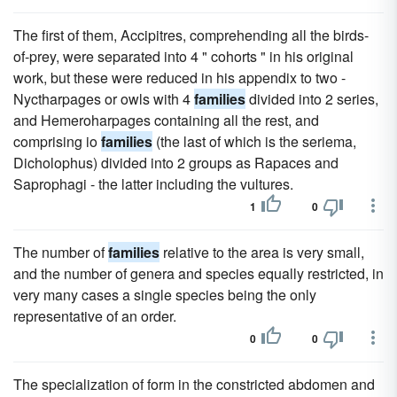
The first of them, Accipitres, comprehending all the birds-
of-prey, were separated into 4 " cohorts " in his original
work, but these were reduced in his appendix to two -
Nyctharpages or owls with 4
families
divided into 2 series,
and Hemeroharpages containing all the rest, and
comprising io
families
(the last of which is the seriema,
Dicholophus) divided into 2 groups as Rapaces and
Saprophagi - the latter including the vultures.
1
0
The number of
families
relative to the area is very small,
and the number of genera and species equally restricted, in
very many cases a single species being the only
representative of an order.
0
0
The specialization of form in the constricted abdomen and