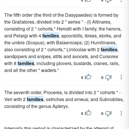
0
0
The fifth order (the third of the Dasypaedes) is formed by
the Grallatores, divided into 2 " series " - (I) Altinares,
consisting of 2 " cohorts," Herodii with I family, the herons,
and Pelargi with 4
families
, spoonbills, ibises, storks, and
the umbre (Scopus), with Balaeniceps; (2) Humilinares,
also consisting of 2 " cohorts," Limicolae with 2
families
,
sandpipers and snipes, stilts and avocets, and Cursores
with 8
families
, including plovers, bustards, cranes, rails,
and all the other " waders."
0
0
The seventh order, Proceres, is divided into 2 " cohorts " -
Veri with 2
families
, ostriches and emeus; and Subnobiles,
consisting of the genus Apteryx.
0
0
Internally this period is characterized by the attempt of