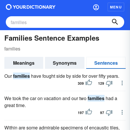
MENU
Families Sentence Examples
families
Meanings
Synonyms
Sentences
Our
families
have fought side by side for over fifty years.
309
129
We took the car on vacation and our two
families
had a
great time.
197
97
Within are some admirable specimens of encaustic tiles,