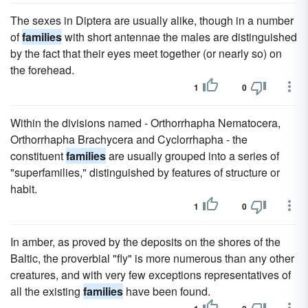
The sexes in Diptera are usually alike, though in a number
of
families
with short antennae the males are distinguished
by the fact that their eyes meet together (or nearly so) on
the forehead.
1
0
Within the divisions named - Orthorrhapha Nematocera,
Orthorrhapha Brachycera and Cyclorrhapha - the
constituent
families
are usually grouped into a series of
"superfamilies," distinguished by features of structure or
habit.
1
0
In amber, as proved by the deposits on the shores of the
Baltic, the proverbial "fly" is more numerous than any other
creatures, and with very few exceptions representatives of
all the existing
families
have been found.