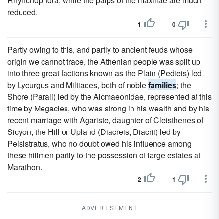
Rhynchophora, while the palps of the maxillae are much
reduced.
1
0
Partly owing to this, and partly to ancient feuds whose
origin we cannot trace, the Athenian people was split up
into three great factions known as the Plain (Pedieis) led
by Lycurgus and Miltiades, both of noble
families
; the
Shore (Parali) led by the Alcmaeonidae, represented at this
time by Megacles, who was strong in his wealth and by his
recent marriage with Agariste, daughter of Cleisthenes of
Sicyon; the Hill or Upland (Diacreis, Diacrii) led by
Peisistratus, who no doubt owed his influence among
these hillmen partly to the possession of large estates at
Marathon.
2
1
ADVERTISEMENT