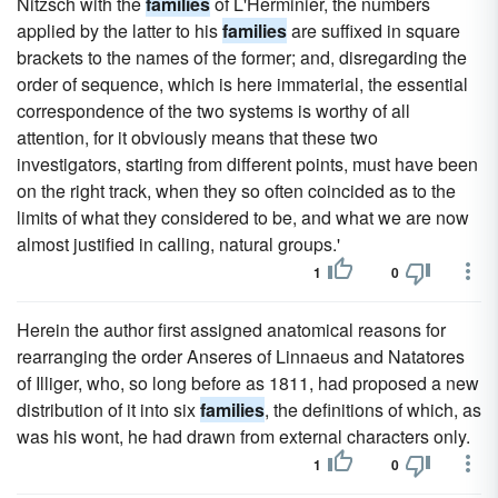
Nitzsch with the
families
of L'Herminier, the numbers
applied by the latter to his
families
are suffixed in square
brackets to the names of the former; and, disregarding the
order of sequence, which is here immaterial, the essential
correspondence of the two systems is worthy of all
attention, for it obviously means that these two
investigators, starting from different points, must have been
on the right track, when they so often coincided as to the
limits of what they considered to be, and what we are now
almost justified in calling, natural groups.'
1
0
Herein the author first assigned anatomical reasons for
rearranging the order Anseres of Linnaeus and Natatores
of Illiger, who, so long before as 1811, had proposed a new
distribution of it into six
families
, the definitions of which, as
was his wont, he had drawn from external characters only.
1
0