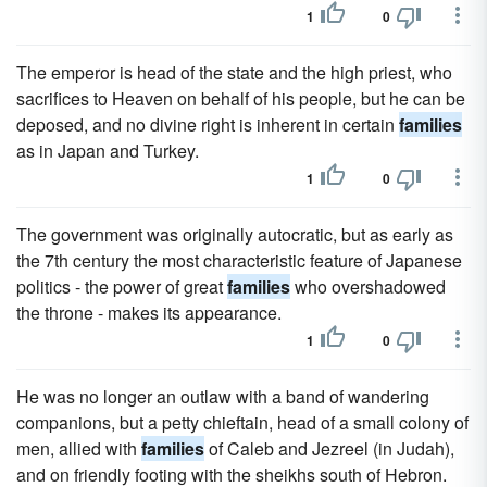
1
0
The emperor is head of the state and the high priest, who
sacrifices to Heaven on behalf of his people, but he can be
deposed, and no divine right is inherent in certain
families
as in Japan and Turkey.
1
0
The government was originally autocratic, but as early as
the 7th century the most characteristic feature of Japanese
politics - the power of great
families
who overshadowed
the throne - makes its appearance.
1
0
He was no longer an outlaw with a band of wandering
companions, but a petty chieftain, head of a small colony of
men, allied with
families
of Caleb and Jezreel (in Judah),
and on friendly footing with the sheikhs south of Hebron.