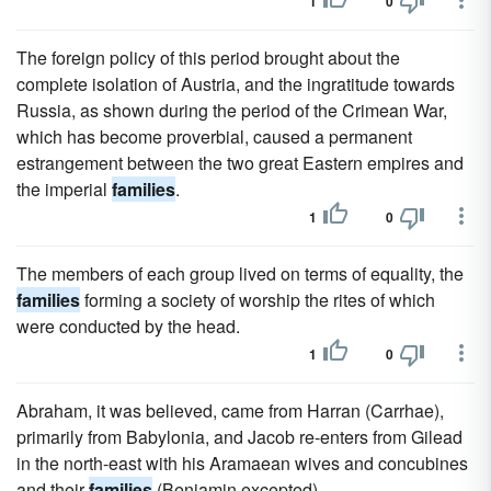
1
0
The foreign policy of this period brought about the
complete isolation of Austria, and the ingratitude towards
Russia, as shown during the period of the Crimean War,
which has become proverbial, caused a permanent
estrangement between the two great Eastern empires and
the imperial
families
.
1
0
The members of each group lived on terms of equality, the
families
forming a society of worship the rites of which
were conducted by the head.
1
0
Abraham, it was believed, came from Harran (Carrhae),
primarily from Babylonia, and Jacob re-enters from Gilead
in the north-east with his Aramaean wives and concubines
and their
families
(Benjamin excepted).