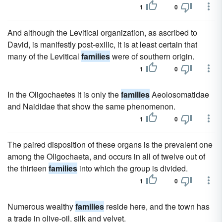
1
0
And although the Levitical organization, as ascribed to
David, is manifestly post-exilic, it is at least certain that
many of the Levitical
families
were of southern origin.
1
0
In the Oligochaetes it is only the
families
Aeolosomatidae
and Naididae that show the same phenomenon.
1
0
The paired disposition of these organs is the prevalent one
among the Oligochaeta, and occurs in all of twelve out of
the thirteen
families
into which the group is divided.
1
0
Numerous wealthy
families
reside here, and the town has
a trade in olive-oil, silk and velvet.