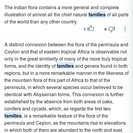
The Indian flora contains a more general and complete
illustration of almost all the chief natural
families
of all parts
of the world than any other country.
1
0
A distinct connexion between the flora of the peninsula and
Ceylon and that of eastern tropical Africa is observable not
only in the great similarity of many of the more truly tropical
forms, and the identity of
families
and genera found in both
regions, but in a more remarkable manner in the likeness of
the mountain flora of this part of Africa to that of the
peninsula, in which several species occur believed to be
identical with Abyssinian forms. This connexion is further
established by the absence from both areas of oaks,
conifers and cycads, which, as regards the first two
families
, is a remarkable feature of the flora of the
peninsula and Ceylon, as the mountains rise to elevations
in which both of them are abundant to the north and east.