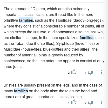
The antennae of Diptera, which are also extremely
important in classification, are thread-like in the more
primitive
families
, such as the Tipulidae (daddy-long-legs),
where they consist of a considerable number of joints, all of
which except the first two, and sometimes also the last two,
are similar in shape; in the more specialized
families
, such
as the Tabanidae (horse-flies), Syrphidae (hover-flies) or
Muscidae (house-flies, blue-bottles and their allies), the
number of antennal joints is greatly reduced by
coalescence, so that the antennae appear to consist of only
three joints.
2
1
Bristles are usually present on the legs, and in the case of
many
families
on the body also; those on the head and
thorax are of great importance in classification.
1
0