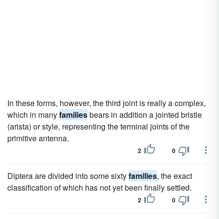
In these forms, however, the third joint is really a complex,
which in many
families
bears in addition a jointed bristle
(arista) or style, representing the terminal joints of the
primitive antenna.
2
0
Diptera are divided into some sixty
families
, the exact
classification of which has not yet been finally settled.
2
0