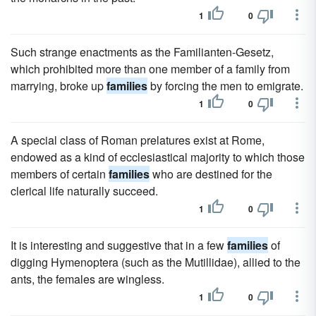
1
0
Such strange enactments as the Familianten-Gesetz,
which prohibited more than one member of a family from
marrying, broke up
families
by forcing the men to emigrate.
1
0
A special class of Roman prelatures exist at Rome,
endowed as a kind of ecclesiastical majority to which those
members of certain
families
who are destined for the
clerical life naturally succeed.
1
0
It is interesting and suggestive that in a few
families
of
digging Hymenoptera (such as the Mutillidae), allied to the
ants, the females are wingless.
1
0