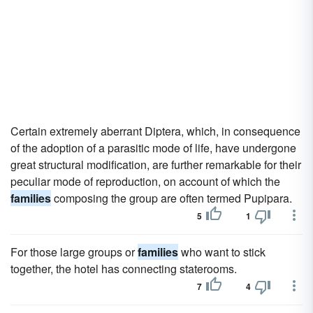
Certain extremely aberrant Diptera, which, in consequence
of the adoption of a parasitic mode of life, have undergone
great structural modification, are further remarkable for their
peculiar mode of reproduction, on account of which the
families
composing the group are often termed Pupipara.
5
1
For those large groups or
families
who want to stick
together, the hotel has connecting staterooms.
7
4