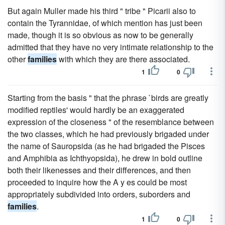
But again Muller made his third " tribe " Picarii also to
contain the Tyrannidae, of which mention has just been
made, though it is so obvious as now to be generally
admitted that they have no very intimate relationship to the
other
families
with which they are there associated.
1
0
Starting from the basis " that the phrase `birds are greatly
modified reptiles' would hardly be an exaggerated
expression of the closeness " of the resemblance between
the two classes, which he had previously brigaded under
the name of Sauropsida (as he had brigaded the Pisces
and Amphibia as Ichthyopsida), he drew in bold outline
both their likenesses and their differences, and then
proceeded to inquire how the A y es could be most
appropriately subdivided into orders, suborders and
families
.
1
0