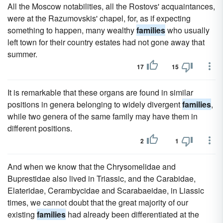
All the Moscow notabilities, all the Rostovs' acquaintances,
were at the Razumovskis' chapel, for, as if expecting
something to happen, many wealthy
families
who usually
left town for their country estates had not gone away that
summer.
17
15
It is remarkable that these organs are found in similar
positions in genera belonging to widely divergent
families
,
while two genera of the same family may have them in
different positions.
2
1
And when we know that the Chrysomelidae and
Buprestidae also lived in Triassic, and the Carabidae,
Elateridae, Cerambycidae and Scarabaeidae, in Liassic
times, we cannot doubt that the great majority of our
existing
families
had already been differentiated at the