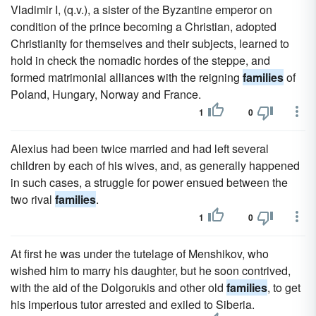
Vladimir I, (q.v.), a sister of the Byzantine emperor on
condition of the prince becoming a Christian, adopted
Christianity for themselves and their subjects, learned to
hold in check the nomadic hordes of the steppe, and
formed matrimonial alliances with the reigning
families
of
Poland, Hungary, Norway and France.
1
0
Alexius had been twice married and had left several
children by each of his wives, and, as generally happened
in such cases, a struggle for power ensued between the
two rival
families
.
1
0
At first he was under the tutelage of Menshikov, who
wished him to marry his daughter, but he soon contrived,
with the aid of the Dolgorukis and other old
families
, to get
his imperious tutor arrested and exiled to Siberia.