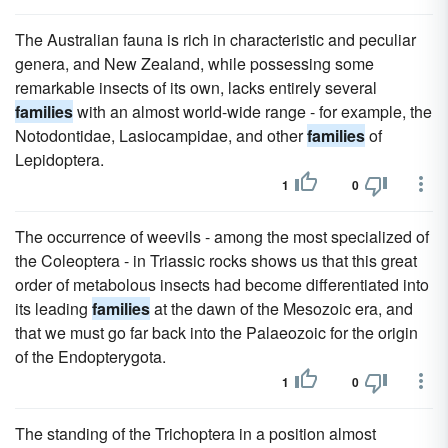
The Australian fauna is rich in characteristic and peculiar
genera, and New Zealand, while possessing some
remarkable insects of its own, lacks entirely several
families
with an almost world-wide range - for example, the
Notodontidae, Lasiocampidae, and other
families
of
Lepidoptera.
1
0
The occurrence of weevils - among the most specialized of
the Coleoptera - in Triassic rocks shows us that this great
order of metabolous insects had become differentiated into
its leading
families
at the dawn of the Mesozoic era, and
that we must go far back into the Palaeozoic for the origin
of the Endopterygota.
1
0
The standing of the Trichoptera in a position almost