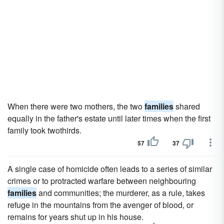
When there were two mothers, the two
families
shared
equally in the father's estate until later times when the first
family took twothirds.
57
37
A single case of homicide often leads to a series of similar
crimes or to protracted warfare between neighbouring
families
and communities; the murderer, as a rule, takes
refuge in the mountains from the avenger of blood, or
remains for years shut up in his house.