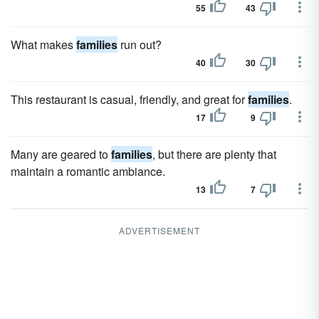
55
43
What makes
families
run out?
40
30
This restaurant is casual, friendly, and great for
families
.
17
9
Many are geared to
families
, but there are plenty that
maintain a romantic ambiance.
13
7
ADVERTISEMENT