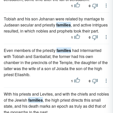
1
0
Tobiah and his son Johanan were related by marriage to
Judaean secular and priestly
families
, and active intrigues
resulted, in which nobles and prophets took their part.
1
0
Even members of the priestly
families
had intermarried
with Tobiah and Sanballat; the former had his own
chamber in the precincts of the Temple, the daughter of the
latter was the wife of a son of Joiada the son of the high
priest Eliashib.
1
0
With his priests and Levites, and with the chiefs and nobles
of the Jewish
families
, the high priest directs this small
state, and his death marks an epoch as truly as did that of
the monarchs in the past.