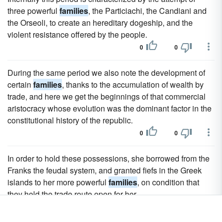
three powerful
families
, the Particiachi, the Candiani and
the Orseoli, to create an hereditary dogeship, and the
violent resistance offered by the people.
0
0
During the same period we also note the development of
certain
families
, thanks to the accumulation of wealth by
trade, and here we get the beginnings of that commercial
aristocracy whose evolution was the dominant factor in the
constitutional history of the republic.
0
0
In order to hold these possessions, she borrowed from the
Franks the feudal system, and granted fiefs in the Greek
islands to her more powerful
families
, on condition that
they held the trade route open for her.
0
0