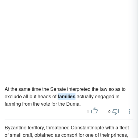
At the same time the Senate interpreted the law so as to
exclude all but heads of
families
actually engaged in
farming from the vote for the Duma.
1
0
Byzantine territory, threatened Constantinople with a fleet
of small craft, obtained as consort for one of their princes,