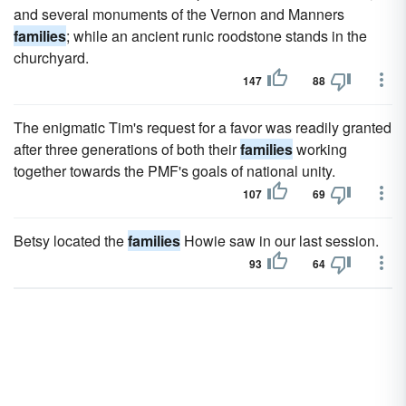
and several monuments of the Vernon and Manners
families
; while an ancient runic roodstone stands in the
churchyard.
147
88
The enigmatic Tim's request for a favor was readily granted
after three generations of both their
families
working
together towards the PMF's goals of national unity.
107
69
Betsy located the
families
Howie saw in our last session.
93
64