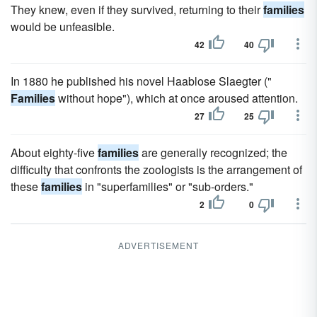
They knew, even if they survived, returning to their
families
would be unfeasible.
42
40
In 1880 he published his novel Haablose Slaegter ("
Families
without hope"), which at once aroused attention.
27
25
About eighty-five
families
are generally recognized; the
difficulty that confronts the zoologists is the arrangement of
these
families
in "superfamilies" or "sub-orders."
2
0
ADVERTISEMENT