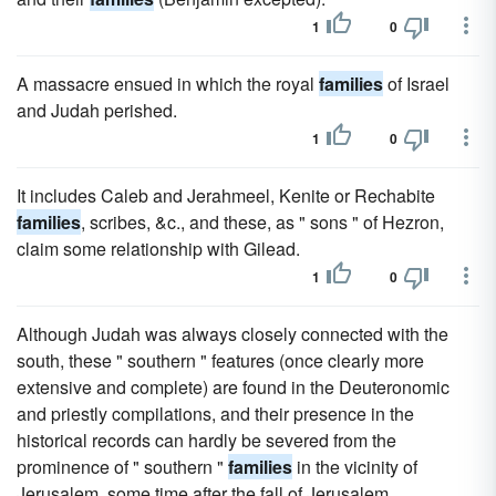
1
0
A massacre ensued in which the royal
families
of Israel
and Judah perished.
1
0
It includes Caleb and Jerahmeel, Kenite or Rechabite
families
, scribes, &c., and these, as " sons " of Hezron,
claim some relationship with Gilead.
1
0
Although Judah was always closely connected with the
south, these " southern " features (once clearly more
extensive and complete) are found in the Deuteronomic
and priestly compilations, and their presence in the
historical records can hardly be severed from the
prominence of " southern "
families
in the vicinity of
Jerusalem, some time after the fall of Jerusalem.