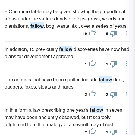
F One more table may be given showing the proportional
areas under the various kinds of crops, grass, woods and
plantations,
fallow
, bog, waste, &c., over a series of years.
19
19
In addition, 13 previously
fallow
discoveries have now had
plans for development approved.
1
1
The animals that have been spotted include
fallow
deer,
badgers, foxes, stoats and hares.
2
2
In this form a law prescribing one year's
fallow
in seven
may have been anciently observed, but it scarcely
originated from the analogy of a seventh day of rest.
2
2