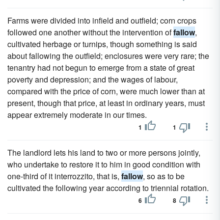
Farms were divided into infield and outfield; corn crops
followed one another without the intervention of
fallow
,
cultivated herbage or turnips, though something is said
about fallowing the outfield; enclosures were very rare; the
tenantry had not begun to emerge from a state of great
poverty and depression; and the wages of labour,
compared with the price of corn, were much lower than at
present, though that price, at least in ordinary years, must
appear extremely moderate in our times.
1
1
The landlord lets his land to two or more persons jointly,
who undertake to restore it to him in good condition with
one-third of it interrozzito, that is,
fallow
, so as to be
cultivated the following year according to triennial rotation.
6
8