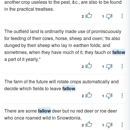
another crop useless to the pest, &c., are also to be found
in the practical treatises.
2
1
The outfield land is ordinarily made use of promiscuously
for feeding of their cows, horse, sheep and oxen; 'tis also
dunged by their sheep who lay in earthen folds; and
sometimes, when they have much of it, they fauch or
fallow
a part of it yearly."
2
1
The farm of the future will rotate crops automatically and
decide which fields to leave
fallow
.
2
1
There are some
fallow
deer but no red deer or roe deer
who once roamed wild in Snowdonia.
2
1