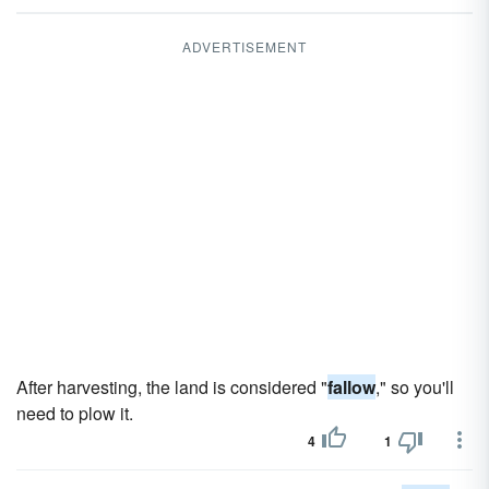
ADVERTISEMENT
After harvesting, the land is considered "
fallow
," so you'll
need to plow it.
4
1