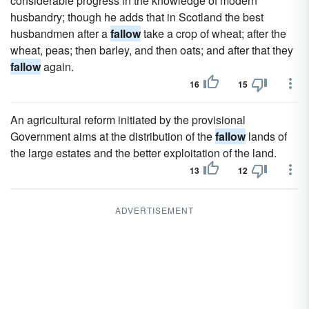
considerable progress in the knowledge of modern
husbandry; though he adds that in Scotland the best
husbandmen after a
fallow
take a crop of wheat; after the
wheat, peas; then barley, and then oats; and after that they
fallow
again.
16
15
An agricultural reform initiated by the provisional
Government aims at the distribution of the
fallow
lands of
the large estates and the better exploitation of the land.
13
12
ADVERTISEMENT