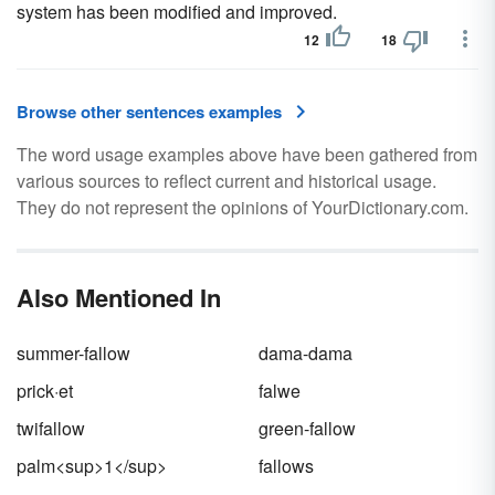
system has been modified and improved.
12
18
Browse other sentences examples
The word usage examples above have been gathered from
various sources to reflect current and historical usage.
They do not represent the opinions of YourDictionary.com.
Also Mentioned In
summer-fallow
dama-dama
prick·et
falwe
twifallow
green-fallow
palm<sup>1</sup>
fallows