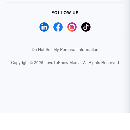
FOLLOW US
Do Not Sell My Personal Information
Copyright © 2026 LoveToKnow Media.
All Rights Reserved