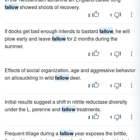
fallow
showed shoots of recovery.
2
1
If docks get bad enough intends to bastard
fallow
, he will
plow early and leave
fallow
for 2 months during the
summer.
2
1
Effects of social organization, age and aggressive behavior
on allosuckling in wild
fallow
deer.
2
1
Initial results suggest a shift in nitrite reductase diversity
under the L. perenne and
fallow
treatments.
2
1
Frequent tillage during a
fallow
year exposes the brittle,