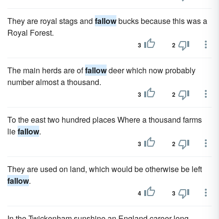
They are royal stags and
fallow
bucks because this was a
Royal Forest.
3
2
The main herds are of
fallow
deer which now probably
number almost a thousand.
3
2
To the east two hundred places Where a thousand farms
lie
fallow
.
3
2
They are used on land, which would be otherwise be left
fallow
.
4
3
In the Twickenham sunshine an England career long