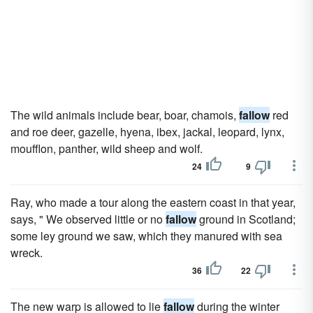
The wild animals include bear, boar, chamois,
fallow
red
and roe deer, gazelle, hyena, ibex, jackal, leopard, lynx,
moufflon, panther, wild sheep and wolf.
24
9
Ray, who made a tour along the eastern coast in that year,
says, " We observed little or no
fallow
ground in Scotland;
some ley ground we saw, which they manured with sea
wreck.
36
22
The new warp is allowed to lie
fallow
during the winter