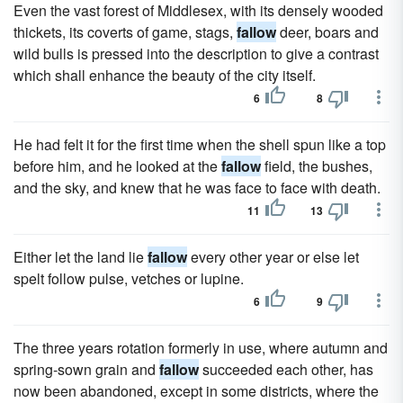
Even the vast forest of Middlesex, with its densely wooded
thickets, its coverts of game, stags,
fallow
deer, boars and
wild bulls is pressed into the description to give a contrast
which shall enhance the beauty of the city itself.
6
8
He had felt it for the first time when the shell spun like a top
before him, and he looked at the
fallow
field, the bushes,
and the sky, and knew that he was face to face with death.
11
13
Either let the land lie
fallow
every other year or else let
spelt follow pulse, vetches or lupine.
6
9
The three years rotation formerly in use, where autumn and
spring-sown grain and
fallow
succeeded each other, has
now been abandoned, except in some districts, where the