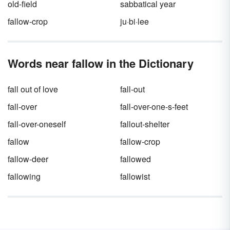
old-field
sabbatical year
fallow-crop
ju·bi·lee
Words near fallow in the Dictionary
fall out of love
fall-out
fall-over
fall-over-one-s-feet
fall-over-oneself
fallout-shelter
fallow
fallow-crop
fallow-deer
fallowed
fallowing
fallowist