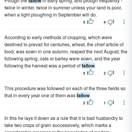
Plough the
fallow
in early spring, and plough frequently -
twice in winter, twice in summer unless your land is poor,
when a light ploughing in September will do.
5
4
According to early methods of cropping, which were
destined to prevail for centuries, wheat, the chief article of
food, was sown in one autumn, reaped the next August; the
following spring, oats or barley were sown, and the year
following the harvest was a period of
fallow
.
3
2
This procedure was followed on each of the three fields so
that in every year one of them was
fallow
.
2
1
In this he lays it down as a rule that it is bad husbandry to
take two crops of grain successively, which marks a