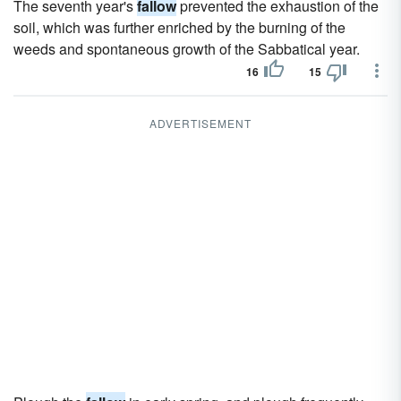
The seventh year's
fallow
prevented the exhaustion of the
soil, which was further enriched by the burning of the
weeds and spontaneous growth of the Sabbatical year.
16
15
ADVERTISEMENT