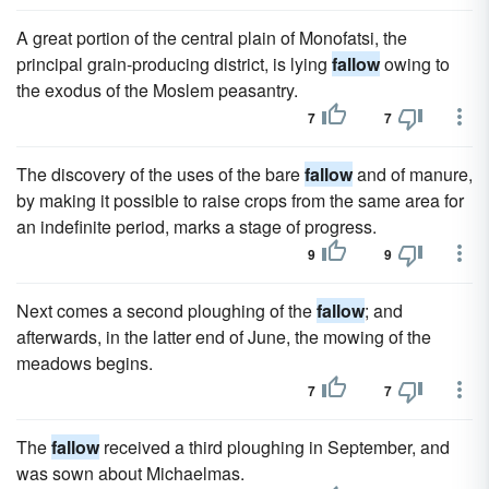
A great portion of the central plain of Monofatsi, the
principal grain-producing district, is lying
fallow
owing to
the exodus of the Moslem peasantry.
7
7
The discovery of the uses of the bare
fallow
and of manure,
by making it possible to raise crops from the same area for
an indefinite period, marks a stage of progress.
9
9
Next comes a second ploughing of the
fallow
; and
afterwards, in the latter end of June, the mowing of the
meadows begins.
7
7
The
fallow
received a third ploughing in September, and
was sown about Michaelmas.