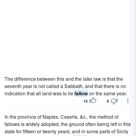
The difference between this and the later law is that the
seventh year is not called a Sabbath, and that there is no
indication that all land was to lie
fallow
on the same year.
15
9
In the province of Naples, Caserta, &c., the method of
fallows is widely adopted, the ground often being left in this
state for fifteen or twenty years; and in some parts of Sicily