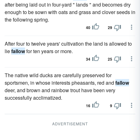
after being laid out in four-yard " lands " and becomes dry
enough to be sown with oats and grass and clover seeds in
the following spring.
40
29
After four to twelve years' cultivation the land is allowed to
lie
fallow
for ten years or more.
34
25
The native wild ducks are carefully preserved for
sportsmen, in whose interests pheasants, red and
fallow
deer, and brown and rainbow trout have been very
successfully acclimatized.
16
9
ADVERTISEMENT