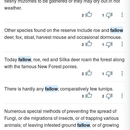
fleshy rhizomes to be gathered or they may dry out in hot
weather.
2
1
Other species found on the reserve include roe and
fallow
deer, fox, stoat, harvest mouse and occasional dormouse.
2
1
Today
fallow
, roe, red and Silka deer roam the forest along
with the famous New Forest ponies.
2
1
There is hardly any
fallow
; comparatively few turnips.
3
2
Numerous special methods of preventing the spread of
Fungi, or die migrations of insects, or of trapping various
animals; of leaving infested ground
fallow
, or of growing