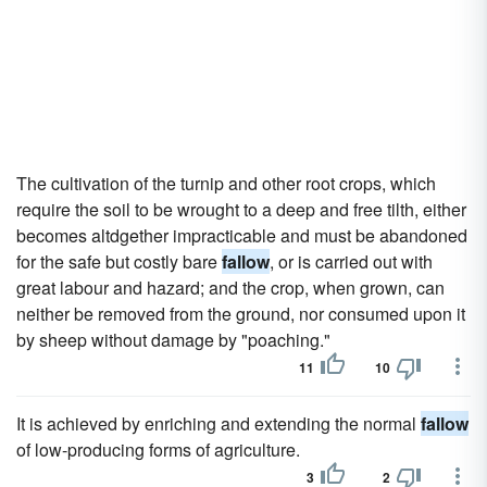
The cultivation of the turnip and other root crops, which
require the soil to be wrought to a deep and free tilth, either
becomes altdgether impracticable and must be abandoned
for the safe but costly bare
fallow
, or is carried out with
great labour and hazard; and the crop, when grown, can
neither be removed from the ground, nor consumed upon it
by sheep without damage by "poaching."
11
10
It is achieved by enriching and extending the normal
fallow
of low-producing forms of agriculture.
3
2