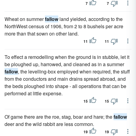
7
7
Wheat on summer
fallow
land yielded, according to the
NorthWest census of 1906, from 2 to 8 bushels per acre
more than that sown on other land.
11
11
To effect a remodelling when the ground is in stubble, let it
be ploughed up, harrowed, and cleaned as in a summer
fallow
, the levelling-box employed when required, the stuff
from the conductors and main drains spread abroad, and
the beds ploughed into shape - all operations that can be
performed at little expense.
15
15
Of game there are the roe, stag, boar and hare; the
fallow
deer and the wild rabbit are less common.
19
19