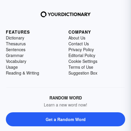
FEATURES
COMPANY
Dictionary
About Us
Thesaurus
Contact Us
Sentences
Privacy Policy
Grammar
Editorial Policy
Vocabulary
Cookie Settings
Usage
Terms of Use
Reading & Writing
Suggestion Box
RANDOM WORD
Learn a new word now!
Get a Random Word