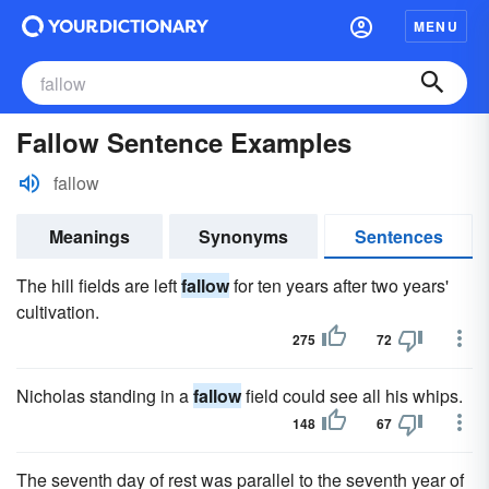
MENU
Fallow Sentence Examples
fallow
Meanings
Synonyms
Sentences
The hill fields are left
fallow
for ten years after two years'
cultivation.
275
72
Nicholas standing in a
fallow
field could see all his whips.
148
67
The seventh day of rest was parallel to the seventh year of