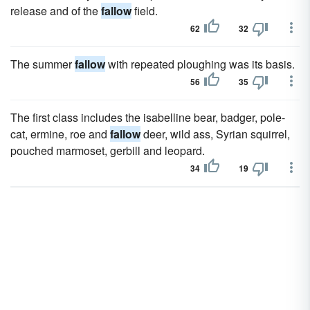
release and of the
fallow
field.
62
32
The summer
fallow
with repeated ploughing was its basis.
56
35
The first class includes the isabelline bear, badger, pole-
cat, ermine, roe and
fallow
deer, wild ass, Syrian squirrel,
pouched marmoset, gerbill and leopard.
34
19