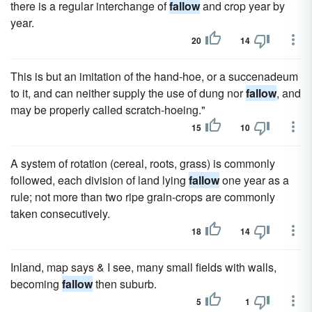
there is a regular interchange of
fallow
and crop year by
year.
20
14
This is but an imitation of the hand-hoe, or a succenadeum
to it, and can neither supply the use of dung nor
fallow
, and
may be properly called scratch-hoeing."
15
10
A system of rotation (cereal, roots, grass) is commonly
followed, each division of land lying
fallow
one year as a
rule; not more than two ripe grain-crops are commonly
taken consecutively.
18
14
Inland, map says & I see, many small fields with walls,
becoming
fallow
then suburb.
5
1