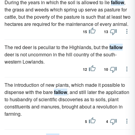
During the years in which the soil is allowed to lie
fallow
,
the grass and weeds which spring up serve as pasture for
cattle, but the poverty of the pasture is such that at least two
hectares are required for the maintenance of every animal.
15
13
The red deer is peculiar to the Highlands, but the
fallow
deer is not uncommon in the hill country of the south-
western Lowlands.
12
10
The introduction of new plants, which made it possible to
dispense with the bare
fallow
, and still later the application
to husbandry of scientific discoveries as to soils, plant
constituents and manures, brought about a revolution in
farming.
5
4