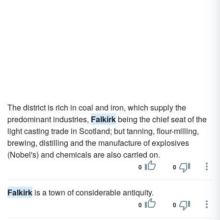
The district is rich in coal and iron, which supply the
predominant industries,
Falkirk
being the chief seat of the
light casting trade in Scotland; but tanning, flour-milling,
brewing, distilling and the manufacture of explosives
(Nobel's) and chemicals are also carried on.
0
0
Falkirk
is a town of considerable antiquity.
0
0