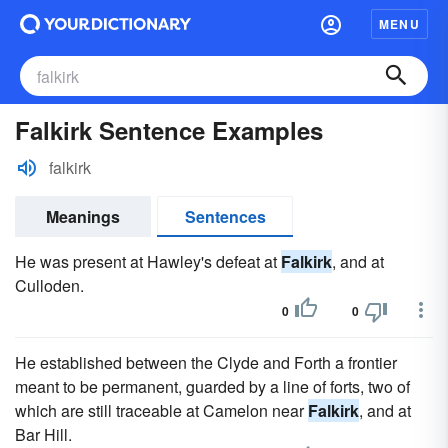
MENU
Falkirk Sentence Examples
falkirk
Meanings
Sentences
He was present at Hawley's defeat at
Falkirk
, and at
Culloden.
0
0
He established between the Clyde and Forth a frontier
meant to be permanent, guarded by a line of forts, two of
which are still traceable at Camelon near
Falkirk
, and at
Bar Hill.