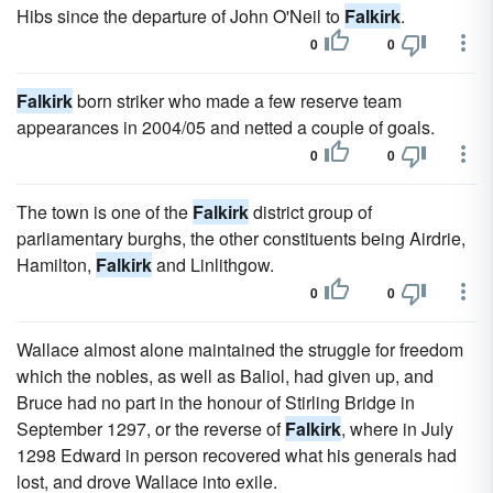
Hibs since the departure of John O'Neil to
Falkirk
.
0
0
Falkirk
born striker who made a few reserve team
appearances in 2004/05 and netted a couple of goals.
0
0
The town is one of the
Falkirk
district group of
parliamentary burghs, the other constituents being Airdrie,
Hamilton,
Falkirk
and Linlithgow.
0
0
Wallace almost alone maintained the struggle for freedom
which the nobles, as well as Baliol, had given up, and
Bruce had no part in the honour of Stirling Bridge in
September 1297, or the reverse of
Falkirk
, where in July
1298 Edward in person recovered what his generals had
lost, and drove Wallace into exile.