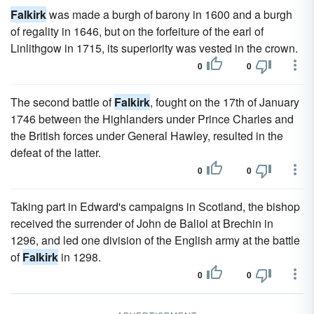
Falkirk
was made a burgh of barony in 1600 and a burgh
of regality in 1646, but on the forfeiture of the earl of
Linlithgow in 1715, its superiority was vested in the crown.
0
0
The second battle of
Falkirk
, fought on the 17th of January
1746 between the Highlanders under Prince Charles and
the British forces under General Hawley, resulted in the
defeat of the latter.
0
0
Taking part in Edward's campaigns in Scotland, the bishop
received the surrender of John de Baliol at Brechin in
1296, and led one division of the English army at the battle
of
Falkirk
in 1298.
0
0