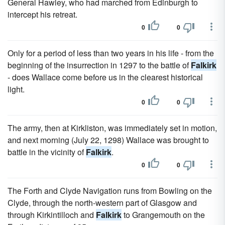
General Hawley, who had marched from Edinburgh to
intercept his retreat.
0
0
Only for a period of less than two years in his life - from the
beginning of the insurrection in 1297 to the battle of
Falkirk
- does Wallace come before us in the clearest historical
light.
0
0
The army, then at Kirkliston, was immediately set in motion,
and next morning (July 22, 1298) Wallace was brought to
battle in the vicinity of
Falkirk
.
0
0
The Forth and Clyde Navigation runs from Bowling on the
Clyde, through the north-western part of Glasgow and
through Kirkintilloch and
Falkirk
to Grangemouth on the