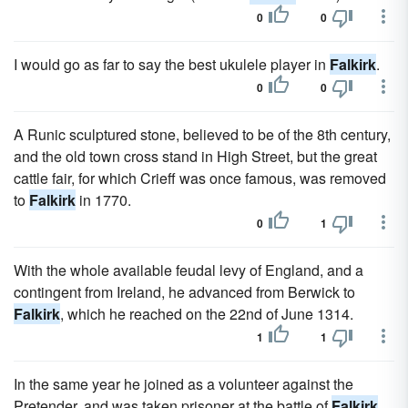
0
0
I would go as far to say the best ukulele player in
Falkirk
.
0
0
A Runic sculptured stone, believed to be of the 8th century,
and the old town cross stand in High Street, but the great
cattle fair, for which Crieff was once famous, was removed
to
Falkirk
in 1770.
0
1
With the whole available feudal levy of England, and a
contingent from Ireland, he advanced from Berwick to
Falkirk
, which he reached on the 22nd of June 1314.
1
1
In the same year he joined as a volunteer against the
Pretender, and was taken prisoner at the battle of
Falkirk