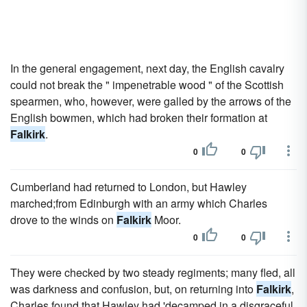
In the general engagement, next day, the English cavalry
could not break the " impenetrable wood " of the Scottish
spearmen, who, however, were galled by the arrows of the
English bowmen, which had broken their formation at
Falkirk
.
0
0
Cumberland had returned to London, but Hawley
marched;from Edinburgh with an army which Charles
drove to the winds on
Falkirk
Moor.
0
0
They were checked by two steady regiments; many fled, all
was darkness and confusion, but, on returning into
Falkirk
,
Charles found that Hawley had 'decamped in a disgraceful