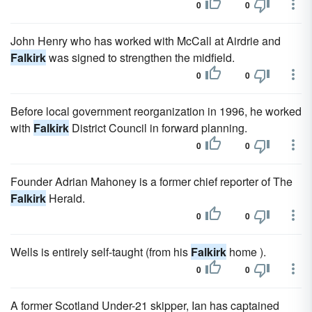
0
0
John Henry who has worked with McCall at Airdrie and
Falkirk
was signed to strengthen the midfield.
0
0
Before local government reorganization in 1996, he worked
with
Falkirk
District Council in forward planning.
0
0
Founder Adrian Mahoney is a former chief reporter of The
Falkirk
Herald.
0
0
Wells is entirely self-taught (from his
Falkirk
home ).
0
0
A former Scotland Under-21 skipper, Ian has captained