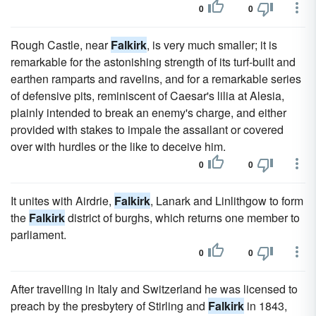
0
0
Rough Castle, near
Falkirk
, is very much smaller; it is
remarkable for the astonishing strength of its turf-built and
earthen ramparts and ravelins, and for a remarkable series
of defensive pits, reminiscent of Caesar's lilia at Alesia,
plainly intended to break an enemy's charge, and either
provided with stakes to impale the assailant or covered
over with hurdles or the like to deceive him.
0
0
It unites with Airdrie,
Falkirk
, Lanark and Linlithgow to form
the
Falkirk
district of burghs, which returns one member to
parliament.
0
0
After travelling in Italy and Switzerland he was licensed to
preach by the presbytery of Stirling and
Falkirk
in 1843,