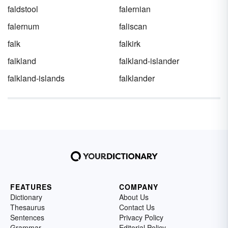
faldstool
falernian
falernum
faliscan
falk
falkirk
falkland
falkland-islander
falkland-islands
falklander
FEATURES
COMPANY
Dictionary
About Us
Thesaurus
Contact Us
Sentences
Privacy Policy
Grammar
Editorial Policy