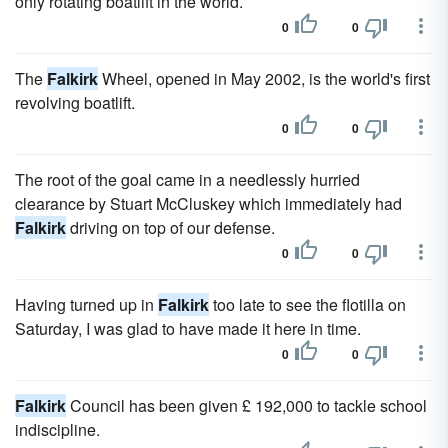
only rotating boatlift in the world.
0
0
The
Falkirk
Wheel, opened in May 2002, is the world's first
revolving boatlift.
0
0
The root of the goal came in a needlessly hurried
clearance by Stuart McCluskey which immediately had
Falkirk
driving on top of our defense.
0
0
Having turned up in
Falkirk
too late to see the flotilla on
Saturday, I was glad to have made it here in time.
0
0
Falkirk
Council has been given £ 192,000 to tackle school
indiscipline.