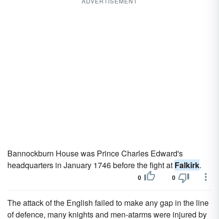
ADVERTISEMENT
Bannockburn House was Prince Charles Edward's
headquarters in January 1746 before the fight at
Falkirk
.
0
0
The attack of the English failed to make any gap in the line
of defence, many knights and men-atarms were injured by