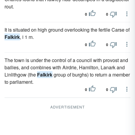
rout.
0
0
It is situated on high ground overlooking the fertile Carse of
Falkirk
, i 1 m.
0
0
The town is under the control of a council with provost and
bailies, and combines with Airdrie, Hamilton, Lanark and
Linlithgow (the
Falkirk
group of burghs) to return a member
to parliament.
0
0
ADVERTISEMENT