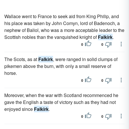
Wallace went to France to seek aid from King Philip, and
his place was taken by John Comyn, lord of Badenoch, a
nephew of Baliol, who was a more acceptable leader to the
Scottish nobles than the vanquished knight of
Falkirk
.
0
0
The Scots, as at
Falkirk
, were ranged in solid clumps of
pikemen above the burn, with only a small reserve of
horse.
0
0
Moreover, when the war with Scotland recommenced he
gave the English a taste of victory such as they had not
enjoyed since
Falkirk
.
0
0