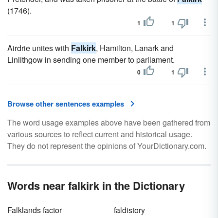
(1746).
1
1
Airdrie unites with
Falkirk
, Hamilton, Lanark and
Linlithgow in sending one member to parliament.
0
1
Browse other sentences examples
The word usage examples above have been gathered from
various sources to reflect current and historical usage.
They do not represent the opinions of YourDictionary.com.
Words near falkirk in the Dictionary
Falklands factor
faldistory