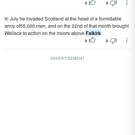
0
0
In July he invaded Scotland at the head of a formidable
army of55,000 men, and on the 22nd of that month brought
Wallace to action on the moors above
Falkirk
.
0
0
ADVERTISEMENT