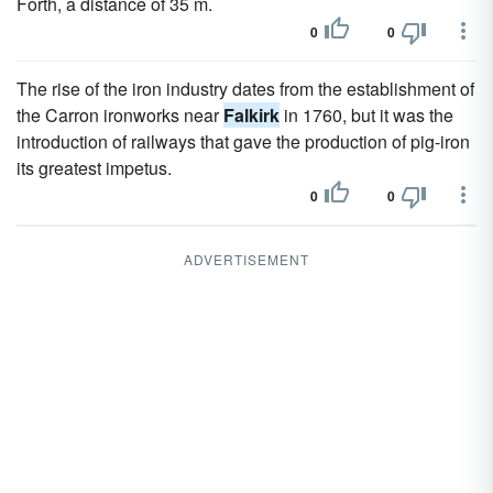
Forth, a distance of 35 m.
0
0
The rise of the iron industry dates from the establishment of
the Carron ironworks near
Falkirk
in 1760, but it was the
introduction of railways that gave the production of pig-iron
its greatest impetus.
0
0
ADVERTISEMENT