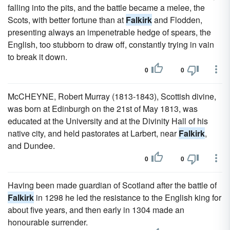
falling into the pits, and the battle became a melee, the
Scots, with better fortune than at
Falkirk
and Flodden,
presenting always an impenetrable hedge of spears, the
English, too stubborn to draw off, constantly trying in vain
to break it down.
0
0
McCHEYNE, Robert Murray (1813-1843), Scottish divine,
was born at Edinburgh on the 21st of May 1813, was
educated at the University and at the Divinity Hall of his
native city, and held pastorates at Larbert, near
Falkirk
,
and Dundee.
0
0
Having been made guardian of Scotland after the battle of
Falkirk
in 1298 he led the resistance to the English king for
about five years, and then early in 1304 made an
honourable surrender.