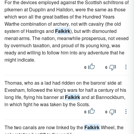
For the devices employed against the Scottish schiltrons of
pikemen at Dupplin and Halidon, were the same as those
which won all the great battles of the Hundred Years
Warthe combination of archery, not with cavalry (the old
system of Hastings and
Falkirk
), but with dismounted
menat-arms. The nation, meanwhile prosperous, not vexed
by overmuch taxation, and proud of its young king, was
ready and willing to follow him into any adventure that he
might indicate.
0
0
Thomas, who as a lad had ridden on the barons' side at
Evesham, followed the king's wars for half a century of his
long life, flying his banner at
Falkirk
and at Bannockburn,
in which fight he was taken by the Scots.
0
0
The two canals are now linked by the
Falkirk
Wheel, the