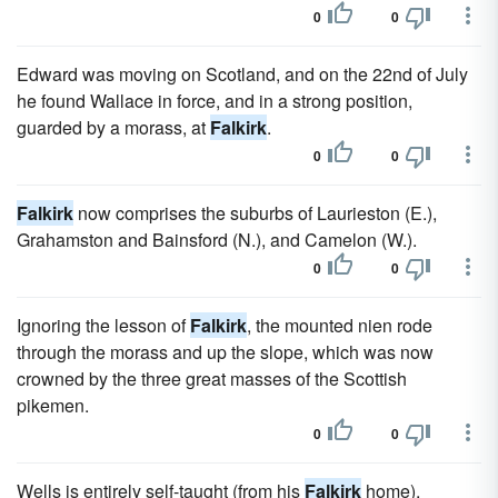
0
0
Edward was moving on Scotland, and on the 22nd of July
he found Wallace in force, and in a strong position,
guarded by a morass, at
Falkirk
.
0
0
Falkirk
now comprises the suburbs of Laurieston (E.),
Grahamston and Bainsford (N.), and Camelon (W.).
0
0
Ignoring the lesson of
Falkirk
, the mounted nien rode
through the morass and up the slope, which was now
crowned by the three great masses of the Scottish
pikemen.
0
0
Wells is entirely self-taught (from his
Falkirk
home).