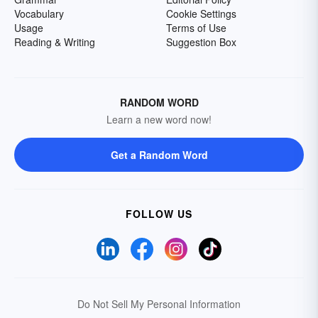
Vocabulary
Cookie Settings
Usage
Terms of Use
Reading & Writing
Suggestion Box
RANDOM WORD
Learn a new word now!
Get a Random Word
FOLLOW US
Do Not Sell My Personal Information