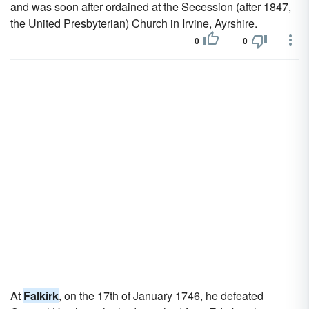
and was soon after ordained at the Secession (after 1847,
the United Presbyterian) Church in Irvine, Ayrshire.
0
0
At
Falkirk
, on the 17th of January 1746, he defeated