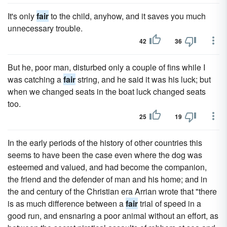
It's only
fair
to the child, anyhow, and it saves you much
unnecessary trouble.
42
36
But he, poor man, disturbed only a couple of fins while I
was catching a
fair
string, and he said it was his luck; but
when we changed seats in the boat luck changed seats
too.
25
19
In the early periods of the history of other countries this
seems to have been the case even where the dog was
esteemed and valued, and had become the companion,
the friend and the defender of man and his home; and in
the and century of the Christian era Arrian wrote that "there
is as much difference between a
fair
trial of speed in a
good run, and ensnaring a poor animal without an effort, as