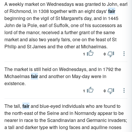
A weekly market on Wednesdays was granted to John, earl
of Richmond, in 1308 together with an eight days'
fair
beginning on the vigil of St Margaret's day, and in 1445
John de la Pole, earl of Suffolk, one of his successors as
lord of the manor, received a further grant of the same
market and also two yearly fairs, one on the feast of St
Philip and St James and the other at Michaelmas.
1
0
The market is still held on Wednesdays, and in 1792 the
Michaelmas
fair
and another on May-day were in
existence.
1
0
The tall,
fair
and blue-eyed individuals who are found to
the north-east of the Seine and in Normandy appear to be
nearer in race to the Scandinavian and Germanic invaders;
a tall and darker type with long faces and aquiline noses