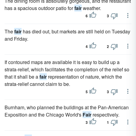
The dining room is absolutely gorgeous, and the restaurant
has a spacious outdoor patio for
fair
weather.
6
3
The
fair
has died out, but markets are still held on Tuesday
and Friday.
4
2
If contoured maps are available it is easy to build up a
strata-relief, which facilitates the completion of the relief so
that it shall be a
fair
representation of nature, which the
strata-relief cannot claim to be.
5
3
Burnham, who planned the buildings at the Pan-American
Exposition and the Chicago World's
Fair
respectively.
3
1