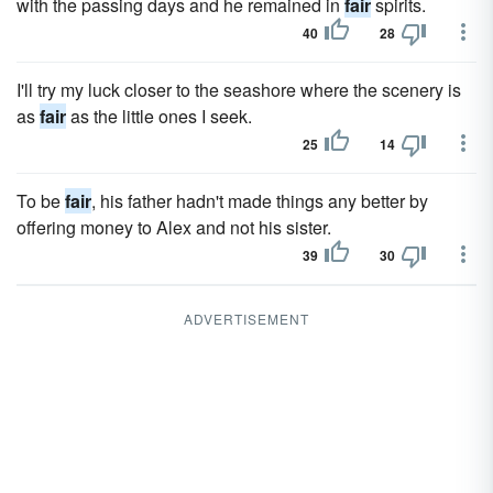
with the passing days and he remained in
fair
spirits.
40
28
I'll try my luck closer to the seashore where the scenery is
as
fair
as the little ones I seek.
25
14
To be
fair
, his father hadn't made things any better by
offering money to Alex and not his sister.
39
30
ADVERTISEMENT