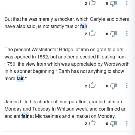
2
0
But that he was merely a mocker, which Carlyle and others
have also said, is not strictly true or
fair
.
2
0
The present Westminster Bridge, of iron on granite piers,
was opened in 1862, but another preceded it, dating from
1750; the view from which was appreciated by Wordsworth
in his sonnet beginning " Earth has not anything to show
more
fair
."
2
0
James I., in his charter of incorporation, granted fairs on
Monday and Tuesday in Whitsun week, and confirmed an
ancient
fair
at Michaelmas and a market on Monday.
2
0