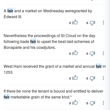
A
fair
and a market on Wednesday weregranted by
Edward III.
0
0
Nevertheless the proceedings of St Cloud on the day
following bade
fair
to upset the best-laid schemes of
Bonaparte and his coadjutors.
0
0
West Ham received the grant of a market and annual
fair
in
1253.
0
0
If there be none the tenant is bound and entitled to deliver
fair
marketable grain of the same kind."
0
0