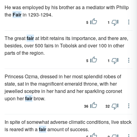
He was employed by his brother as a mediator with Philip
the
Fair
in 1293-1294.
5
1
The great
fair
at Irbit retains its importance, and there are,
besides, over 500 fairs in Tobolsk and over 100 in other
parts of the region.
5
1
Princess Ozma, dressed in her most splendid robes of
state, sat in the magnificent emerald throne, with her
jewelled sceptre in her hand and her sparkling coronet
upon her
fair
brow.
36
32
In spite of somewhat adverse climatic conditions, live stock
is reared with a
fair
amount of success.