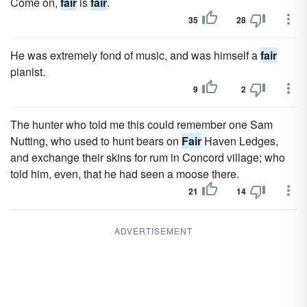
Come on,
fair
is
fair
.
35
28
He was extremely fond of music, and was himself a
fair
pianist.
9
2
The hunter who told me this could remember one Sam
Nutting, who used to hunt bears on
Fair
Haven Ledges,
and exchange their skins for rum in Concord village; who
told him, even, that he had seen a moose there.
21
14
ADVERTISEMENT