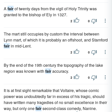
A
fair
of twenty days from the vigil of Holy Trinity was
granted to the bishop of Ely in 1327.
2
0
The mart still occupies by custom the interval between
Lynn mart, of which it is probably an offshoot, and Stamford
fair
in mid-Lent.
2
0
By the end of the 19th century the topography of the lake
region was known with
fair
accuracy.
2
0
It is at first sight remarkable that Voltaire, whose comic
power was undoubtedly far in excess of his tragic, should
have written many tragedies of no small excellence in their
way, but only one
fair
second-class comedy, Nanine.