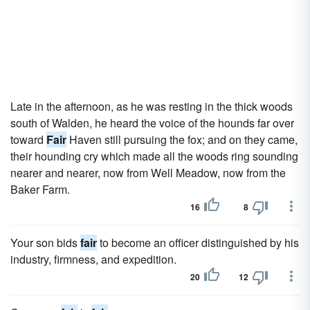
Late in the afternoon, as he was resting in the thick woods
south of Walden, he heard the voice of the hounds far over
toward
Fair
Haven still pursuing the fox; and on they came,
their hounding cry which made all the woods ring sounding
nearer and nearer, now from Well Meadow, now from the
Baker Farm.
16
8
Your son bids
fair
to become an officer distinguished by his
industry, firmness, and expedition.
20
12