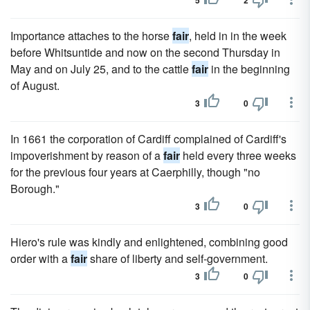
5
2
Importance attaches to the horse
fair
, held in in the week
before Whitsuntide and now on the second Thursday in
May and on July 25, and to the cattle
fair
in the beginning
of August.
3
0
In 1661 the corporation of Cardiff complained of Cardiff's
impoverishment by reason of a
fair
held every three weeks
for the previous four years at Caerphilly, though "no
Borough."
3
0
Hiero's rule was kindly and enlightened, combining good
order with a
fair
share of liberty and self-government.
3
0