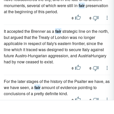
monuments, several of which were still in
fair
preservation
at the beginning of this period.
0
0
It accepted the Brenner as a
fair
strategic line on the north,
but argued that the Treaty of London was no longer
applicable in respect of Italy's eastern frontier, since the
line which it traced was designed to secure Italy against
future Austro-Hungarian aggression, and AustriaHungary
had by now ceased to exist.
0
0
For the later stages of the history of the Psalter we have, as
we have seen, a
fair
amount of evidence pointing to
conclusions of a pretty definite kind.
0
0
A few elephants, giraffes and zebras (equus burchelli - the