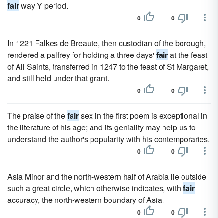
fair
way Y period.
0
0
In 1221 Falkes de Breaute, then custodian of the borough,
rendered a palfrey for holding a three days'
fair
at the feast
of All Saints, transferred in 1247 to the feast of St Margaret,
and still held under that grant.
0
0
The praise of the
fair
sex in the first poem is exceptional in
the literature of his age; and its geniality may help us to
understand the author's popularity with his contemporaries.
0
0
Asia Minor and the north-western half of Arabia lie outside
such a great circle, which otherwise indicates, with
fair
accuracy, the north-western boundary of Asia.
0
0