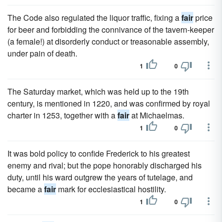
The Code also regulated the liquor traffic, fixing a
fair
price
for beer and forbidding the connivance of the tavern-keeper
(a female!) at disorderly conduct or treasonable assembly,
under pain of death.
1
0
The Saturday market, which was held up to the 19th
century, is mentioned in 1220, and was confirmed by royal
charter in 1253, together with a
fair
at Michaelmas.
1
0
It was bold policy to confide Frederick to his greatest
enemy and rival; but the pope honorably discharged his
duty, until his ward outgrew the years of tutelage, and
became a
fair
mark for ecclesiastical hostility.
1
0