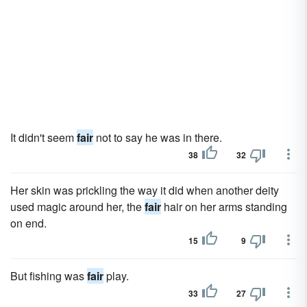
It didn't seem
fair
not to say he was in there.
38
32
Her skin was prickling the way it did when another deity
used magic around her, the
fair
hair on her arms standing
on end.
15
9
But fish­ing was
fair
play.
33
27