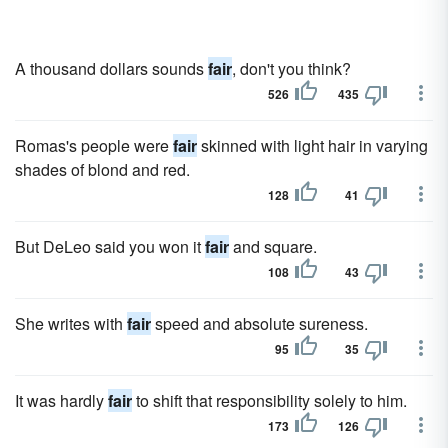
A thousand dollars sounds
fair
, don't you think?
526
435
Romas's people were
fair
skinned with light hair in varying
shades of blond and red.
128
41
But DeLeo said you won it
fair
and square.
108
43
She writes with
fair
speed and absolute sureness.
95
35
It was hardly
fair
to shift that responsibility solely to him.
173
126