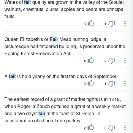
Wines of
fair
quality are grown in the valley of the Sioule;
walnuts, chestnuts, plums, apples and pears are principal
fruits.
3
1
Queen Elizabeth's or
Fair
Mead hunting lodge, a
picturesque half-timbered building, is preserved under the
Epping Forest Preservation Act.
4
2
A
fair
is held yearly on the first ten days of September.
3
1
The earliest record of a grant of market rights is in 1219,
when Roger la Zouch obtained a grant of a weekly market
and a two days'
fair
at the feast of St Helen, in
consideration of a fine of one palfrey.
2
0