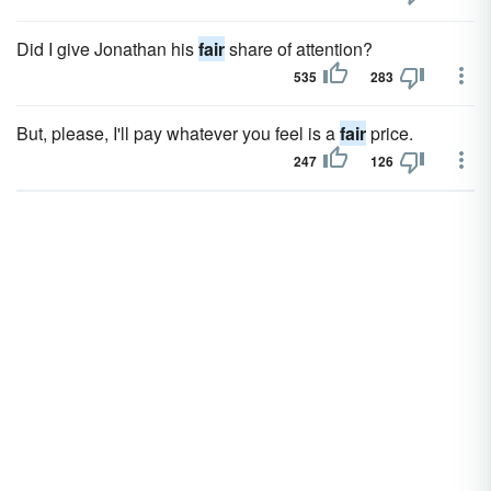
Did I give Jonathan his
fair
share of attention?
535
283
But, please, I'll pay whatever you feel is a
fair
price.
247
126