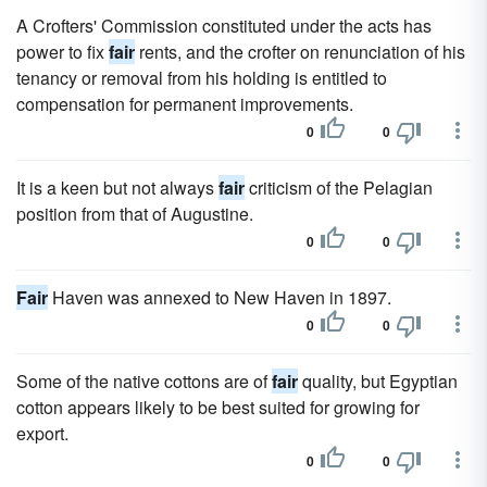
A Crofters' Commission constituted under the acts has
power to fix
fair
rents, and the crofter on renunciation of his
tenancy or removal from his holding is entitled to
compensation for permanent improvements.
0
0
It is a keen but not always
fair
criticism of the Pelagian
position from that of Augustine.
0
0
Fair
Haven was annexed to New Haven in 1897.
0
0
Some of the native cottons are of
fair
quality, but Egyptian
cotton appears likely to be best suited for growing for
export.
0
0