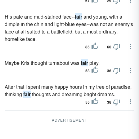
67
29
His pale and mud-stained face--
fair
and young, with a
dimple in the chin and light-blue eyes--was not an enemy's
face at all suited to a battlefield, but a most ordinary,
homelike face.
85
60
Maybe Kris thought turnabout was
fair
play.
53
36
After that I spent many happy hours in my tree of paradise,
thinking
fair
thoughts and dreaming bright dreams.
55
38
ADVERTISEMENT