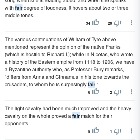
song when she is reading aloud; and when she speaks
with
fair
degree of loudness, it hovers about two or three
middle tones.
34
29
The various continuations of William of Tyre above
mentioned represent the opinion of the native Franks
(which is hostile to Richard I.); while in Nicetas, who wrote
a history of the Eastern empire from 1118 to 1206, we have
a Byzantine authority who, as Professor Bury remarks,
"differs from Anna and Cinnamus in his tone towards the
crusaders, to whom he is surprisingly
fair
."
6
2
The light cavalry had been much improved and the heavy
cavalry on the whole proved a
fair
match for their
opponents.
5
1