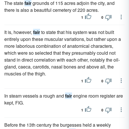
The state
fair
grounds of 115 acres adjoin the city, and
there is also a beautiful cemetery of 220 acres.
1
0
It is, however,
fair
to state that his system was not built
entirely upon these muscular variations, but rather upon a
more laborious combination of anatomical characters,
which were so selected that they presumably could not
stand in direct correlation with each other, notably the oil-
gland, caeca, carotids, nasal bones and above all, the
muscles of the thigh.
1
0
In steam vessels a rough and
fair
engine room register are
kept, FIG.
1
0
Before the 13th century the burgesses held a weekly