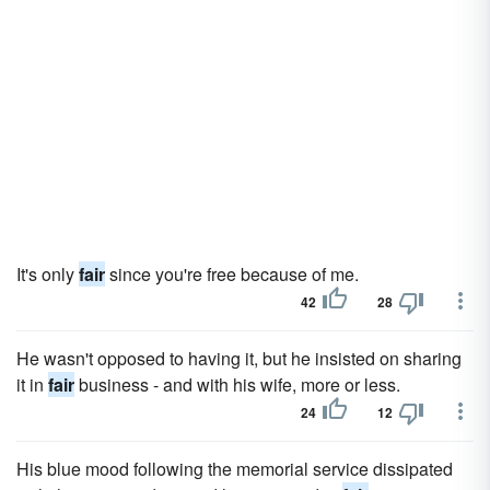
It's only
fair
since you're free because of me.
42
28
He wasn't opposed to having it, but he insisted on sharing
it in
fair
business - and with his wife, more or less.
24
12
His blue mood following the memorial service dissipated