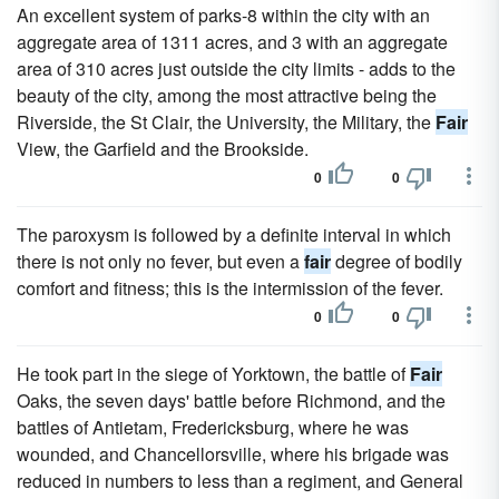
An excellent system of parks-8 within the city with an
aggregate area of 1311 acres, and 3 with an aggregate
area of 310 acres just outside the city limits - adds to the
beauty of the city, among the most attractive being the
Riverside, the St Clair, the University, the Military, the
Fair
View, the Garfield and the Brookside.
0
0
The paroxysm is followed by a definite interval in which
there is not only no fever, but even a
fair
degree of bodily
comfort and fitness; this is the intermission of the fever.
0
0
He took part in the siege of Yorktown, the battle of
Fair
Oaks, the seven days' battle before Richmond, and the
battles of Antietam, Fredericksburg, where he was
wounded, and Chancellorsville, where his brigade was
reduced in numbers to less than a regiment, and General