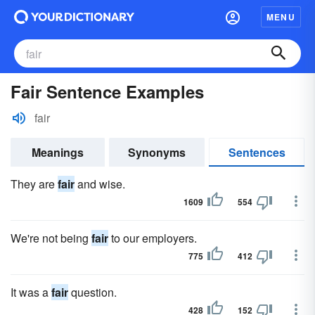
MENU
Fair Sentence Examples
fair
Meanings
Synonyms
Sentences
They are
fair
and wise.
1609
554
We're not being
fair
to our employers.
775
412
It was a
fair
question.
428
152