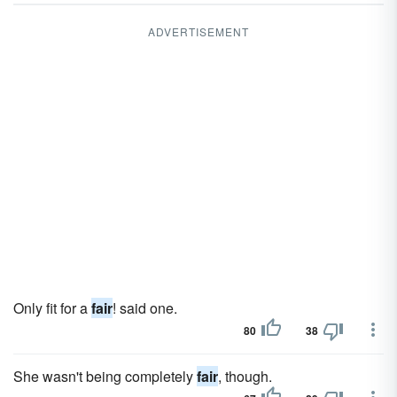
ADVERTISEMENT
Only fit for a
fair
! said one.
80
38
She wasn't being completely
fair
, though.