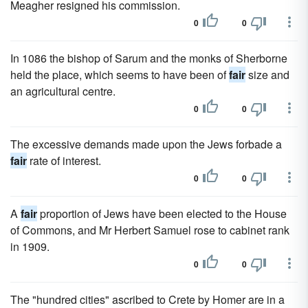
Meagher resigned his commission.
0
0
In 1086 the bishop of Sarum and the monks of Sherborne
held the place, which seems to have been of
fair
size and
an agricultural centre.
0
0
The excessive demands made upon the Jews forbade a
fair
rate of interest.
0
0
A
fair
proportion of Jews have been elected to the House
of Commons, and Mr Herbert Samuel rose to cabinet rank
in 1909.
0
0
The "hundred cities" ascribed to Crete by Homer are in a