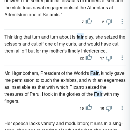
between the secret piratical assaults of robbers at sea and
the victorious naval engagements of the Athenians at
Artemisium and at Salamis."
7
2
Thinking that turn and turn about is
fair
play, she seized the
scissors and cut off one of my curls, and would have cut
them all off but for my mother's timely interference.
22
17
Mr. Higinbotham, President of the World's
Fair
, kindly gave
me permission to touch the exhibits, and with an eagerness
as insatiable as that with which Pizarro seized the
treasures of Peru, I took in the glories of the
Fair
with my
fingers.
15
10
Her speech lacks variety and modulation; it runs in a sing-