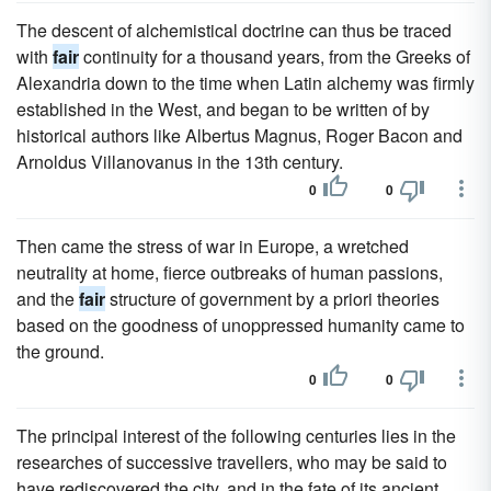
The descent of alchemistical doctrine can thus be traced
with
fair
continuity for a thousand years, from the Greeks of
Alexandria down to the time when Latin alchemy was firmly
established in the West, and began to be written of by
historical authors like Albertus Magnus, Roger Bacon and
Arnoldus Villanovanus in the 13th century.
0
0
Then came the stress of war in Europe, a wretched
neutrality at home, fierce outbreaks of human passions,
and the
fair
structure of government by a priori theories
based on the goodness of unoppressed humanity came to
the ground.
0
0
The principal interest of the following centuries lies in the
researches of successive travellers, who may be said to
have rediscovered the city, and in the fate of its ancient