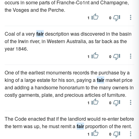
occurs in some parts of Franche-Co1nt and Champagne,
the Vosges and the Perche.
1
0
Coal of a very
fair
description was discovered in the basin
of the Irwin river, in Western Australia, as far back as the
year 1846.
1
0
One of the earliest monuments records the purchase by a
king of a large estate for his son, paying a
fair
market price
and adding a handsome honorarium to the many owners in
costly garments, plate, and precious articles of furniture.
1
0
The Code enacted that if the landlord would re-enter before
the term was up, he must remit a
fair
proportion of the rent.
1
0