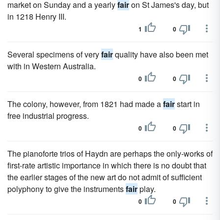
market on Sunday and a yearly
fair
on St James's day, but
in 1218 Henry III.
1
0
Several specimens of very
fair
quality have also been met
with in Western Australia.
0
0
The colony, however, from 1821 had made a
fair
start in
free industrial progress.
0
0
The pianoforte trios of Haydn are perhaps the only-works of
first-rate artistic importance in which there is no doubt that
the earlier stages of the new art do not admit of sufficient
polyphony to give the instruments
fair
play.
0
0