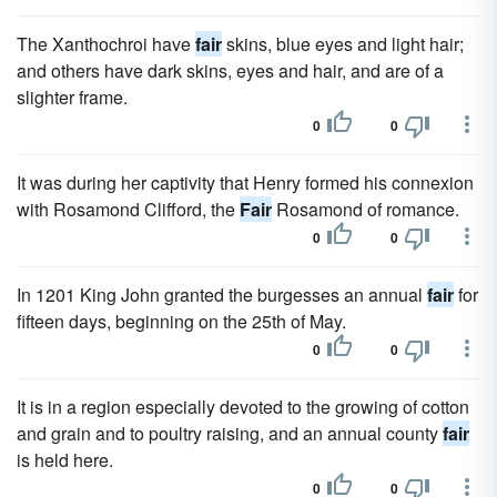
The Xanthochroi have
fair
skins, blue eyes and light hair;
and others have dark skins, eyes and hair, and are of a
slighter frame.
0
0
It was during her captivity that Henry formed his connexion
with Rosamond Clifford, the
Fair
Rosamond of romance.
0
0
In 1201 King John granted the burgesses an annual
fair
for
fifteen days, beginning on the 25th of May.
0
0
It is in a region especially devoted to the growing of cotton
and grain and to poultry raising, and an annual county
fair
is held here.
0
0