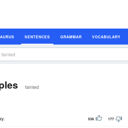
SAURUS
SENTENCES
GRAMMAR
VOCABULARY
ples
fainted
ay.
536
177