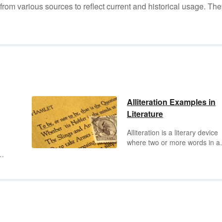
m various sources to reflect current and historical usage. The
Alliteration Examples in
Literature
Alliteration is a literary device
where two or more words in a
phrase or line of poetry share
same beginning consonant so
The words may be adjacent o
separated by one or more wor
he
One of the primary purposes o
ing
alliteration is to emphasize
something important that the
writer or speaker would like to