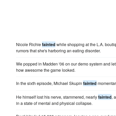
Nicole Richie
fainted
while shopping at the L.A. boutiq
rumors that she's harboring an eating disorder.
We popped in Madden '06 on our demo system and let m
how awesome the game looked.
In the sixth episode, Michael Skupin
fainted
momentaril
He himself lost his nerve, stammered, nearly
fainted
, 
in a state of mental and physical collapse.