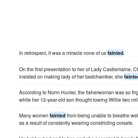
In retrospect, it was a miracle none of us
fainted
.
On the first presentation to her of Lady Castlemaine, C
insisted on making lady of her bedchamber, she
fainte
According to Norm Hunter, the fisherwoman was so fr
while her 12-year-old son thought towing Willie two mil
Many women
fainted
from being unable to breathe we
as a result of constantly wearing constricting corsets.