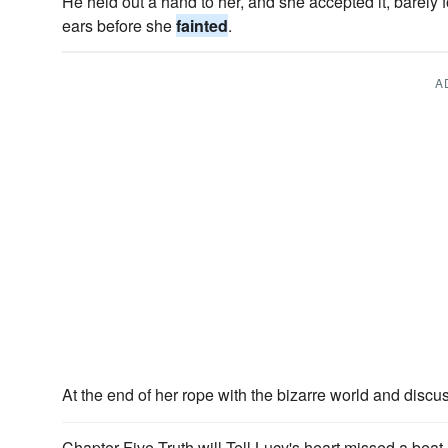
He held out a hand to her, and she accepted it, barely
ears before she
fainted
.
A
At the end of her rope with the bizarre world and disc
Chapter Five Truth will Tell Lucy's heart missed a bea