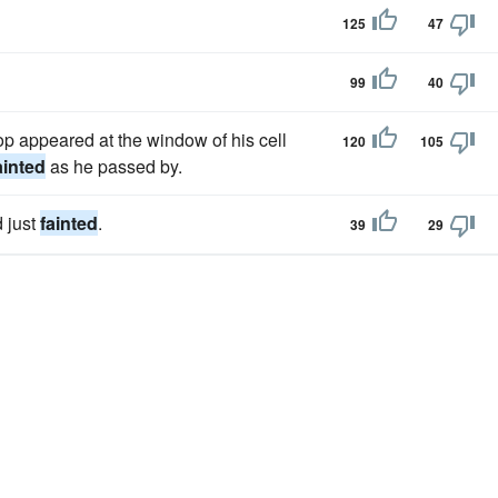
125
47
99
40
hop appeared at the window of his cell
120
105
ainted
as he passed by.
d just
fainted
.
39
29