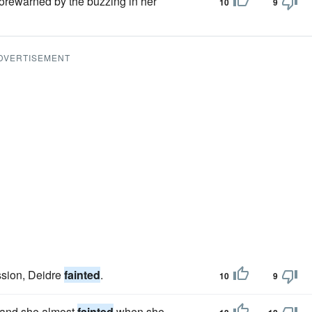
 forewarned by the buzzing in her
10
9
DVERTISEMENT
ussion, Deidre
fainted
.
10
9
t and she almost
fainted
when she