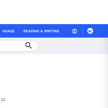
USAGE
READING & WRITING