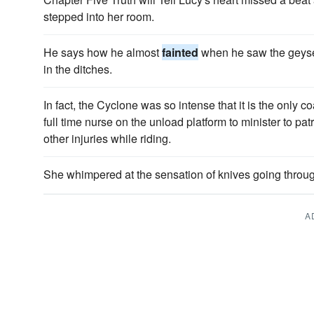
stepped into her room.
He says how he almost
fainted
when he saw the geyser
in the ditches.
In fact, the Cyclone was so intense that it is the only 
full time nurse on the unload platform to minister to p
other injuries while riding.
She whimpered at the sensation of knives going throu
A