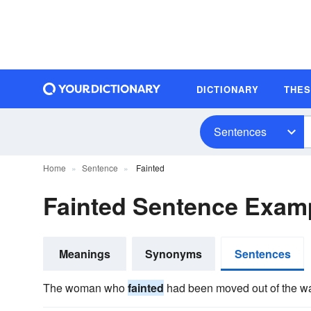
DICTIONARY
THE
Sentences
Home
Sentence
Fainted
Fainted Sentence Exam
Meanings
Synonyms
Sentences
The woman who
fainted
had been moved out of the w