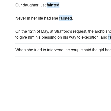
Our daughter just
fainted
.
Never in her life had she
fainted
.
On the 12th of May, at Strafford's request, the archbis
to give him his blessing on his way to execution, and
f
When she tried to intervene the couple said the girl ha