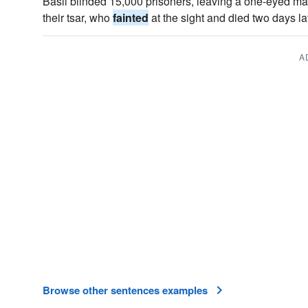
Basil blinded 15,000 prisoners, leaving a one-eyed ma
their tsar, who
fainted
at the sight and died two days lat
A
Browse other sentences examples