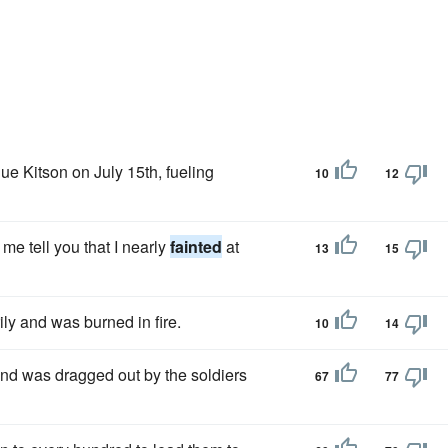
ue Kitson on July 15th, fueling
10
12
e tell you that I nearly
fainted
at
13
15
y and was burned in fire.
10
14
and was dragged out by the soldiers
67
77