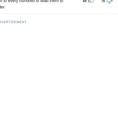
n to every hundred to lead them to
60
70
er.
DVERTISEMENT