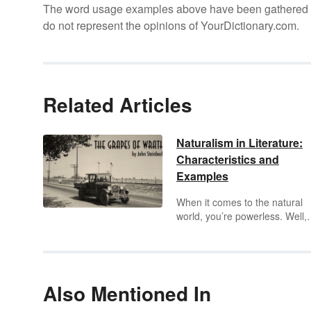
The word usage examples above have been gathered fro
do not represent the opinions of YourDictionary.com.
Related Articles
Naturalism in Literature:
Characteristics and
Examples
When it comes to the natural
world, you’re powerless. Well,
according to
naturalism
in
literature you are. Naturalism
takes a deterministic view of t
world and the forces surround
humans. Learn more about
Also Mentioned In
naturalism in literature through