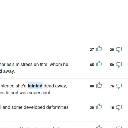
27
20
harles's mistress en titre, whom he
65
59
d
away.
ightened she'd
fainted
dead away,
80
76
es to port was super cool.
ll and some developed deformities
20
16