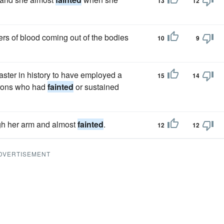
13
12
s of blood coming out of the bodies
10
9
coaster in history to have employed a
15
14
atrons who had
fainted
or sustained
gh her arm and almost
fainted
.
12
12
DVERTISEMENT