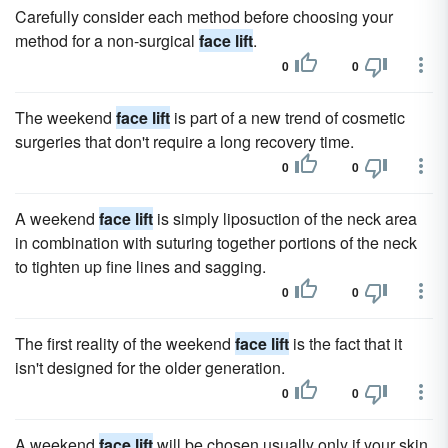
Carefully consider each method before choosing your
method for a non-surgical
face lift
.
0
0
The weekend
face lift
is part of a new trend of cosmetic
surgeries that don't require a long recovery time.
0
0
A weekend
face lift
is simply liposuction of the neck area
in combination with suturing together portions of the neck
to tighten up fine lines and sagging.
0
0
The first reality of the weekend
face lift
is the fact that it
isn't designed for the older generation.
0
0
A weekend
face lift
will be chosen usually only if your skin