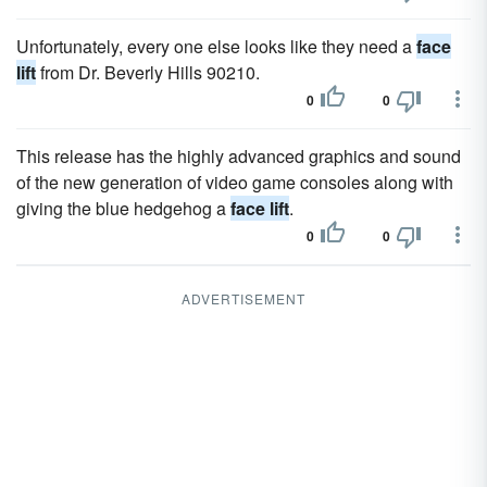
Unfortunately, every one else looks like they need a
face
lift
from Dr. Beverly Hills 90210.
0
0
This release has the highly advanced graphics and sound
of the new generation of video game consoles along with
giving the blue hedgehog a
face lift
.
0
0
ADVERTISEMENT