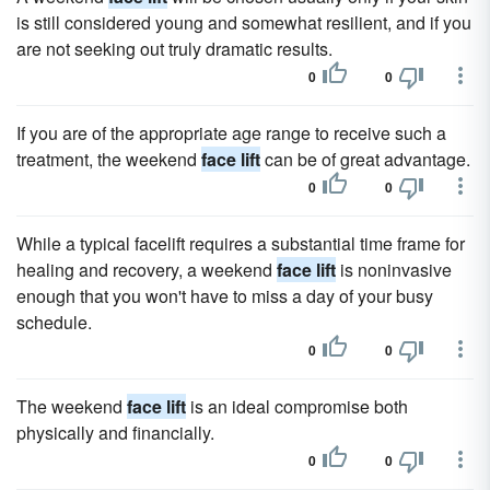
is still considered young and somewhat resilient, and if you
are not seeking out truly dramatic results.
0
0
If you are of the appropriate age range to receive such a
treatment, the weekend
face lift
can be of great advantage.
0
0
While a typical facelift requires a substantial time frame for
healing and recovery, a weekend
face lift
is noninvasive
enough that you won't have to miss a day of your busy
schedule.
0
0
The weekend
face lift
is an ideal compromise both
physically and financially.
0
0