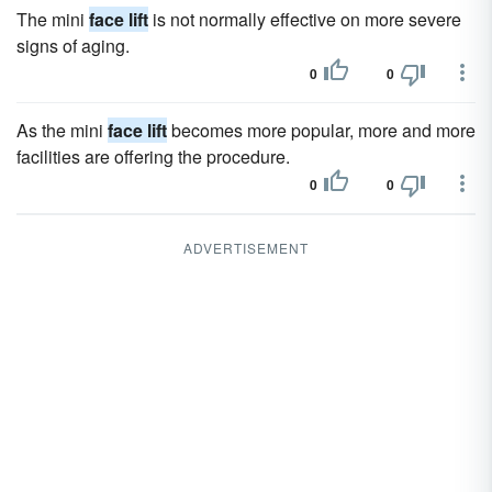
The mini
face lift
is not normally effective on more severe
signs of aging.
0
0
As the mini
face lift
becomes more popular, more and more
facilities are offering the procedure.
0
0
ADVERTISEMENT