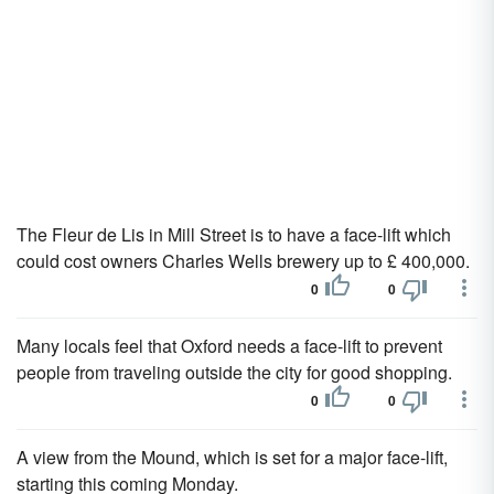
The Fleur de Lis in Mill Street is to have a face-lift which
could cost owners Charles Wells brewery up to £ 400,000.
0
0
Many locals feel that Oxford needs a face-lift to prevent
people from traveling outside the city for good shopping.
0
0
A view from the Mound, which is set for a major face-lift,
starting this coming Monday.