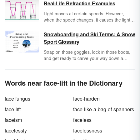
Real-Life Refraction Examples
Light moves at certain speeds. However,
when the speed changes, it causes the light to
bend. This bend, called refraction, can be
seen in everyday life. Explore
refraction
Snowboarding and Ski Terms: A Snow
examples from your home to the world around
Sport Glossary
you.
Strap on those goggles, lock in those boots,
and get ready to carve your way down a
snowy mountain. Skiing and snowboarding
are storied pastimes that have led to their own
specific lingo and terminology. Whether you’re
Words near face-lift in the Dictionary
a
gaper
just getting used to bunny slopes or a
seasoned
shredder
who has traversed the
toughest trails, it doesn’t hurt to keep up with
face fungus
face-harden
the terminology and lingo behind going
downhill on snow really fast.
face-lift
face-like-a-bag-of-spanners
faceism
faceless
facelessly
facelessness