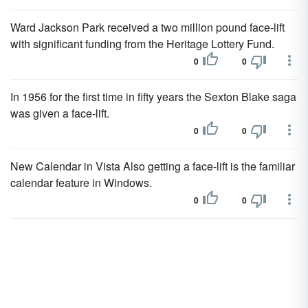
Ward Jackson Park received a two million pound face-lift
with significant funding from the Heritage Lottery Fund.
0
0
In 1956 for the first time in fifty years the Sexton Blake saga
was given a face-lift.
0
0
New Calendar in Vista Also getting a face-lift is the familiar
calendar feature in Windows.
0
0