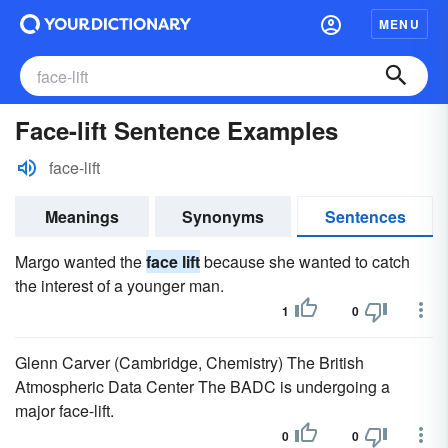
MENU
Face-lift Sentence Examples
face-lift
Meanings
Synonyms
Sentences
Margo wanted the
face lift
because she wanted to catch
the interest of a younger man.
1
0
Glenn Carver (Cambridge, Chemistry) The British
Atmospheric Data Center The BADC is undergoing a
major face-lift.
0
0