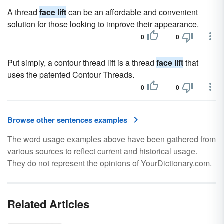
A thread
face lift
can be an affordable and convenient
solution for those looking to improve their appearance.
0
0
Put simply, a contour thread lift is a thread
face lift
that
uses the patented Contour Threads.
0
0
Browse other sentences examples
The word usage examples above have been gathered from
various sources to reflect current and historical usage.
They do not represent the opinions of YourDictionary.com.
Related Articles