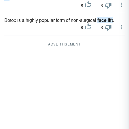
0
0
Botox is a highly popular form of non-surgical
face lift
.
0
0
ADVERTISEMENT