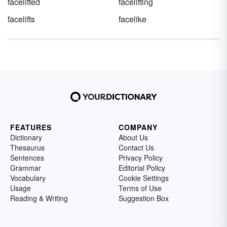
facelifted
facelifting
facelifts
facelike
FEATURES
COMPANY
Dictionary
About Us
Thesaurus
Contact Us
Sentences
Privacy Policy
Grammar
Editorial Policy
Vocabulary
Cookie Settings
Usage
Terms of Use
Reading & Writing
Suggestion Box