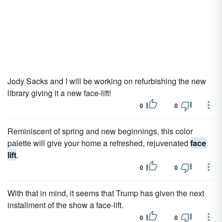
Jody Sacks and I will be working on refurbishing the new
library giving it a new face-lift!
0
0
Reminiscent of spring and new beginnings, this color
palette will give your home a refreshed, rejuvenated
face
lift
.
0
0
With that in mind, it seems that Trump has given the next
installment of the show a face-lift.
0
0