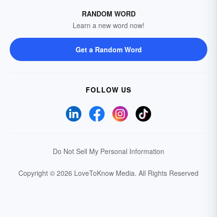
RANDOM WORD
Learn a new word now!
Get a Random Word
FOLLOW US
Do Not Sell My Personal Information
Copyright © 2026 LoveToKnow Media.
All Rights Reserved