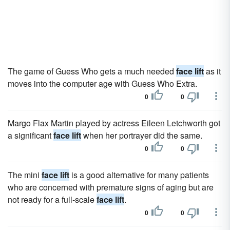
The game of Guess Who gets a much needed
face lift
as it
moves into the computer age with Guess Who Extra.
0
0
Margo Flax Martin played by actress Eileen Letchworth got
a significant
face lift
when her portrayer did the same.
0
0
The mini
face lift
is a good alternative for many patients
who are concerned with premature signs of aging but are
not ready for a full-scale
face lift
.
0
0