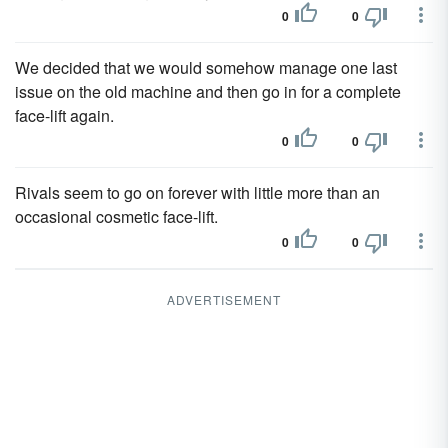
0
0
We decided that we would somehow manage one last
issue on the old machine and then go in for a complete
face-lift again.
0
0
Rivals seem to go on forever with little more than an
occasional cosmetic face-lift.
0
0
ADVERTISEMENT