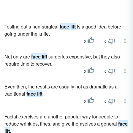
Testing out a non-surgical
face lift
is a good idea before
going under the knife.
0
0
Not only are
face lift
surgeries expensive, but they also
require time to recover.
0
0
Even then, the results are usually not as dramatic as a
traditional
face lift
.
0
0
Facial exercises are another popular way for people to
reduce wrinkles, lines, and give themselves a general
face
lift
.