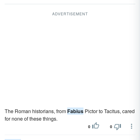
ADVERTISEMENT
The Roman historians, from
Fabius
Pictor to Tacitus, cared
for none of these things.
0
0