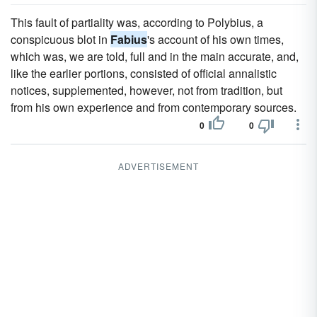
This fault of partiality was, according to Polybius, a
conspicuous blot in
Fabius
's account of his own times,
which was, we are told, full and in the main accurate, and,
like the earlier portions, consisted of official annalistic
notices, supplemented, however, not from tradition, but
from his own experience and from contemporary sources.
0
0
ADVERTISEMENT