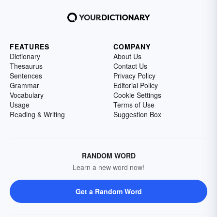
FEATURES
COMPANY
Dictionary
About Us
Thesaurus
Contact Us
Sentences
Privacy Policy
Grammar
Editorial Policy
Vocabulary
Cookie Settings
Usage
Terms of Use
Reading & Writing
Suggestion Box
RANDOM WORD
Learn a new word now!
Get a Random Word