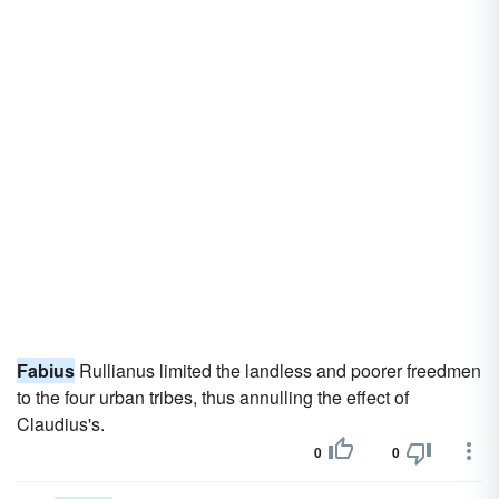
Fabius
Rullianus limited the landless and poorer freedmen
to the four urban tribes, thus annulling the effect of
Claudius's.
0
0