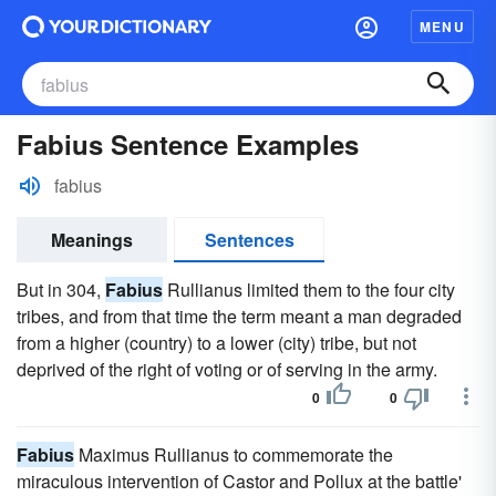
MENU
Fabius Sentence Examples
fabius
Meanings
Sentences
But in 304,
Fabius
Rullianus limited them to the four city
tribes, and from that time the term meant a man degraded
from a higher (country) to a lower (city) tribe, but not
deprived of the right of voting or of serving in the army.
0
0
Fabius
Maximus Rullianus to commemorate the
miraculous intervention of Castor and Pollux at the battle'