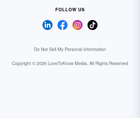
FOLLOW US
Do Not Sell My Personal Information
Copyright © 2026 LoveToKnow Media.
All Rights Reserved
Your Privacy Choices