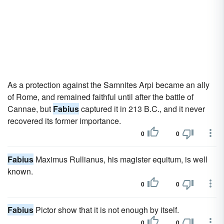
As a protection against the Samnites Arpi became an ally
of Rome, and remained faithful until after the battle of
Cannae, but
Fabius
captured it in 213 B.C., and it never
recovered its former importance.
0
0
Fabius
Maximus Rullianus, his magister equitum, is well
known.
0
0
Fabius
Pictor show that it is not enough by itself.
0
0