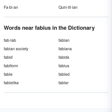
Fa·bi·an
Quin·til·ian
Words near fabius in the Dictionary
fab-lab
fabian
fabian society
fabiana
fabid
fabids
fabiform
fabius
fable
fabled
fablelike
fabler