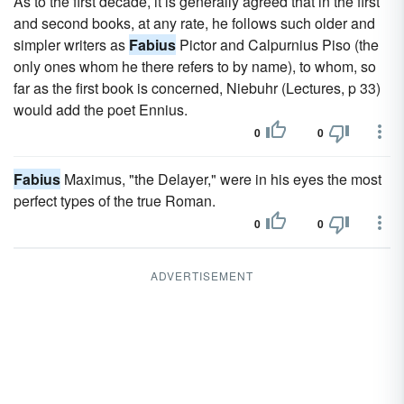
As to the first decade, it is generally agreed that in the first
and second books, at any rate, he follows such older and
simpler writers as
Fabius
Pictor and Calpurnius Piso (the
only ones whom he there refers to by name), to whom, so
far as the first book is concerned, Niebuhr (Lectures, p 33)
would add the poet Ennius.
0
0
Fabius
Maximus, "the Delayer," were in his eyes the most
perfect types of the true Roman.
0
0
ADVERTISEMENT