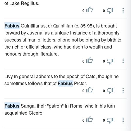
of Lake Regillus.
0
0
Fabius
Quintilianus, or Quintilian (c. 35-95), is brought
forward by Juvenal as a unique instance of a thoroughly
successful man of letters, of one not belonging by birth to
the rich or official class, who had risen to wealth and
honours through literature.
0
0
Livy in general adheres to the epoch of Cato, though he
sometimes follows that of
Fabius
Pictor.
0
0
Fabius
Sanga, their "patron" in Rome, who in his turn
acquainted Cicero.
0
0