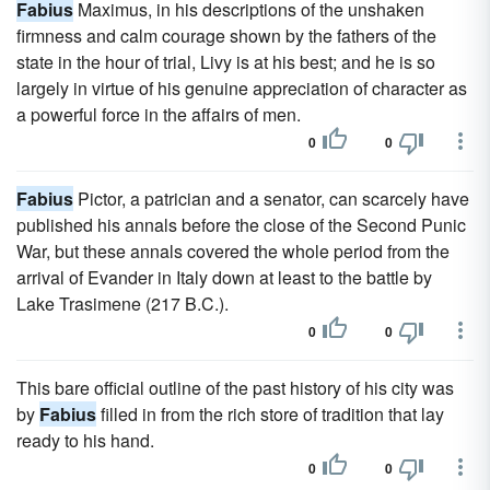
Fabius
Maximus, in his descriptions of the unshaken
firmness and calm courage shown by the fathers of the
state in the hour of trial, Livy is at his best; and he is so
largely in virtue of his genuine appreciation of character as
a powerful force in the affairs of men.
0
0
Fabius
Pictor, a patrician and a senator, can scarcely have
published his annals before the close of the Second Punic
War, but these annals covered the whole period from the
arrival of Evander in Italy down at least to the battle by
Lake Trasimene (217 B.C.).
0
0
This bare official outline of the past history of his city was
by
Fabius
filled in from the rich store of tradition that lay
ready to his hand.
0
0