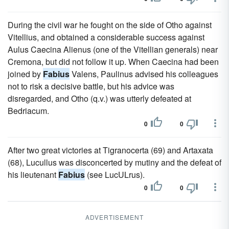
During the civil war he fought on the side of Otho against
Vitellius, and obtained a considerable success against
Aulus Caecina Alienus (one of the Vitellian generals) near
Cremona, but did not follow it up. When Caecina had been
joined by
Fabius
Valens, Paulinus advised his colleagues
not to risk a decisive battle, but his advice was
disregarded, and Otho (q.v.) was utterly defeated at
Bedriacum.
0
0
After two great victories at Tigranocerta (69) and Artaxata
(68), Lucullus was disconcerted by mutiny and the defeat of
his lieutenant
Fabius
(see LucULrus).
0
0
ADVERTISEMENT