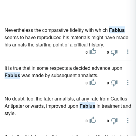
Nevertheless the comparative fidelity with which
Fabius
seems to have reproduced his materials might have made
his annals the starting point of a critical history.
0
0
It is true that in some respects a decided advance upon
Fabius
was made by subsequent annalists.
0
0
No doubt, too, the later annalists, at any rate from Caelius
Antipater onwards, improved upon
Fabius
in treatment and
style.
0
0