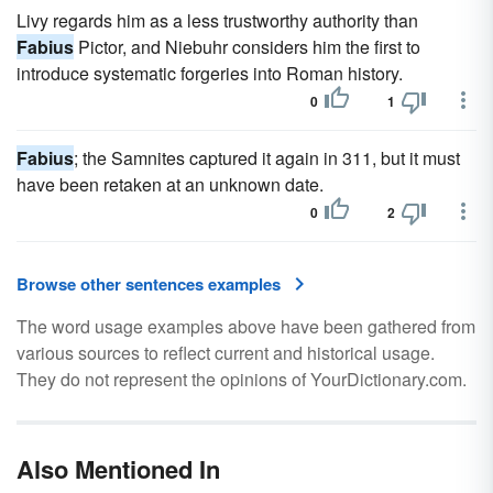
Livy regards him as a less trustworthy authority than
Fabius
Pictor, and Niebuhr considers him the first to
introduce systematic forgeries into Roman history.
0
1
Fabius
; the Samnites captured it again in 311, but it must
have been retaken at an unknown date.
0
2
Browse other sentences examples
The word usage examples above have been gathered from
various sources to reflect current and historical usage.
They do not represent the opinions of YourDictionary.com.
Also Mentioned In