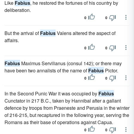
Like
Fabius
, he restored the fortunes of his country by
deliberation.
0
0
But the arrival of
Fabius
Valens altered the aspect of
affairs.
0
0
Fabius
Maximus Servilianus (consul 142); or there may
have been two annalists of the name of
Fabius
Pictor.
0
0
In the Second Punic War it was occupied by
Fabius
Cunctator in 217 B.C., taken by Hannibal after a gallant
defence by troops from Praeneste and Perusia in the winter
of 216-215, but recaptured in the following year, serving the
Romans as their base of operations against Capua.
0
0