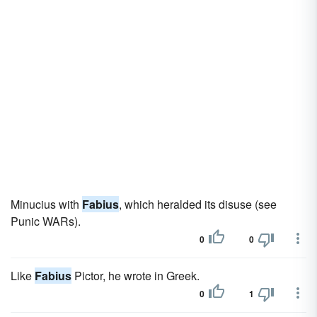
Minucius with
Fabius
, which heralded its disuse (see
Punic WARs).
0
0
Like
Fabius
Pictor, he wrote in Greek.
0
1