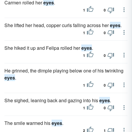
Carmen rolled her
eyes
.
1
0
She lifted her head, copper curls falling across her
eyes
.
1
0
She hiked it up and Felipa rolled her
eyes
.
1
0
He grinned, the dimple playing below one of his twinkling
eyes
.
1
0
She sighed, leaning back and gazing into his
eyes
.
1
0
The smile warmed his
eyes
.
2
1