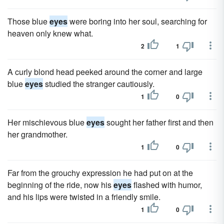
Those blue
eyes
were boring into her soul, searching for
heaven only knew what.
2
1
A curly blond head peeked around the corner and large
blue
eyes
studied the stranger cautiously.
1
0
Her mischievous blue
eyes
sought her father first and then
her grandmother.
1
0
Far from the grouchy expression he had put on at the
beginning of the ride, now his
eyes
flashed with humor,
and his lips were twisted in a friendly smile.
1
0