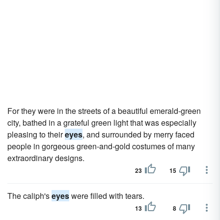
For they were in the streets of a beautiful emerald-green
city, bathed in a grateful green light that was especially
pleasing to their
eyes
, and surrounded by merry faced
people in gorgeous green-and-gold costumes of many
extraordinary designs.
23
15
The caliph's
eyes
were filled with tears.
13
8