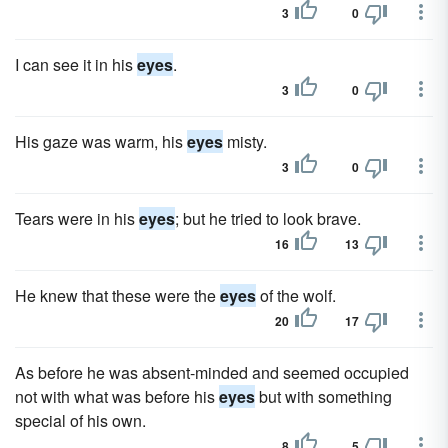
3
0
I can see it in his
eyes
.
3
0
His gaze was warm, his
eyes
misty.
3
0
Tears were in his
eyes
; but he tried to look brave.
16
13
He knew that these were the
eyes
of the wolf.
20
17
As before he was absent-minded and seemed occupied
not with what was before his
eyes
but with something
special of his own.
8
5