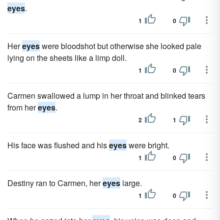
eyes
.
1
0
Her
eyes
were bloodshot but otherwise she looked pale
lying on the sheets like a limp doll.
1
0
Carmen swallowed a lump in her throat and blinked tears
from her
eyes
.
2
1
His face was flushed and his
eyes
were bright.
1
0
Destiny ran to Carmen, her
eyes
large.
1
0