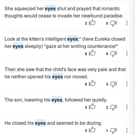
She squeezed her
eyes
shut and prayed that romantic
thoughts would cease to invade her newfound paradise.
2
0
Look at the kitten's intelligent
eyes
;" (here Eureka closed
her
eyes
sleepily) "gaze at her smiling countenance!"
8
6
Then she saw that the child's face was very pale and that
he neither opened his
eyes
nor moved.
6
4
The son, lowering his
eyes
, followed her quietly.
4
2
He closed his
eyes
and seemed to be dozing.
3
1