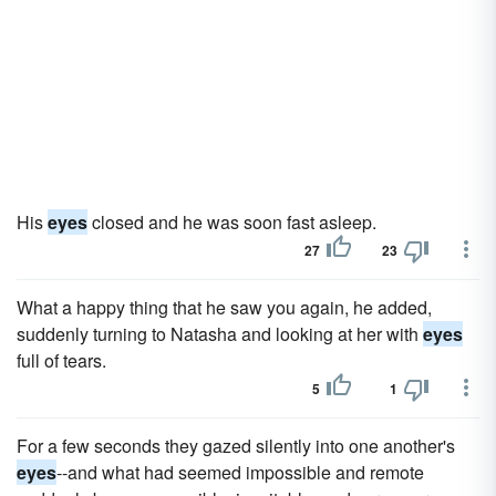
His
eyes
closed and he was soon fast asleep.
27
23
What a happy thing that he saw you again, he added,
suddenly turning to Natasha and looking at her with
eyes
full of tears.
5
1
For a few seconds they gazed silently into one another's
eyes
--and what had seemed impossible and remote