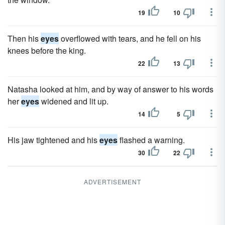
19
10
Then his
eyes
overflowed with tears, and he fell on his
knees before the king.
22
13
Natasha looked at him, and by way of answer to his words
her
eyes
widened and lit up.
14
5
His jaw tightened and his
eyes
flashed a warning.
30
22
ADVERTISEMENT