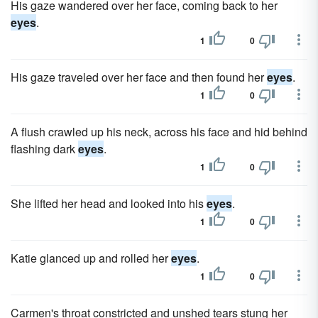
His gaze wandered over her face, coming back to her
eyes
.
1
0
His gaze traveled over her face and then found her
eyes
.
1
0
A flush crawled up his neck, across his face and hid behind
flashing dark
eyes
.
1
0
She lifted her head and looked into his
eyes
.
1
0
Katie glanced up and rolled her
eyes
.
1
0
Carmen's throat constricted and unshed tears stung her