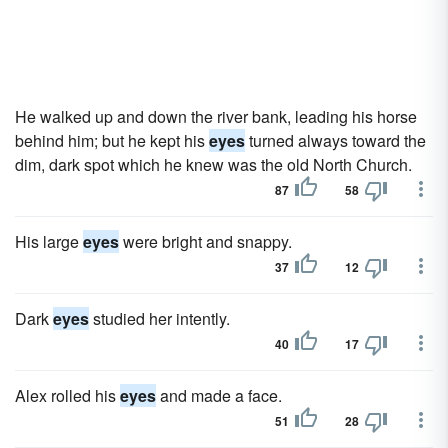
He walked up and down the river bank, leading his horse
behind him; but he kept his
eyes
turned always toward the
dim, dark spot which he knew was the old North Church.
87
58
His large
eyes
were bright and snappy.
37
12
Dark
eyes
studied her intently.
40
17
Alex rolled his
eyes
and made a face.
51
28