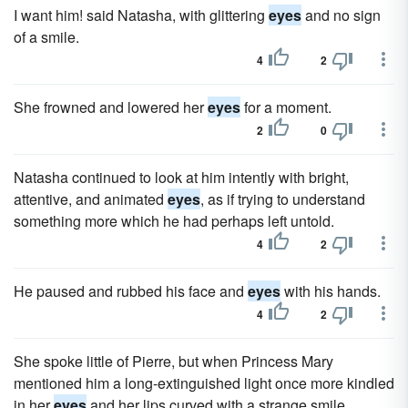
I want him! said Natasha, with glittering
eyes
and no sign
of a smile.
4
2
She frowned and lowered her
eyes
for a moment.
2
0
Natasha continued to look at him intently with bright,
attentive, and animated
eyes
, as if trying to understand
something more which he had perhaps left untold.
4
2
He paused and rubbed his face and
eyes
with his hands.
4
2
She spoke little of Pierre, but when Princess Mary
mentioned him a long-extinguished light once more kindled
in her
eyes
and her lips curved with a strange smile.