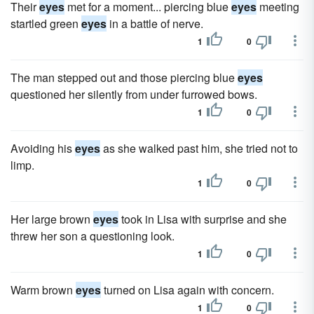
Their
eyes
met for a moment... piercing blue
eyes
meeting
startled green
eyes
in a battle of nerve.
1
0
The man stepped out and those piercing blue
eyes
questioned her silently from under furrowed bows.
1
0
Avoiding his
eyes
as she walked past him, she tried not to
limp.
1
0
Her large brown
eyes
took in Lisa with surprise and she
threw her son a questioning look.
1
0
Warm brown
eyes
turned on Lisa again with concern.
1
0