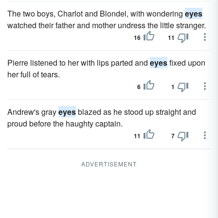
The two boys, Charlot and Blondel, with wondering
eyes
watched their father and mother undress the little stranger.
16
11
Pierre listened to her with lips parted and
eyes
fixed upon
her full of tears.
6
1
Andrew's gray
eyes
blazed as he stood up straight and
proud before the haughty captain.
11
7
ADVERTISEMENT