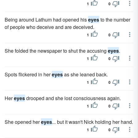
1
0
Being around Lathum had opened his
eyes
to the number
of people who deceive and are deceived.
1
0
She folded the newspaper to shut the accusing
eyes
.
1
0
Spots flickered in her
eyes
as she leaned back.
1
0
Her
eyes
drooped and she lost consciousness again.
1
0
She opened her
eyes
... but it wasn't Nick holding her hand.
1
0