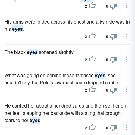
2
0
His arms were folded across his chest and a twinkle was in
his
eyes
.
2
0
The black
eyes
softened slightly.
2
0
What was going on behind those fantastic
eyes
, she
couldn't say, but Pete's jaw must have dropped a mile.
2
0
He carried her about a hundred yards and then set her on
her feet, slapping her backside with a sting that brought
tears to her
eyes
.
2
0