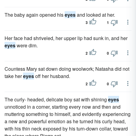
The baby again opened his
eyes
and looked at her.
3
1
Her face had shriveled, her upper lip had sunk in, and her
eyes
were dim.
2
0
Countess Mary sat down doing woolwork; Natasha did not
take her
eyes
off her husband.
2
0
The curly- headed, delicate boy sat with shining
eyes
unnoticed in a corner, starting every now and then and
muttering something to himself, and evidently experiencing
a new and powerful emotion as he turned his curly head,
with his thin neck exposed by his turn-down collar, toward
the place where Pierre sat.