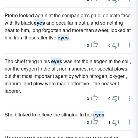
Pierre looked again at the companion's pale, delicate face
with its black
eyes
and peculiar mouth, and something
near to him, long forgotten and more than sweet, looked at
him from those attentive
eyes
.
3
0
The chief thing in his
eyes
was not the nitrogen in the soil,
nor the oxygen in the air, nor manures, nor special plows,
but that most important agent by which nitrogen, oxygen,
manure, and plow were made effective-- the peasant
laborer.
3
0
She blinked to relieve the stinging in her
eyes
.
3
1