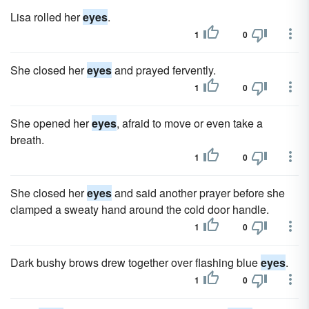
Lisa rolled her
eyes
.
1
0
She closed her
eyes
and prayed fervently.
1
0
She opened her
eyes
, afraid to move or even take a
breath.
1
0
She closed her
eyes
and said another prayer before she
clamped a sweaty hand around the cold door handle.
1
0
Dark bushy brows drew together over flashing blue
eyes
.
1
0