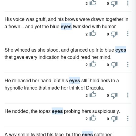
2
0
His voice was gruff, and his brows were drawn together in
a frown... and yet the blue
eyes
twinkled with humor.
2
0
She winced as she stood, and glanced up into blue
eyes
that gave every indication he could read her mind.
2
0
He released her hand, but his
eyes
still held hers in a
hypnotic trance that made her think of Dracula.
2
0
He nodded, the topaz
eyes
probing hers suspiciously.
2
0
A wry smile twisted his face, but the
eyes
softened.