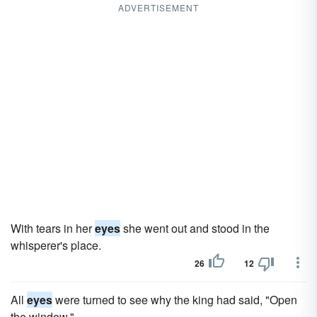
ADVERTISEMENT
With tears in her
eyes
she went out and stood in the
whisperer's place.
26
12
All
eyes
were turned to see why the king had said, "Open
the window."