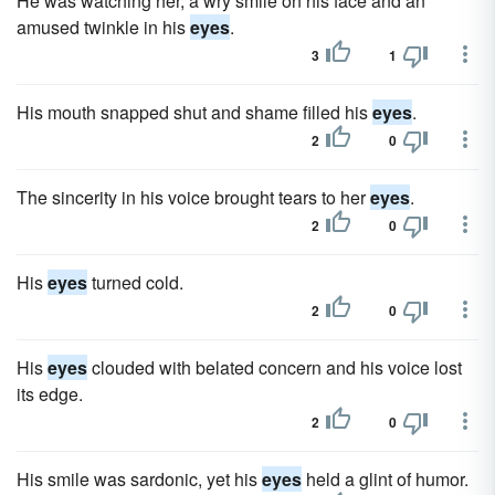
He was watching her, a wry smile on his face and an
amused twinkle in his
eyes
.
3
1
His mouth snapped shut and shame filled his
eyes
.
2
0
The sincerity in his voice brought tears to her
eyes
.
2
0
His
eyes
turned cold.
2
0
His
eyes
clouded with belated concern and his voice lost
its edge.
2
0
His smile was sardonic, yet his
eyes
held a glint of humor.