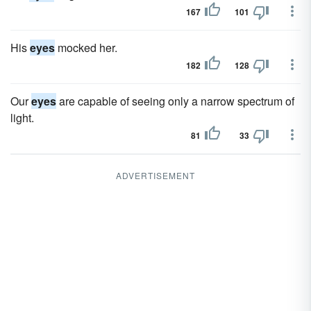
167
101
His
eyes
mocked her.
182
128
Our
eyes
are capable of seeing only a narrow spectrum of
light.
81
33
ADVERTISEMENT