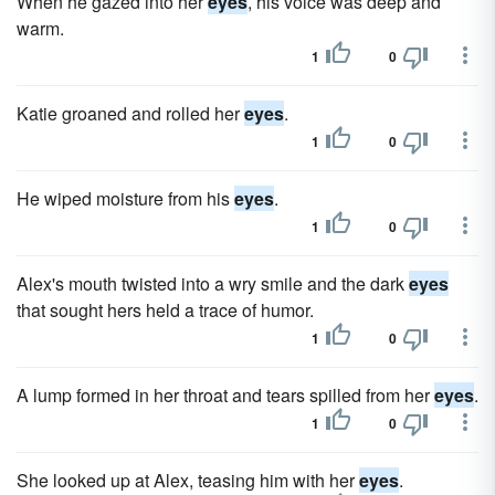
When he gazed into her
eyes
, his voice was deep and
warm.
1
0
Katie groaned and rolled her
eyes
.
1
0
He wiped moisture from his
eyes
.
1
0
Alex's mouth twisted into a wry smile and the dark
eyes
that sought hers held a trace of humor.
1
0
A lump formed in her throat and tears spilled from her
eyes
.
1
0
She looked up at Alex, teasing him with her
eyes
.