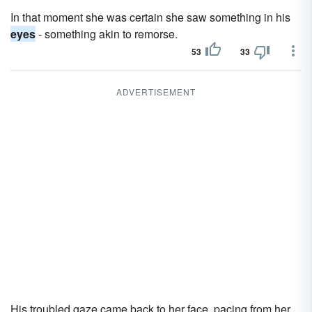
In that moment she was certain she saw something in his
eyes
- something akin to remorse.
53
33
ADVERTISEMENT
His troubled gaze came back to her face, pacing from her