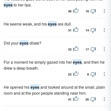
eyes
to her lips.
36
16
He seems weak, and his
eyes
are dull.
31
14
Did your
eyes
dilate?
33
17
For a moment he simply gazed into her
eyes
, and then he
drew a deep breath.
23
8
He opened his
eyes
and looked around at the small, plain
room and at the poor people standing near him.
41
26