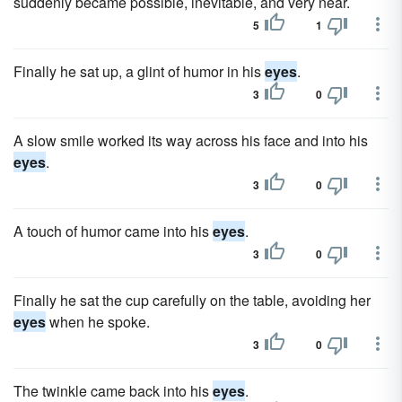
suddenly became possible, inevitable, and very near.
5
1
Finally he sat up, a glint of humor in his
eyes
.
3
0
A slow smile worked its way across his face and into his
eyes
.
3
0
A touch of humor came into his
eyes
.
3
0
Finally he sat the cup carefully on the table, avoiding her
eyes
when he spoke.
3
0
The twinkle came back into his
eyes
.