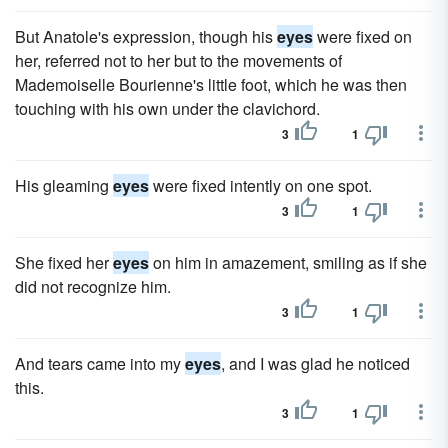
But Anatole's expression, though his
eyes
were fixed on
her, referred not to her but to the movements of
Mademoiselle Bourienne's little foot, which he was then
touching with his own under the clavichord.
3
1
His gleaming
eyes
were fixed intently on one spot.
3
1
She fixed her
eyes
on him in amazement, smiling as if she
did not recognize him.
3
1
And tears came into my
eyes
, and I was glad he noticed
this.
3
1