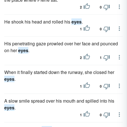
2
0
He shook his head and rolled his
eyes
.
1
0
His penetrating gaze prowled over her face and pounced
on her
eyes
.
2
1
When it finally started down the runway, she closed her
eyes
.
1
0
A slow smile spread over his mouth and spilled into his
eyes
.
1
0