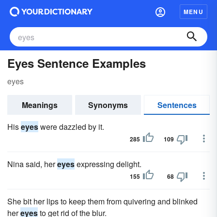
MENU
Eyes Sentence Examples
eyes
Meanings
Synonyms
Sentences
His
eyes
were dazzled by it.
285
109
Nina said, her
eyes
expressing delight.
155
68
She bit her lips to keep them from quivering and blinked
her
eyes
to get rid of the blur.