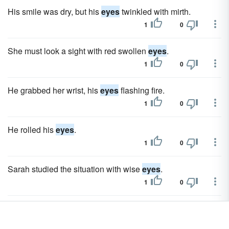
His smile was dry, but his
eyes
twinkled with mirth.
1
0
She must look a sight with red swollen
eyes
.
1
0
He grabbed her wrist, his
eyes
flashing fire.
1
0
He rolled his
eyes
.
1
0
Sarah studied the situation with wise
eyes
.
1
0
Without taking his
eyes
from it, he finally spoke.
1
0