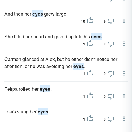
And then her
eyes
grew large.
10
9
She lifted her head and gazed up into his
eyes
.
1
0
Carmen glanced at Alex, but he either didn't notice her
attention, or he was avoiding her
eyes
.
1
0
Felipa rolled her
eyes
.
1
0
Tears stung her
eyes
.
1
0