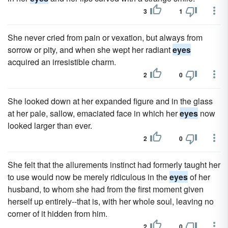
3
1
She never cried from pain or vexation, but always from
sorrow or pity, and when she wept her radiant
eyes
acquired an irresistible charm.
2
0
She looked down at her expanded figure and in the glass
at her pale, sallow, emaciated face in which her
eyes
now
looked larger than ever.
2
0
She felt that the allurements instinct had formerly taught her
to use would now be merely ridiculous in the
eyes
of her
husband, to whom she had from the first moment given
herself up entirely--that is, with her whole soul, leaving no
corner of it hidden from him.
2
0