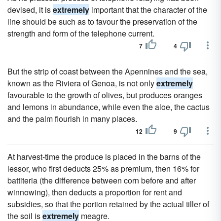
devised, it is
extremely
important that the character of the
line should be such as to favour the preservation of the
strength and form of the telephone current.
7
4
But the strip of coast between the Apennines and the sea,
known as the Riviera of Genoa, is not only
extremely
favourable to the growth of olives, but produces oranges
and lemons in abundance, while even the aloe, the cactus
and the palm flourish in many places.
12
9
At harvest-time the produce is placed in the barns of the
lessor, who first deducts 25% as premium, then 16% for
battiteria (the difference between corn before and after
winnowing), then deducts a proportion for rent and
subsidies, so that the portion retained by the actual tiller of
the soil is
extremely
meagre.