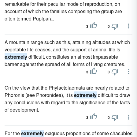
remarkable for their peculiar mode of reproduction, on
account of which the families composing the group are
often termed Pupipara.
3
0
A mountain range such as this, attaining altitudes at which
vegetable life ceases, and the support of animal life is
extremely
difficult, constitutes an almost impassable
barrier against the spread of all forms of living creatures.
3
0
On the view that the Phylactolaemata are nearly related to
Phoronis (see Phoronidea), it is
extremely
difficult to draw
any conclusions with regard to the significance of the facts
of development.
3
0
For the
extremely
exiguous proportions of some chasubles