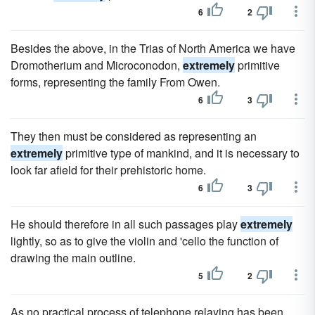
6
2
Besides the above, in the Trias of North America we have
Dromotherium and Microconodon,
extremely
primitive
forms, representing the family From Owen.
6
3
They then must be considered as representing an
extremely
primitive type of mankind, and it is necessary to
look far afield for their prehistoric home.
6
3
He should therefore in all such passages play
extremely
lightly, so as to give the violin and 'cello the function of
drawing the main outline.
5
2
As no practical process of telephone relaying has been