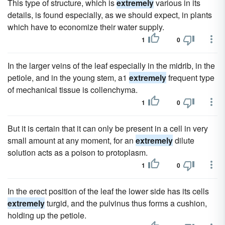
This type of structure, which is
extremely
various in its
details, is found especially, as we should expect, in plants
which have to economize their water supply.
1
0
In the larger veins of the leaf especially in the midrib, in the
petiole, and in the young stem, a1
extremely
frequent type
of mechanical tissue is collenchyma.
1
0
But it is certain that it can only be present in a cell in very
small amount at any moment, for an
extremely
dilute
solution acts as a poison to protoplasm.
1
0
In the erect position of the leaf the lower side has its cells
extremely
turgid, and the pulvinus thus forms a cushion,
holding up the petiole.