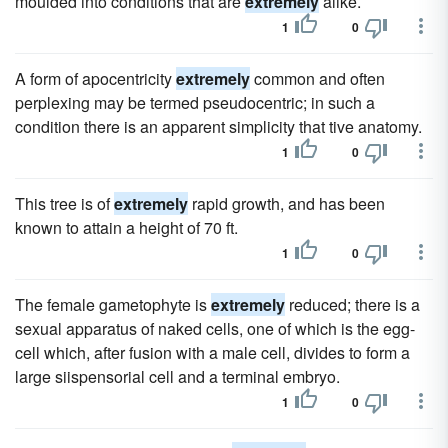
moulded into conditions that are
extremely
alike.
1
0
A form of apocentricity
extremely
common and often
perplexing may be termed pseudocentric; in such a
condition there is an apparent simplicity that tive anatomy.
1
0
This tree is of
extremely
rapid growth, and has been
known to attain a height of 70 ft.
1
0
The female gametophyte is
extremely
reduced; there is a
sexual apparatus of naked cells, one of which is the egg-
cell which, after fusion with a male cell, divides to form a
large siispensorial cell and a terminal embryo.
1
0