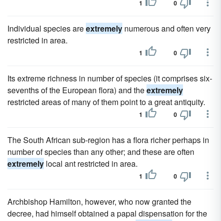
1
0
Individual species are
extremely
numerous and often very
restricted in area.
1
0
Its extreme richness in number of species (it comprises six-
sevenths of the European flora) and the
extremely
restricted areas of many of them point to a great antiquity.
1
0
The South African sub-region has a flora richer perhaps in
number of species than any other; and these are often
extremely
local ant restricted in area.
1
0
Archbishop Hamilton, however, who now granted the
decree, had himself obtained a papal dispensation for the