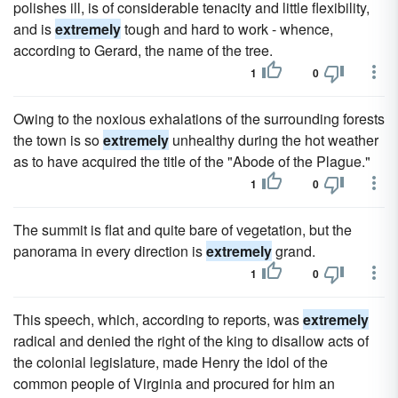
polishes ill, is of considerable tenacity and little flexibility,
and is
extremely
tough and hard to work - whence,
according to Gerard, the name of the tree.
1
0
Owing to the noxious exhalations of the surrounding forests
the town is so
extremely
unhealthy during the hot weather
as to have acquired the title of the "Abode of the Plague."
1
0
The summit is flat and quite bare of vegetation, but the
panorama in every direction is
extremely
grand.
1
0
This speech, which, according to reports, was
extremely
radical and denied the right of the king to disallow acts of
the colonial legislature, made Henry the idol of the
common people of Virginia and procured for him an