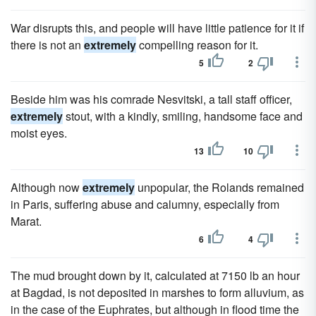
War disrupts this, and people will have little patience for it if
there is not an
extremely
compelling reason for it.
5
2
Beside him was his comrade Nesvitski, a tall staff officer,
extremely
stout, with a kindly, smiling, handsome face and
moist eyes.
13
10
Although now
extremely
unpopular, the Rolands remained
in Paris, suffering abuse and calumny, especially from
Marat.
6
4
The mud brought down by it, calculated at 7150 lb an hour
at Bagdad, is not deposited in marshes to form alluvium, as
in the case of the Euphrates, but although in flood time the