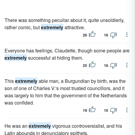
There was something peculiar about it, quite unsoldierly,
rather comic, but
extremely
attractive.
26
16
Everyone has feelings, Claudette, though some people are
extremely
successful at hiding them.
25
16
This
extremely
able man, a Burgundian by birth, was the
son of one of Charles V.'s most trusted councillors, and it
was largely to him that the government of the Netherlands
was confided.
19
10
He was an
extremely
vigorous controversialist, and his
Latin abounds in denunciatory epithets.