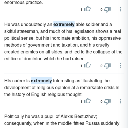
enormous practice.
1
0
He was undoubtedly an
extremely
able soldier and a
skilful statesman, and much of his legislation shows a real
political sense; but his inordinate ambition, his oppressive
methods of government and taxation, and his cruelty
created enemies on all sides, and led to the collapse of the
edifice of dominion which he had raised.
1
0
His career is
extremely
interesting as illustrating the
development of religious opinion at a remarkable crisis in
the history of English religious thought.
1
0
Politically he was a pupil of Alexis Bestuzhev;
consequently, when in the middle 'fifties Russia suddenly