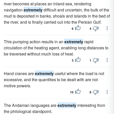
river becomes at places an inland sea, rendering
navigation
extremely
difficult and uncertain, the bulk of the
mud is deposited in banks, shoals and islands in the bed of
the river, and is finally carried out into the Persian Gulf.
6
4
This pumping action results in an
extremely
rapid
circulation of the heating agent, enabling long distances to
be traversed without much loss of heat.
3
1
Hand cranes are
extremely
useful where the load is not
excessive, and the quantities to be dealt with are not
motive powers.
10
8
The Andaman languages are
extremely
interesting from
the philological standpoint.