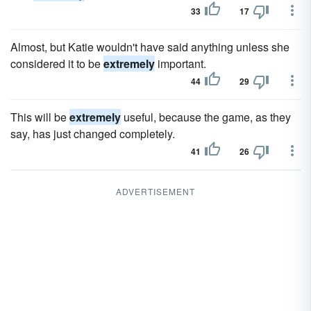
33
17
Almost, but Katie wouldn't have said anything unless she
considered it to be
extremely
important.
44
29
This will be
extremely
useful, because the game, as they
say, has just changed completely.
41
26
ADVERTISEMENT