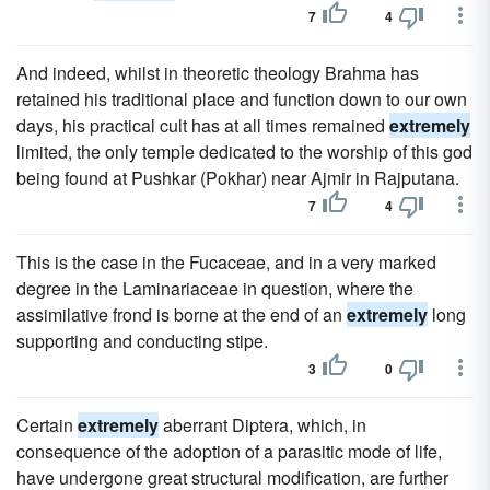
7
4
And indeed, whilst in theoretic theology Brahma has
retained his traditional place and function down to our own
days, his practical cult has at all times remained
extremely
limited, the only temple dedicated to the worship of this god
being found at Pushkar (Pokhar) near Ajmir in Rajputana.
7
4
This is the case in the Fucaceae, and in a very marked
degree in the Laminariaceae in question, where the
assimilative frond is borne at the end of an
extremely
long
supporting and conducting stipe.
3
0
Certain
extremely
aberrant Diptera, which, in
consequence of the adoption of a parasitic mode of life,
have undergone great structural modification, are further