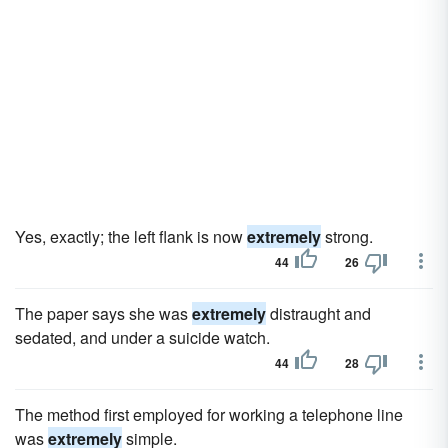
Yes, exactly; the left flank is now
extremely
strong.
44
26
The paper says she was
extremely
distraught and
sedated, and under a suicide watch.
44
28
The method first employed for working a telephone line
was
extremely
simple.