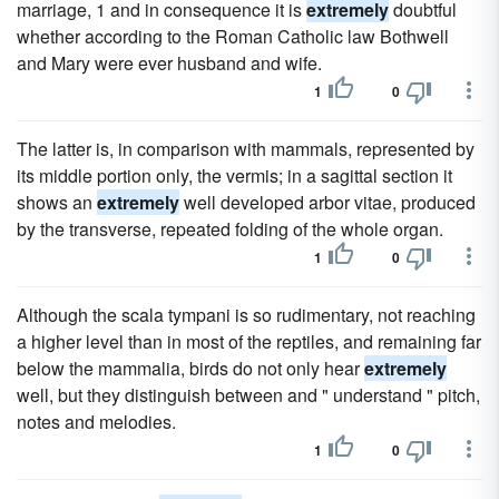
marriage, 1 and in consequence it is
extremely
doubtful
whether according to the Roman Catholic law Bothwell
and Mary were ever husband and wife.
1
0
The latter is, in comparison with mammals, represented by
its middle portion only, the vermis; in a sagittal section it
shows an
extremely
well developed arbor vitae, produced
by the transverse, repeated folding of the whole organ.
1
0
Although the scala tympani is so rudimentary, not reaching
a higher level than in most of the reptiles, and remaining far
below the mammalia, birds do not only hear
extremely
well, but they distinguish between and " understand " pitch,
notes and melodies.
1
0