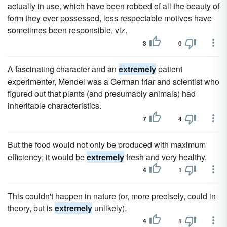
actually in use, which have been robbed of all the beauty of
form they ever possessed, less respectable motives have
sometimes been responsible, viz.
3
0
A fascinating character and an
extremely
patient
experimenter, Mendel was a German friar and scientist who
figured out that plants (and presumably animals) had
inheritable characteristics.
7
4
But the food would not only be produced with maximum
efficiency; it would be
extremely
fresh and very healthy.
4
1
This couldn't happen in nature (or, more precisely, could in
theory, but is
extremely
unlikely).
4
1