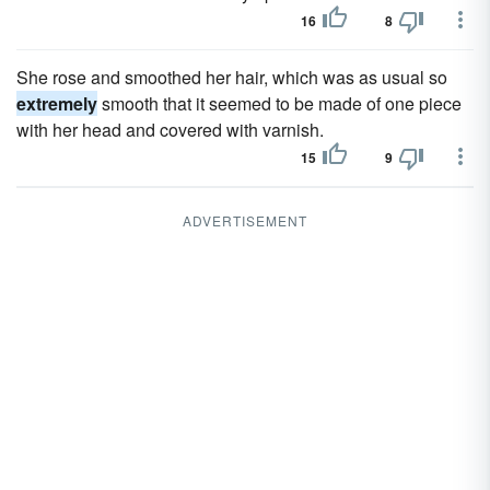
16
8
She rose and smoothed her hair, which was as usual so
extremely
smooth that it seemed to be made of one piece
with her head and covered with varnish.
15
9
ADVERTISEMENT