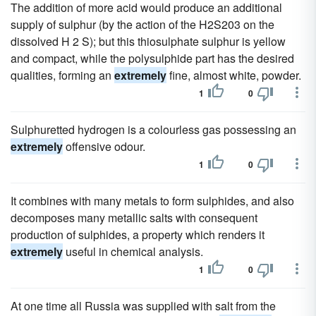
The addition of more acid would produce an additional
supply of sulphur (by the action of the H2S203 on the
dissolved H 2 S); but this thiosulphate sulphur is yellow
and compact, while the polysulphide part has the desired
qualities, forming an
extremely
fine, almost white, powder.
1
0
Sulphuretted hydrogen is a colourless gas possessing an
extremely
offensive odour.
1
0
It combines with many metals to form sulphides, and also
decomposes many metallic salts with consequent
production of sulphides, a property which renders it
extremely
useful in chemical analysis.
1
0
At one time all Russia was supplied with salt from the