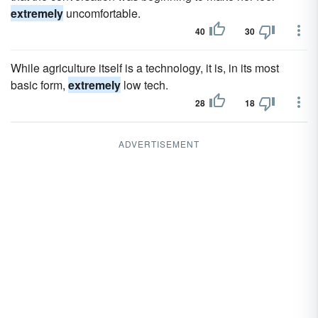
extremely
uncomfortable.
40
30
While agriculture itself is a technology, it is, in its most
basic form,
extremely
low tech.
28
18
ADVERTISEMENT