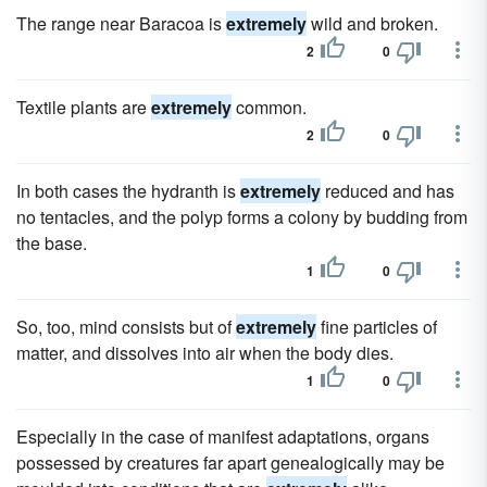
The range near Baracoa is
extremely
wild and broken.
2
0
Textile plants are
extremely
common.
2
0
In both cases the hydranth is
extremely
reduced and has
no tentacles, and the polyp forms a colony by budding from
the base.
1
0
So, too, mind consists but of
extremely
fine particles of
matter, and dissolves into air when the body dies.
1
0
Especially in the case of manifest adaptations, organs
possessed by creatures far apart genealogically may be