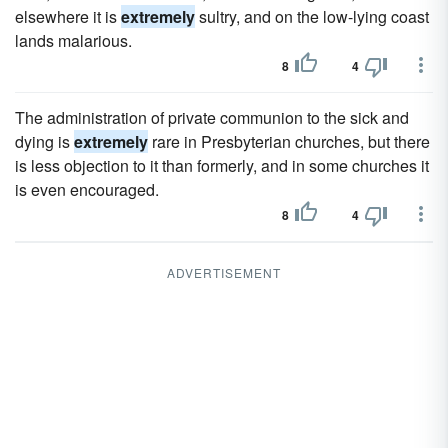
elsewhere it is
extremely
sultry, and on the low-lying coast
lands malarious.
8
4
The administration of private communion to the sick and
dying is
extremely
rare in Presbyterian churches, but there
is less objection to it than formerly, and in some churches it
is even encouraged.
8
4
ADVERTISEMENT