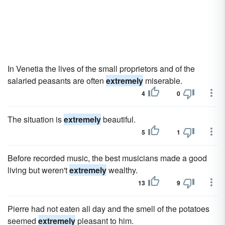
In Venetia the lives of the small proprietors and of the
salaried peasants are often
extremely
miserable.
4
0
The situation is
extremely
beautiful.
5
1
Before recorded music, the best musicians made a good
living but weren't
extremely
wealthy.
13
9
Pierre had not eaten all day and the smell of the potatoes
seemed
extremely
pleasant to him.