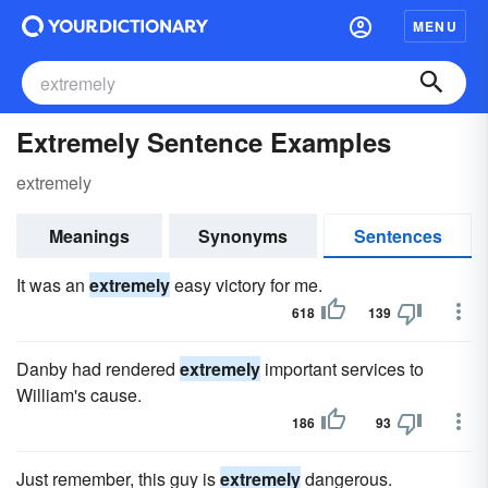
MENU
Extremely Sentence Examples
extremely
Meanings
Synonyms
Sentences
It was an
extremely
easy victory for me.
618
139
Danby had rendered
extremely
important services to
William's cause.
186
93
Just remember, this guy is
extremely
dangerous.