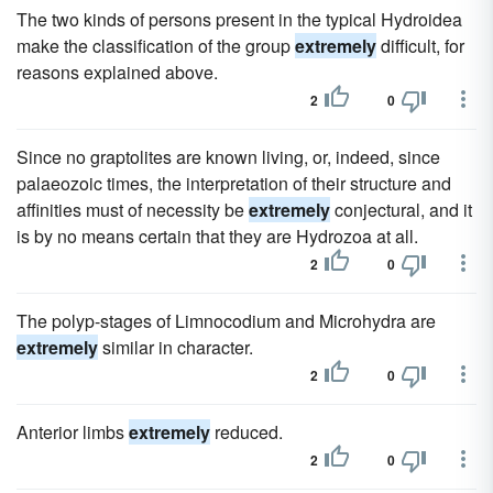
The two kinds of persons present in the typical Hydroidea
make the classification of the group
extremely
difficult, for
reasons explained above.
2
0
Since no graptolites are known living, or, indeed, since
palaeozoic times, the interpretation of their structure and
affinities must of necessity be
extremely
conjectural, and it
is by no means certain that they are Hydrozoa at all.
2
0
The polyp-stages of Limnocodium and Microhydra are
extremely
similar in character.
2
0
Anterior limbs
extremely
reduced.
2
0