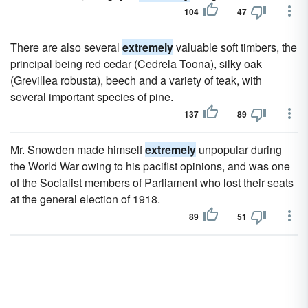
104
47
There are also several
extremely
valuable soft timbers, the
principal being red cedar (Cedrela Toona), silky oak
(Grevillea robusta), beech and a variety of teak, with
several important species of pine.
137
89
Mr. Snowden made himself
extremely
unpopular during
the World War owing to his pacifist opinions, and was one
of the Socialist members of Parliament who lost their seats
at the general election of 1918.
89
51