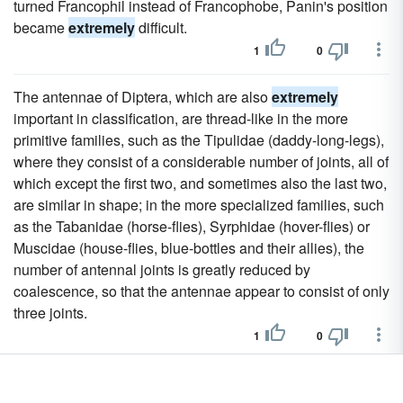
turned Francophil instead of Francophobe, Panin's position
became
extremely
difficult.
1
0
The antennae of Diptera, which are also
extremely
important in classification, are thread-like in the more
primitive families, such as the Tipulidae (daddy-long-legs),
where they consist of a considerable number of joints, all of
which except the first two, and sometimes also the last two,
are similar in shape; in the more specialized families, such
as the Tabanidae (horse-flies), Syrphidae (hover-flies) or
Muscidae (house-flies, blue-bottles and their allies), the
number of antennal joints is greatly reduced by
coalescence, so that the antennae appear to consist of only
three joints.
1
0
But the surviving material is
extremely
uneven; vital events