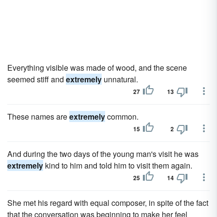
Everything visible was made of wood, and the scene
seemed stiff and
extremely
unnatural.
27
13
These names are
extremely
common.
15
2
And during the two days of the young man's visit he was
extremely
kind to him and told him to visit them again.
25
14
She met his regard with equal composer, in spite of the fact
that the conversation was beginning to make her feel