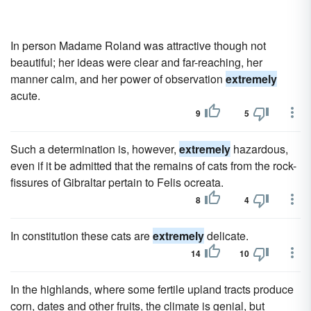
In person Madame Roland was attractive though not
beautiful; her ideas were clear and far-reaching, her
manner calm, and her power of observation
extremely
acute.
9
5
Such a determination is, however,
extremely
hazardous,
even if it be admitted that the remains of cats from the rock-
fissures of Gibraltar pertain to Felis ocreata.
8
4
In constitution these cats are
extremely
delicate.
14
10
In the highlands, where some fertile upland tracts produce
corn, dates and other fruits, the climate is genial, but