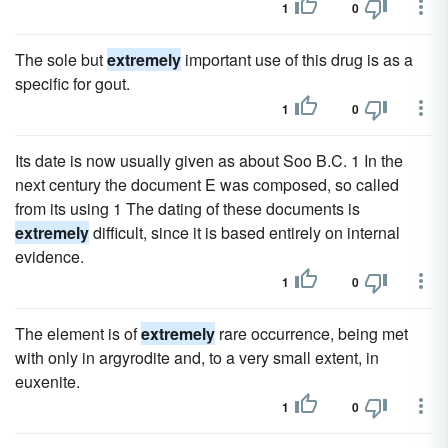
1
0
The sole but
extremely
important use of this drug is as a
specific for gout.
1
0
Its date is now usually given as about Soo B.C. 1 In the
next century the document E was composed, so called
from its using 1 The dating of these documents is
extremely
difficult, since it is based entirely on internal
evidence.
1
0
The element is of
extremely
rare occurrence, being met
with only in argyrodite and, to a very small extent, in
euxenite.
1
0