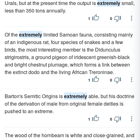
Urals, but at the present time the output is
extremely
small,
less than 350 tons annually.
1
0
Of the
extremely
limited Samoan fauna, consisting mainly
of an indigenous rat, four species of snakes and a few
birds, the most interesting member is the Didunculus
strigirostris, a ground pigeon of iridescent greenish-black
and bright chestnut plumage, which forms a link between
the extinct dodo and the living African Treroninae.
1
0
Barton's Semitic Origins is
extremely
able, but his doctrine
of the derivation of male from original female deities is
pushed to an extreme.
1
0
The wood of the hornbeam is white and close-grained, and