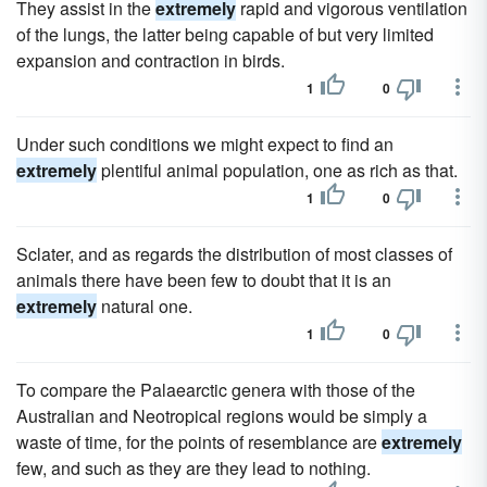
They assist in the
extremely
rapid and vigorous ventilation
of the lungs, the latter being capable of but very limited
expansion and contraction in birds.
1
0
Under such conditions we might expect to find an
extremely
plentiful animal population, one as rich as that.
1
0
Sclater, and as regards the distribution of most classes of
animals there have been few to doubt that it is an
extremely
natural one.
1
0
To compare the Palaearctic genera with those of the
Australian and Neotropical regions would be simply a
waste of time, for the points of resemblance are
extremely
few, and such as they are they lead to nothing.