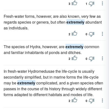
3
1
Fresh-water forms, however, are also known, very few as
regards species or genera, but often
extremely
abundant
as individuals.
2
0
The species of Hydra, however, are
extremely
common
and familiar inhabitants of ponds and ditches.
2
0
In fresh-water Hydromedusae the life-cycle is usually
secondarily simplified, but in marine forms the life-cycle
may be
extremely
complicated, and a given species often
passes in the course of its history through widely different
forms adapted to different habitats and modes of life.
2
0