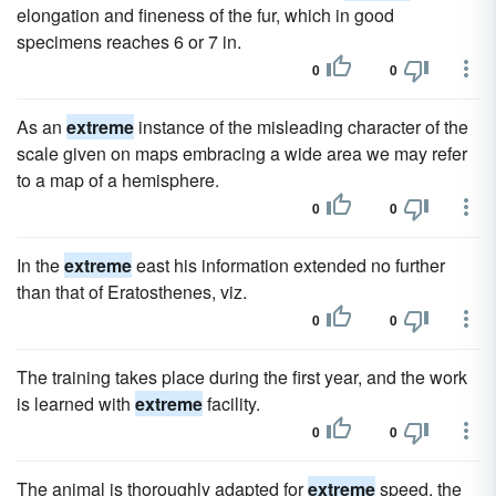
elongation and fineness of the fur, which in good
specimens reaches 6 or 7 in.
0
0
As an
extreme
instance of the misleading character of the
scale given on maps embracing a wide area we may refer
to a map of a hemisphere.
0
0
In the
extreme
east his information extended no further
than that of Eratosthenes, viz.
0
0
The training takes place during the first year, and the work
is learned with
extreme
facility.
0
0
The animal is thoroughly adapted for
extreme
speed, the