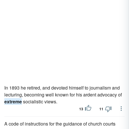
In 1893 he retired, and devoted himself to journalism and
lecturing, becoming well known for his ardent advocacy of
extreme
socialistic views.
13
11
A code of instructions for the guidance of church courts