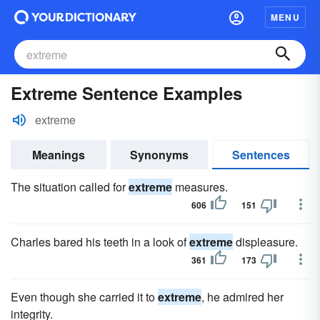
MENU
Extreme Sentence Examples
extreme
Meanings
Synonyms
Sentences
The situation called for
extreme
measures.
606
151
Charles bared his teeth in a look of
extreme
displeasure.
361
173
Even though she carried it to
extreme
, he admired her
integrity.