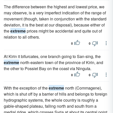
The difference between the highest and lowest price, we
may observe, is a very imperfect indication of the range of
movement (though, taken in conjunction with the standard
deviation, it is the best at our disposal), because either of
the
extreme
prices might be accidental and quite out of
relation to all others.
0
0
At Kirin it bifurcates, one branch going to San-sing, the
extreme
north-eastern town of the province of Kirin, and
the other to Possiet Bay on the coast via Ninguta.
0
0
With the exception of the
extreme
north (Commagene),
which is shut off by a barrier of hills and belongs to foreign
hydrographic systems, the whole country is roughly a
gable-shaped plateau, falling north and south from a
medial ridge, which crosses Syria at about its central point.