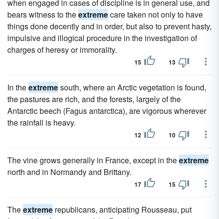
when engaged in cases of discipline is in general use, and
bears witness to the
extreme
care taken not only to have
things done decently and in order, but also to prevent hasty,
impulsive and illogical procedure in the investigation of
charges of heresy or immorality.
15
13
In the
extreme
south, where an Arctic vegetation is found,
the pastures are rich, and the forests, largely of the
Antarctic beech (Fagus antarctica), are vigorous wherever
the rainfall is heavy.
12
10
The vine grows generally in France, except in the
extreme
north and in Normandy and Brittany.
17
15
The
extreme
republicans, anticipating Rousseau, put