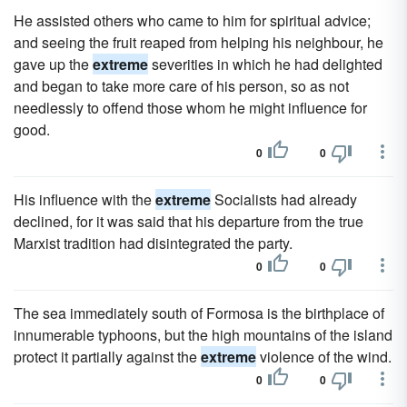
He assisted others who came to him for spiritual advice;
and seeing the fruit reaped from helping his neighbour, he
gave up the
extreme
severities in which he had delighted
and began to take more care of his person, so as not
needlessly to offend those whom he might influence for
good.
0
0
His influence with the
extreme
Socialists had already
declined, for it was said that his departure from the true
Marxist tradition had disintegrated the party.
0
0
The sea immediately south of Formosa is the birthplace of
innumerable typhoons, but the high mountains of the island
protect it partially against the
extreme
violence of the wind.
0
0