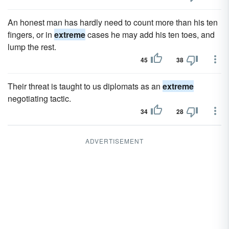
An honest man has hardly need to count more than his ten
fingers, or in
extreme
cases he may add his ten toes, and
lump the rest.
45
38
Their threat is taught to us diplomats as an
extreme
negotiating tactic.
34
28
ADVERTISEMENT