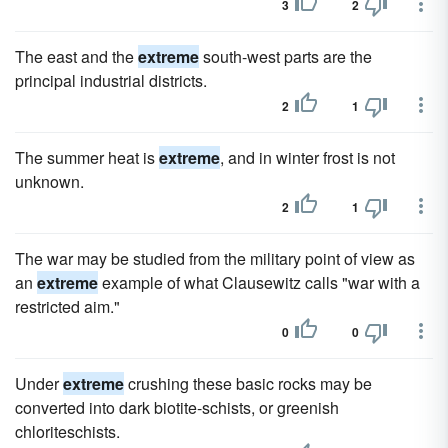
3
2
The east and the
extreme
south-west parts are the
principal industrial districts.
2
1
The summer heat is
extreme
, and in winter frost is not
unknown.
2
1
The war may be studied from the military point of view as
an
extreme
example of what Clausewitz calls "war with a
restricted aim."
0
0
Under
extreme
crushing these basic rocks may be
converted into dark biotite-schists, or greenish
chloriteschists.