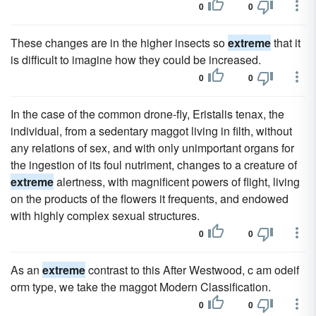
0
0
These changes are in the higher insects so
extreme
that it
is difficult to imagine how they could be increased.
0
0
In the case of the common drone-fly, Eristalis tenax, the
individual, from a sedentary maggot living in filth, without
any relations of sex, and with only unimportant organs for
the ingestion of its foul nutriment, changes to a creature of
extreme
alertness, with magnificent powers of flight, living
on the products of the flowers it frequents, and endowed
with highly complex sexual structures.
0
0
As an
extreme
contrast to this After Westwood, c am odeif
orm type, we take the maggot Modern Classification.
0
0