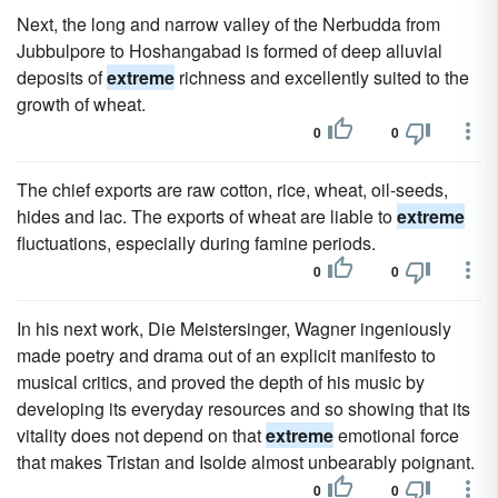
Next, the long and narrow valley of the Nerbudda from
Jubbulpore to Hoshangabad is formed of deep alluvial
deposits of
extreme
richness and excellently suited to the
growth of wheat.
0
0
The chief exports are raw cotton, rice, wheat, oil-seeds,
hides and lac. The exports of wheat are liable to
extreme
fluctuations, especially during famine periods.
0
0
In his next work, Die Meistersinger, Wagner ingeniously
made poetry and drama out of an explicit manifesto to
musical critics, and proved the depth of his music by
developing its everyday resources and so showing that its
vitality does not depend on that
extreme
emotional force
that makes Tristan and Isolde almost unbearably poignant.
0
0