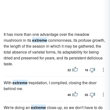
It has more than one advantage over the meadow
mushroom in its
extreme
commonness, its profuse growth,
the length of the season in which it may be gathered, the
total absence of varietal forms, its adaptability for being
dried and preserved for years, and its persistent delicious
taste.
22
16
With
extreme
trepidation, I complied, closing the door
behind me.
40
35
We're doing an
extreme
close-up, so we don't have to do