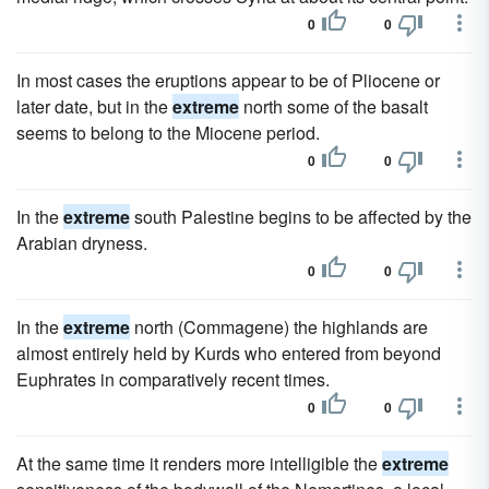
0
0
In most cases the eruptions appear to be of Pliocene or
later date, but in the
extreme
north some of the basalt
seems to belong to the Miocene period.
0
0
In the
extreme
south Palestine begins to be affected by the
Arabian dryness.
0
0
In the
extreme
north (Commagene) the highlands are
almost entirely held by Kurds who entered from beyond
Euphrates in comparatively recent times.
0
0
At the same time it renders more intelligible the
extreme