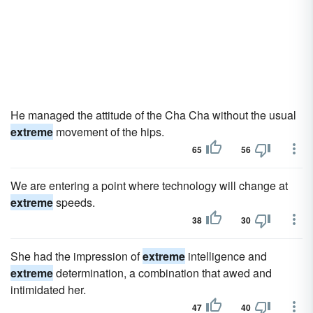
He managed the attitude of the Cha Cha without the usual
extreme
movement of the hips.
65
56
We are entering a point where technology will change at
extreme
speeds.
38
30
She had the impression of
extreme
intelligence and
extreme
determination, a combination that awed and
intimidated her.
47
40