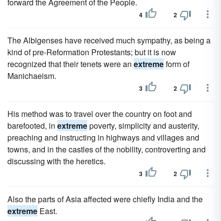
forward the Agreement of the People.
4
2
The Albigenses have received much sympathy, as being a
kind of pre-Reformation Protestants; but it is now
recognized that their tenets were an
extreme
form of
Manichaeism.
3
2
His method was to travel over the country on foot and
barefooted, in
extreme
poverty, simplicity and austerity,
preaching and instructing in highways and villages and
towns, and in the castles of the nobility, controverting and
discussing with the heretics.
3
2
Also the parts of Asia affected were chiefly India and the
extreme
East.