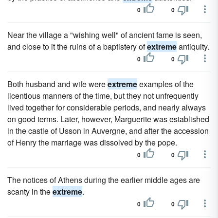
0
0
Near the village a "wishing well" of ancient fame is seen,
and close to it the ruins of a baptistery of
extreme
antiquity.
0
0
Both husband and wife were
extreme
examples of the
licentious manners of the time, but they not unfrequently
lived together for considerable periods, and nearly always
on good terms. Later, however, Marguerite was established
in the castle of Usson in Auvergne, and after the accession
of Henry the marriage was dissolved by the pope.
0
0
The notices of Athens during the earlier middle ages are
scanty in the
extreme
.
0
0