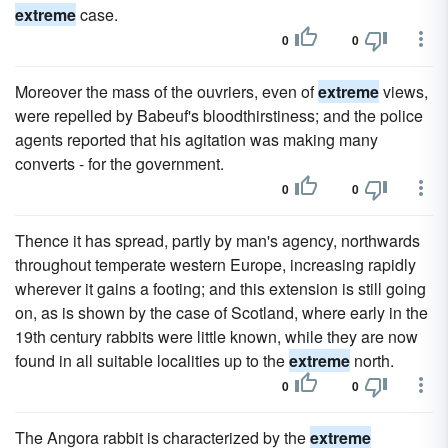
extreme
case.
0
0
Moreover the mass of the ouvriers, even of
extreme
views,
were repelled by Babeuf's bloodthirstiness; and the police
agents reported that his agitation was making many
converts - for the government.
0
0
Thence it has spread, partly by man's agency, northwards
throughout temperate western Europe, increasing rapidly
wherever it gains a footing; and this extension is still going
on, as is shown by the case of Scotland, where early in the
19th century rabbits were little known, while they are now
found in all suitable localities up to the
extreme
north.
0
0
The Angora rabbit is characterized by the
extreme