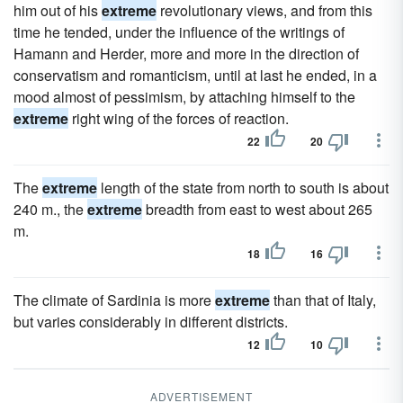
him out of his
extreme
revolutionary views, and from this
time he tended, under the influence of the writings of
Hamann and Herder, more and more in the direction of
conservatism and romanticism, until at last he ended, in a
mood almost of pessimism, by attaching himself to the
extreme
right wing of the forces of reaction.
22
20
The
extreme
length of the state from north to south is about
240 m., the
extreme
breadth from east to west about 265
m.
18
16
The climate of Sardinia is more
extreme
than that of Italy,
but varies considerably in different districts.
12
10
ADVERTISEMENT