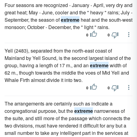
Four seasons are recognized - January - April, very dry and
great heat; May - June, cooler and the " heavy " rains; July -
September, the season of
extreme
heat and the south-west
monsoon; October - December, the " light " rains.
0
0
Yell (2483), separated from the north-east coast of
Mainland by Yell Sound, is the second largest island of the
group, having a length of 17 m., and an
extreme
width of
62 m., though towards the middle the voes of Mid Yell and
Whale Firth almost divide it into two.
0
0
The arrangements are certainly such as indicate a
congregational purpose, but the
extreme
narrowness of
the suite, and still more of the passage which connects the
two divisions, must have rendered it difficult for any but a
small number to take any intelligent part in the services at