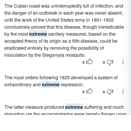
The Cuban coast was uninterruptedly full of infection, and
the danger of an outbreak in each year was never absent,
until the work of the United States army in 1901-1902
conclusively proved that this disease, though ineradicable
by the most
extreme
sanitary measures, based on the
accepted theory of its origin as a filth-disease, could be
eradicated entirely by removing the possibility of
inoculation by the Stegomyia mosquito.
0
0
The royal orders following 1825 developed a system of
extraordinary and
extreme
repression.
0
0
The latter measure produced
extreme
suffering and much
starvation (as the reconcentrados were largely thrown upon
the charity of the beggared communities in which they were
huddled).