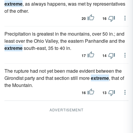
extreme
, as always happens, was met by representatives
of the other.
20
16
Precipitation is greatest in the mountains, over 50 in.; and
least over the Ohio Valley, the eastern Panhandle and the
extreme
south-east, 35 to 40 in.
17
14
The rupture had not yet been made evident between the
Girondist party and that section still more
extreme
, that of
the Mountain.
16
13
ADVERTISEMENT