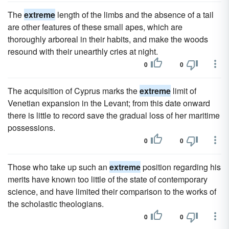
The
extreme
length of the limbs and the absence of a tail
are other features of these small apes, which are
thoroughly arboreal in their habits, and make the woods
resound with their unearthly cries at night.
0
0
The acquisition of Cyprus marks the
extreme
limit of
Venetian expansion in the Levant; from this date onward
there is little to record save the gradual loss of her maritime
possessions.
0
0
Those who take up such an
extreme
position regarding his
merits have known too little of the state of contemporary
science, and have limited their comparison to the works of
the scholastic theologians.
0
0