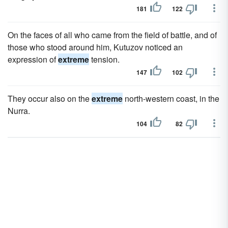
181
122
On the faces of all who came from the field of battle, and of
those who stood around him, Kutuzov noticed an
expression of
extreme
tension.
147
102
They occur also on the
extreme
north-western coast, in the
Nurra.
104
82