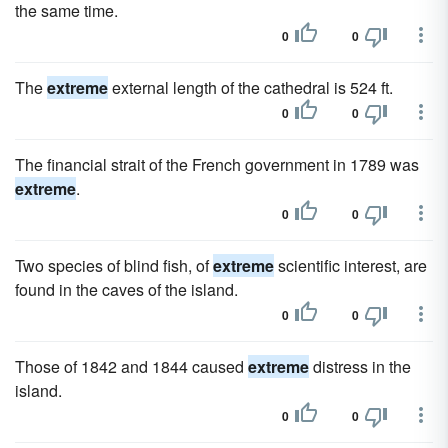
the same time.
0
0
The
extreme
external length of the cathedral is 524 ft.
0
0
The financial strait of the French government in 1789 was
extreme
.
0
0
Two species of blind fish, of
extreme
scientific interest, are
found in the caves of the island.
0
0
Those of 1842 and 1844 caused
extreme
distress in the
island.
0
0