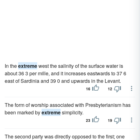
In the
extreme
west the salinity of the surface water is
about 36 3 per mille, and it increases eastwards to 37 6
east of Sardinia and 39 0 and upwards in the Levant.
16
12
The form of worship associated with Presbyterianism has
been marked by
extreme
simplicity.
23
19
The second party was directly opposed to the first; one