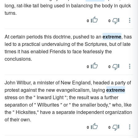
long, rat-like tail being used in balancing the body in quick
turns.
0
0
At certain periods this doctrine, pushed to an
extreme
, has
led to a practical undervaluing of the Scriptures, but of late
times it has enabled Friends to face fearlessly the
conclusions.
0
0
John Wilbur, a minister of New England, headed a party of
protest against the new evangelicalism, laying
extreme
stress on the " Inward Light "; the result was a further
separation of " Wilburites " or " the smaller body," who, like
the " Hicksites," have a separate independent organization
of their own.
0
0