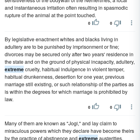
sensitiveness of the bodywall of the Nemertines, a local
and instantaneous irritation often resulting in spasmodic
rupture of the animal at the point touched.
0
0
By legislative enactment whites and blacks living in
adultery are to be punished by imprisonment or fine;
divorces may be secured only after two years' residence in
the state and on the ground of physical incapacity, adultery,
extreme
cruelty, habitual indulgence in violent temper,
habitual drunkenness, desertion for one year, previous
marriage still existing, or such relationship of the parties as
is within the degrees for which marriage is prohibited by
law.
0
0
Many of them are known as "Jogi," and lay claim to
miraculous powers which they declare have become theirs
by the practice of abstinence and
extreme
austerities.