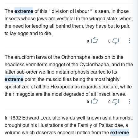
The
extreme
of this " division of labour " is seen, in those
insects whose jaws are vestigial in the winged state, when,
the need for feeding all behind them, they have but to pair,
to lay eggs and to die.
0
0
The eruciform larva of the Orthorrhapha leads on to the
headless vermiform maggot of the Cyclorrhapha, and in the
latter sub-order we find metamorphosis carried to its
extreme
point, the muscid flies being the most highly
specialized of all the Hexapoda as regards structure, while
their maggots are the most degraded of all insect larvae.
0
0
In 1832 Edward Lear, afterwards well known as a humorist,
brought out his Illustrations of the Family of Psittacidae, a
volume which deserves especial notice from the
extreme