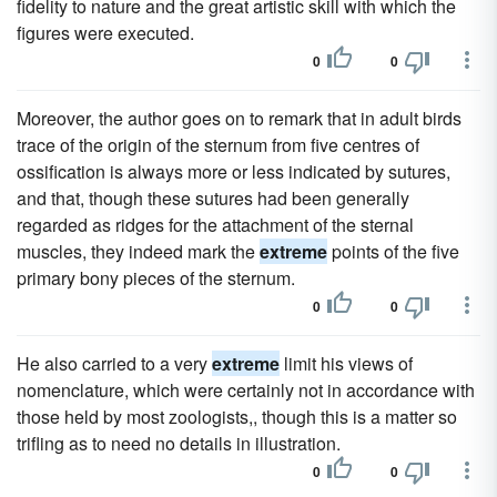
fidelity to nature and the great artistic skill with which the
figures were executed.
0
0
Moreover, the author goes on to remark that in adult birds
trace of the origin of the sternum from five centres of
ossification is always more or less indicated by sutures,
and that, though these sutures had been generally
regarded as ridges for the attachment of the sternal
muscles, they indeed mark the
extreme
points of the five
primary bony pieces of the sternum.
0
0
He also carried to a very
extreme
limit his views of
nomenclature, which were certainly not in accordance with
those held by most zoologists,, though this is a matter so
trifling as to need no details in illustration.
0
0