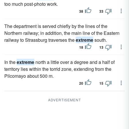
too much post-photo work.
38
33
The department is served chiefly by the lines of the
Northern railway; in addition, the main line of the Eastern
railway to Strassburg traverses the
extreme
south.
18
13
In the
extreme
north a little over a degree and a half of
territory lies within the torrid zone, extending from the
Pilcomayo about 500 m.
20
15
ADVERTISEMENT