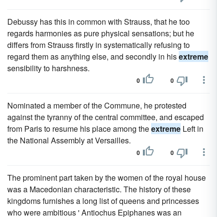
Debussy has this in common with Strauss, that he too
regards harmonies as pure physical sensations; but he
differs from Strauss firstly in systematically refusing to
regard them as anything else, and secondly in his
extreme
sensibility to harshness.
0
0
Nominated a member of the Commune, he protested
against the tyranny of the central committee, and escaped
from Paris to resume his place among the
extreme
Left in
the National Assembly at Versailles.
0
0
The prominent part taken by the women of the royal house
was a Macedonian characteristic. The history of these
kingdoms furnishes a long list of queens and princesses
who were ambitious ' Antiochus Epiphanes was an