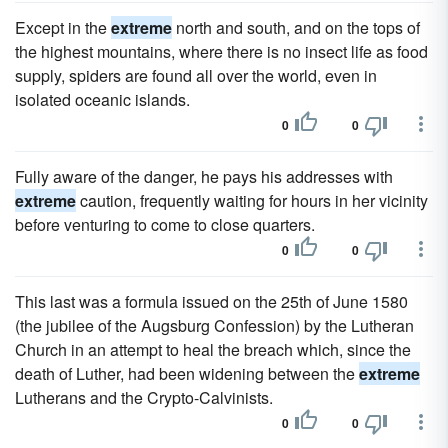
Except in the
extreme
north and south, and on the tops of
the highest mountains, where there is no insect life as food
supply, spiders are found all over the world, even in
isolated oceanic islands.
0
0
Fully aware of the danger, he pays his addresses with
extreme
caution, frequently waiting for hours in her vicinity
before venturing to come to close quarters.
0
0
This last was a formula issued on the 25th of June 1580
(the jubilee of the Augsburg Confession) by the Lutheran
Church in an attempt to heal the breach which, since the
death of Luther, had been widening between the
extreme
Lutherans and the Crypto-Calvinists.
0
0