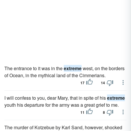
The entrance to it was in the
extreme
west, on the borders
of Ocean, in the mythical land of the Cimmerians.
17
14
I will confess to you, dear Mary, that in spite of his
extreme
youth his departure for the army was a great grief to me.
11
8
The murder of Kotzebue by Karl Sand, however, shocked