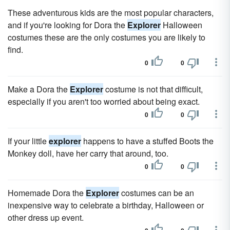
These adventurous kids are the most popular characters,
and if you're looking for Dora the
Explorer
Halloween
costumes these are the only costumes you are likely to
find.
0
0
Make a Dora the
Explorer
costume is not that difficult,
especially if you aren't too worried about being exact.
0
0
If your little
explorer
happens to have a stuffed Boots the
Monkey doll, have her carry that around, too.
0
0
Homemade Dora the
Explorer
costumes can be an
inexpensive way to celebrate a birthday, Halloween or
other dress up event.