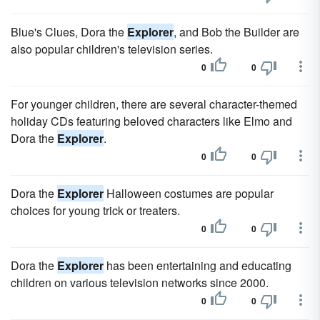
Blue's Clues, Dora the
Explorer
, and Bob the Builder are
also popular children's television series.
0
0
For younger children, there are several character-themed
holiday CDs featuring beloved characters like Elmo and
Dora the
Explorer
.
0
0
Dora the
Explorer
Halloween costumes are popular
choices for young trick or treaters.
0
0
Dora the
Explorer
has been entertaining and educating
children on various television networks since 2000.
0
0