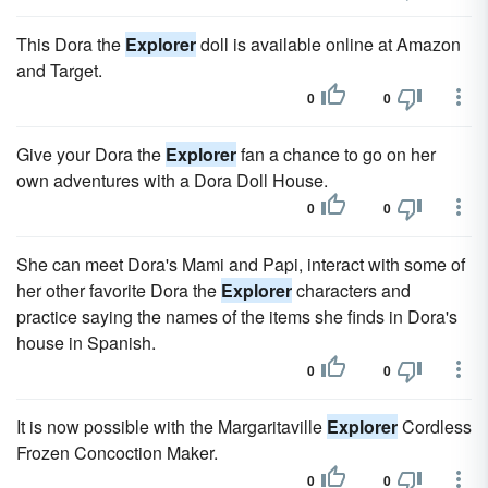
This Dora the
Explorer
doll is available online at Amazon
and Target.
0
0
Give your Dora the
Explorer
fan a chance to go on her
own adventures with a Dora Doll House.
0
0
She can meet Dora's Mami and Papi, interact with some of
her other favorite Dora the
Explorer
characters and
practice saying the names of the items she finds in Dora's
house in Spanish.
0
0
It is now possible with the Margaritaville
Explorer
Cordless
Frozen Concoction Maker.
0
0