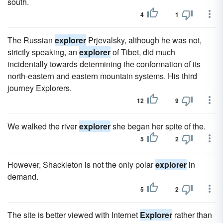
south.
4
1
The Russian
explorer
Prjevalsky, although he was not,
strictly speaking, an
explorer
of Tibet, did much
incidentally towards determining the conformation of its
north-eastern and eastern mountain systems. His third
journey Explorers.
12
9
We walked the river
explorer
she began her spite of the.
5
2
However, Shackleton is not the only polar
explorer
in
demand.
5
2
The site is better viewed with Internet
Explorer
rather than