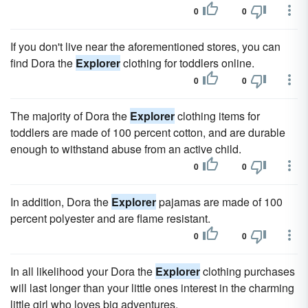
0
0
If you don't live near the aforementioned stores, you can
find Dora the
Explorer
clothing for toddlers online.
0
0
The majority of Dora the
Explorer
clothing items for
toddlers are made of 100 percent cotton, and are durable
enough to withstand abuse from an active child.
0
0
In addition, Dora the
Explorer
pajamas are made of 100
percent polyester and are flame resistant.
0
0
In all likelihood your Dora the
Explorer
clothing purchases
will last longer than your little ones interest in the charming
little girl who loves big adventures.