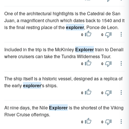
One of the architectural hightlights is the Catedral de San
Juan, a magnificent church which dates back to 1540 and it
is the final resting place of the
explorer
, Ponce de Leon.
0
0
Included in the trip is the McKinley
Explorer
train to Denali
where cruisers can take the Tundra Wilderness Tour.
0
0
The ship itself is a historic vessel, designed as a replica of
the early
explorer
's ships.
0
0
At nine days, the Nile
Explorer
is the shortest of the Viking
River Cruise offerings.
0
0