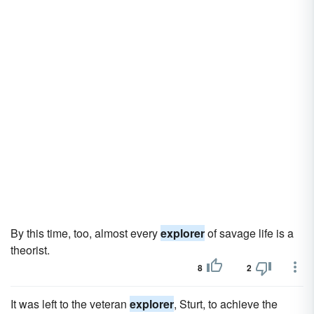
By this time, too, almost every
explorer
of savage life is a
theorist.
8
2
It was left to the veteran
explorer
, Sturt, to achieve the