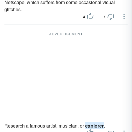
Netscape, which suffers from some occasional visual
glitches.
4
1
ADVERTISEMENT
Research a famous artist, musician, or
explorer
.