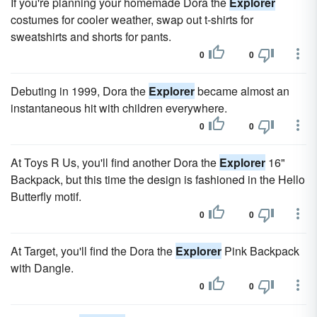
If you're planning your homemade Dora the
Explorer
costumes for cooler weather, swap out t-shirts for
sweatshirts and shorts for pants.
0
0
Debuting in 1999, Dora the
Explorer
became almost an
instantaneous hit with children everywhere.
0
0
At Toys R Us, you'll find another Dora the
Explorer
16"
Backpack, but this time the design is fashioned in the Hello
Butterfly motif.
0
0
At Target, you'll find the Dora the
Explorer
Pink Backpack
with Dangle.
0
0