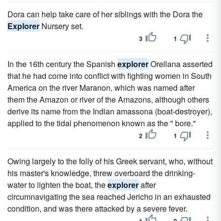
Dora can help take care of her siblings with the Dora the
Explorer
Nursery set.
3
1
In the 16th century the Spanish
explorer
Orellana asserted
that he had come into conflict with fighting women in South
America on the river Maranon, which was named after
them the Amazon or river of the Amazons, although others
derive its name from the Indian amassona (boat-destroyer),
applied to the tidal phenomenon known as the " bore."
2
1
Owing largely to the folly of his Greek servant, who, without
his master's knowledge, threw overboard the drinking-
water to lighten the boat, the
explorer
after
circumnavigating the sea reached Jericho in an exhausted
condition, and was there attacked by a severe fever.