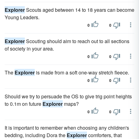
Explorer
Scouts aged between 14 to 18 years can become
Young Leaders.
0
0
Explorer
Scouting should aim to reach out to all sections
of society in your area.
0
0
The
Explorer
is made from a soft one-way stretch fleece.
0
0
Should we try to persuade the OS to give trig point heights
to 0.1m on future
Explorer
maps?
0
0
It is important to remember when choosing any children's
bedding, including Dora the
Explorer
comforters, that