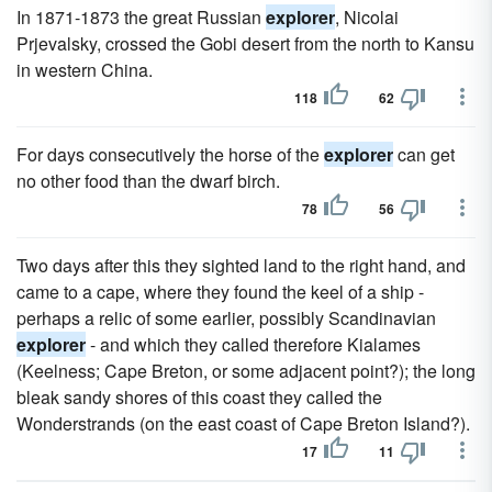
In 1871-1873 the great Russian
explorer
, Nicolai
Prjevalsky, crossed the Gobi desert from the north to Kansu
in western China.
118
62
For days consecutively the horse of the
explorer
can get
no other food than the dwarf birch.
78
56
Two days after this they sighted land to the right hand, and
came to a cape, where they found the keel of a ship -
perhaps a relic of some earlier, possibly Scandinavian
explorer
- and which they called therefore Kialames
(Keelness; Cape Breton, or some adjacent point?); the long
bleak sandy shores of this coast they called the
Wonderstrands (on the east coast of Cape Breton Island?).
17
11