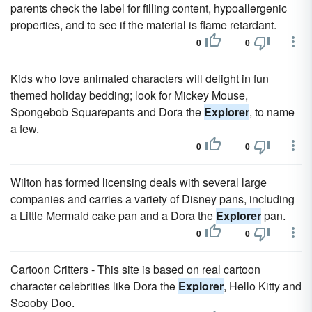
parents check the label for filling content, hypoallergenic
properties, and to see if the material is flame retardant.
0
0
Kids who love animated characters will delight in fun
themed holiday bedding; look for Mickey Mouse,
Spongebob Squarepants and Dora the
Explorer
, to name
a few.
0
0
Wilton has formed licensing deals with several large
companies and carries a variety of Disney pans, including
a Little Mermaid cake pan and a Dora the
Explorer
pan.
0
0
Cartoon Critters - This site is based on real cartoon
character celebrities like Dora the
Explorer
, Hello Kitty and
Scooby Doo.