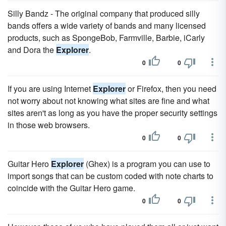
Silly Bandz - The original company that produced silly
bands offers a wide variety of bands and many licensed
products, such as SpongeBob, Farmville, Barbie, iCarly
and Dora the
Explorer
.
0
0
If you are using Internet
Explorer
or Firefox, then you need
not worry about not knowing what sites are fine and what
sites aren't as long as you have the proper security settings
in those web browsers.
0
0
Guitar Hero
Explorer
(Ghex) is a program you can use to
import songs that can be custom coded with note charts to
coincide with the Guitar Hero game.
0
0