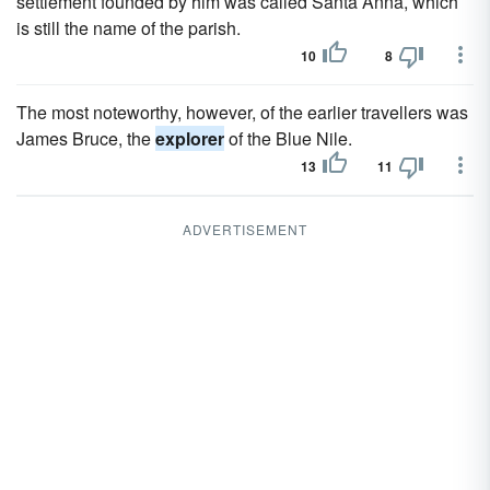
settlement founded by him was called Santa Anna, which
is still the name of the parish.
10
8
The most noteworthy, however, of the earlier travellers was
James Bruce, the
explorer
of the Blue Nile.
13
11
ADVERTISEMENT