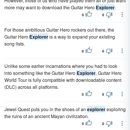
However, those of us who have played them all or just want
more may want to download the Guitar Hero
Explorer
.
0
0
For those ambitious Guitar Hero rockers out there, the
Guitar Hero
Explorer
is a way to expand your existing
song lists.
0
0
Unlike some earlier incarnations where you had to look
into something like the Guitar Hero
Explorer
, Guitar Hero
World Tour is fully compatible with downloadable content
(DLC) across all platforms.
0
0
Jewel Quest puts you in the shoes of an
explorer
exploring
the ruins of an ancient Mayan civilization.
0
0