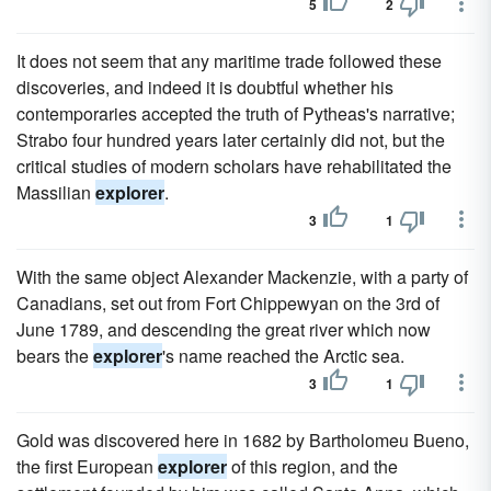
5
2
It does not seem that any maritime trade followed these
discoveries, and indeed it is doubtful whether his
contemporaries accepted the truth of Pytheas's narrative;
Strabo four hundred years later certainly did not, but the
critical studies of modern scholars have rehabilitated the
Massilian
explorer
.
3
1
With the same object Alexander Mackenzie, with a party of
Canadians, set out from Fort Chippewyan on the 3rd of
June 1789, and descending the great river which now
bears the
explorer
's name reached the Arctic sea.
3
1
Gold was discovered here in 1682 by Bartholomeu Bueno,
the first European
explorer
of this region, and the