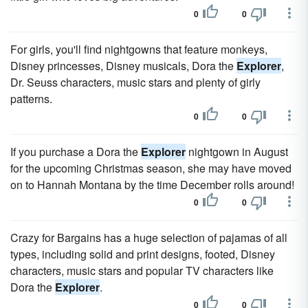
0
0
For girls, you'll find nightgowns that feature monkeys,
Disney princesses, Disney musicals, Dora the
Explorer
,
Dr. Seuss characters, music stars and plenty of girly
patterns.
0
0
If you purchase a Dora the
Explorer
nightgown in August
for the upcoming Christmas season, she may have moved
on to Hannah Montana by the time December rolls around!
0
0
Crazy for Bargains has a huge selection of pajamas of all
types, including solid and print designs, footed, Disney
characters, music stars and popular TV characters like
Dora the
Explorer
.
0
0