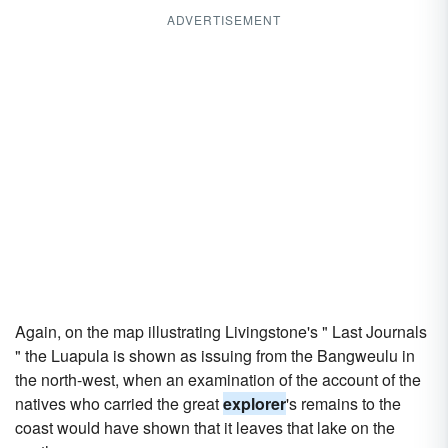
ADVERTISEMENT
Again, on the map illustrating Livingstone's " Last Journals
" the Luapula is shown as issuing from the Bangweulu in
the north-west, when an examination of the account of the
natives who carried the great
explorer
's remains to the
coast would have shown that it leaves that lake on the