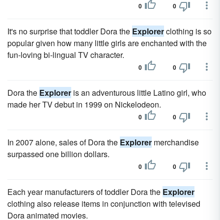
0
0
It's no surprise that toddler Dora the
Explorer
clothing is so
popular given how many little girls are enchanted with the
fun-loving bi-lingual TV character.
0
0
Dora the
Explorer
is an adventurous little Latino girl, who
made her TV debut in 1999 on Nickelodeon.
0
0
In 2007 alone, sales of Dora the
Explorer
merchandise
surpassed one billion dollars.
0
0
Each year manufacturers of toddler Dora the
Explorer
clothing also release items in conjunction with televised
Dora animated movies.