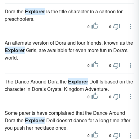
Dora the
Explorer
is the title character in a cartoon for
preschoolers.
0
0
An alternate version of Dora and four friends, known as the
Explorer
Girls, are available for even more fun in Dora's
world.
0
0
The Dance Around Dora the
Explorer
Doll is based on the
character in Dora's Crystal Kingdom Adventure.
0
0
Some parents have complained that the Dance Around
Dora the
Explorer
Doll doesn't dance for a long time after
you push her necklace once.
0
0