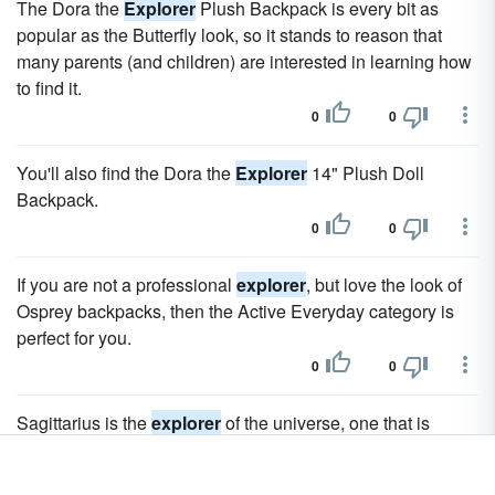
The Dora the
Explorer
Plush Backpack is every bit as
popular as the Butterfly look, so it stands to reason that
many parents (and children) are interested in learning how
to find it.
0
0
You'll also find the Dora the
Explorer
14" Plush Doll
Backpack.
0
0
If you are not a professional
explorer
, but love the look of
Osprey backpacks, then the Active Everyday category is
perfect for you.
0
0
Sagittarius is the
explorer
of the universe, one that is
always ready for a new adventure and a fun time.
0
0