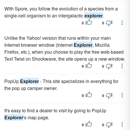
With Spore, you follow the evolution of a species from a
single-cell organism to an intergalactic
explorer
.
0
0
Unlike the Yahoo! version that runs within your main
Internet browser window (Internet
Explorer
, Mozilla
Firefox, etc.), when you choose to play the free web-based
Text Twist on Shockwave, the site opens up a new window.
0
0
PopUp
Explorer
- This site specializes in everything for
the pop up camper owner.
0
0
It's easy to find a dealer to visit by going to PopUp
Explorer
's map page.
0
0