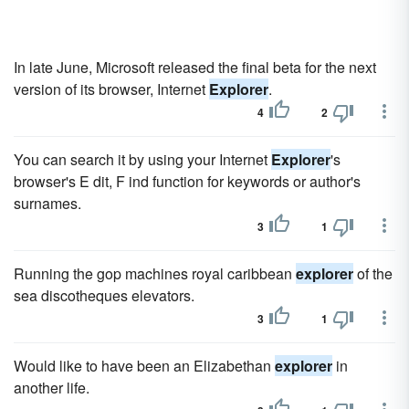
In late June, Microsoft released the final beta for the next
version of its browser, Internet
Explorer
.
4
2
You can search it by using your Internet
Explorer
's
browser's E dit, F ind function for keywords or author's
surnames.
3
1
Running the gop machines royal caribbean
explorer
of the
sea discotheques elevators.
3
1
Would like to have been an Elizabethan
explorer
in
another life.