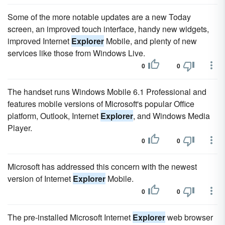
Some of the more notable updates are a new Today
screen, an improved touch interface, handy new widgets,
improved Internet
Explorer
Mobile, and plenty of new
services like those from Windows Live.
0
0
The handset runs Windows Mobile 6.1 Professional and
features mobile versions of Microsoft's popular Office
platform, Outlook, Internet
Explorer
, and Windows Media
Player.
0
0
Microsoft has addressed this concern with the newest
version of Internet
Explorer
Mobile.
0
0
The pre-installed Microsoft Internet
Explorer
web browser