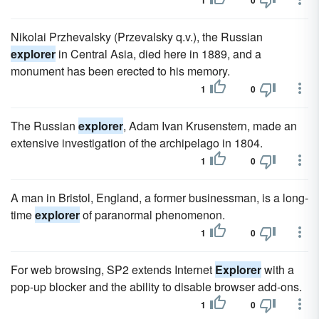
1
0
Nikolai Przhevalsky (Przevalsky q.v.), the Russian
explorer
in Central Asia, died here in 1889, and a
monument has been erected to his memory.
1
0
The Russian
explorer
, Adam Ivan Krusenstern, made an
extensive investigation of the archipelago in 1804.
1
0
A man in Bristol, England, a former businessman, is a long-
time
explorer
of paranormal phenomenon.
1
0
For web browsing, SP2 extends Internet
Explorer
with a
pop-up blocker and the ability to disable browser add-ons.
1
0