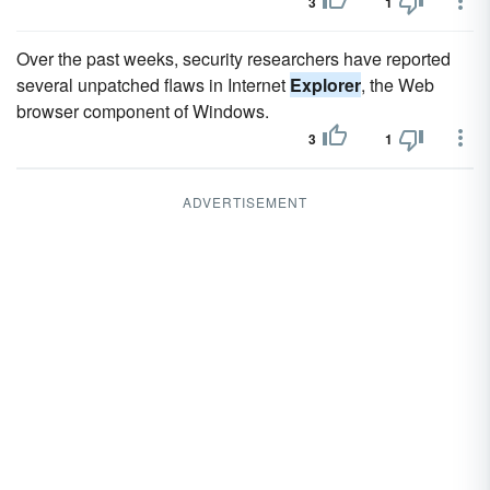
3
1
Over the past weeks, security researchers have reported
several unpatched flaws in Internet
Explorer
, the Web
browser component of Windows.
3
1
ADVERTISEMENT