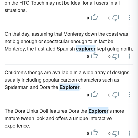
on the HTC Touch may not be ideal for all users in all
situations.
0
0
On that day, assuming that Monterey down the coast was
not big enough or spectacular enough to in fact be
Monterey, the frustrated Spanish
explorer
kept going north.
0
0
Children's thongs are available in a wide array of designs,
usually including popular cartoon characters such as
Spiderman and Dora the
Explorer
.
0
0
The Dora Links Doll features Dora the
Explorer
's more
mature tween look and offers a unique interactive
experience.
0
0