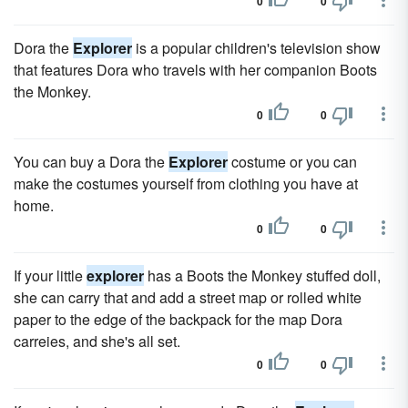
0
0
Dora the
Explorer
is a popular children's television show
that features Dora who travels with her companion Boots
the Monkey.
0
0
You can buy a Dora the
Explorer
costume or you can
make the costumes yourself from clothing you have at
home.
0
0
If your little
explorer
has a Boots the Monkey stuffed doll,
she can carry that and add a street map or rolled white
paper to the edge of the backpack for the map Dora
carreies, and she's all set.
0
0