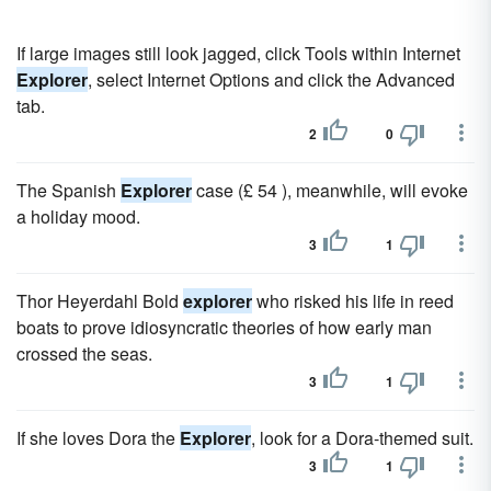
If large images still look jagged, click Tools within Internet
Explorer
, select Internet Options and click the Advanced
tab.
2
0
The Spanish
Explorer
case (£ 54 ), meanwhile, will evoke
a holiday mood.
3
1
Thor Heyerdahl Bold
explorer
who risked his life in reed
boats to prove idiosyncratic theories of how early man
crossed the seas.
3
1
If she loves Dora the
Explorer
, look for a Dora-themed suit.
3
1