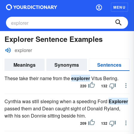
MENU
Explorer Sentence Examples
explorer
Meanings
Synonyms
Sentences
These take their name from the
explorer
Vitus Bering.
220
132
Cynthia was still sleeping when a speeding Ford
Explorer
passed them and Dean caught sight of Donald Ryland,
with his son Donnie sitting beside him.
209
132