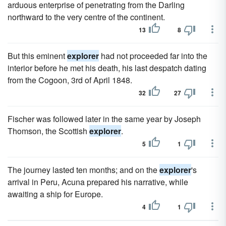
arduous enterprise of penetrating from the Darling
northward to the very centre of the continent.
13
8
But this eminent
explorer
had not proceeded far into the
interior before he met his death, his last despatch dating
from the Cogoon, 3rd of April 1848.
32
27
Fischer was followed later in the same year by Joseph
Thomson, the Scottish
explorer
.
5
1
The journey lasted ten months; and on the
explorer
's
arrival in Peru, Acuna prepared his narrative, while
awaiting a ship for Europe.
4
1