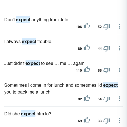
Don't
expect
anything from Jule.
106
52
I always
expect
trouble.
89
44
Just didn't
expect
to see … me … again.
110
66
Sometimes I come in for lunch and sometimes I'd
expect
you to pack me a lunch.
92
54
Did she
expect
him to?
69
33