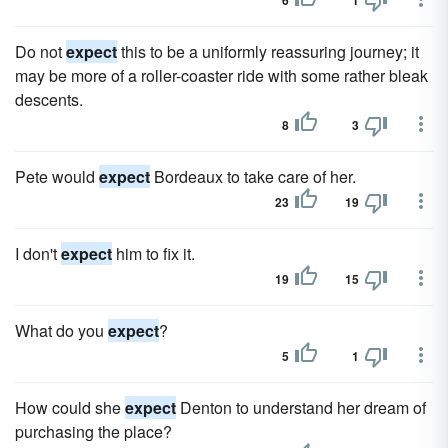
6
1
Do not
expect
this to be a uniformly reassuring journey; it
may be more of a roller-coaster ride with some rather bleak
descents.
8
3
Pete would
expect
Bordeaux to take care of her.
23
19
I don't
expect
him to fix it.
19
15
What do you
expect
?
5
1
How could she
expect
Denton to understand her dream of
purchasing the place?