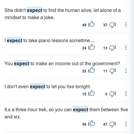
She didn't
expect
to find the human alive, let alone of a
mindset to make a joke.
49
37
I
expect
to take piano lessons sometime....
24
13
You
expect
to make an income out of the government?
22
11
I don't even
expect
to let you live tonight.
15
5
It.s a three-hour trek, so you can
expect
them between five
and six.
56
47