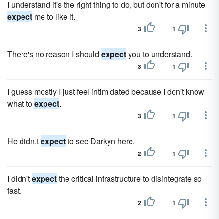
I understand it's the right thing to do, but don't for a minute
expect
me to like it.
3
1
There's no reason I should
expect
you to understand.
3
1
I guess mostly I just feel intimidated because I don't know
what to
expect
.
3
1
He didn.t
expect
to see Darkyn here.
2
1
I didn't
expect
the critical infrastructure to disintegrate so
fast.
2
1