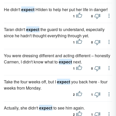
He didn't
expect
Hilden to help her put her life in danger!
1
0
Taran didn't
expect
the guard to understand, especially
since he hadn't thought everything through yet.
1
0
You were dressing different and acting different – honestly
Carmen, I didn't know what to
expect
next.
1
0
Take the four weeks off, but I
expect
you back here - four
weeks from Monday.
2
1
Actually, she didn't
expect
to see him again.
2
1