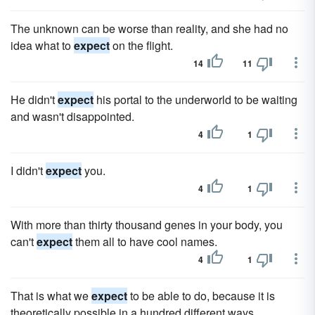
The unknown can be worse than reality, and she had no
idea what to
expect
on the flight.
14
11
He didn't
expect
his portal to the underworld to be waiting
and wasn't disappointed.
4
1
I didn't
expect
you.
4
1
With more than thirty thousand genes in your body, you
can't
expect
them all to have cool names.
4
1
That is what we
expect
to be able to do, because it is
theoretically possible in a hundred different ways.