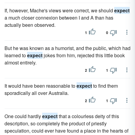
If, however, Mache's views were correct, we should
expect
a much closer connexion between I and A than has
actually been observed.
1
0
But he was known as a humorist, and the public, which had
learned to
expect
jokes from him, rejected this little book
almost entirely.
2
1
It would have been reasonable to
expect
to find them
sporadically all over Australia.
2
1
One could hardly
expect
that a colourless deity of this
description, so completely the product of priestly
speculation, could ever have found a place in the hearts of