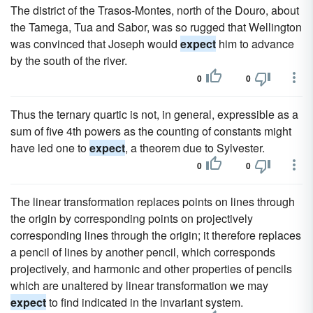
The district of the Trasos-Montes, north of the Douro, about
the Tamega, Tua and Sabor, was so rugged that Wellington
was convinced that Joseph would
expect
him to advance
by the south of the river.
0
0
Thus the ternary quartic is not, in general, expressible as a
sum of five 4th powers as the counting of constants might
have led one to
expect
, a theorem due to Sylvester.
0
0
The linear transformation replaces points on lines through
the origin by corresponding points on projectively
corresponding lines through the origin; it therefore replaces
a pencil of lines by another pencil, which corresponds
projectively, and harmonic and other properties of pencils
which are unaltered by linear transformation we may
expect
to find indicated in the invariant system.