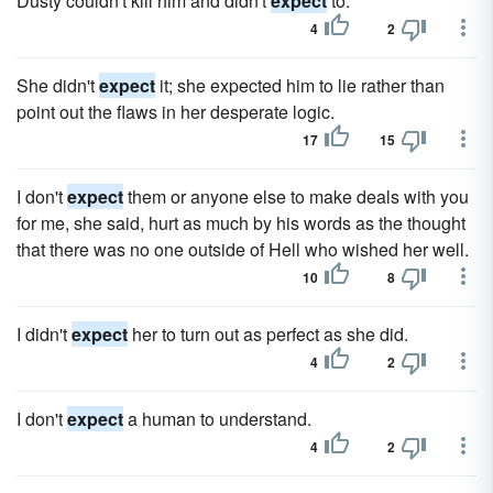
Dusty couldn't kill him and didn't
expect
to.
4
2
She didn't
expect
it; she expected him to lie rather than
point out the flaws in her desperate logic.
17
15
I don't
expect
them or anyone else to make deals with you
for me, she said, hurt as much by his words as the thought
that there was no one outside of Hell who wished her well.
10
8
I didn't
expect
her to turn out as perfect as she did.
4
2
I don't
expect
a human to understand.
4
2