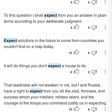
4
0
To this question I shall
expect
from you an answer in plain
terms according to your deliberate judgment.
4
0
Expect
solutions in the future to come from countries you
couldn't find on a map today.
10
6
It will do things you don't
expect
a house to do.
6
2
That readiness will not weaken in me, but I and Russia
have a right to
expect
from you all the zeal, firmness, and
success which your intellect, military talent, and the
courage of the troops you command justify us in expecting.
10
6