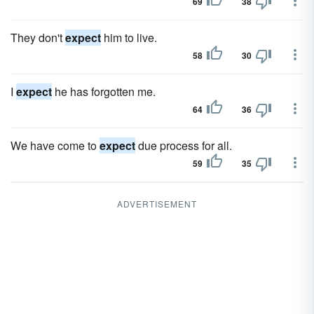
69
38
They don't
expect
him to live.
58
30
I
expect
he has forgotten me.
64
36
We have come to
expect
due process for all.
59
35
ADVERTISEMENT