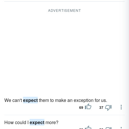
ADVERTISEMENT
We can't
expect
them to make an exception for us.
69
37
How could I
expect
more?