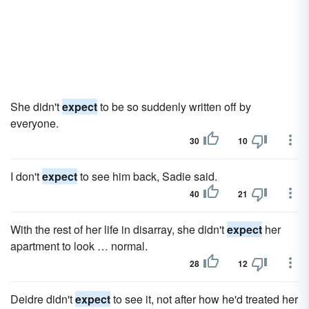
She didn't
expect
to be so suddenly written off by
everyone.
30
10
I don't
expect
to see him back, Sadie said.
40
21
With the rest of her life in disarray, she didn't
expect
her
apartment to look … normal.
28
12
Deidre didn't
expect
to see it, not after how he'd treated her