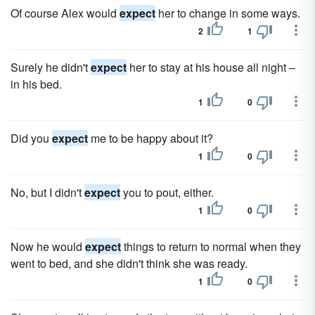
Of course Alex would
expect
her to change in some ways.
2
1
Surely he didn't
expect
her to stay at his house all night –
in his bed.
1
0
Did you
expect
me to be happy about it?
1
0
No, but I didn't
expect
you to pout, either.
1
0
Now he would
expect
things to return to normal when they
went to bed, and she didn't think she was ready.
1
0