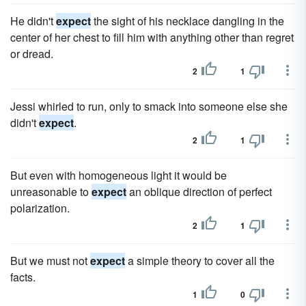
He didn't
expect
the sight of his necklace dangling in the
center of her chest to fill him with anything other than regret
or dread.
2
1
Jessi whirled to run, only to smack into someone else she
didn't
expect
.
2
1
But even with homogeneous light it would be
unreasonable to
expect
an oblique direction of perfect
polarization.
2
1
But we must not
expect
a simple theory to cover all the
facts.
1
0