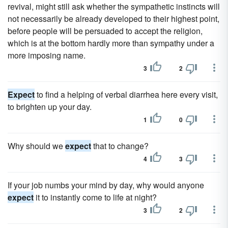
revival, might still ask whether the sympathetic instincts will
not necessarily be already developed to their highest point,
before people will be persuaded to accept the religion,
which is at the bottom hardly more than sympathy under a
more imposing name.
3
2
Expect
to find a helping of verbal diarrhea here every visit,
to brighten up your day.
1
0
Why should we
expect
that to change?
4
3
If your job numbs your mind by day, why would anyone
expect
it to instantly come to life at night?
3
2