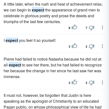
A little later, when the rush and heat of achievement relax,
we can begin to
expect
the appearance of grand men to
celebrate in glorious poetry and prose the deeds and
triumphs of the last few centuries.
8
7
I
expect
you feel it so yourself.
3
2
Pierre had failed to notice Natasha because he did not at
all
expect
to see her there, but he had failed to recognize
her because the change in her since he last saw her was
immense.
3
2
It must not, however, be forgotten that Justin is here
speaking as the apologist of Christianity to an educated
Pagan public, on whose philosophical view of life he had