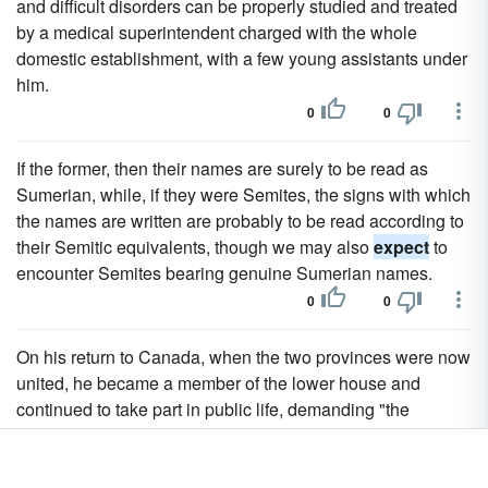
and difficult disorders can be properly studied and treated
by a medical superintendent charged with the whole
domestic establishment, with a few young assistants under
him.
0
0
If the former, then their names are surely to be read as
Sumerian, while, if they were Semites, the signs with which
the names are written are probably to be read according to
their Semitic equivalents, though we may also
expect
to
encounter Semites bearing genuine Sumerian names.
0
0
On his return to Canada, when the two provinces were now
united, he became a member of the lower house and
continued to take part in public life, demanding "the
independence of Canada, for the Canadians need never
expect
justice from England, and to submit to her would be
an eternal disgrace."