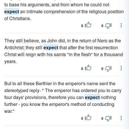
to base his arguments, and from whom he could not
expect
an intimate comprehension of the religious position
of Christians.
0
0
They still believe, as John did, in the return of Nero as the
Antichrist; they still
expect
that after the first resurrection
Christ will reign with his saints "in the flesh" for a thousand
years.
0
0
But to all these Berthier in the emperor's name sent the
stereotyped reply- " The emperor has ordered you to carry
four days' provisions, therefore you can
expect
nothing
further - you know the emperor's method of conducting
war."
0
0