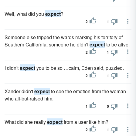
Well, what did you
expect
?
2
1
Someone else tripped the wards marking his territory of
Southern California, someone he didn't
expect
to be alive.
2
1
I didn't
expect
you to be so …calm, Eden said, puzzled.
2
1
Xander didn't
expect
to see the emotion from the woman
who all-but-raised him.
1
0
What did she really
expect
from a user like him?
2
1