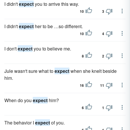
I didn't
expect
you to arrive this way.
10
3
I didn't
expect
her to be …so different.
10
4
I don't
expect
you to believe me.
8
2
Jule wasn't sure what to
expect
when she knelt beside
him.
16
11
When do you
expect
him?
6
1
The behavior I
expect
of you.