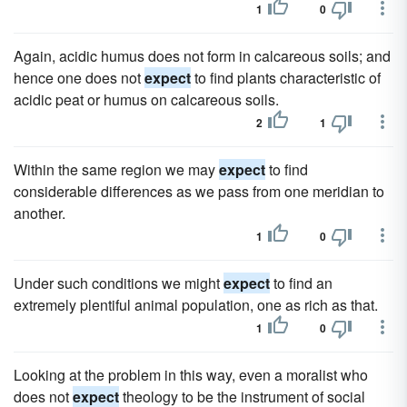
1
0
Again, acidic humus does not form in calcareous soils; and
hence one does not
expect
to find plants characteristic of
acidic peat or humus on calcareous soils.
2
1
Within the same region we may
expect
to find
considerable differences as we pass from one meridian to
another.
1
0
Under such conditions we might
expect
to find an
extremely plentiful animal population, one as rich as that.
1
0
Looking at the problem in this way, even a moralist who
does not
expect
theology to be the instrument of social