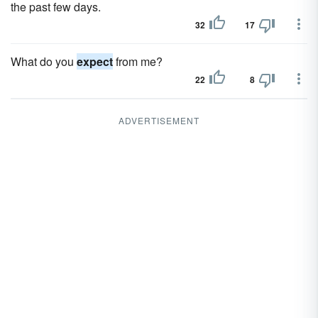
the past few days.
32
17
What do you
expect
from me?
22
8
ADVERTISEMENT