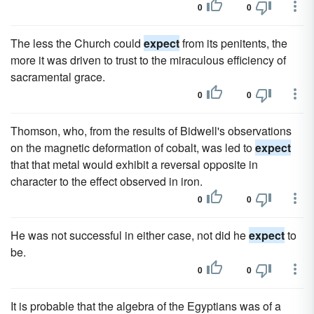
0
0
The less the Church could
expect
from its penitents, the
more it was driven to trust to the miraculous efficiency of
sacramental grace.
0
0
Thomson, who, from the results of Bidwell's observations
on the magnetic deformation of cobalt, was led to
expect
that that metal would exhibit a reversal opposite in
character to the effect observed in iron.
0
0
He was not successful in either case, not did he
expect
to
be.
0
0
It is probable that the algebra of the Egyptians was of a