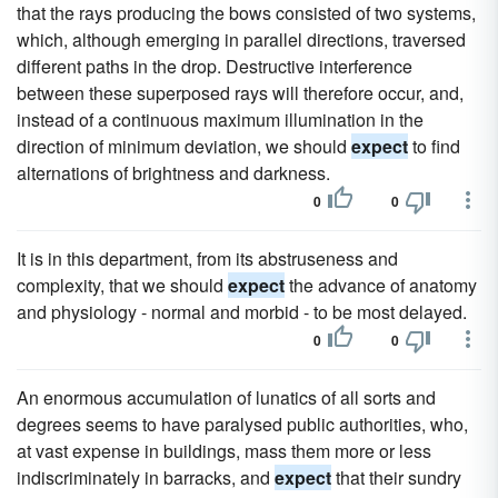
that the rays producing the bows consisted of two systems,
which, although emerging in parallel directions, traversed
different paths in the drop. Destructive interference
between these superposed rays will therefore occur, and,
instead of a continuous maximum illumination in the
direction of minimum deviation, we should
expect
to find
alternations of brightness and darkness.
0
0
It is in this department, from its abstruseness and
complexity, that we should
expect
the advance of anatomy
and physiology - normal and morbid - to be most delayed.
0
0
An enormous accumulation of lunatics of all sorts and
degrees seems to have paralysed public authorities, who,
at vast expense in buildings, mass them more or less
indiscriminately in barracks, and
expect
that their sundry