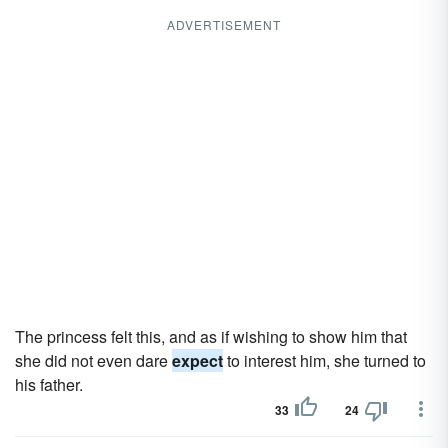
ADVERTISEMENT
The princess felt this, and as if wishing to show him that
she did not even dare
expect
to interest him, she turned to
his father.
33
24