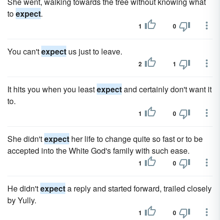
She went, walking towards the tree without knowing what
to
expect
.
1
0
You can't
expect
us just to leave.
2
1
It hits you when you least
expect
and certainly don't want it
to.
1
0
She didn't
expect
her life to change quite so fast or to be
accepted into the White God's family with such ease.
1
0
He didn't
expect
a reply and started forward, trailed closely
by Yully.
1
0