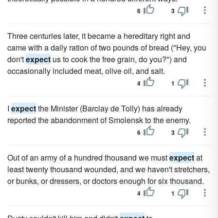
6
3
Three centuries later, it became a hereditary right and
came with a daily ration of two pounds of bread ("Hey, you
don't
expect
us to cook the free grain, do you?") and
occasionally included meat, olive oil, and salt.
4
1
I
expect
the Minister (Barclay de Tolly) has already
reported the abandonment of Smolensk to the enemy.
6
3
Out of an army of a hundred thousand we must
expect
at
least twenty thousand wounded, and we haven't stretchers,
or bunks, or dressers, or doctors enough for six thousand.
4
1