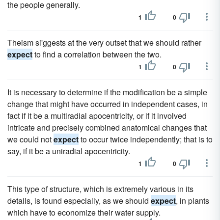
the people generally.
1
0
Theism si'ggests at the very outset that we should rather
expect
to find a correlation between the two.
1
0
It is necessary to determine if the modification be a simple
change that might have occurred in independent cases, in
fact if it be a multiradial apocentricity, or if it involved
intricate and precisely combined anatomical changes that
we could not
expect
to occur twice independently; that is to
say, if it be a uniradial apocentricity.
1
0
This type of structure, which is extremely various in its
details, is found especially, as we should
expect
, in plants
which have to economize their water supply.