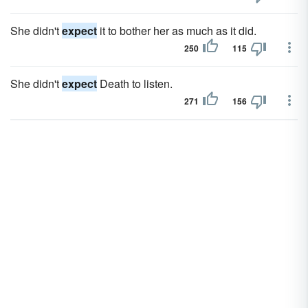
She didn't
expect
it to bother her as much as it did.
250
115
She didn't
expect
Death to listen.
271
156