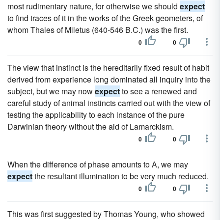
most rudimentary nature, for otherwise we should
expect
to find traces of it in the works of the Greek geometers, of
whom Thales of Miletus (640-546 B.C.) was the first.
0
0
The view that instinct is the hereditarily fixed result of habit
derived from experience long dominated all inquiry into the
subject, but we may now
expect
to see a renewed and
careful study of animal instincts carried out with the view of
testing the applicability to each instance of the pure
Darwinian theory without the aid of Lamarckism.
0
0
When the difference of phase amounts to A, we may
expect
the resultant illumination to be very much reduced.
0
0
This was first suggested by Thomas Young, who showed