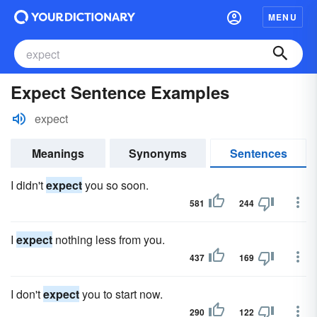
MENU
Expect Sentence Examples
expect
Meanings
Synonyms
Sentences
I didn't
expect
you so soon.
581
244
I
expect
nothing less from you.
437
169
I don't
expect
you to start now.
290
122