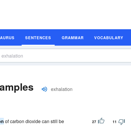
SAURUS
SENTENCES
GRAMMAR
VOCABULARY
xamples
exhalation
on
of carbon dioxide can still be
27
11