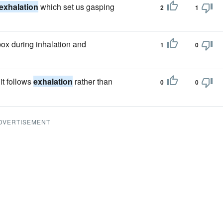
exhalation
which set us gasping
2
1
box during inhalation and
1
0
it follows
exhalation
rather than
0
0
DVERTISEMENT