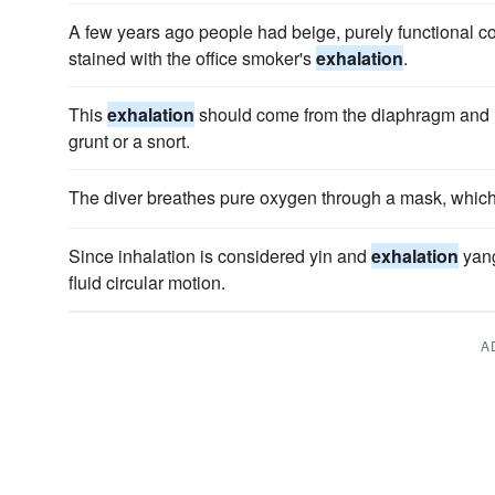
A few years ago people had beige, purely functional c
stained with the office smoker's
exhalation
.
This
exhalation
should come from the diaphragm and n
grunt or a snort.
The diver breathes pure oxygen through a mask, whic
Since inhalation is considered yin and
exhalation
yang
fluid circular motion.
A