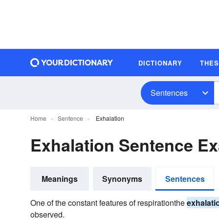
DICTIONARY
THE
Sentences
Home
Sentence
Exhalation
Exhalation Sentence E
Meanings
Synonyms
Sentences
One of the constant features of respirationthe
exhalati
observed.