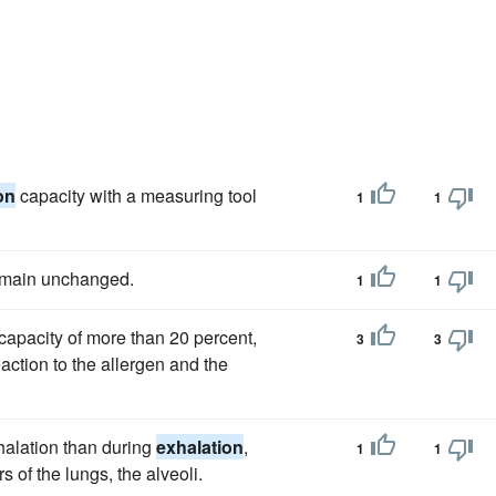
on
capacity with a measuring tool
1
1
emain unchanged.
1
1
capacity of more than 20 percent,
3
3
eaction to the allergen and the
halation than during
exhalation
,
1
1
 of the lungs, the alveoli.