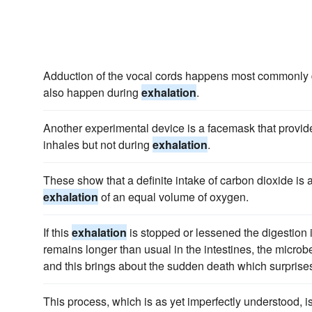
Adduction of the vocal cords happens most commonly du
also happen during
exhalation
.
Another experimental device is a facemask that provid
inhales but not during
exhalation
.
These show that a definite intake of carbon dioxide i
exhalation
of an equal volume of oxygen.
If this
exhalation
is stopped or lessened the digestion in
remains longer than usual in the intestines, the microb
and this brings about the sudden death which surprises
This process, which is as yet imperfectly understood, 