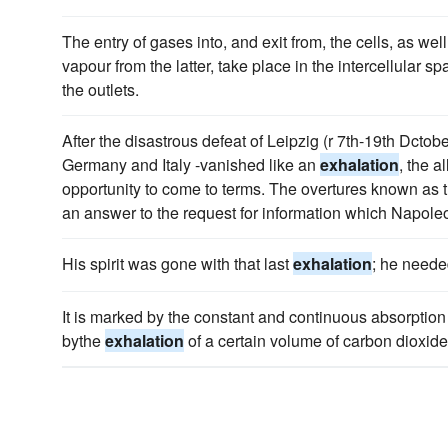
The entry of gases into, and exit from, the cells, as wel
vapour from the latter, take place in the intercellular 
the outlets.
After the disastrous defeat of Leipzig (r 7th-19th Dcto
Germany and Italy -vanished like an
exhalation
, the 
opportunity to come to terms. The overtures known as t
an answer to the request for information which Napoleo
His spirit was gone with that last
exhalation
; he neede
It is marked by the constant and continuous absorption 
bythe
exhalation
of a certain volume of carbon dioxid