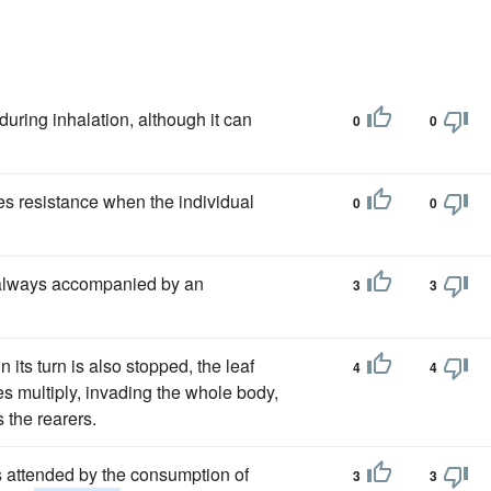
ring inhalation, although it can
0
0
es resistance when the individual
0
0
s always accompanied by an
3
3
 its turn is also stopped, the leaf
4
4
es multiply, invading the whole body,
 the rearers.
is attended by the consumption of
3
3