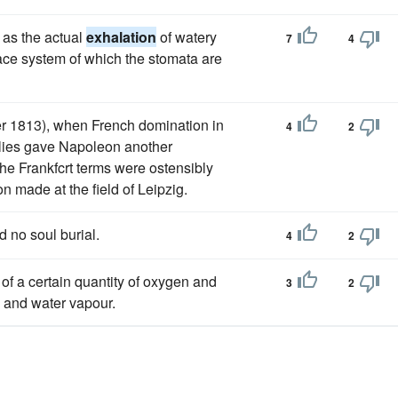
l as the actual
exhalation
of watery
7
4
space system of which the stomata are
ber 1813), when French domination in
4
2
allies gave Napoleon another
he Frankfcrt terms were ostensibly
n made at the field of Leipzig.
d no soul burial.
4
2
of a certain quantity of oxygen and
3
2
e and water vapour.