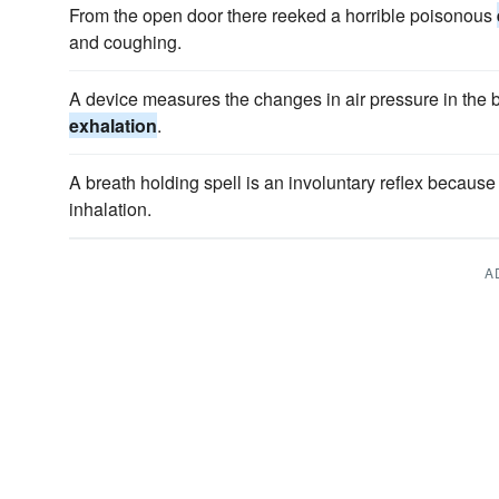
From the open door there reeked a horrible poisonous
and coughing.
A device measures the changes in air pressure in the 
exhalation
.
A breath holding spell is an involuntary reflex because 
inhalation.
A