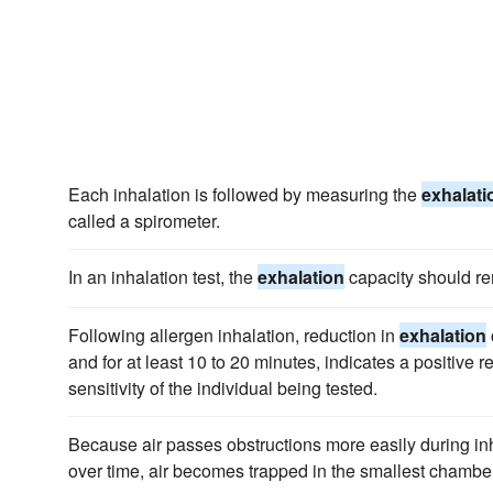
Each inhalation is followed by measuring the
exhalati
called a spirometer.
In an inhalation test, the
exhalation
capacity should r
Following allergen inhalation, reduction in
exhalation
and for at least 10 to 20 minutes, indicates a positive r
sensitivity of the individual being tested.
Because air passes obstructions more easily during in
over time, air becomes trapped in the smallest chambers