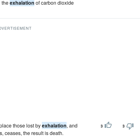
d the
exhalation
of carbon dioxide
DVERTISEMENT
eplace those lost by
exhalation
, and
3
3
 ceases, the result is death.