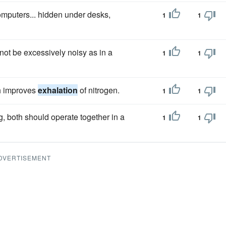
omputers... hidden under desks,
1
1
ot be excessively noisy as in a
1
1
h improves
exhalation
of nitrogen.
1
1
, both should operate together in a
1
1
DVERTISEMENT