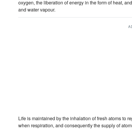
oxygen, the liberation of energy in the form of heat, an
and water vapour.
A
Life is maintained by the inhalation of fresh atoms to r
when respiration, and consequently the supply of atoms,