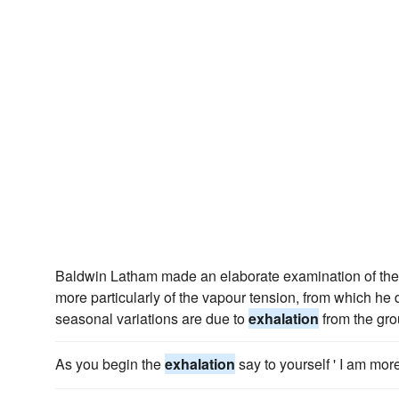
Baldwin Latham made an elaborate examination of the 
more particularly of the vapour tension, from which he 
seasonal variations are due to
exhalation
from the gro
As you begin the
exhalation
say to yourself ' I am mor