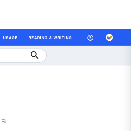
USAGE
READING & WRITING