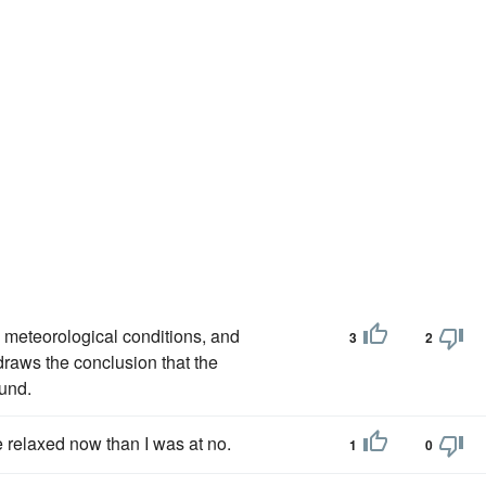
meteorological conditions, and
3
2
draws the conclusion that the
und.
e relaxed now than I was at no.
1
0