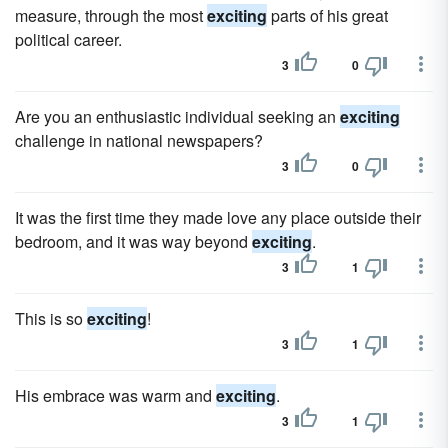
measure, through the most
exciting
parts of his great
political career.
3
0
Are you an enthusiastic individual seeking an
exciting
challenge in national newspapers?
3
0
It was the first time they made love any place outside their
bedroom, and it was way beyond
exciting
.
3
1
This is so
exciting
!
3
1
His embrace was warm and
exciting
.
3
1