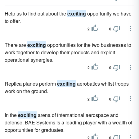
Help us to find out about the
exciting
opportunity we have
to offer.
2
0
There are
exciting
opportunities for the two businesses to
work together to develop their products and exploit
operational synergies.
2
0
Replica planes perform
exciting
aerobatics whilst troops
work on the ground.
2
0
In the
exciting
arena of international aerospace and
defense, BAE Systems is a leading player with a wealth of
opportunities for graduates.
2
0