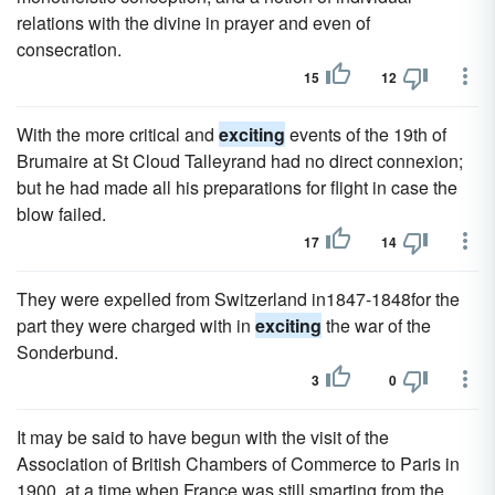
relations with the divine in prayer and even of
consecration.
15
12
With the more critical and
exciting
events of the 19th of
Brumaire at St Cloud Talleyrand had no direct connexion;
but he had made all his preparations for flight in case the
blow failed.
17
14
They were expelled from Switzerland in1847-1848for the
part they were charged with in
exciting
the war of the
Sonderbund.
3
0
It may be said to have begun with the visit of the
Association of British Chambers of Commerce to Paris in
1900, at a time when France was still smarting from the