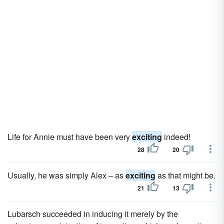
Life for Annie must have been very
exciting
indeed!
28
20
Usually, he was simply Alex – as
exciting
as that might be.
21
13
Lubarsch succeeded in inducing it merely by the