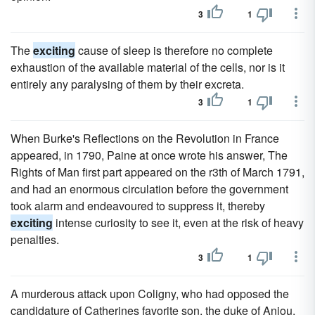
3
1
The
exciting
cause of sleep is therefore no complete
exhaustion of the available material of the cells, nor is it
entirely any paralysing of them by their excreta.
3
1
When Burke's Reflections on the Revolution in France
appeared, in 1790, Paine at once wrote his answer, The
Rights of Man first part appeared on the r3th of March 1791,
and had an enormous circulation before the government
took alarm and endeavoured to suppress it, thereby
exciting
intense curiosity to see it, even at the risk of heavy
penalties.
3
1
A murderous attack upon Coligny, who had opposed the
candidature of Catherines favorite son, the duke of Anjou,