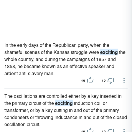
In the early days of the Republican party, when the
shameful scenes of the Kansas struggle were
exciting
the
whole country, and during the campaigns of 1857 and
1858, he became known as an effective speaker and
ardent anti-slavery man.
19
12
The oscillations are controlled either by a key inserted in
the primary circuit of the
exciting
induction coil or
transformer, or by a key cutting in and out of the primary
condensers or throwing inductance in and out of the closed
oscillation circuit.
19
12