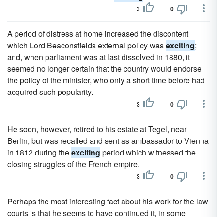
3
0
A period of distress at home increased the discontent
which Lord Beaconsfields external policy was
exciting
;
and, when parliament was at last dissolved in 1880, it
seemed no longer certain that the country would endorse
the policy of the minister, who only a short time before had
acquired such popularity.
3
0
He soon, however, retired to his estate at Tegel, near
Berlin, but was recalled and sent as ambassador to Vienna
in 1812 during the
exciting
period which witnessed the
closing struggles of the French empire.
3
0
Perhaps the most interesting fact about his work for the law
courts is that he seems to have continued it, in some