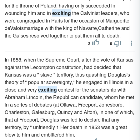
for the throne of Poland, having only succeeded in
wounding him and in
exciting
the Calvinist leaders, who
were congregated in Paris for the occasion of Marguerite
deValoismarriage with the king of Navarre,Catherine and
the Guises resolved together to put them all to death.
2
0
In 1858, when the Supreme Court, after the vote of Kansas
against the Lecompton constitution, had decided that
Kansas was a " slave " territory, thus quashing Douglas's
theory of " popular sovereignty," he engaged in Illinois in a
close and very
exciting
contest for the senatorship with
Abraham Lincoln, the Republican candidate, whom he met
in a series of debates (at Ottawa, Freeport, Jonesboro,
Charleston, Galesburg, Quincy and Alton), in one of which,
that at Freeport, Douglas was led to declare that any
territory, by " unfriendly 1 Her death in 1853 was a great
blow to him and embittered him.