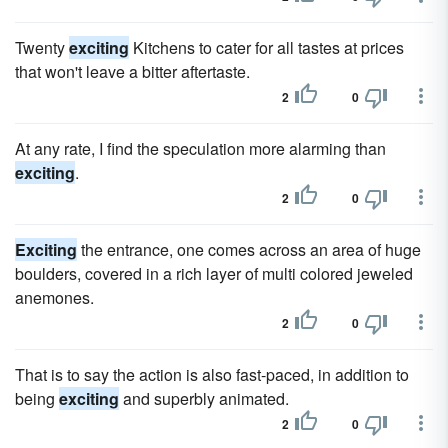
Twenty
exciting
Kitchens to cater for all tastes at prices
that won't leave a bitter aftertaste.
2
0
At any rate, I find the speculation more alarming than
exciting
.
2
0
Exciting
the entrance, one comes across an area of huge
boulders, covered in a rich layer of multi colored jeweled
anemones.
2
0
That is to say the action is also fast-paced, in addition to
being
exciting
and superbly animated.
2
0