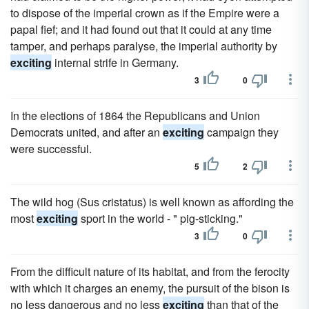
to dispose of the imperial crown as if the Empire were a
papal fief; and it had found out that it could at any time
tamper, and perhaps paralyse, the imperial authority by
exciting
internal strife in Germany.
3
0
In the elections of 1864 the Republicans and Union
Democrats united, and after an
exciting
campaign they
were successful.
5
2
The wild hog (Sus cristatus) is well known as affording the
most
exciting
sport in the world - " pig-sticking."
3
0
From the difficult nature of its habitat, and from the ferocity
with which it charges an enemy, the pursuit of the bison is
no less dangerous and no less
exciting
than that of the