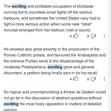
The
exciting
and profitable occupation of blockade-
running led to countless small fights off the various
harbours, and sometimes the United States navy had to
fight a more serious action when some new "rebel"
ironclad emerged from her harbour, inlet or sound.
4
2
He showed also great severity in the prosecution of the
Roman Catholic priests, and favoured the Anabaptists and
the extreme Puritan sects to the disadvantage of the
moderate Presbyterians,
exciting
great and general
discontent, a petition being finally sent in for his recall.
4
2
So logical and uncompromising a thinker as Godwin could
not go far in the discussion of abstract questions without
exciting
the most lively opposition in matters of detailed
opinion.