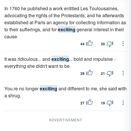
In 1760 he published a work entitled Les Toulousaines,
advocating the rights of the Protestants; and he afterwards
established at Paris an agency for collecting information as
to their sufferings, and for
exciting
general interest in their
cause.
44
35
It was ridiculous... and
exciting
... bold and impulsive -
everything she didn't want to be.
29
21
You.re no longer
exciting
and different to me, she said with
a shrug.
27
19
ADVERTISEMENT