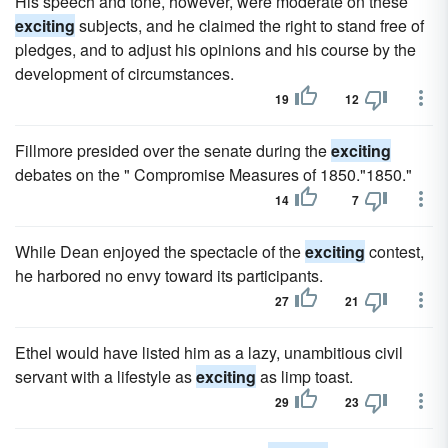
His speech and tone, however, were moderate on these
exciting
subjects, and he claimed the right to stand free of
pledges, and to adjust his opinions and his course by the
development of circumstances.
19
12
Fillmore presided over the senate during the
exciting
debates on the " Compromise Measures of 1850."1850."
14
7
While Dean enjoyed the spectacle of the
exciting
contest,
he harbored no envy toward its participants.
27
21
Ethel would have listed him as a lazy, unam­bitious civil
servant with a lifestyle as
exciting
as limp toast.
29
23