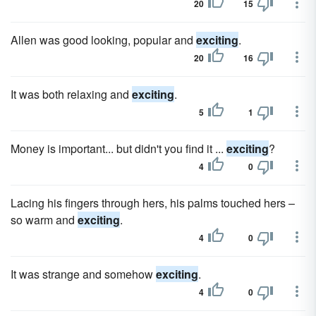
20
15
Allen was good looking, popular and
exciting
.
20
16
It was both relaxing and
exciting
.
5
1
Money is important... but didn't you find it ...
exciting
?
4
0
Lacing his fingers through hers, his palms touched hers –
so warm and
exciting
.
4
0
It was strange and somehow
exciting
.
4
0