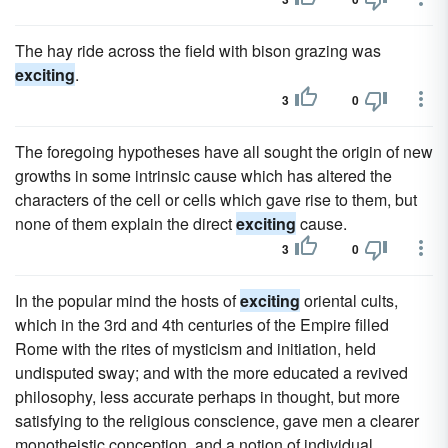
The hay ride across the field with bison grazing was
exciting
.
3
0
The foregoing hypotheses have all sought the origin of new
growths in some intrinsic cause which has altered the
characters of the cell or cells which gave rise to them, but
none of them explain the direct
exciting
cause.
3
0
In the popular mind the hosts of
exciting
oriental cults,
which in the 3rd and 4th centuries of the Empire filled
Rome with the rites of mysticism and initiation, held
undisputed sway; and with the more educated a revived
philosophy, less accurate perhaps in thought, but more
satisfying to the religious conscience, gave men a clearer
monotheistic conception, and a notion of individual