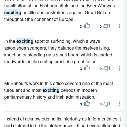
humiliation of the Fashoda affair, and the Boer War was
exciting
hostile demonstrations against Great Britain
throughout the continent of Europe.
3
0
In the
exciting
sport of surf-riding, which always
astonishes strangers, they balance themselves lying,
kneeling or standing on a small board which is carried
landwards on the curling crest of a great roller.
3
0
Mr Balfour's work in this office covered one of the most
turbulent and most
exciting
periods in modern
parliamentary history and Irish administration.
3
0
Instead of acknowledging its inferiority as in former times it
had claimed to be the higher power; it had eyen attempted