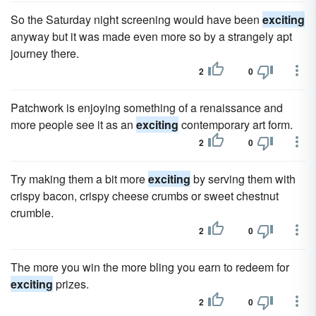
So the Saturday night screening would have been
exciting
anyway but it was made even more so by a strangely apt
journey there.
2
0
Patchwork is enjoying something of a renaissance and
more people see it as an
exciting
contemporary art form.
2
0
Try making them a bit more
exciting
by serving them with
crispy bacon, crispy cheese crumbs or sweet chestnut
crumble.
2
0
The more you win the more bling you earn to redeem for
exciting
prizes.
2
0