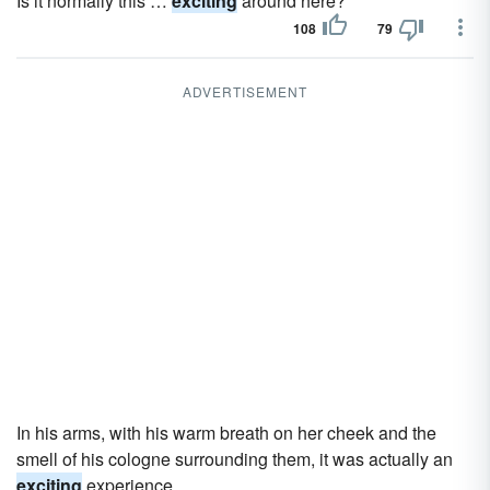
Is it normally this …
exciting
around here?
108
79
ADVERTISEMENT
In his arms, with his warm breath on her cheek and the
smell of his cologne surrounding them, it was actually an
exciting
experience.