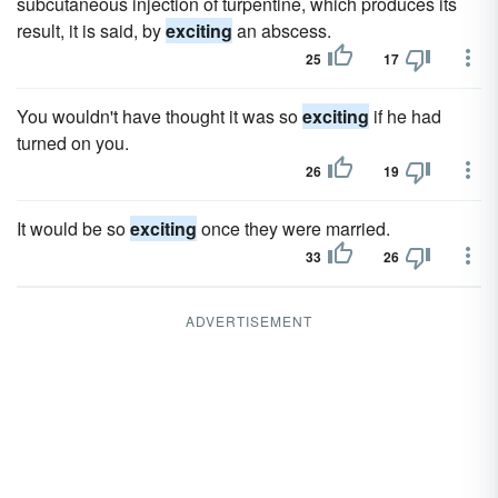
subcutaneous injection of turpentine, which produces its
result, it is said, by
exciting
an abscess.
25
17
You wouldn't have thought it was so
exciting
if he had
turned on you.
26
19
It would be so
exciting
once they were married.
33
26
ADVERTISEMENT