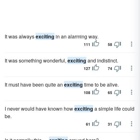
It was always
exciting
in an alarming way.
111
58
It was something wonderful,
exciting
and indistinct.
127
74
It must have been quite an
exciting
time to be alive.
108
65
I never would have known how
exciting
a simple life could
be.
61
31