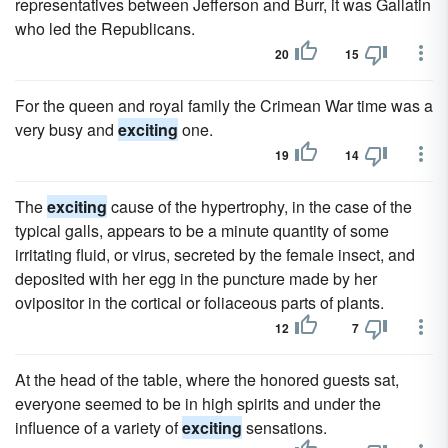
representatives between Jefferson and Burr, it was Gallatin
who led the Republicans.
20
15
For the queen and royal family the Crimean War time was a
very busy and
exciting
one.
19
14
The
exciting
cause of the hypertrophy, in the case of the
typical galls, appears to be a minute quantity of some
irritating fluid, or virus, secreted by the female insect, and
deposited with her egg in the puncture made by her
ovipositor in the cortical or foliaceous parts of plants.
12
7
At the head of the table, where the honored guests sat,
everyone seemed to be in high spirits and under the
influence of a variety of
exciting
sensations.