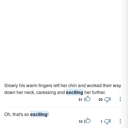
Slowly his warm fingers left her chin and worked their way
down her neck, caressing and
exciting
her further.
31
20
Oh, that's so
exciting
!
10
1