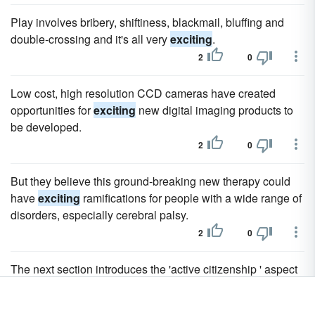
Play involves bribery, shiftiness, blackmail, bluffing and
double-crossing and it's all very
exciting
.
2
0
Low cost, high resolution CCD cameras have created
opportunities for
exciting
new digital imaging products to
be developed.
2
0
But they believe this ground-breaking new therapy could
have
exciting
ramifications for people with a wide range of
disorders, especially cerebral palsy.
2
0
The next section introduces the 'active citizenship ' aspect
of this 'new ' and
exciting
vision.
2
0