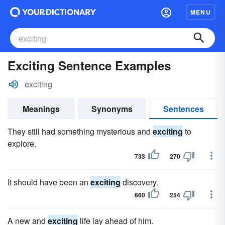
MENU
Exciting Sentence Examples
exciting
Meanings
Synonyms
Sentences
They still had something mysterious and
exciting
to
explore.
733
270
It should have been an
exciting
discovery.
660
254
A new and
exciting
life lay ahead of him.