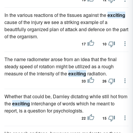
In the various reactions of the tissues against the
exciting
cause of the injury we see a striking example of a
beautifully organized plan of attack and defence on the part
of the organism.
17
10
The name radiometer arose from an idea that the final
steady speed of rotation might be utilized as a rough
measure of the intensity of the
exciting
radiation.
33
26
Whether that could be, Darnley dictating while still hot from
the
exciting
interchange of words which he meant to
report, is a question for psychologists.
22
15