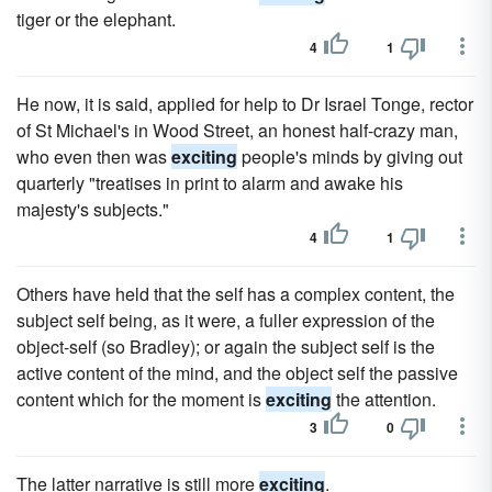
tiger or the elephant.
4
1
He now, it is said, applied for help to Dr Israel Tonge, rector
of St Michael's in Wood Street, an honest half-crazy man,
who even then was
exciting
people's minds by giving out
quarterly "treatises in print to alarm and awake his
majesty's subjects."
4
1
Others have held that the self has a complex content, the
subject self being, as it were, a fuller expression of the
object-self (so Bradley); or again the subject self is the
active content of the mind, and the object self the passive
content which for the moment is
exciting
the attention.
3
0
The latter narrative is still more
exciting
.