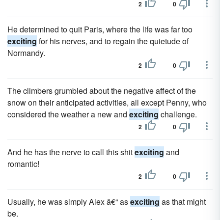
2
0
He determined to quit Paris, where the life was far too
exciting
for his nerves, and to regain the quietude of
Normandy.
2
0
The climbers grumbled about the negative affect of the
snow on their anticipated activities, all except Penny, who
considered the weather a new and
exciting
challenge.
2
0
And he has the nerve to call this shit
exciting
and
romantic!
2
0
Usually, he was simply Alex â€“ as
exciting
as that might
be.