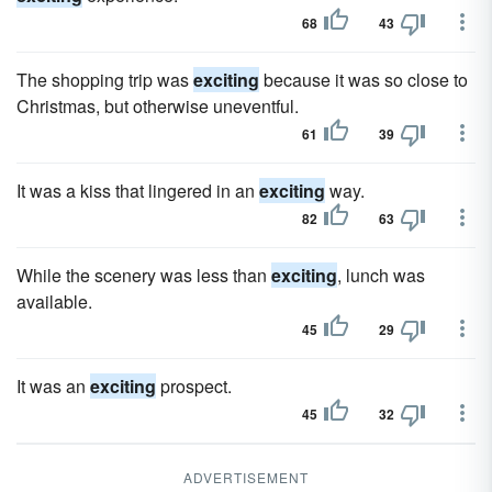
68
43
The shopping trip was
exciting
because it was so close to
Christmas, but otherwise uneventful.
61
39
It was a kiss that lingered in an
exciting
way.
82
63
While the scenery was less than
exciting
, lunch was
available.
45
29
It was an
exciting
prospect.
45
32
ADVERTISEMENT