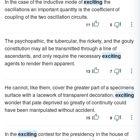
In the case of the inductive mode of
exciting
the
oscillations an important quantity is the coefficient of
coupling of the two oscillation circuits.
11
5
The psychopathic, the tubercular, the rickety, and the gouty
constitution may all be transmitted through a line of
ascendants, and only require the necessary
exciting
agents to render them apparent.
13
7
He cannot, like them, cover the greater part of a specimens
surface with a lacework of transparent decoration,
exciting
wonder that pate deprived so greatly of continuity could
have been manipulated without accident.
15
9
In the
exciting
contest for the presidency in the house of