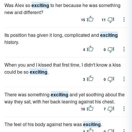
Was Alex so
exciting
to her because he was something
new and different?
15
11
Its position has given it long, complicated and
exciting
history.
4
0
When you and I kissed that first time, I didn't know a kiss
could be so
exciting
.
3
0
There was something
exciting
and yet soothing about the
way they sat, with her back leaning against his chest.
10
7
The feel of his body against hers was
exciting
.
3
0