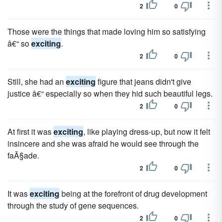
2
0
Those were the things that made loving him so satisfying
â€“ so
exciting
.
2
0
Still, she had an
exciting
figure that jeans didn't give
justice â€“ especially so when they hid such beautiful legs.
2
0
At first it was
exciting
, like playing dress-up, but now it felt
insincere and she was afraid he would see through the
faÃ§ade.
2
0
It was
exciting
being at the forefront of drug development
through the study of gene sequences.
2
0