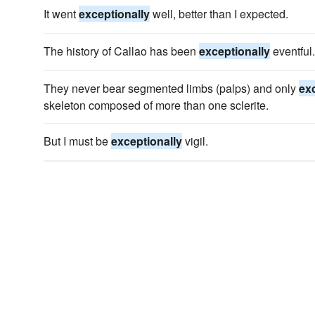
It went
exceptionally
well, better than I expected.
The history of Callao has been
exceptionally
eventful.
They never bear segmented limbs (palps) and only
ex
skeleton composed of more than one sclerite.
But I must be
exceptionally
vigil.