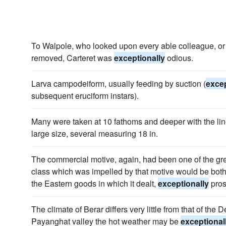
To Walpole, who looked upon every able colleague, or
removed, Carteret was
exceptionally
odious.
Larva campodeiform, usually feeding by suction (
excep
subsequent eruciform instars).
Many were taken at 10 fathoms and deeper with the lin
large size, several measuring 18 in.
The commercial motive, again, had been one of the gre
class which was impelled by that motive would be both l
the Eastern goods in which it dealt,
exceptionally
pros
The climate of Berar differs very little from that of the 
Payanghat valley the hot weather may be
exceptional