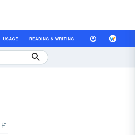
USAGE
READING & WRITING