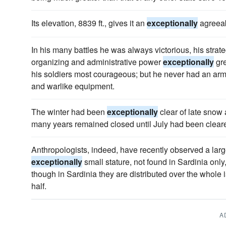
Its elevation, 8839 ft., gives it an
exceptionally
agreeab
In his many battles he was always victorious, his strat
organizing and administrative power
exceptionally
gre
his soldiers most courageous; but he never had an army
and warlike equipment.
The winter had been
exceptionally
clear of late snow
many years remained closed until July had been cleared
Anthropologists, indeed, have recently observed a large
exceptionally
small stature, not found in Sardinia only,
though in Sardinia they are distributed over the whole 
half.
A