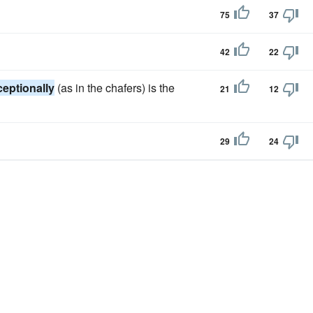
75
37
42
22
ceptionally
(as in the chafers) is the
21
12
29
24