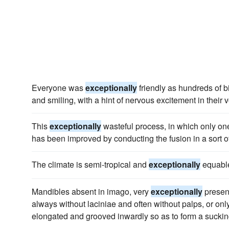
Everyone was
exceptionally
friendly as hundreds of b
and smiling, with a hint of nervous excitement in their 
This
exceptionally
wasteful process, in which only one-
has been improved by conducting the fusion in a sort of
The climate is semi-tropical and
exceptionally
equable
Mandibles absent in imago, very
exceptionally
present
always without laciniae and often without palps, or only
elongated and grooved inwardly so as to form a suckin