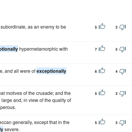
 subordinate, as an enemy to be
5
3
tionally
hypermetamorphic with
7
5
e, and all were of
exceptionally
6
4
at motives of the crusade; and the
5
3
arge and, in view of the quality of
perous.
Deccan generally, except that in the
5
3
ly
severe.