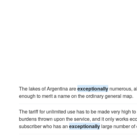
The lakes of Argentina are
exceptionally
numerous, al
enough to merit a name on the ordinary general map.
The tariff for unlimited use has to be made very high to 
burdens thrown upon the service, and it only works eco
subscriber who has an
exceptionally
large number of c