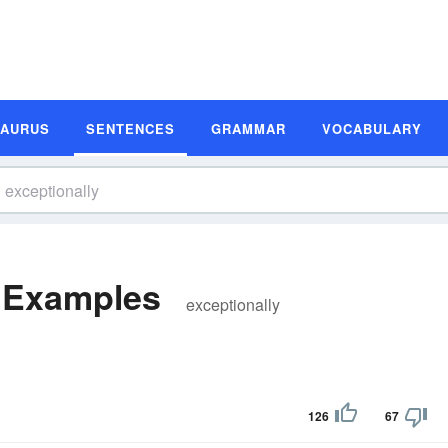
SAURUS
SENTENCES
GRAMMAR
VOCABULARY
e Examples
exceptionally
126
67