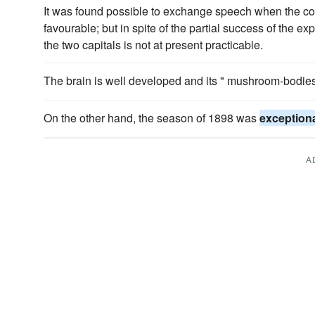
It was found possible to exchange speech when the c
favourable; but in spite of the partial success of the e
the two capitals is not at present practicable.
The brain is well developed and its " mushroom-bodie
On the other hand, the season of 1898 was
exceptiona
A