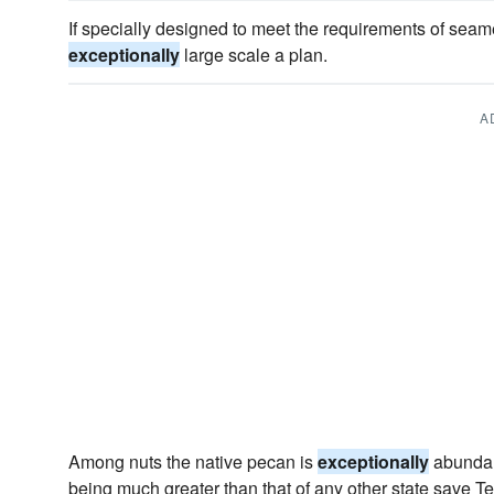
If specially designed to meet the requirements of seamen 
exceptionally
large scale a plan.
A
Among nuts the native pecan is
exceptionally
abundant
being much greater than that of any other state save T