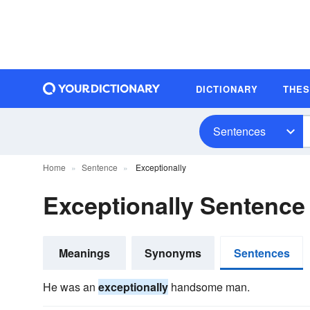
DICTIONARY
THE
Sentences
Home
Sentence
Exceptionally
Exceptionally Sentenc
Meanings
Synonyms
Sentences
He was an
exceptionally
handsome man.