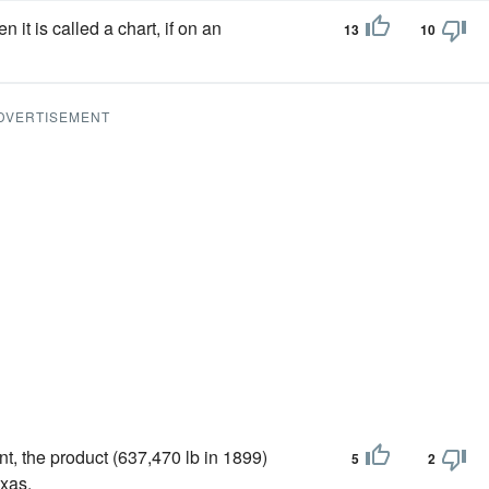
it is called a chart, if on an
13
10
DVERTISEMENT
, the product (637,470 lb in 1899)
5
2
exas.