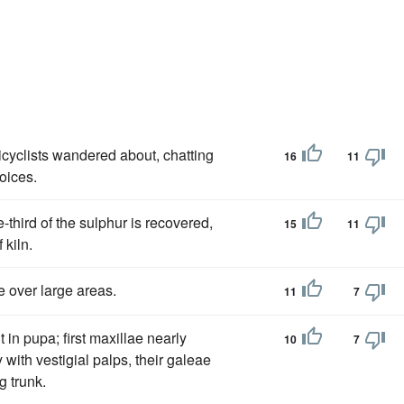
icyclists wandered about, chatting
16
11
voices.
third of the sulphur is recovered,
15
11
 kiln.
 over large areas.
11
7
 in pupa; first maxillae nearly
10
7
 with vestigial palps, their galeae
g trunk.