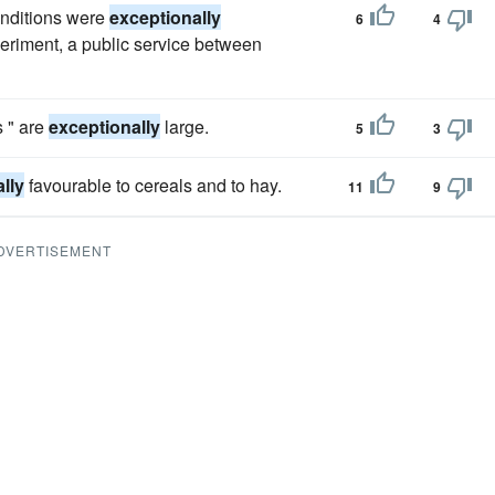
onditions were
exceptionally
6
4
xperiment, a public service between
s " are
exceptionally
large.
5
3
lly
favourable to cereals and to hay.
11
9
DVERTISEMENT