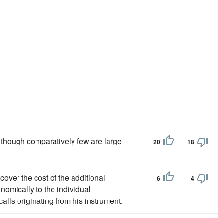
though comparatively few are large
20
18
cover the cost of the additional
6
4
nomically to the individual
alls originating from his instrument.