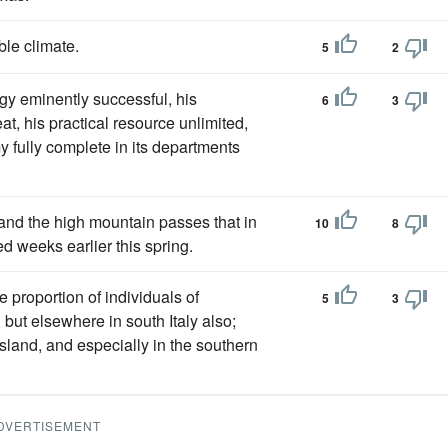
le climate.
5
2
egy eminently successful, his
6
3
at, his practical resource unlimited,
 fully complete in its departments
 and the high mountain passes that in
10
8
 weeks earlier this spring.
 proportion of individuals of
5
3
 but elsewhere in south Italy also;
island, and especially in the southern
DVERTISEMENT