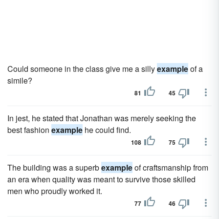
Could someone in the class give me a silly
example
of a
simile?
81
45
In jest, he stated that Jonathan was merely seeking the
best fashion
example
he could find.
108
75
The building was a superb
example
of craftsmanship from
an era when quality was meant to survive those skilled
men who proudly worked it.
77
46