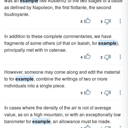
was an
example
like Austerlitz of the two stages of a battle
as defined by Napoleon, the first flottante, the second
foudroyante.
5
3
In addition to these complete commentaries, we have
fragments of some others (of that on Isaiah, for
example
),
principally met with in catenae.
4
2
However, someone may come along and edit the material
to for
example
, combine the writings of two or more
individuals into a single piece.
3
1
In cases where the density of the air is not of average
value, as on a high mountain, or with an exceptionally low
barometer for
example
, an allowance must be made.