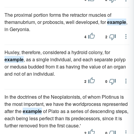
The proximal portion forms the retractor muscles of
themanubrium, or proboscis, well developed, for
example
,
in Geryonia.
4
2
Huxley, therefore, considered a hydroid colony, for
example
, as a single individual, and each separate polyp
or medusa budded from it as having the value of an organ
and not of an individual.
2
0
In the doctrines of the Neoplatonists, of whom Plotinus is
the most important, we have the worldprocess represented
after the
example
of Plato as a series of descending steps,
each being less perfect than its predecessors, since it is
further removed from the first cause.'
2
0