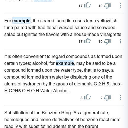
17
10
For
example
, the seared tuna dish uses fresh yellowfish
tuna paired with traditional wasabi sauce and seaweed
salad but ignites the flavors with a house-made vinaigrette.
17
10
It is often convenient to regard compounds as formed upon
certain types; alcohol, for
example
, may be said to be a
compound formed upon the water type, that is to say, a
compound formed from water by displacing one of the
atoms of hydrogen by the group of elements C 2 H 5, thus -
H C2H5 O H O H Water Alcohol.
8
2
Substitution of the Benzene Ring.-As a general rule,
homologues and mono-derivatives of benzene react more
readily with substituting agents than the parent