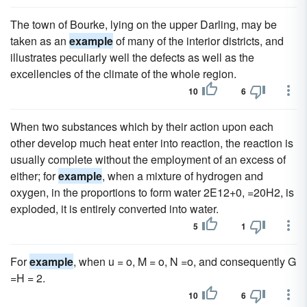
The town of Bourke, lying on the upper Darling, may be
taken as an
example
of many of the interior districts, and
illustrates peculiarly well the defects as well as the
excellencies of the climate of the whole region.
10
6
When two substances which by their action upon each
other develop much heat enter into reaction, the reaction is
usually complete without the employment of an excess of
either; for
example
, when a mixture of hydrogen and
oxygen, in the proportions to form water 2E12+0, =20H2, is
exploded, it is entirely converted into water.
5
1
For
example
, when u = o, M = o, N =o, and consequently G
=H = 2.
10
6