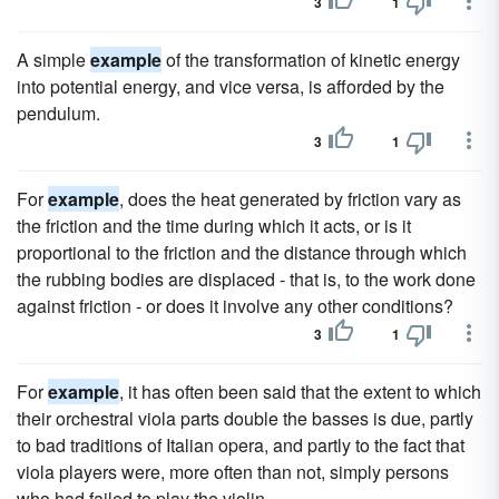
3
1
A simple
example
of the transformation of kinetic energy
into potential energy, and vice versa, is afforded by the
pendulum.
3
1
For
example
, does the heat generated by friction vary as
the friction and the time during which it acts, or is it
proportional to the friction and the distance through which
the rubbing bodies are displaced - that is, to the work done
against friction - or does it involve any other conditions?
3
1
For
example
, it has often been said that the extent to which
their orchestral viola parts double the basses is due, partly
to bad traditions of Italian opera, and partly to the fact that
viola players were, more often than not, simply persons
who had failed to play the violin.