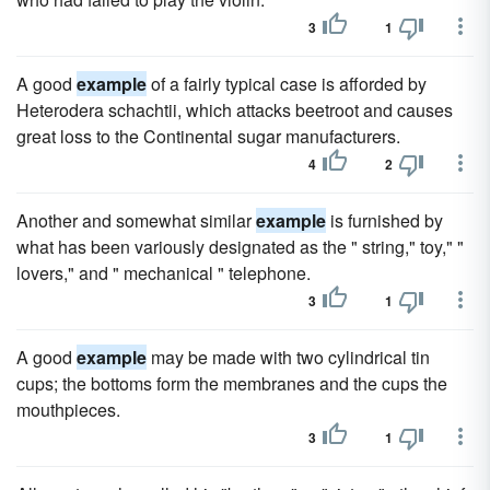
3
1
A good
example
of a fairly typical case is afforded by
Heterodera schachtii, which attacks beetroot and causes
great loss to the Continental sugar manufacturers.
4
2
Another and somewhat similar
example
is furnished by
what has been variously designated as the " string," toy," "
lovers," and " mechanical " telephone.
3
1
A good
example
may be made with two cylindrical tin
cups; the bottoms form the membranes and the cups the
mouthpieces.
3
1