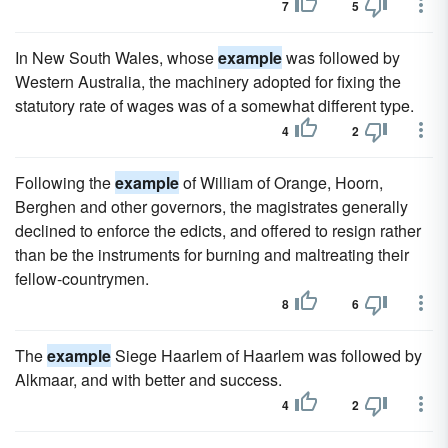
7
5
In New South Wales, whose
example
was followed by
Western Australia, the machinery adopted for fixing the
statutory rate of wages was of a somewhat different type.
4
2
Following the
example
of William of Orange, Hoorn,
Berghen and other governors, the magistrates generally
declined to enforce the edicts, and offered to resign rather
than be the instruments for burning and maltreating their
fellow-countrymen.
8
6
The
example
Siege Haarlem of Haarlem was followed by
Alkmaar, and with better and success.
4
2