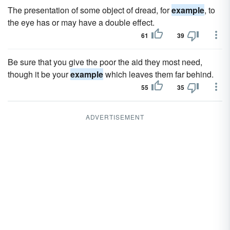
The presentation of some object of dread, for
example
, to
the eye has or may have a double effect.
61
39
Be sure that you give the poor the aid they most need,
though it be your
example
which leaves them far behind.
55
35
ADVERTISEMENT