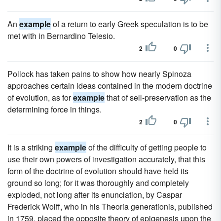
An
example
of a return to early Greek speculation is to be
met with in Bernardino Telesio.
2
0
Pollock has taken pains to show how nearly Spinoza
approaches certain ideas contained in the modern doctrine
of evolution, as for
example
that of sell-preservation as the
determining force in things.
2
0
It is a striking
example
of the difficulty of getting people to
use their own powers of investigation accurately, that this
form of the doctrine of evolution should have held its
ground so long; for it was thoroughly and completely
exploded, not long after its enunciation, by Caspar
Frederick Wolff, who in his Theoria generationis, published
in 1759, placed the opposite theory of epigenesis upon the