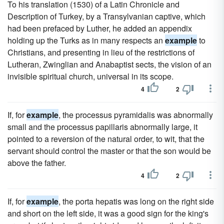
To his translation (1530) of a Latin Chronicle and
Description of Turkey, by a Transylvanian captive, which
had been prefaced by Luther, he added an appendix
holding up the Turks as in many respects an
example
to
Christians, and presenting in lieu of the restrictions of
Lutheran, Zwinglian and Anabaptist sects, the vision of an
invisible spiritual church, universal in its scope.
4
2
If, for
example
, the processus pyramidalis was abnormally
small and the processus papillaris abnormally large, it
pointed to a reversion of the natural order, to wit, that the
servant should control the master or that the son would be
above the father.
4
2
If, for
example
, the porta hepatis was long on the right side
and short on the left side, it was a good sign for the king's