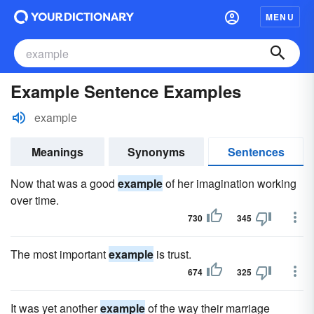
MENU
Example Sentence Examples
example
Meanings
Synonyms
Sentences
Now that was a good
example
of her imagination working
over time.
730
345
The most important
example
is trust.
674
325
It was yet another
example
of the way their marriage