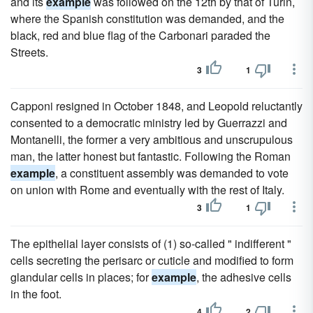
and its
example
was followed on the 12th by that of Turin,
where the Spanish constitution was demanded, and the
black, red and blue flag of the Carbonari paraded the
Streets.
3
1
Capponi resigned in October 1848, and Leopold reluctantly
consented to a democratic ministry led by Guerrazzi and
Montanelli, the former a very ambitious and unscrupulous
man, the latter honest but fantastic. Following the Roman
example
, a constituent assembly was demanded to vote
on union with Rome and eventually with the rest of Italy.
3
1
The epithelial layer consists of (1) so-called " indifferent "
cells secreting the perisarc or cuticle and modified to form
glandular cells in places; for
example
, the adhesive cells
in the foot.
4
2