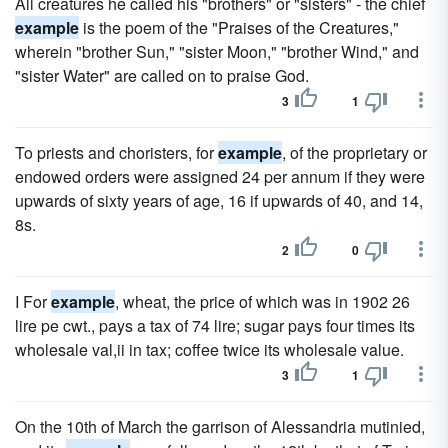
All creatures he called his "brothers" or "sisters" - the chief
example
is the poem of the "Praises of the Creatures,"
wherein "brother Sun," "sister Moon," "brother Wind," and
"sister Water" are called on to praise God.
3
1
To priests and choristers, for
example
, of the proprietary or
endowed orders were assigned 24 per annum if they were
upwards of sixty years of age, 16 if upwards of 40, and 14,
8s.
2
0
I For
example
, wheat, the price of which was in 1902 26
lire pe cwt., pays a tax of 74 lire; sugar pays four times its
wholesale val,ii in tax; coffee twice its wholesale value.
3
1
On the 10th of March the garrison of Alessandria mutinied,