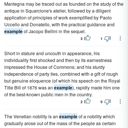
Mantegna may be traced out as founded on the study of the
antique in Squarcione's atelier, followed by a diligent
application of principles of work exemplified by Paolo
Uccello and Donatello, with the practical guidance and
example
of Jacopo Bellini in the sequel.
3
1
Short in stature and uncouth in appearance, his
individuality first shocked and then by its earnestness
impressed the House of Commons; and his sturdy
independence of party ties, combined with a gift of rough
but genuine eloquence (of which his speech on the Royal
Title Bill of 1876 was an
example
), rapidly made him one
of the best-known public men in the country.
2
0
The Venetian nobility is an
example
of a nobility which
gradually arose out of the mass of the people as certain