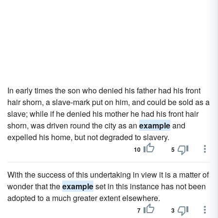
In early times the son who denied his father had his front
hair shorn, a slave-mark put on him, and could be sold as a
slave; while if he denied his mother he had his front hair
shorn, was driven round the city as an
example
and
expelled his home, but not degraded to slavery.
10
5
With the success of this undertaking in view it is a matter of
wonder that the
example
set in this instance has not been
adopted to a much greater extent elsewhere.
7
3