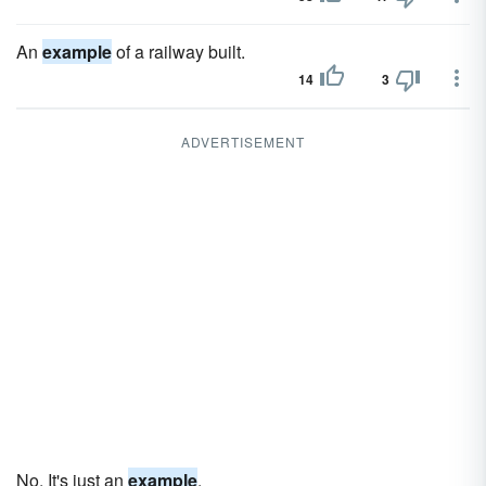
An
example
of a railway built.
14
3
ADVERTISEMENT
No. It's just an
example
.