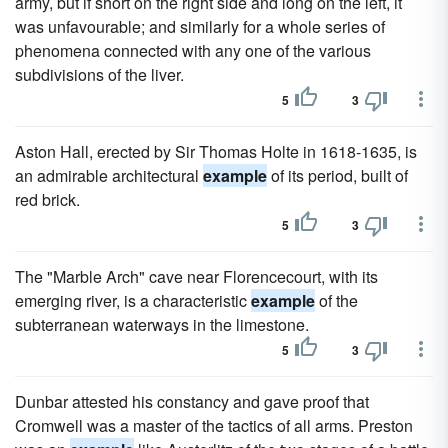
army, but if short on the right side and long on the left, it
was unfavourable; and similarly for a whole series of
phenomena connected with any one of the various
subdivisions of the liver.
5
3
Aston Hall, erected by Sir Thomas Holte in 1618-1635, is
an admirable architectural
example
of its period, built of
red brick.
5
3
The "Marble Arch" cave near Florencecourt, with its
emerging river, is a characteristic
example
of the
subterranean waterways in the limestone.
5
3
Dunbar attested his constancy and gave proof that
Cromwell was a master of the tactics of all arms. Preston