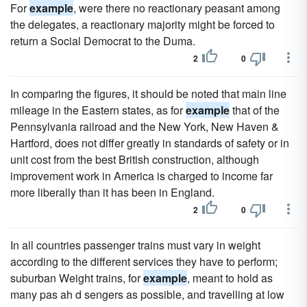
For
example
, were there no reactionary peasant among
the delegates, a reactionary majority might be forced to
return a Social Democrat to the Duma.
2
0
In comparing the figures, it should be noted that main line
mileage in the Eastern states, as for
example
that of the
Pennsylvania railroad and the New York, New Haven &
Hartford, does not differ greatly in standards of safety or in
unit cost from the best British construction, although
improvement work in America is charged to income far
more liberally than it has been in England.
2
0
In all countries passenger trains must vary in weight
according to the different services they have to perform;
suburban Weight trains, for
example
, meant to hold as
many pas ah d sengers as possible, and travelling at low