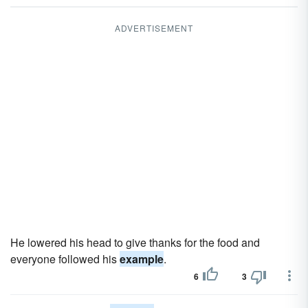
ADVERTISEMENT
He lowered his head to give thanks for the food and
everyone followed his
example
.
6
3