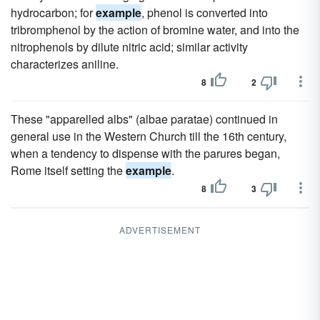
hydrocarbon; for
example
, phenol is converted into
tribromphenol by the action of bromine water, and into the
nitrophenols by dilute nitric acid; similar activity
characterizes aniline.
8
2
These "apparelled albs" (albae paratae) continued in
general use in the Western Church till the 16th century,
when a tendency to dispense with the parures began,
Rome itself setting the
example
.
8
3
ADVERTISEMENT