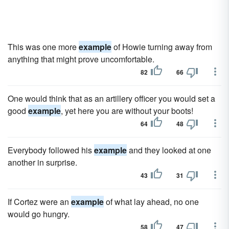
This was one more
example
of Howie turning away from
anything that might prove uncomfortable.
82
66
One would think that as an artillery officer you would set a
good
example
, yet here you are without your boots!
64
48
Everybody followed his
example
and they looked at one
another in surprise.
43
31
If Cortez were an
example
of what lay ahead, no one
would go hungry.
58
47