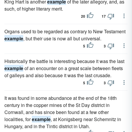
King Hart is another
example
of the later allegory, and, as
such, of higher literary merit.
20
17
Organs used to be regarded as contrary to New Testament
example
, but their use is now all but universal.
5
3
Historically the battle is interesting because it was the last
example
of an encounter on a great scale between fleets
of galleys and also because it was the last crusade.
5
3
It was found in some abundance at the end of the 18th
century in the copper mines of the St Day district in
Cornwall, and has since been found at a few other
localities, for
example
, at Konigsberg near Schemnitz in
Hungary, and in the Tintic district in Utah.