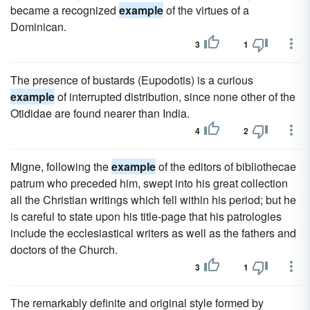
became a recognized
example
of the virtues of a
Dominican.
3
1
The presence of bustards (Eupodotis) is a curious
example
of interrupted distribution, since none other of the
Otididae are found nearer than India.
4
2
Migne, following the
example
of the editors of bibliothecae
patrum who preceded him, swept into his great collection
all the Christian writings which fell within his period; but he
is careful to state upon his title-page that his patrologies
include the ecclesiastical writers as well as the fathers and
doctors of the Church.
3
1
The remarkably definite and original style formed by