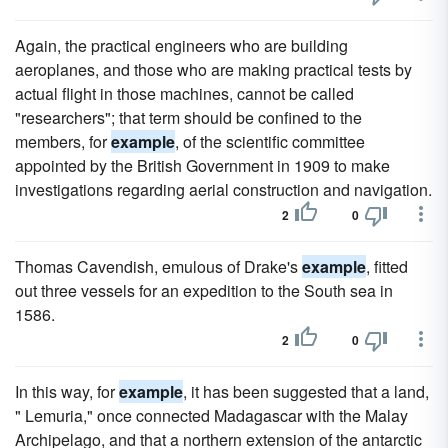
Again, the practical engineers who are building
aeroplanes, and those who are making practical tests by
actual flight in those machines, cannot be called
"researchers"; that term should be confined to the
members, for
example
, of the scientific committee
appointed by the British Government in 1909 to make
investigations regarding aerial construction and navigation.
2
0
Thomas Cavendish, emulous of Drake's
example
, fitted
out three vessels for an expedition to the South sea in
1586.
2
0
In this way, for
example
, it has been suggested that a land,
" Lemuria," once connected Madagascar with the Malay
Archipelago, and that a northern extension of the antarctic