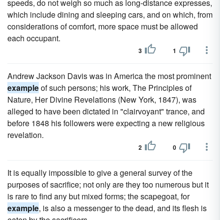
speeds, do not weigh so much as long-distance expresses,
which include dining and sleeping cars, and on which, from
considerations of comfort, more space must be allowed
each occupant.
3
1
Andrew Jackson Davis was in America the most prominent
example
of such persons; his work, The Principles of
Nature, Her Divine Revelations (New York, 1847), was
alleged to have been dictated in "clairvoyant" trance, and
before 1848 his followers were expecting a new religious
revelation.
2
0
It is equally impossible to give a general survey of the
purposes of sacrifice; not only are they too numerous but it
is rare to find any but mixed forms; the scapegoat, for
example
, is also a messenger to the dead, and its flesh is
eaten by the sacrificers.