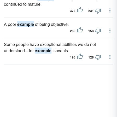
continued to mature.
373
231
A poor
example
of being objective.
280
158
Some people have exceptional abilities we do not
understand—for
example
, savants.
195
128