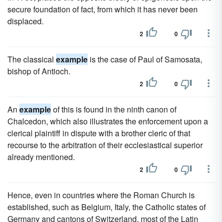
secure foundation of fact, from which it has never been
displaced.
2
0
The classical
example
is the case of Paul of Samosata,
bishop of Antioch.
2
0
An
example
of this is found in the ninth canon of
Chalcedon, which also illustrates the enforcement upon a
clerical plaintiff in dispute with a brother cleric of that
recourse to the arbitration of their ecclesiastical superior
already mentioned.
2
0
Hence, even in countries where the Roman Church is
established, such as Belgium, Italy, the Catholic states of
Germany and cantons of Switzerland, most of the Latin