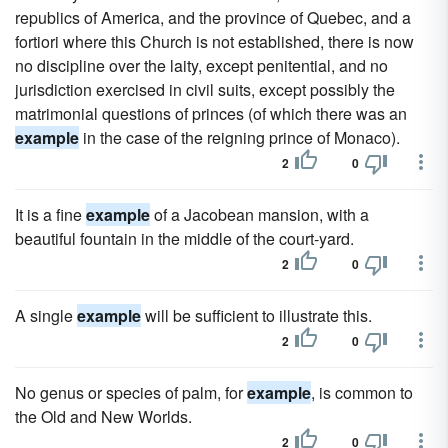
republics of America, and the province of Quebec, and a
fortiori where this Church is not established, there is now
no discipline over the laity, except penitential, and no
jurisdiction exercised in civil suits, except possibly the
matrimonial questions of princes (of which there was an
example
in the case of the reigning prince of Monaco).
2
0
It is a fine
example
of a Jacobean mansion, with a
beautiful fountain in the middle of the court-yard.
2
0
A single
example
will be sufficient to illustrate this.
2
0
No genus or species of palm, for
example
, is common to
the Old and New Worlds.
2
0