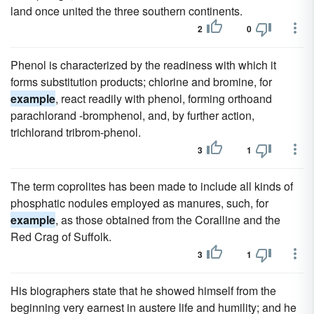
land once united the three southern continents.
2
0
Phenol is characterized by the readiness with which it
forms substitution products; chlorine and bromine, for
example
, react readily with phenol, forming orthoand
parachlorand -bromphenol, and, by further action,
trichlorand tribrom-phenol.
3
1
The term coprolites has been made to include all kinds of
phosphatic nodules employed as manures, such, for
example
, as those obtained from the Coralline and the
Red Crag of Suffolk.
3
1
His biographers state that he showed himself from the
beginning very earnest in austere life and humility; and he