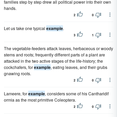
families step by step drew all political power into their own
hands.
2
0
Let us take one typical
example
.
3
1
The vegetable-feeders attack leaves, herbaceous or woody
stems and roots; frequently different parts of a plant are
attacked in the two active stages of the life-history; the
cockchafers, for
example
, eating leaves, and their grubs
gnawing roots.
2
0
Lameere, for
example
, considers some of his Cantharidif
ormia as the most primitive Coleoptera.
2
0