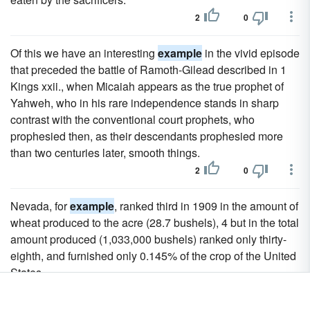
2
0
Of this we have an interesting
example
in the vivid episode
that preceded the battle of Ramoth-Gilead described in 1
Kings xxii., when Micaiah appears as the true prophet of
Yahweh, who in his rare independence stands in sharp
contrast with the conventional court prophets, who
prophesied then, as their descendants prophesied more
than two centuries later, smooth things.
2
0
Nevada, for
example
, ranked third in 1909 in the amount of
wheat produced to the acre (28.7 bushels), 4 but in the total
amount produced (1,033,000 bushels) ranked only thirty-
eighth, and furnished only 0.145% of the crop of the United
States.
2
0