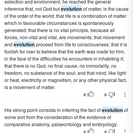
selection and environment, he reached the general
inference that, not God but
evolution
of matter, is the cause
of the order of the world; that life is a combination of matter
which in favourable circumstances is spontaneously
generated; that there is no vital principle, because all
forces, non-vital and vital, are movements; that movement
and
evolution
proceed from life to consciousness; that it is
foolish for man to believe that the earth was made for him,
in the face of the difficulties he encounters in inhabiting it;
that there is no God, no final cause, no immortality, no
freedom, no substance of the soul; and that mind, like light
or heat, electricity or magnetism, or any other physical fact,
is a movement of matter.
0
0
His strong point consists in inferring the fact of
evolution
of
some sort from the consideration of the evidence of
comparative anatomy, palaeontology and embryology.
0
0