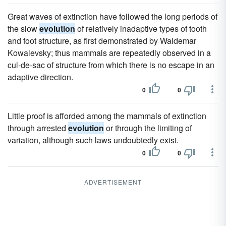
Great waves of extinction have followed the long periods of
the slow
evolution
of relatively inadaptive types of tooth
and foot structure, as first demonstrated by Waldemar
Kowalevsky; thus mammals are repeatedly observed in a
cul-de-sac of structure from which there is no escape in an
adaptive direction.
0
0
Little proof is afforded among the mammals of extinction
through arrested
evolution
or through the limiting of
variation, although such laws undoubtedly exist.
0
0
ADVERTISEMENT