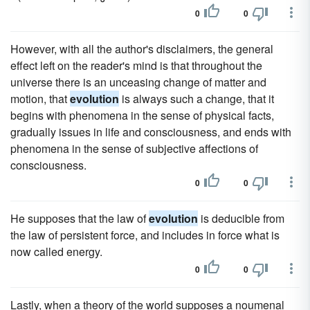
0
0
However, with all the author's disclaimers, the general
effect left on the reader's mind is that throughout the
universe there is an unceasing change of matter and
motion, that
evolution
is always such a change, that it
begins with phenomena in the sense of physical facts,
gradually issues in life and consciousness, and ends with
phenomena in the sense of subjective affections of
consciousness.
0
0
He supposes that the law of
evolution
is deducible from
the law of persistent force, and includes in force what is
now called energy.
0
0
Lastly, when a theory of the world supposes a noumenal