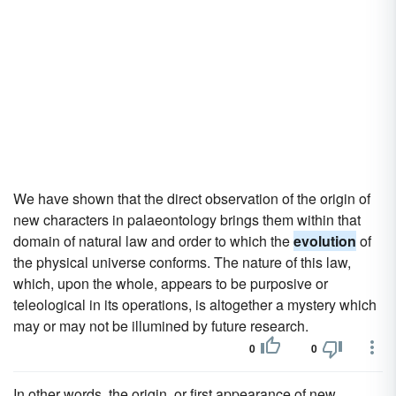
We have shown that the direct observation of the origin of
new characters in palaeontology brings them within that
domain of natural law and order to which the
evolution
of
the physical universe conforms. The nature of this law,
which, upon the whole, appears to be purposive or
teleological in its operations, is altogether a mystery which
may or may not be illumined by future research.
0
0
In other words, the origin, or first appearance of new