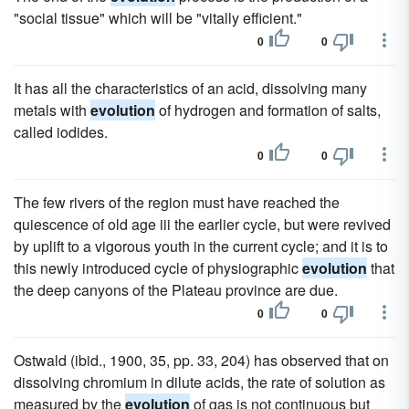
"social tissue" which will be "vitally efficient."
0
0
It has all the characteristics of an acid, dissolving many
metals with
evolution
of hydrogen and formation of salts,
called iodides.
0
0
The few rivers of the region must have reached the
quiescence of old age iii the earlier cycle, but were revived
by uplift to a vigorous youth in the current cycle; and it is to
this newly introduced cycle of physiographic
evolution
that
the deep canyons of the Plateau province are due.
0
0
Ostwald (ibid., 1900, 35, pp. 33, 204) has observed that on
dissolving chromium in dilute acids, the rate of solution as
measured by the
evolution
of gas is not continuous but