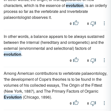
characters, which is the essence of
evolution
, is an orderly
process so far as the vertebrate and invertebrate
palaeontologist observes it.
0
0
In other words, a balance appears to be always sustained
between the internal (hereditary and ontogenetic) and the
external (environmental and selectional) factors of
evolution
.
0
0
Among American contributions to vertebrate palaeontology,
'the development of Cope's theories is to be found in the
volumes of his collected essays, The Origin of the Fittest
(New York, 1887), and The Primary Factors of Organic
Evolution
(Chicago, 1896).
0
0