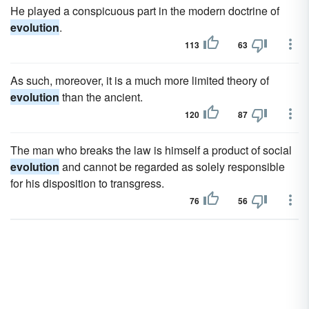
He played a conspicuous part in the modern doctrine of
evolution
.
113
63
As such, moreover, it is a much more limited theory of
evolution
than the ancient.
120
87
The man who breaks the law is himself a product of social
evolution
and cannot be regarded as solely responsible
for his disposition to transgress.
76
56