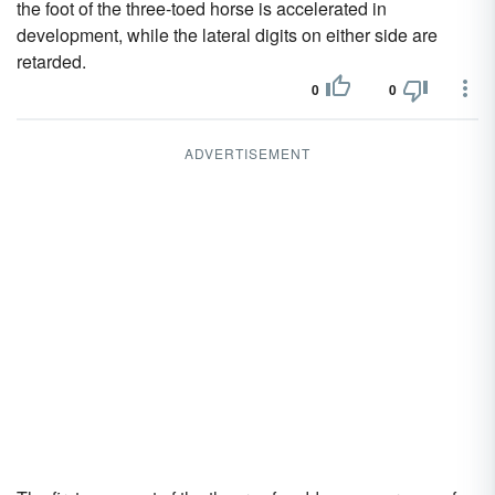
the foot of the three-toed horse is accelerated in
development, while the lateral digits on either side are
retarded.
0
0
ADVERTISEMENT