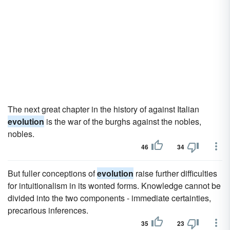
The next great chapter in the history of against Italian
evolution
is the war of the burghs against the nobles,
nobles.
46
34
But fuller conceptions of
evolution
raise further difficulties
for intuitionalism in its wonted forms. Knowledge cannot be
divided into the two components - immediate certainties,
precarious inferences.
35
23