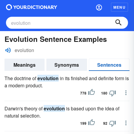
MENU
Evolution Sentence Examples
evolution
Meanings
Synonyms
Sentences
The doctrine of
evolution
in its finished and definite form is
a modern product.
778
180
Darwin's theory of
evolution
is based upon the idea of
natural selection.
199
92