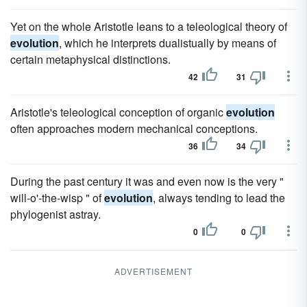
Yet on the whole Aristotle leans to a teleological theory of
evolution
, which he interprets dualistually by means of
certain metaphysical distinctions.
42
31
Aristotle's teleological conception of organic
evolution
often approaches modern mechanical conceptions.
36
34
During the past century it was and even now is the very "
will-o'-the-wisp " of
evolution
, always tending to lead the
phylogenist astray.
0
0
ADVERTISEMENT