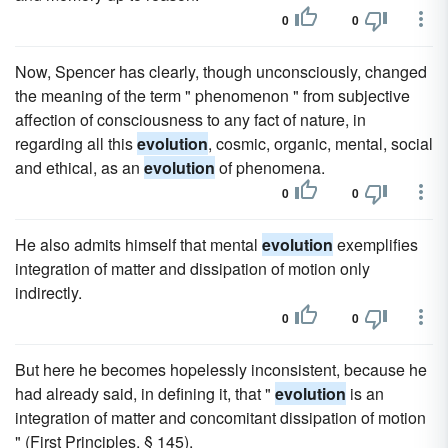
0
0
Now, Spencer has clearly, though unconsciously, changed
the meaning of the term " phenomenon " from subjective
affection of consciousness to any fact of nature, in
regarding all this
evolution
, cosmic, organic, mental, social
and ethical, as an
evolution
of phenomena.
0
0
He also admits himself that mental
evolution
exemplifies
integration of matter and dissipation of motion only
indirectly.
0
0
But here he becomes hopelessly inconsistent, because he
had already said, in defining it, that "
evolution
is an
integration of matter and concomitant dissipation of motion
" (First Principles, § 145).