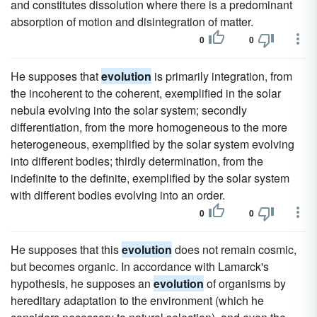
and constitutes dissolution where there is a predominant
absorption of motion and disintegration of matter.
0
0
He supposes that
evolution
is primarily integration, from
the incoherent to the coherent, exemplified in the solar
nebula evolving into the solar system; secondly
differentiation, from the more homogeneous to the more
heterogeneous, exemplified by the solar system evolving
into different bodies; thirdly determination, from the
indefinite to the definite, exemplified by the solar system
with different bodies evolving into an order.
0
0
He supposes that this
evolution
does not remain cosmic,
but becomes organic. In accordance with Lamarck's
hypothesis, he supposes an
evolution
of organisms by
hereditary adaptation to the environment (which he