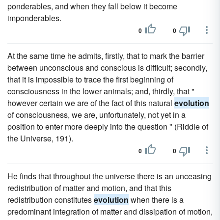
ponderables, and when they fall below it become
imponderables.
0
0
At the same time he admits, firstly, that to mark the barrier
between unconscious and conscious is difficult; secondly,
that it is impossible to trace the first beginning of
consciousness in the lower animals; and, thirdly, that "
however certain we are of the fact of this natural
evolution
of consciousness, we are, unfortunately, not yet in a
position to enter more deeply into the question " (Riddle of
the Universe, 191).
0
0
He finds that throughout the universe there is an unceasing
redistribution of matter and motion, and that this
redistribution constitutes
evolution
when there is a
predominant integration of matter and dissipation of motion,