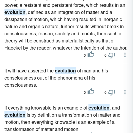
power, a resistent and persistent force, which results in an
evolution
, defined as an integration of matter and a
dissipation of motion, which having resulted in inorganic
nature and organic nature, further results without break in
consciousness, reason, society and morals, then such a
theory will be construed as materialistically as that of
Haeckel by the reader, whatever the intention of the author.
0
0
It will have asserted the
evolution
of man and his
consciousness out of the phenomena of his
consciousness.
0
0
If everything knowable is an example of
evolution
, and
evolution
is by definition a transformation of matter and
motion, then everything knowable is an example of a
transformation of matter and motion.