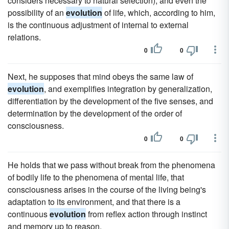
considers necessary to natural selection), and even the
possibility of an
evolution
of life, which, according to him,
is the continuous adjustment of internal to external
relations.
0
0
Next, he supposes that mind obeys the same law of
evolution
, and exemplifies integration by generalization,
differentiation by the development of the five senses, and
determination by the development of the order of
consciousness.
0
0
He holds that we pass without break from the phenomena
of bodily life to the phenomena of mental life, that
consciousness arises in the course of the living being's
adaptation to its environment, and that there is a
continuous
evolution
from reflex action through instinct
and memory up to reason.