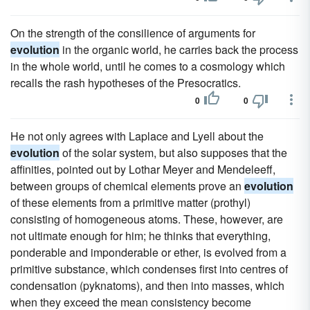
On the strength of the consilience of arguments for
evolution
in the organic world, he carries back the process
in the whole world, until he comes to a cosmology which
recalls the rash hypotheses of the Presocratics.
0
0
He not only agrees with Laplace and Lyell about the
evolution
of the solar system, but also supposes that the
affinities, pointed out by Lothar Meyer and Mendeleeff,
between groups of chemical elements prove an
evolution
of these elements from a primitive matter (prothyl)
consisting of homogeneous atoms. These, however, are
not ultimate enough for him; he thinks that everything,
ponderable and imponderable or ether, is evolved from a
primitive substance, which condenses first into centres of
condensation (pyknatoms), and then into masses, which
when they exceed the mean consistency become