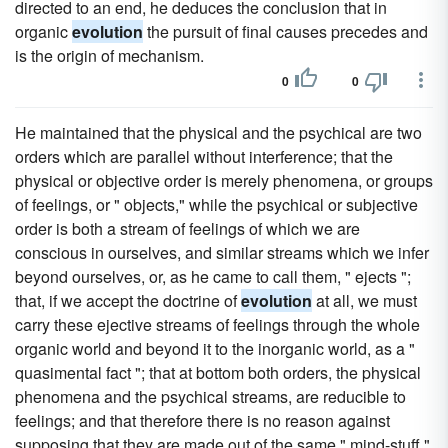
directed to an end, he deduces the conclusion that in
organic
evolution
the pursuit of final causes precedes and
is the origin of mechanism.
0
0
He maintained that the physical and the psychical are two
orders which are parallel without interference; that the
physical or objective order is merely phenomena, or groups
of feelings, or " objects," while the psychical or subjective
order is both a stream of feelings of which we are
conscious in ourselves, and similar streams which we infer
beyond ourselves, or, as he came to call them, " ejects ";
that, if we accept the doctrine of
evolution
at all, we must
carry these ejective streams of feelings through the whole
organic world and beyond it to the inorganic world, as a "
quasimental fact "; that at bottom both orders, the physical
phenomena and the psychical streams, are reducible to
feelings; and that therefore there is no reason against
supposing that they are made out of the same " mind-stuff,"