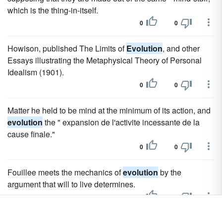
which is the thing-in-itself.
0
0
Howison, published The Limits of
Evolution
, and other
Essays illustrating the Metaphysical Theory of Personal
Idealism (1901).
0
0
Matter he held to be mind at the minimum of its action, and
evolution
the " expansion de l'activite incessante de la
cause finale."
0
0
Fouillee meets the mechanics of
evolution
by the
argument that will to live determines.
0
0