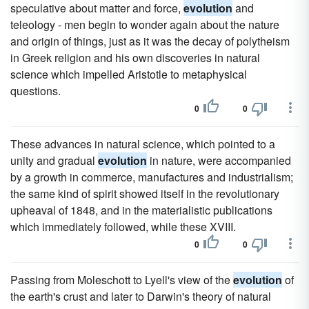
speculative about matter and force,
evolution
and
teleology - men begin to wonder again about the nature
and origin of things, just as it was the decay of polytheism
in Greek religion and his own discoveries in natural
science which impelled Aristotle to metaphysical
questions.
0
0
These advances in natural science, which pointed to a
unity and gradual
evolution
in nature, were accompanied
by a growth in commerce, manufactures and industrialism;
the same kind of spirit showed itself in the revolutionary
upheaval of 1848, and in the materialistic publications
which immediately followed, while these XVIII.
0
0
Passing from Moleschott to Lyell's view of the
evolution
of
the earth's crust and later to Darwin's theory of natural