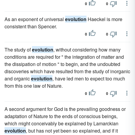
0
0
As an exponent of universal
evolution
Haeckel is more
consistent than Spencer.
0
0
The study of
evolution
, without considering how many
conditions are required for " the integration of matter and
the dissipation of motion " to begin, and the undoubted
discoveries which have resulted from the study of inorganic
and organic
evolution
, have led men to expect too much
from this one law of Nature.
0
0
A second argument for God is the prevailing goodness or
adaptation of Nature to the ends of conscious beings,
which might conceivably be explained by Lamarckian
evolution
, but has not yet been so explained, and if it