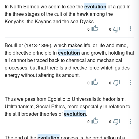
In North Borneo we seem to see the
evolution
of a god in
the three stages of the cult of the hawk among the
Kenyahs, the Kayans and the sea Dyaks.
0
0
Bouillier (1813-1899), which makes life, or life and mind,
the directive principle in
evolution
and growth, holding that
all cannot be traced back to chemical and mechanical
processes, but that there is a directive force which guides
energy without altering its amount.
0
0
Thus we pass from Egoistic to Universalistic hedonism,
Utilitarianism, Social Ethics, more especially in relation to
the still broader theories of
evolution
.
0
0
The end of the
evolution
process is the production of a