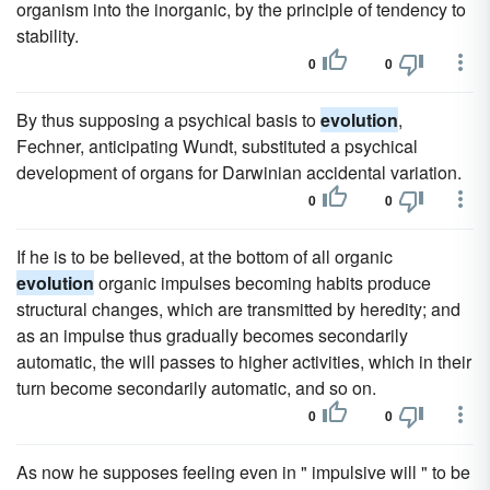
organism into the inorganic, by the principle of tendency to
stability.
0
0
By thus supposing a psychical basis to
evolution
,
Fechner, anticipating Wundt, substituted a psychical
development of organs for Darwinian accidental variation.
0
0
If he is to be believed, at the bottom of all organic
evolution
organic impulses becoming habits produce
structural changes, which are transmitted by heredity; and
as an impulse thus gradually becomes secondarily
automatic, the will passes to higher activities, which in their
turn become secondarily automatic, and so on.
0
0
As now he supposes feeling even in " impulsive will " to be