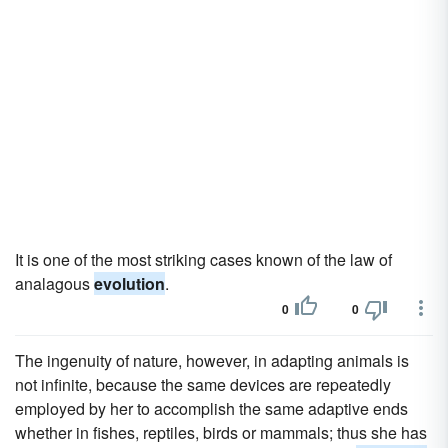
It is one of the most striking cases known of the law of
analagous
evolution
.
0
0
The ingenuity of nature, however, in adapting animals is
not infinite, because the same devices are repeatedly
employed by her to accomplish the same adaptive ends
whether in fishes, reptiles, birds or mammals; thus she has