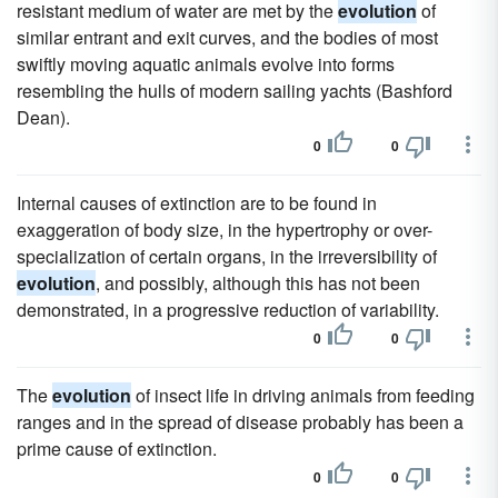
resistant medium of water are met by the
evolution
of
similar entrant and exit curves, and the bodies of most
swiftly moving aquatic animals evolve into forms
resembling the hulls of modern sailing yachts (Bashford
Dean).
0
0
Internal causes of extinction are to be found in
exaggeration of body size, in the hypertrophy or over-
specialization of certain organs, in the irreversibility of
evolution
, and possibly, although this has not been
demonstrated, in a progressive reduction of variability.
0
0
The
evolution
of insect life in driving animals from feeding
ranges and in the spread of disease probably has been a
prime cause of extinction.
0
0