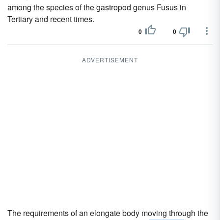
among the species of the gastropod genus Fusus in
Tertiary and recent times.
0
0
ADVERTISEMENT
The requirements of an elongate body moving through the