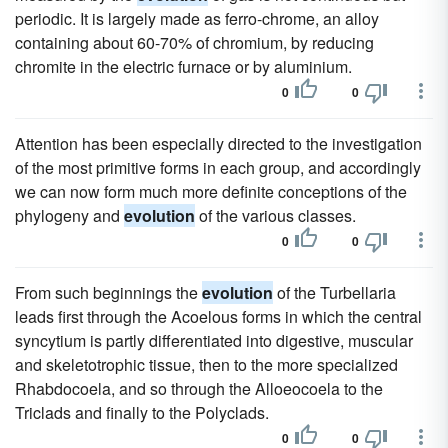
periodic. It is largely made as ferro-chrome, an alloy
containing about 60-70% of chromium, by reducing
chromite in the electric furnace or by aluminium.
0
0
Attention has been especially directed to the investigation
of the most primitive forms in each group, and accordingly
we can now form much more definite conceptions of the
phylogeny and
evolution
of the various classes.
0
0
From such beginnings the
evolution
of the Turbellaria
leads first through the Acoelous forms in which the central
syncytium is partly differentiated into digestive, muscular
and skeletotrophic tissue, then to the more specialized
Rhabdocoela, and so through the Alloeocoela to the
Triclads and finally to the Polyclads.
0
0