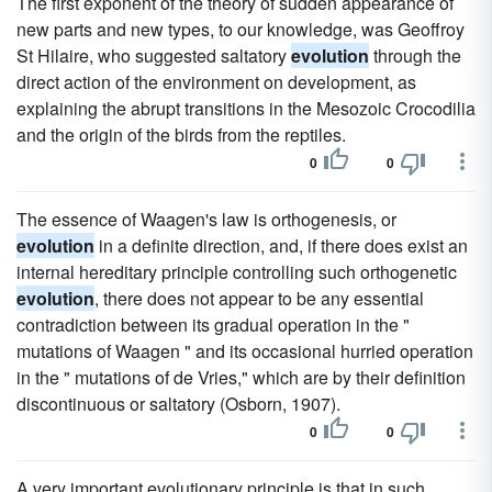
The first exponent of the theory of sudden appearance of
new parts and new types, to our knowledge, was Geoffroy
St Hilaire, who suggested saltatory
evolution
through the
direct action of the environment on development, as
explaining the abrupt transitions in the Mesozoic Crocodilia
and the origin of the birds from the reptiles.
0
0
The essence of Waagen's law is orthogenesis, or
evolution
in a definite direction, and, if there does exist an
internal hereditary principle controlling such orthogenetic
evolution
, there does not appear to be any essential
contradiction between its gradual operation in the "
mutations of Waagen " and its occasional hurried operation
in the " mutations of de Vries," which are by their definition
discontinuous or saltatory (Osborn, 1907).
0
0
A very important evolutionary principle is that in such