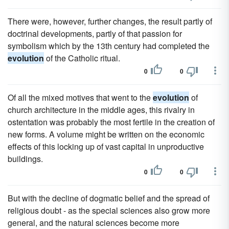
There were, however, further changes, the result partly of
doctrinal developments, partly of that passion for
symbolism which by the 13th century had completed the
evolution
of the Catholic ritual.
0
0
Of all the mixed motives that went to the
evolution
of
church architecture in the middle ages, this rivalry in
ostentation was probably the most fertile in the creation of
new forms. A volume might be written on the economic
effects of this locking up of vast capital in unproductive
buildings.
0
0
But with the decline of dogmatic belief and the spread of
religious doubt - as the special sciences also grow more
general, and the natural sciences become more