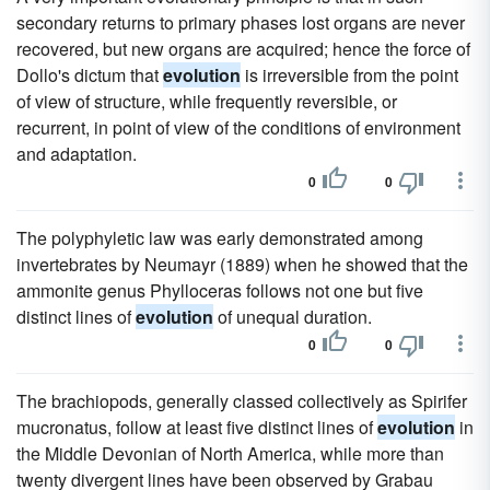
secondary returns to primary phases lost organs are never
recovered, but new organs are acquired; hence the force of
Dollo's dictum that
evolution
is irreversible from the point
of view of structure, while frequently reversible, or
recurrent, in point of view of the conditions of environment
and adaptation.
0
0
The polyphyletic law was early demonstrated among
invertebrates by Neumayr (1889) when he showed that the
ammonite genus Phylloceras follows not one but five
distinct lines of
evolution
of unequal duration.
0
0
The brachiopods, generally classed collectively as Spirifer
mucronatus, follow at least five distinct lines of
evolution
in
the Middle Devonian of North America, while more than
twenty divergent lines have been observed by Grabau