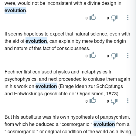
were, would not be inconsistent with a divine design in
evolution
.
0
0
It seems hopeless to expect that natural science, even with
the aid of
evolution
, can explain by mere body the origin
and nature of this fact of consciousness.
0
0
Fechner first confused physics and metaphysics in
psychophysics, and next proceeded to confuse them again
in his work on
evolution
(Einige Ideen zur SchOpfungs
and Entwicklungs-geschichte der Organismen, 1873).
0
0
But his substitute was his own hypothesis of panpsychism,
from which he deduced a "cosmorganic "
evolution
from a
" cosmorganic " or original condition of the world as a living