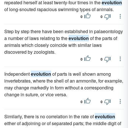
repeated herself at least twenty-four times in the
evolution
of long-snouted rapacious swimming types of animals.
0
0
Step by step there have been established in palaeontology
a number of laws relating to the
evolution
of the parts of
animals which closely coincide with similar laws
discovered by zoologists.
0
0
Independent
evolution
of parts is well shown among
invertebrates, where the shell of an ammonite, for example,
may change markedly in form without a corresponding
change in suture, or vice versa.
0
0
Similarly, there is no correlation in the rate of
evolution
either of adjoining or of separated parts; the middle digit of