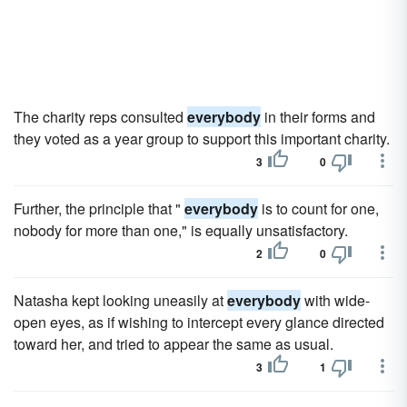
The charity reps consulted
everybody
in their forms and
they voted as a year group to support this important charity.
3
0
Further, the principle that "
everybody
is to count for one,
nobody for more than one," is equally unsatisfactory.
2
0
Natasha kept looking uneasily at
everybody
with wide-
open eyes, as if wishing to intercept every glance directed
toward her, and tried to appear the same as usual.
3
1