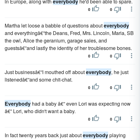
in Europe, along with
everybody
he'd been able to spare.
0
0
Martha let loose a babble of questions about
everybody
and everythingâ€”the Deans, Fred, Mrs. Lincoln, Maria, SB
the owl, Alice the geranium, garage sales, and
guestsâ€”and lastly the identity of her troublesome bones.
0
0
Just businessâ€”I mouthed off about
everybody
, he just
lis­tenedâ€”and some chit-chat.
0
0
Everybody
had a baby â€” even Lori was expecting now
â€” Lori, who didn't want a baby.
0
0
In fact twenty years back just about
everybody
playing