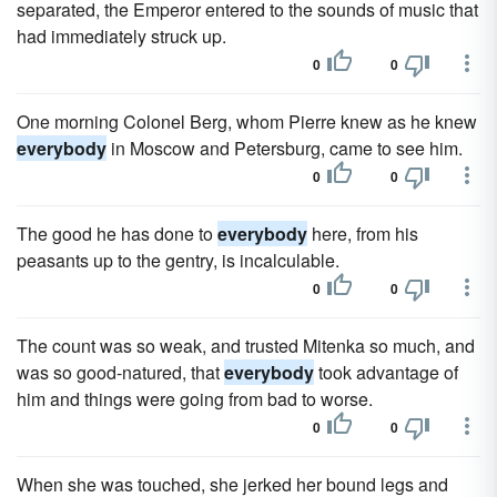
separated, the Emperor entered to the sounds of music that
had immediately struck up.
0
0
One morning Colonel Berg, whom Pierre knew as he knew
everybody
in Moscow and Petersburg, came to see him.
0
0
The good he has done to
everybody
here, from his
peasants up to the gentry, is incalculable.
0
0
The count was so weak, and trusted Mitenka so much, and
was so good-natured, that
everybody
took advantage of
him and things were going from bad to worse.
0
0
When she was touched, she jerked her bound legs and