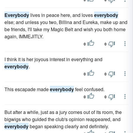
Everybody
lives in peace here, and loves
everybody
else; and unless you two, Billina and Eureka, make up and
be friends, I'll take my Magic Belt and wish you both home
again, IMMEJITLY.
0
0
I think it is her joyous interest in everything and
everybody
.
0
0
This escapade made
everybody
feel confused.
0
0
But after a while, just as a jury comes out of its room, the
bigwigs who guided the club's opinion reappeared, and
everybody
began speaking clearly and definitely.