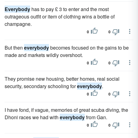
Everybody
has to pay £ 3 to enter and the most
outrageous outfit or item of clothing wins a bottle of
champagne.
0
0
But then
everybody
becomes focused on the gains to be
made and markets wildly overshoot.
0
0
They promise new housing, better homes, real social
security, secondary schooling for
everybody
.
0
0
I have fond, if vague, memories of great scuba diving, the
Dhoni races we had with
everybody
from Gan.
0
0