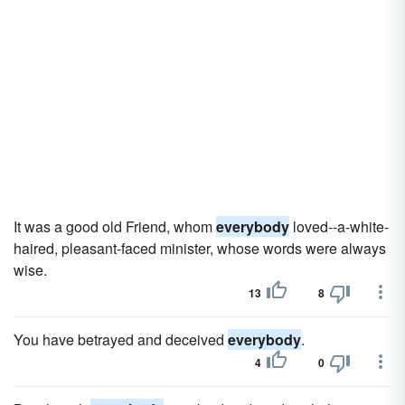
It was a good old Friend, whom
everybody
loved--a-white-
haired, pleasant-faced minister, whose words were always
wise.
13
8
You have betrayed and deceived
everybody
.
4
0