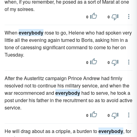
when, if you remember, he posed as a sort of Marat at one
of my soirees.
0
0
When
everybody
rose to go, Helene who had spoken very
little all the evening again turned to Boris, asking him in a
tone of caressing significant command to come to her on
Tuesday.
0
0
After the Austerlitz campaign Prince Andrew had firmly
resolved not to continue his military service, and when the
war recommenced and
everybody
had to serve, he took a
post under his father in the recruitment so as to avoid active
service.
0
0
He will drag about as a cripple, a burden to
everybody
, for