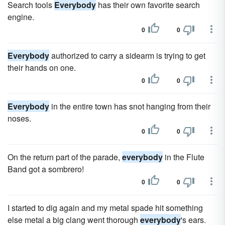
Search tools
Everybody
has their own favorite search
engine.
0
0
Everybody
authorized to carry a sidearm is trying to get
their hands on one.
0
0
Everybody
in the entire town has snot hanging from their
noses.
0
0
On the return part of the parade,
everybody
in the Flute
Band got a sombrero!
0
0
I started to dig again and my metal spade hit something
else metal a big clang went thorough
everybody
's ears.