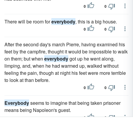
0
0
There will be room for
everybody
, this is a big house.
0
0
After the second day's march Pierre, having examined his
feet by the campfire, thought it would be impossible to walk
on them; but when
everybody
got up he went along,
limping, and, when he had warmed up, walked without
feeling the pain, though at night his feet were more terrible
to look at than before.
0
0
Everybody
seems to imagine that being taken prisoner
means being Napoleon's guest.
0
0
When a decision had to be taken regarding a domestic