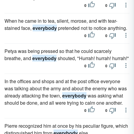
0
0
When he came in to tea, silent, morose, and with tear-
stained face,
everybody
pretended not to notice anything.
0
0
Petya was being pressed so that he could scarcely
breathe, and
everybody
shouted, "Hurrah! hurrah! hurrah!"
0
0
In the offices and shops and at the post office everyone
was talking about the army and about the enemy who was
already attacking the town,
everybody
was asking what
should be done, and all were trying to calm one another.
0
0
Pierre recognized him at once by his peculiar figure, which
distinguished him from
everybody
else.