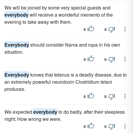
We will be joined by some very special guests and
everybody
will receive a wonderful memento of the
evening to take away with them.
0
0
Everybody
should consider Nama and rupa in his own
situation.
0
0
Everybody
knows that tetanus is a deadly disease, due to
an extremely powerful neurotoxin Clostridium tetani
produces.
0
0
We expected
everybody
to do badly, after their sleepless
night; How wrong we were.
0
0