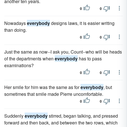
another ten years.
0
0
Nowadays
everybody
designs laws, it is easier writing
than doing.
0
0
Just the same as now--I ask you, Count--who will be heads
of the departments when
everybody
has to pass
examinations?
0
0
Her smile for him was the same as for
everybody
, but
sometimes that smile made Pierre uncomfortable.
0
0
Suddenly
everybody
stirred, began talking, and pressed
forward and then back, and between the two rows, which