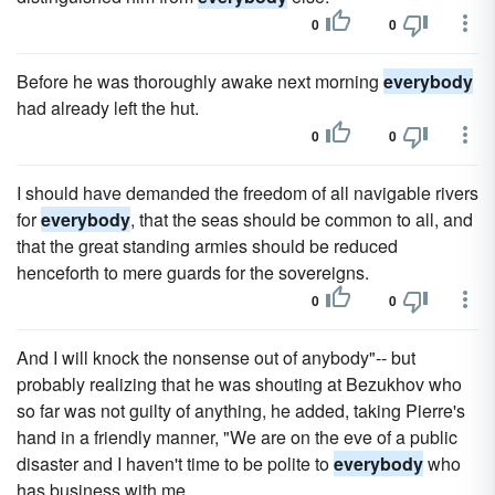
0
0
Before he was thoroughly awake next morning
everybody
had already left the hut.
0
0
I should have demanded the freedom of all navigable rivers
for
everybody
, that the seas should be common to all, and
that the great standing armies should be reduced
henceforth to mere guards for the sovereigns.
0
0
And I will knock the nonsense out of anybody"-- but
probably realizing that he was shouting at Bezukhov who
so far was not guilty of anything, he added, taking Pierre's
hand in a friendly manner, "We are on the eve of a public
disaster and I haven't time to be polite to
everybody
who
has business with me.