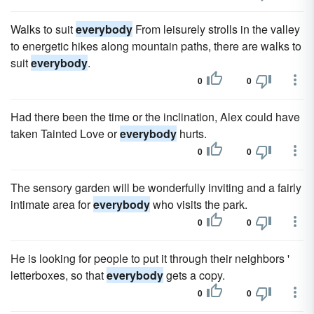
Walks to suit
everybody
From leisurely strolls in the valley
to energetic hikes along mountain paths, there are walks to
suit
everybody
.
0
0
Had there been the time or the inclination, Alex could have
taken Tainted Love or
everybody
hurts.
0
0
The sensory garden will be wonderfully inviting and a fairly
intimate area for
everybody
who visits the park.
0
0
He is looking for people to put it through their neighbors '
letterboxes, so that
everybody
gets a copy.
0
0