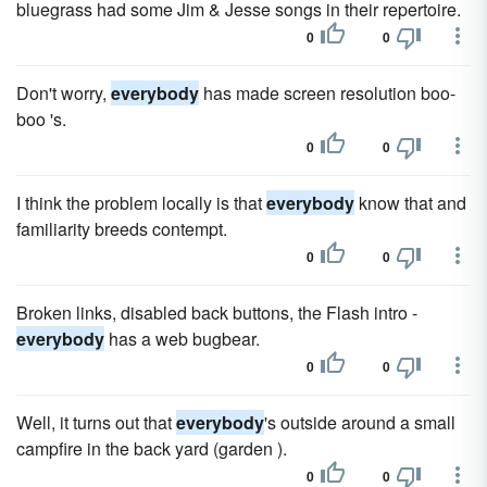
bluegrass had some Jim & Jesse songs in their repertoire.
0
0
Don't worry,
everybody
has made screen resolution boo-
boo 's.
0
0
I think the problem locally is that
everybody
know that and
familiarity breeds contempt.
0
0
Broken links, disabled back buttons, the Flash intro -
everybody
has a web bugbear.
0
0
Well, it turns out that
everybody
's outside around a small
campfire in the back yard (garden ).
0
0