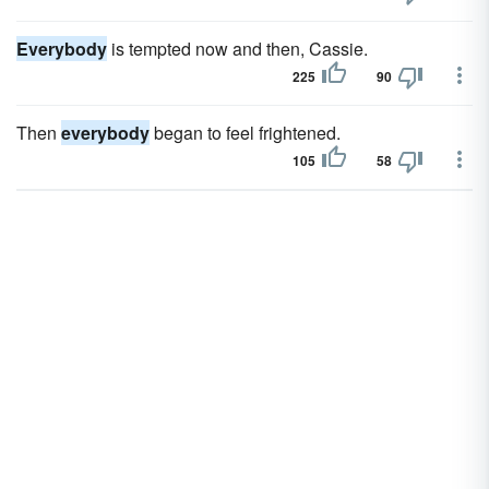
Everybody
is tempted now and then, Cassie.
225
90
Then
everybody
began to feel frightened.
105
58