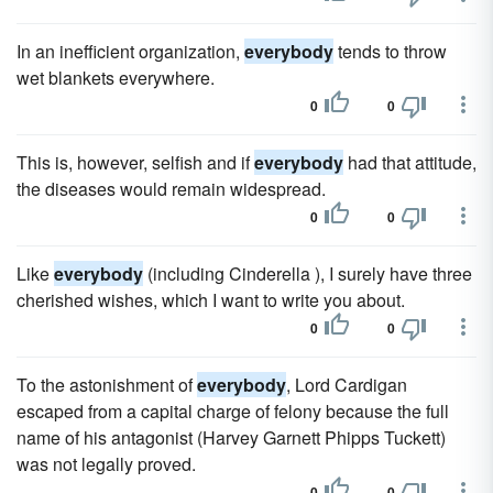
In an inefficient organization,
everybody
tends to throw
wet blankets everywhere.
0
0
This is, however, selfish and if
everybody
had that attitude,
the diseases would remain widespread.
0
0
Like
everybody
(including Cinderella ), I surely have three
cherished wishes, which I want to write you about.
0
0
To the astonishment of
everybody
, Lord Cardigan
escaped from a capital charge of felony because the full
name of his antagonist (Harvey Garnett Phipps Tuckett)
was not legally proved.
0
0