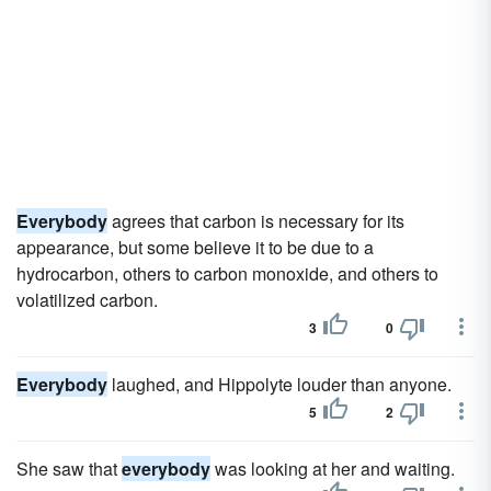
Everybody
agrees that carbon is necessary for its
appearance, but some believe it to be due to a
hydrocarbon, others to carbon monoxide, and others to
volatilized carbon.
3
0
Everybody
laughed, and Hippolyte louder than anyone.
5
2
She saw that
everybody
was looking at her and waiting.