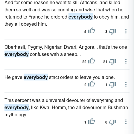
And for some reason he went to kill Africans, and killed
them so well and was so cunning and wise that when he
returned to France he ordered
everybody
to obey him, and
they all obeyed him.
5
3
Oberhasli, Pygmy, Nigerian Dwarf, Angora... that's the one
everybody
confuses with a sheep...
22
21
He gave
everybody
strict orders to leave you alone.
2
1
This serpent was a universal devourer of everything and
everybody
, like Kwai Hemm, the all-devourer in Bushman
mythology.
1
0