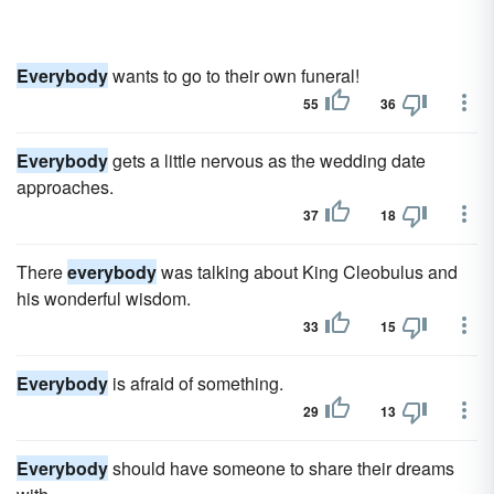
Everybody
wants to go to their own funeral!
55
36
Everybody
gets a little nervous as the wedding date
approaches.
37
18
There
everybody
was talking about King Cleobulus and
his wonderful wisdom.
33
15
Everybody
is afraid of something.
29
13
Everybody
should have someone to share their dreams