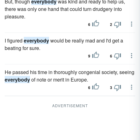
But, though
everybody
was kind and ready to help us,
there was only one hand that could turn drudgery into
pleasure.
6
2
I figured
everybody
would be really mad and I'd get a
beating for sure.
9
6
He passed his time in thoroughly congenial society, seeing
everybody
of note or merit in Europe.
6
3
ADVERTISEMENT