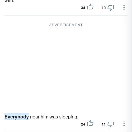
with.
34
19
ADVERTISEMENT
Everybody
near him was sleeping.
24
11