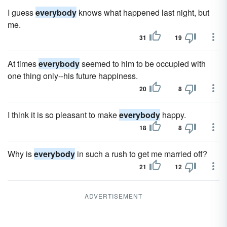
I guess
everybody
knows what happened last night, but
me.
31
19
At times
everybody
seemed to him to be occupied with
one thing only--his future happiness.
20
8
I think it is so pleasant to make
everybody
happy.
18
8
Why is
everybody
in such a rush to get me married off?
21
12
ADVERTISEMENT