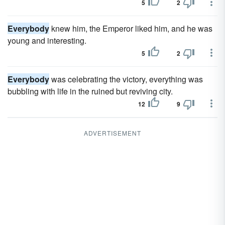
5
2
Everybody
knew him, the Emperor liked him, and he was
young and interesting.
5
2
Everybody
was celebrating the victory, everything was
bubbling with life in the ruined but reviving city.
12
9
ADVERTISEMENT