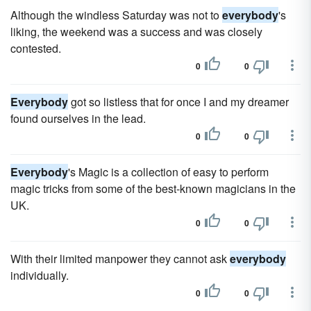
Although the windless Saturday was not to
everybody
's
liking, the weekend was a success and was closely
contested.
0
0
Everybody
got so listless that for once I and my dreamer
found ourselves in the lead.
0
0
Everybody
's Magic is a collection of easy to perform
magic tricks from some of the best-known magicians in the
UK.
0
0
With their limited manpower they cannot ask
everybody
individually.
0
0