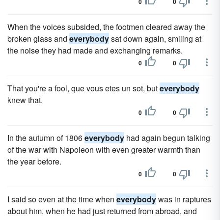
0
0
When the voices subsided, the footmen cleared away the
broken glass and
everybody
sat down again, smiling at
the noise they had made and exchanging remarks.
0
0
That you're a fool, que vous etes un sot, but
everybody
knew that.
0
0
In the autumn of 1806
everybody
had again begun talking
of the war with Napoleon with even greater warmth than
the year before.
0
0
I said so even at the time when
everybody
was in raptures
about him, when he had just returned from abroad, and