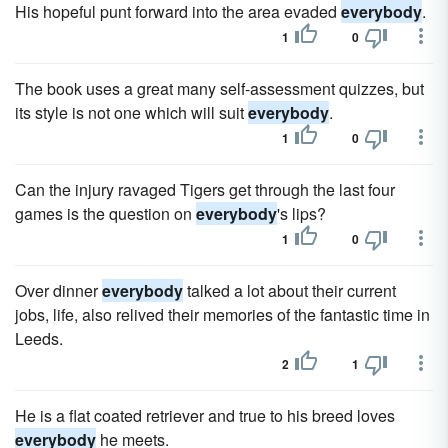
His hopeful punt forward into the area evaded
everybody
.
1
0
The book uses a great many self-assessment quizzes, but
its style is not one which will suit
everybody
.
1
0
Can the injury ravaged Tigers get through the last four
games is the question on
everybody
's lips?
1
0
Over dinner
everybody
talked a lot about their current
jobs, life, also relived their memories of the fantastic time in
Leeds.
2
1
He is a flat coated retriever and true to his breed loves
everybody
he meets.