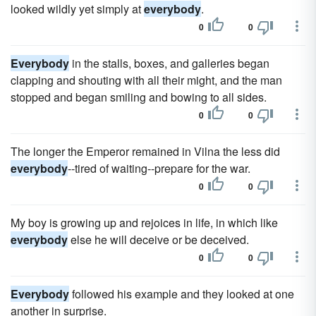
looked wildly yet simply at
everybody
.
0
0
Everybody
in the stalls, boxes, and galleries began
clapping and shouting with all their might, and the man
stopped and began smiling and bowing to all sides.
0
0
The longer the Emperor remained in Vilna the less did
everybody
--tired of waiting--prepare for the war.
0
0
My boy is growing up and rejoices in life, in which like
everybody
else he will deceive or be deceived.
0
0
Everybody
followed his example and they looked at one
another in surprise.