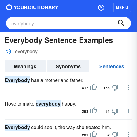
MENU
Everybody Sentence Examples
everybody
Meanings
Synonyms
Sentences
Everybody
has a mother and father.
417
155
I love to make
everybody
happy.
263
61
Everybody
could see it, the way she treated him.
231
82