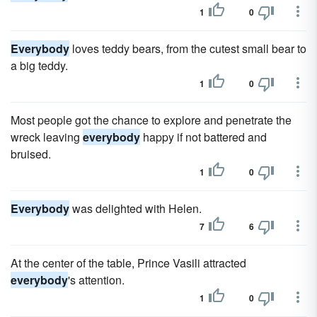
1
0
Everybody
loves teddy bears, from the cutest small bear to
a big teddy.
1
0
Most people got the chance to explore and penetrate the
wreck leaving
everybody
happy if not battered and
bruised.
1
0
Everybody
was delighted with Helen.
7
6
At the center of the table, Prince Vasili attracted
everybody
's attention.
1
0