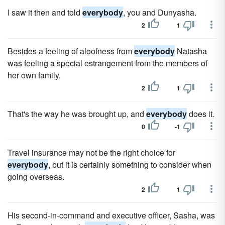
I saw it then and told
everybody
, you and Dunyasha.
2
1
Besides a feeling of aloofness from
everybody
Natasha
was feeling a special estrangement from the members of
her own family.
2
1
That's the way he was brought up, and
everybody
does it.
0
-1
Travel insurance may not be the right choice for
everybody
, but it is certainly something to consider when
going overseas.
2
1
His second-in-command and executive officer, Sasha, was