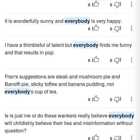
0
0
It is wonderfully sunny and
everybody
is very happy.
0
0
I have a thimbleful of talent but
everybody
finds me funny
and that results in pop.
0
0
Fran's suggestions are steak and mushroom pie and
Banoffi pie, sticky toffee and banana pudding, not
everybody
's cup of tea.
0
0
Is is just me or do these wankers really believe
everybody
will childishly believe their lies and misinformation without
question?
0
0