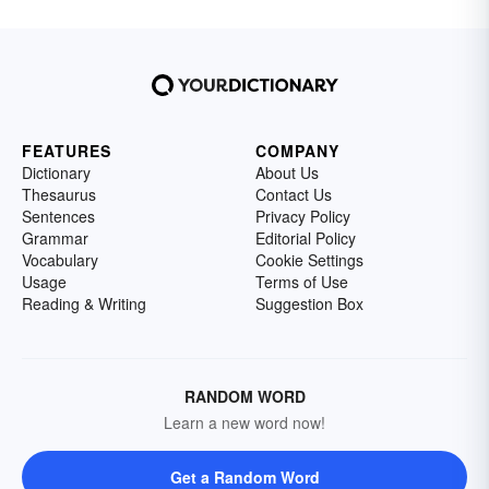
FEATURES
COMPANY
Dictionary
About Us
Thesaurus
Contact Us
Sentences
Privacy Policy
Grammar
Editorial Policy
Vocabulary
Cookie Settings
Usage
Terms of Use
Reading & Writing
Suggestion Box
RANDOM WORD
Learn a new word now!
Get a Random Word