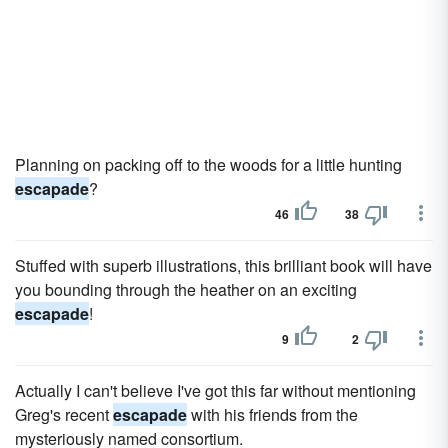
Planning on packing off to the woods for a little hunting
escapade
?
46
38
Stuffed with superb illustrations, this brilliant book will have
you bounding through the heather on an exciting
escapade
!
9
2
Actually I can't believe I've got this far without mentioning
Greg's recent
escapade
with his friends from the
mysteriously named consortium.