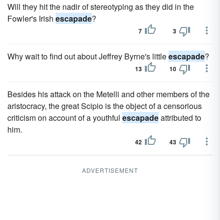
Will they hit the nadir of stereotyping as they did in the
Fowler's Irish
escapade
?
7
3
Why wait to find out about Jeffrey Byrne's little
escapade
?
13
10
Besides his attack on the Metelli and other members of the
aristocracy, the great Scipio is the object of a censorious
criticism on account of a youthful
escapade
attributed to
him.
42
43
ADVERTISEMENT