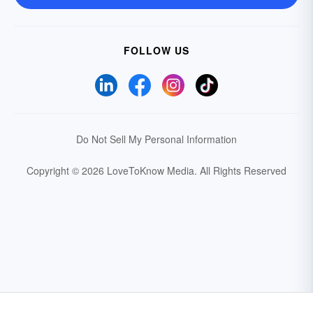
FOLLOW US
Do Not Sell My Personal Information
Copyright © 2026 LoveToKnow Media.
All Rights Reserved