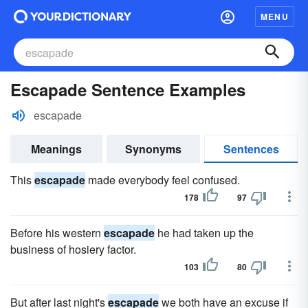
MENU
Escapade Sentence Examples
escapade
Meanings
Synonyms
Sentences
This
escapade
made everybody feel confused.
178
97
Before his western
escapade
he had taken up the
business of hosiery factor.
103
80
But after last night's
escapade
we both have an excuse if