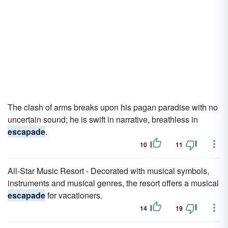
The clash of arms breaks upon his pagan paradise with no
uncertain sound; he is swift in narrative, breathless in
escapade
.
10
11
All-Star Music Resort - Decorated with musical symbols,
instruments and musical genres, the resort offers a musical
escapade
for vacationers.
14
19