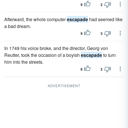
9
2
Afterward, the whole computer
escapade
had seemed like
a bad dream.
9
3
In 1749 his voice broke, and the director, Georg von
Reutter, took the occasion of a boyish
escapade
to turn
him into the streets.
8
2
ADVERTISEMENT