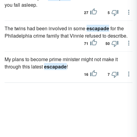
you fall asleep.
27
5
The twins had been involved in some
escapade
for the
Philadelphia crime family that Vinnie refused to describe.
71
50
My plans to become prime minister might not make it
through this latest
escapade
!
16
7