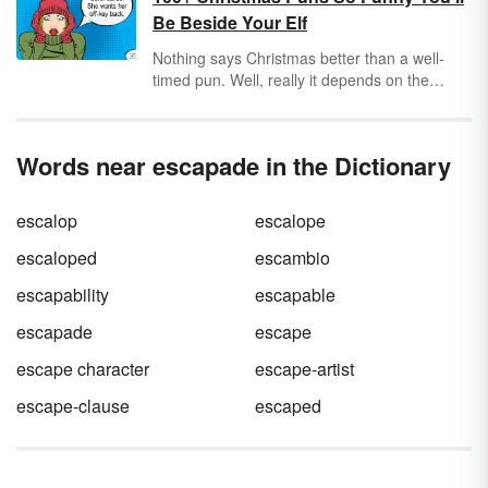
that do not matter in the grand scheme of
Be Beside Your Elf
things. They often use big words in situations
where they are not appropriate. They are
Nothing says Christmas better than a well-
sticklers for precise details to the point of
timed pun. Well, really it depends on the
being tiresome. Discover some pedantic
audience and your delivery. Puns can be
examples from everyday life and literature.
hilarious if you choose your words wisely and
pick just the right time to speak them. Check
Words near escapade in the Dictionary
out these funny Christmas puns and get ready
to create a mic drop moment this holiday
season.
escalop
escalope
escaloped
escambio
escapability
escapable
escapade
escape
escape character
escape-artist
escape-clause
escaped