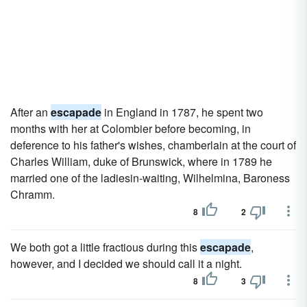
After an
escapade
in England in 1787, he spent two
months with her at Colombier before becoming, in
deference to his father's wishes, chamberlain at the court of
Charles William, duke of Brunswick, where in 1789 he
married one of the ladiesin-waiting, Wilhelmina, Baroness
Chramm.
8
2
We both got a little fractious during this
escapade
,
however, and I decided we should call it a night.
8
3