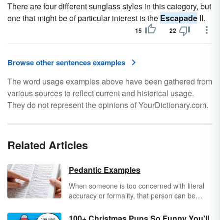
There are four different sunglass styles in this category, but
one that might be of particular interest is the
Escapade
II.
15
22
Browse other sentences examples
The word usage examples above have been gathered from
various sources to reflect current and historical usage.
They do not represent the opinions of YourDictionary.com.
Related Articles
Pedantic Examples
When someone is too concerned with literal
accuracy or formality, that person can be
referred to as pedantic. Pedantic people show
off their knowledge by correcting small errors
100+ Christmas Puns So Funny You'll