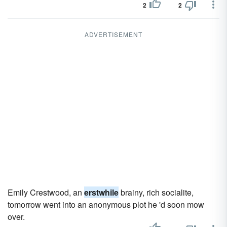
2
2
ADVERTISEMENT
Emily Crestwood, an
erstwhile
brainy, rich socialite,
tomorrow went into an anonymous plot he 'd soon mow
over.