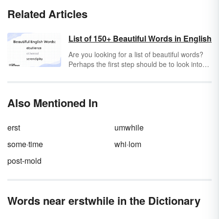
Related Articles
List of 150+ Beautiful Words in English
Are you looking for a list of beautiful words?
Perhaps the first step should be to look into
your own mind. Have you ever heard the
expression "Beauty is in the eye of the
beholder?" Most likely you have. Therefore,
Also Mentioned In
everyone could potentially have a different
opinion on which words are beautiful and
which words are not, which words describe
erst
umwhile
beauty and which do not.
some·time
whi·lom
post-mold
Words near erstwhile in the Dictionary