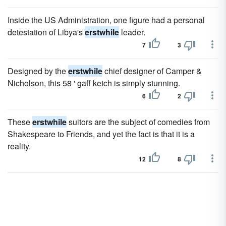
Inside the US Administration, one figure had a personal
detestation of Libya's
erstwhile
leader.
7
3
Designed by the
erstwhile
chief designer of Camper &
Nicholson, this 58 ' gaff ketch is simply stunning.
6
2
These
erstwhile
suitors are the subject of comedies from
Shakespeare to Friends, and yet the fact is that it is a
reality.
12
8