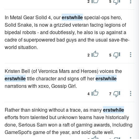
2
5
In Metal Gear Solid 4, our
erstwhile
special-ops hero,
Solid Snake, is now a grizzled veteran facing legions of
bipedal robots - and doubtlessly, he also is up against a
cadre of superpowered bad guys and the usual save-the-
world situation.
2
5
Kristen Bell (of Veronica Mars and Heroes) voices the
erstwhile
title character and signs off her
erstwhile
narrations with xoxo, Gossip Girl.
4
7
Rather than sinking without a trace, as many
erstwhile
efforts from talented but unknown teams have historically
done, Serious Sam won a raft of gaming awards, including
GameSpot's game of the year, and sold quite well.