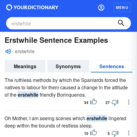
MENU
Erstwhile Sentence Examples
erstwhile
Meanings
Synonyms
Sentences
The ruthless methods by which the Spaniards forced the
natives to labour for them caused a change in the attitude
of the
erstwhile
friendly Borinquenos.
34
27
Oh Mother, I am seeing scenes which
erstwhile
lingered
deep within the bounds of restless sleep.
10
5