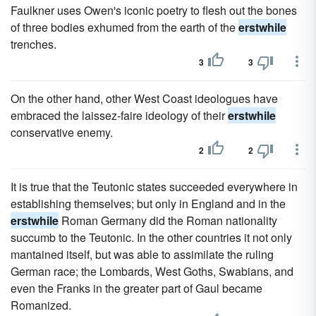
Faulkner uses Owen's iconic poetry to flesh out the bones
of three bodies exhumed from the earth of the
erstwhile
trenches.
3
3
On the other hand, other West Coast ideologues have
embraced the laissez-faire ideology of their
erstwhile
conservative enemy.
2
2
It is true that the Teutonic states succeeded everywhere in
establishing themselves; but only in England and in the
erstwhile
Roman Germany did the Roman nationality
succumb to the Teutonic. In the other countries it not only
mantained itself, but was able to assimilate the ruling
German race; the Lombards, West Goths, Swabians, and
even the Franks in the greater part of Gaul became
Romanized.