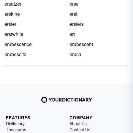
ersatzer
erse
erskine
erst
erster
ersters
erstwhile
ert
erubescence
erubescent
erubescite
eruca
FEATURES
COMPANY
Dictionary
About Us
Thesaurus
Contact Us