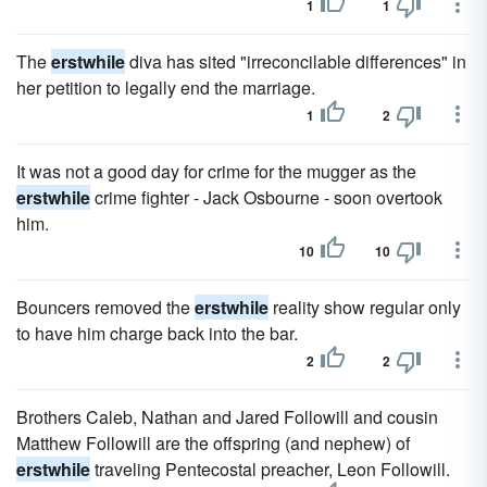
1
1
The
erstwhile
diva has sited "irreconcilable differences" in
her petition to legally end the marriage.
1
2
It was not a good day for crime for the mugger as the
erstwhile
crime fighter - Jack Osbourne - soon overtook
him.
10
10
Bouncers removed the
erstwhile
reality show regular only
to have him charge back into the bar.
2
2
Brothers Caleb, Nathan and Jared Followill and cousin
Matthew Followill are the offspring (and nephew) of
erstwhile
traveling Pentecostal preacher, Leon Followill.