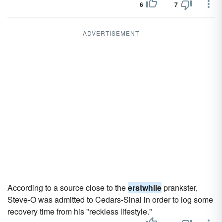
6
7
ADVERTISEMENT
According to a source close to the
erstwhile
prankster,
Steve-O was admitted to Cedars-Sinai in order to log some
recovery time from his "reckless lifestyle."