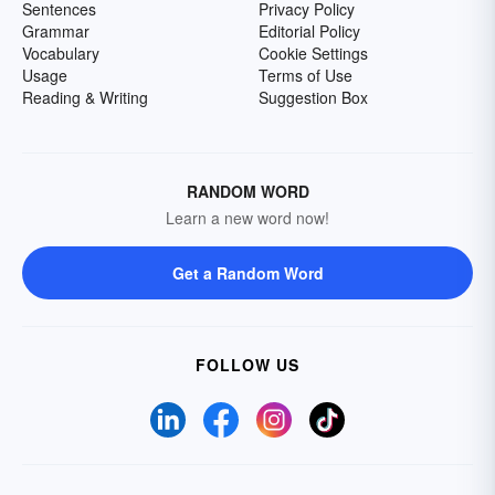
Sentences
Privacy Policy
Grammar
Editorial Policy
Vocabulary
Cookie Settings
Usage
Terms of Use
Reading & Writing
Suggestion Box
RANDOM WORD
Learn a new word now!
Get a Random Word
FOLLOW US