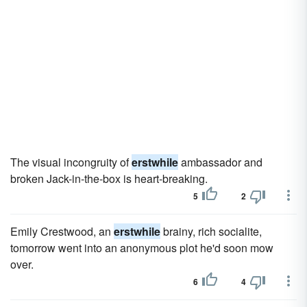
The visual incongruity of
erstwhile
ambassador and
broken Jack-in-the-box is heart-breaking.
5
2
Emily Crestwood, an
erstwhile
brainy, rich socialite,
tomorrow went into an anonymous plot he'd soon mow
over.
6
4