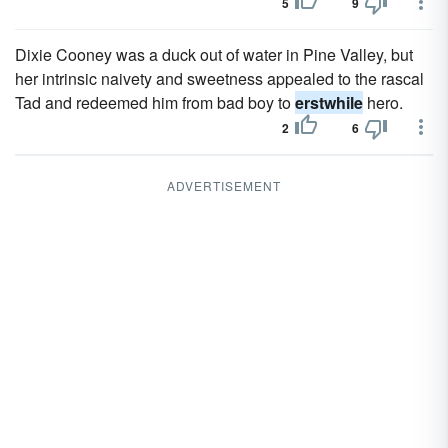
5
9
Dixie Cooney was a duck out of water in Pine Valley, but
her intrinsic naivety and sweetness appealed to the rascal
Tad and redeemed him from bad boy to
erstwhile
hero.
2
6
ADVERTISEMENT