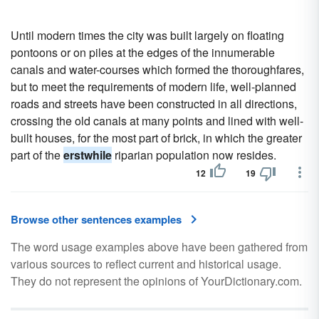
Until modern times the city was built largely on floating
pontoons or on piles at the edges of the innumerable
canals and water-courses which formed the thoroughfares,
but to meet the requirements of modern life, well-planned
roads and streets have been constructed in all directions,
crossing the old canals at many points and lined with well-
built houses, for the most part of brick, in which the greater
part of the
erstwhile
riparian population now resides.
12
19
Browse other sentences examples
The word usage examples above have been gathered from
various sources to reflect current and historical usage.
They do not represent the opinions of YourDictionary.com.