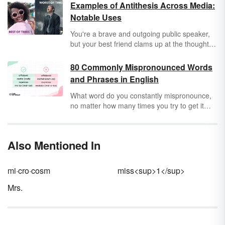
Examples of Antithesis Across Media:
Notable Uses
You're a brave and outgoing public speaker,
but your best friend clams up at the thought of
talking on stage. They are your antithesis:
someone or something with a contrary
80 Commonly Mispronounced Words
characteristic. Authors and speakers use
and Phrases in English
antithesis between characters, concepts and
situations to draw contrasts in their work —
What word do you constantly mispronounce,
which can be a very effective way to persuade
no matter how many times you try to get it
an audience to support a character, vote a
right? Because many English words come
certain way or even buy a particular product.
from different languages and regional dialects,
it may be hard to know exactly how to
Also Mentioned In
pronounce tricky words. But what words are
you mispronouncing without even knowing
you're mispronouncing them?
mi·cro·cosm
miss<sup>1</sup>
Mrs.