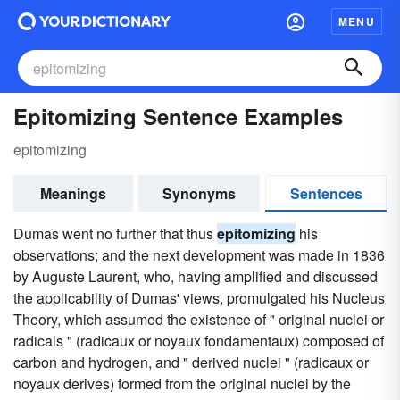
MENU
Epitomizing Sentence Examples
epitomizing
Meanings
Synonyms
Sentences
Dumas went no further that thus
epitomizing
his
observations; and the next development was made in 1836
by Auguste Laurent, who, having amplified and discussed
the applicability of Dumas' views, promulgated his Nucleus
Theory, which assumed the existence of " original nuclei or
radicals " (radicaux or noyaux fondamentaux) composed of
carbon and hydrogen, and " derived nuclei " (radicaux or
noyaux derives) formed from the original nuclei by the