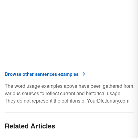
Browse other sentences examples
The word usage examples above have been gathered from
various sources to reflect current and historical usage.
They do not represent the opinions of YourDictionary.com.
Related Articles