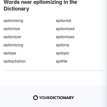
Words near epitomizing in the
Dictionary
epitomising
epitomist
epitomize
epitomized
epitomizer
epitomizes
epitomizing
epitomy
epitope
epitopic
epitrachelion
epitrite