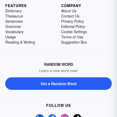
FEATURES
COMPANY
Dictionary
About Us
Thesaurus
Contact Us
Sentences
Privacy Policy
Grammar
Editorial Policy
Vocabulary
Cookie Settings
Usage
Terms of Use
Reading & Writing
Suggestion Box
RANDOM WORD
Learn a new word now!
Get a Random Word
FOLLOW US