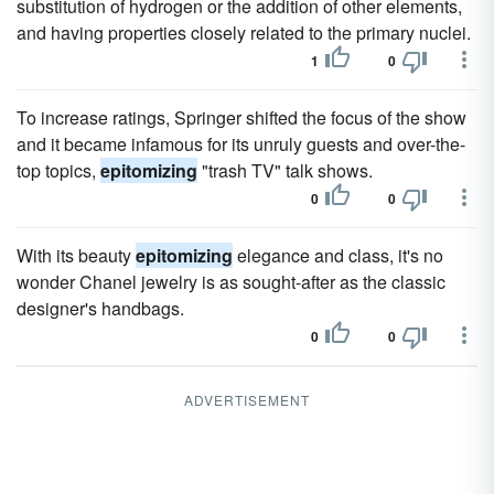
substitution of hydrogen or the addition of other elements,
and having properties closely related to the primary nuclei.
1
0
To increase ratings, Springer shifted the focus of the show
and it became infamous for its unruly guests and over-the-
top topics,
epitomizing
"trash TV" talk shows.
0
0
With its beauty
epitomizing
elegance and class, it's no
wonder Chanel jewelry is as sought-after as the classic
designer's handbags.
0
0
ADVERTISEMENT